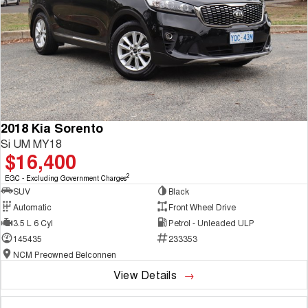
2018 Kia Sorento
Si UM MY18
$16,400
2
EGC - Excluding Government Charges
SUV
Black
Automatic
Front Wheel Drive
3.5 L 6 Cyl
Petrol - Unleaded ULP
145435
233353
NCM Preowned Belconnen
View Details