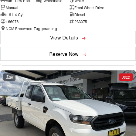
Van - Low Roof - Long Wheelbase
White
Manual
Front Wheel Drive
1.6 L 4 Cyl
Diesel
166976
233375
NCM Preowned Tuggeranong
View Details
Reserve Now
26
USED