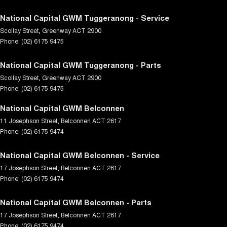
National Capital GWM Tuggeranong - Service
Scollay Street
,
Greenway
ACT
2900
Phone:
(02) 6175 9475
National Capital GWM Tuggeranong - Parts
Scollay Street
,
Greenway
ACT
2900
Phone:
(02) 6175 9475
National Capital GWM Belconnen
11 Josephson Street
,
Belconnen
ACT
2617
Phone:
(02) 6175 9474
National Capital GWM Belconnen - Service
17 Josephson Street
,
Belconnen
ACT
2617
Phone:
(02) 6175 9474
National Capital GWM Belconnen - Parts
17 Josephson Street
,
Belconnen
ACT
2617
Phone:
(02) 6175 9474