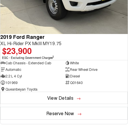
2019 Ford Ranger
XL Hi-Rider PX MkIII MY19.75
$23,900
2
EGC - Excluding Government Charges
Cab Chassis - Extended Cab
White
Automatic
Rear Wheel Drive
2.2 L 4 Cyl
Diesel
101969
Q01640
Queanbeyan Toyota
View Details
Reserve Now