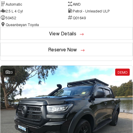
Automatic
AWD
2.5 L 4 Cyl
Petrol - Unleaded ULP
50452
Q01649
Queanbeyan Toyota
View Details
Reserve Now
23
DEMO