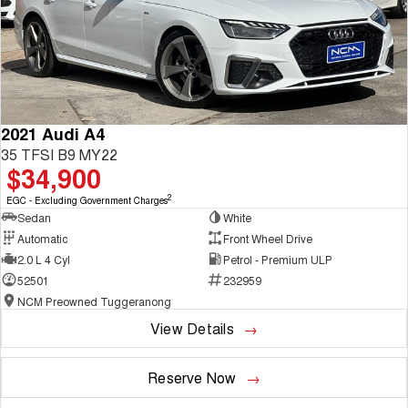
2021 Audi A4
35 TFSI B9 MY22
$34,900
2
EGC - Excluding Government Charges
Sedan
White
Automatic
Front Wheel Drive
2.0 L 4 Cyl
Petrol - Premium ULP
52501
232959
NCM Preowned Tuggeranong
View Details
Reserve Now