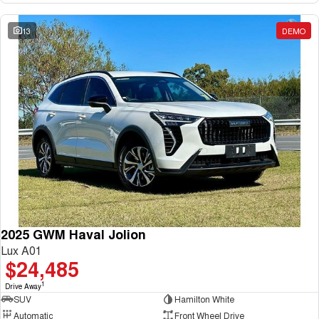
13
DEMO
2025 GWM Haval Jolion
Lux A01
$24,485
1
Drive Away
SUV
Hamilton White
Automatic
Front Wheel Drive