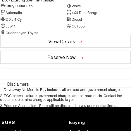
EGC - Excluding Government Charges
Utility - Dual Cab
White
Automatic
4X4 Dual Range
2.0 L 4 Cyl
Diesel
55841
Q01668
Queanbeyan Toyota
View Details
Reserve Now
Disclaimers
1
.
Driveaway No More to Pay includes all on road and government charges.
2
.
EGC prices exclude government charges and on-road costs. Contact the
dealer to determine charges applicable to you.
3
.
Price on Application - Price will be disclosed to you upon contacting us.
SUVS
Buying