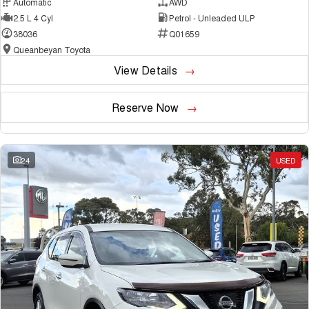
Automatic
AWD
2.5 L 4 Cyl
Petrol - Unleaded ULP
38036
Q01659
Queanbeyan Toyota
View Details
Reserve Now
24
USED