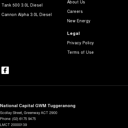
About Us
Tank 500 3.0L Diesel
Careers
Cannon Alpha 3.0L Diesel
New Energy
Legal
Privacy Policy
Terms of Use
National Capital GWM Tuggeranong
Scollay Street
,
Greenway
ACT
2900
Phone:
(02) 6175 9475
LMCT 20000139