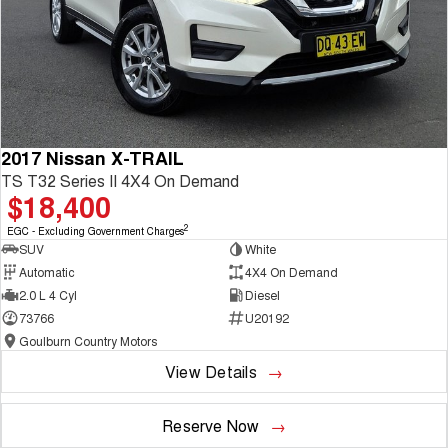
2017 Nissan X-TRAIL
TS T32 Series II 4X4 On Demand
$18,400
2
EGC - Excluding Government Charges
SUV
White
Automatic
4X4 On Demand
2.0 L 4 Cyl
Diesel
73766
U20192
Goulburn Country Motors
View Details
Reserve Now