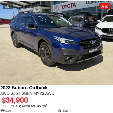
27
USED
2023 Subaru Outback
AWD Sport 6GEN MY23 AWD
$34,900
2
EGC - Excluding Government Charges
SUV
Blue