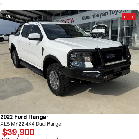
27
USED
2022 Ford Ranger
XLS MY22 4X4 Dual Range
$39,900
2