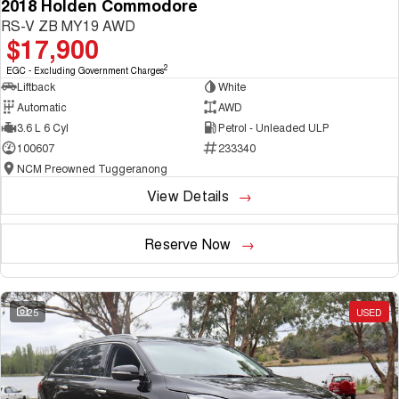
2018 Holden Commodore
RS-V ZB MY19 AWD
$17,900
2
EGC - Excluding Government Charges
Liftback
White
Automatic
AWD
3.6 L 6 Cyl
Petrol - Unleaded ULP
100607
233340
NCM Preowned Tuggeranong
View Details
Reserve Now
25
USED