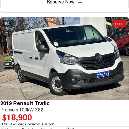
Reserve Now
25
USED
2019 Renault Trafic
Premium 103kW X82
$18,900
2
EGC - Excluding Government Charges