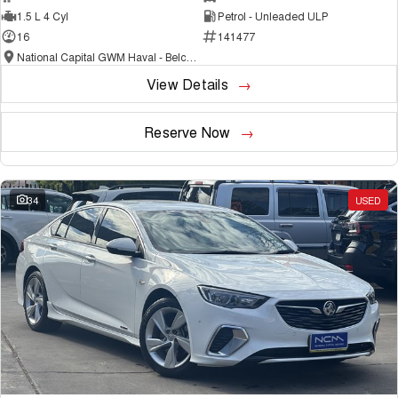
1.5 L 4 Cyl
Petrol - Unleaded ULP
16
141477
National Capital GWM Haval - Belconnen
View Details
Reserve Now
34
USED