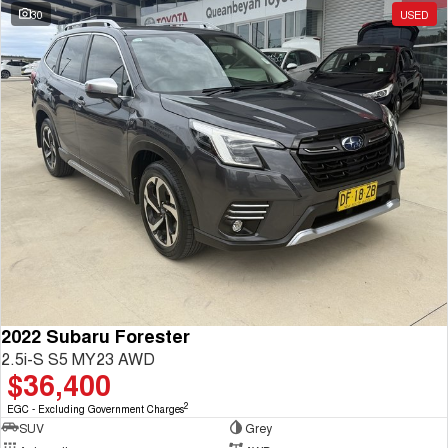
30
USED
2022 Subaru Forester
2.5i-S S5 MY23 AWD
$36,400
2
EGC - Excluding Government Charges
SUV
Grey