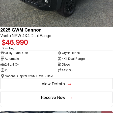
2025 GWM Cannon
Vanta NPW 4X4 Dual Range
$46,990
1
Drive Away
Utility - Dual Cab
Crystal Black
Automatic
4X4 Dual Range
2.4 L 4 Cyl
Diesel
25
142168
National Capital GWM Haval - Belconnen
View Details
Reserve Now