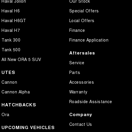
Haval Jolion
Our Stock
Haval H6
Special Offers
Haval H6GT
Local Offers
Haval H7
Finance
Tank 300
Finance Application
Tank 500
Aftersales
All New ORA 5 SUV
Service
UTES
Parts
Cannon
Accessories
Cannon Alpha
Warranty
Roadside Assistance
HATCHBACKS
Company
Ora
Contact Us
UPCOMING VEHICLES