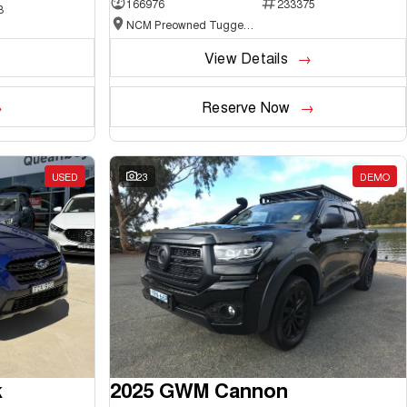
166976
233375
3
NCM Preowned Tuggeranong
View Details
Reserve Now
USED
23
DEMO
k
2025 GWM Cannon