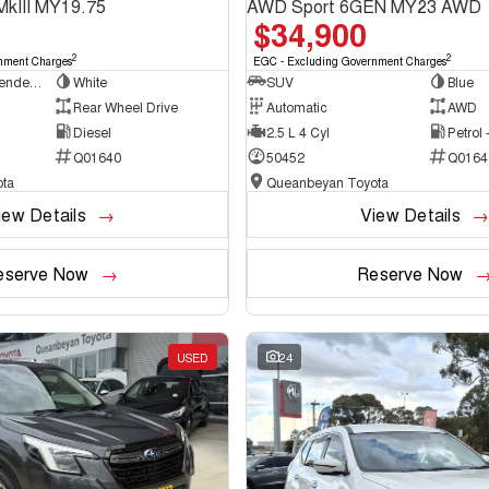
MkIII MY19.75
AWD Sport 6GEN MY23 AWD
$34,900
2
2
nment Charges
EGC - Excluding Government Charges
Cab Chassis - Extended Cab
White
SUV
Blue
Rear Wheel Drive
Automatic
AWD
Diesel
2.5 L 4 Cyl
Petrol
Q01640
50452
Q0164
ta
Queanbeyan Toyota
iew Details
View Details
eserve Now
Reserve Now
USED
24