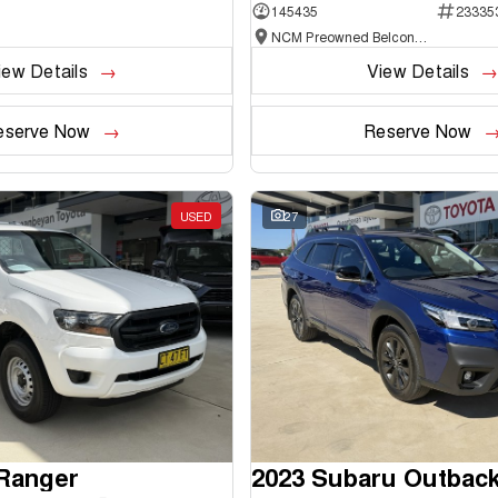
145435
23335
NCM Preowned Belconnen
iew Details
View Details
eserve Now
Reserve Now
USED
27
 Ranger
2023 Subaru Outbac