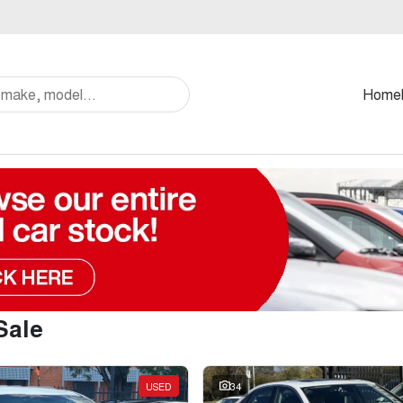
Home
Sale
USED
34