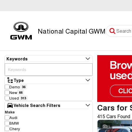
National Capital GWM
Keywords
Type
Demo
36
New
66
Used
313
Cars for 
Vehicle Search Filters
Make
415 Cars Found
Audi
BMW
31
Chery