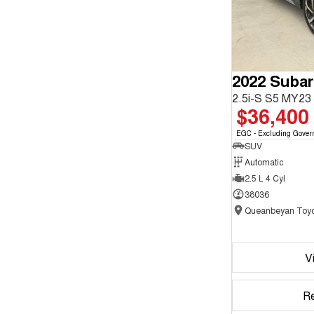
2022 Subar
2.5i-S S5 MY2
$36,400
EGC - Excluding Gover
SUV
Automatic
2.5 L 4 Cyl
38036
Queanbeyan Toyo
V
R