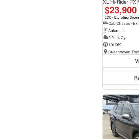
XL Hi-Rider PX 
$23,900
EGC - Excluding Gover
Automatic
2.2 L 4 Cyl
101969
Queanbeyan Toyo
V
R
30