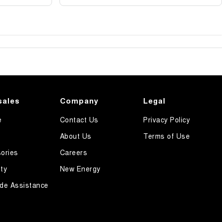
sales
Company
Legal
e
Contact Us
Privacy Policy
About Us
Terms of Use
ories
Careers
ty
New Energy
de Assistance