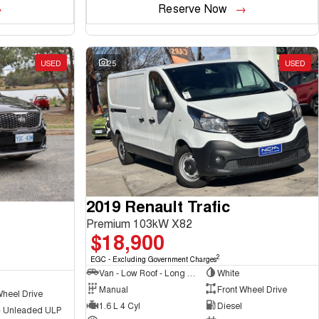
Reserve Now
USED
25
USED
2019 Renault Trafic
Premium 103kW X82
$18,900
2
EGC - Excluding Government Charges
Van - Low Roof - Long Wheelbase
White
Manual
Front Wheel Drive
Wheel Drive
1.6 L 4 Cyl
Diesel
 - Unleaded ULP