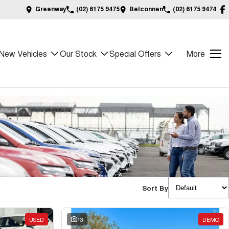
Greenway
(02) 6175 9475
Belconnen
(02) 6175 9474
New Vehicles
Our Stock
Special Offers
More
Sort By
USED
13
DEMO