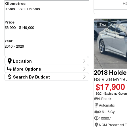
R
Kilometres
0 Kms - 273,398 Kms
Price
34
$6,990 - $149,000
Year
2010 - 2026
Location
Location
More Options
2018 Hold
Canberra Fleet & Wholesale Centre
58
Search By Budget
Goulburn Country Motors
Stock Specials
RS-V ZB MY19
37
Budget
$17,900
Goulburn Motor Group Preowned
14
Transmission
I can afford
NCM Preowned Belconnen
55
$170
EGC - Excluding Gover
NCM Preowned Tuggeranong
44
Liftback
National Capital GWM Haval - Belconnen
47
Fuel Type
National Capital GWM Haval - Tuggeranong
Automatic
55
Per
National Capital Toyota
40
3.6 L 6 Cyl
Queanbeyan Toyota
65
100607
Colour
Deposit/Trade In