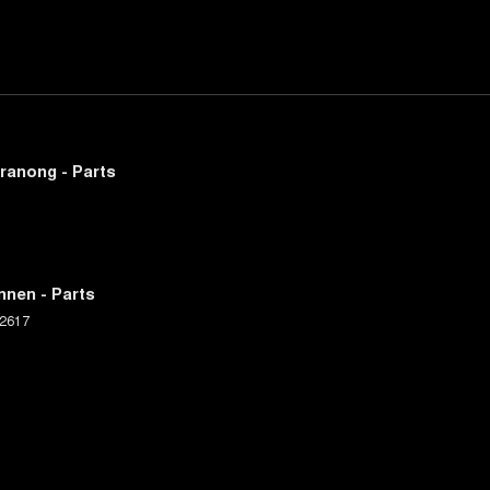
ranong - Parts
nnen - Parts
2617