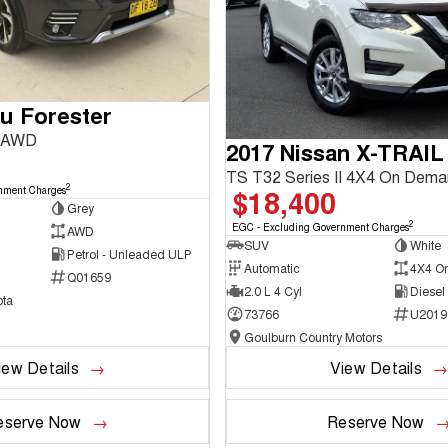
u Forester
3 AWD
2017 Nissan X-TRAIL
TS T32 Series II 4X4 On Dem
2
$18,400
nment Charges
Grey
2
EGC - Excluding Government Charges
AWD
SUV
White
Petrol - Unleaded ULP
Automatic
4X4 O
Q01659
2.0 L 4 Cyl
Diesel
ta
73766
U2019
Goulburn Country Motors
iew Details
View Details
eserve Now
Reserve Now