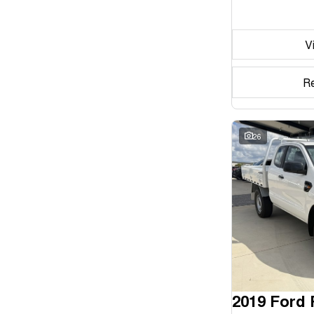
Seats
V
Reset
Search By Budget
R
* This estimate is based on a loan term of 5 years and
interest of 11.94% p/a.
Important information about this tool.
For an accurate
finance estimate, please complete our finance
26
enquiry
form.
2019 Ford