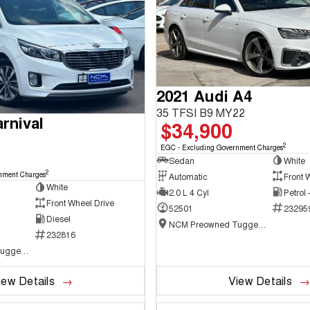
2021 Audi A4
35 TFSI B9 MY22
rnival
$34,900
2
EGC - Excluding Government Charges
Sedan
White
2
nment Charges
Automatic
Front 
White
2.0 L 4 Cyl
Petrol
Front Wheel Drive
52501
23295
Diesel
NCM Preowned Tuggeranong
232816
NCM Preowned Tuggeranong
iew Details
View Details