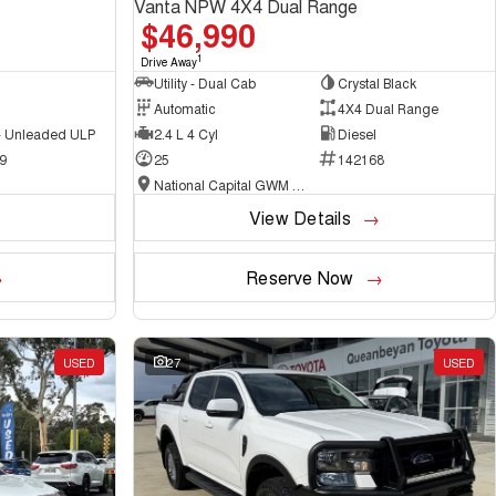
Vanta NPW 4X4 Dual Range
$46,990
1
Drive Away
Utility - Dual Cab
Crystal Black
Automatic
4X4 Dual Range
 - Unleaded ULP
2.4 L 4 Cyl
Diesel
9
25
142168
National Capital GWM Haval - Belconnen
View Details
Reserve Now
USED
27
USED