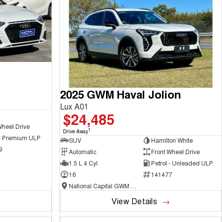
2025 GWM Haval Jolion
Lux A01
$24,485
Wheel Drive
1
Drive Away
 - Premium ULP
SUV
Hamilton White
9
Automatic
Front Wheel Drive
1.5 L 4 Cyl
Petrol - Unleaded ULP
16
141477
National Capital GWM Haval - Belconnen
View Details