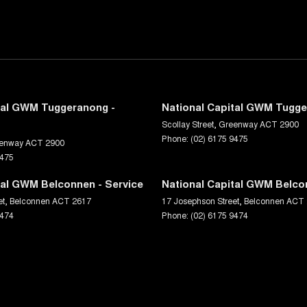
tal GWM Tuggeranong -
National Capital GWM Tugge
Scollay Street
,
Greenway
ACT
2900
Phone:
(02) 6175 9475
enway
ACT
2900
9475
tal GWM Belconnen - Service
National Capital GWM Belco
et
,
Belconnen
ACT
2617
17 Josephson Street
,
Belconnen
ACT
9474
Phone:
(02) 6175 9474