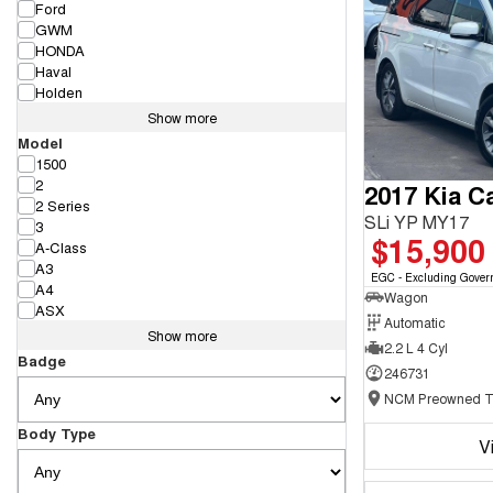
Ford
GWM
HONDA
Haval
Holden
Show more
Model
1500
2
2017 Kia Ca
2 Series
SLi YP MY17
3
$15,900
A-Class
A3
EGC - Excluding Gover
A4
Wagon
ASX
Automatic
Show more
2.2 L 4 Cyl
Badge
246731
Body Type
V