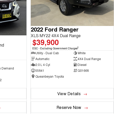
2022 Ford Ranger
XLS MY22 4X4 Dual Range
$39,900
and
2
EGC - Excluding Government Charges
Utility - Dual Cab
White
Automatic
4X4 Dual Range
2.0 L 4 Cyl
Diesel
n Demand
55841
Q01668
Queanbeyan Toyota
2
View Details
Reserve Now