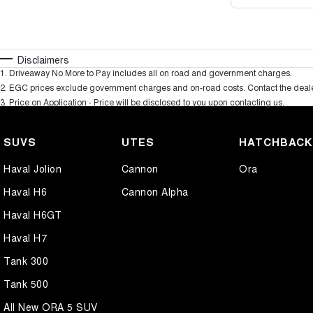
Disclaimers
1
.
Driveaway No More to Pay includes all on road and government charges.
2
.
EGC prices exclude government charges and on-road costs. Contact the dealer
3
.
Price on Application - Price will be disclosed to you upon contacting us.
SUVS
UTES
HATCHBAC
Haval Jolion
Cannon
Ora
Haval H6
Cannon Alpha
Haval H6GT
Haval H7
Tank 300
Tank 500
All New ORA 5 SUV