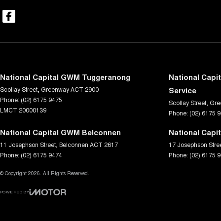
National Capital GWM Tuggeranong
National Capi
Scollay Street
,
Greenway
ACT
2900
Service
Phone:
(02) 6175 9475
Scollay Street
,
Gre
LMCT 20000139
Phone:
(02) 6175 
National Capital GWM Belconnen
National Capi
11 Josephson Street
,
Belconnen
ACT
2617
17 Josephson Stre
Phone:
(02) 6175 9474
Phone:
(02) 6175 
© Copyright
2026
. All Rights Reserved.
POWERED BY
CMS Login
Visit iMotor