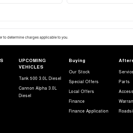
 to determine charges applicable to you.
KS
UPCOMING
Buying
After
VEHICLES
Our Stock
Servic
Tank 500 3.0L Diesel
Special Offers
Parts
Cannon Alpha 3.0L
Local Offers
Access
Diesel
Finance
Warran
Finance Application
Roadsi