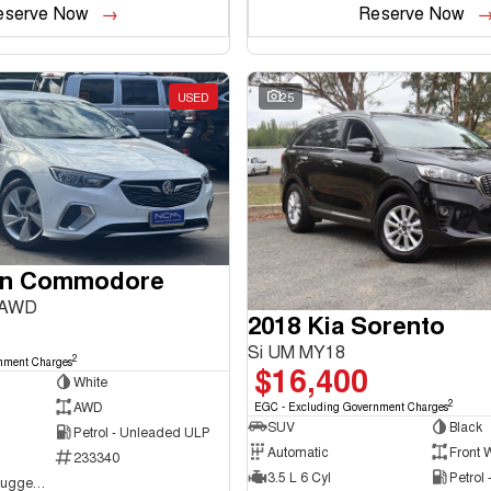
eserve Now
Reserve Now
USED
25
en Commodore
 AWD
2018 Kia Sorento
Si UM MY18
2
nment Charges
$16,400
White
2
AWD
EGC - Excluding Government Charges
SUV
Black
Petrol - Unleaded ULP
Automatic
Front 
233340
3.5 L 6 Cyl
Petrol
NCM Preowned Tuggeranong