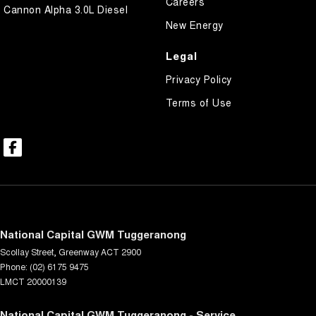
Careers
Cannon Alpha 3.0L Diesel
New Energy
Legal
Privacy Policy
Terms of Use
National Capital GWM Tuggeranong
Scollay Street
,
Greenway
ACT
2900
Phone:
(02) 6175 9475
LMCT 20000139
National Capital GWM Tuggeranong - Service