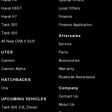
Haval H6GT
Local Offers
Haval H7
Finance
Tank 300
Finance Application
Tank 500
Aftersales
All New ORA 5 SUV
Service
UTES
Parts
Cannon
Accessories
Cannon Alpha
Warranty
Roadside Assistance
HATCHBACKS
Company
Ora
Contact Us
UPCOMING VEHICLES
About Us
Tank 500 3.0L Diesel