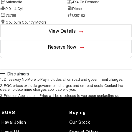
Automatic
4X4 On Demand
2.0 L 4 Cyl
Diesel
73766
U20192
Goulburn Country Motors
View Details
Reserve Now
Disclaimers
1
.
Driveaway No More to Pay includes all on road and government charges.
2
.
EGC prices exclude government charges and on-road costs. Contact the
dealer to determine charges applicable to you.
3
.
Price on Application - Price will be disclosed to you upon contacting us.
SUVS
Buying
Haval Jolion
Our Stock
Haval H6
Special Offers