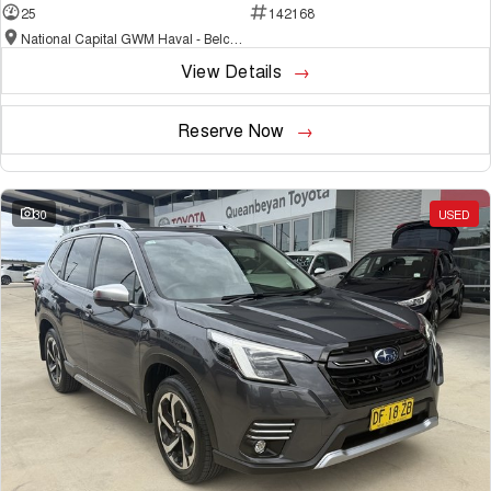
25
142168
National Capital GWM Haval - Belconnen
View Details
Reserve Now
30
USED