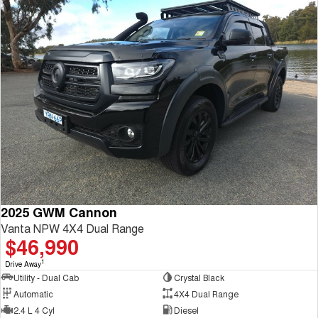
2025 GWM Cannon
Vanta NPW 4X4 Dual Range
$46,990
1
Drive Away
Utility - Dual Cab
Crystal Black
Automatic
4X4 Dual Range
2.4 L 4 Cyl
Diesel