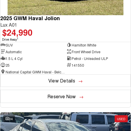
2025 GWM Haval Jolion
Lux A01
$24,990
1
Drive Away
SUV
Hamilton White
Automatic
Front Wheel Drive
1.5 L 4 Cyl
Petrol - Unleaded ULP
25
141550
National Capital GWM Haval - Belconnen
View Details
Reserve Now
34
USED