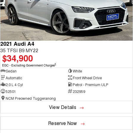
2021 Audi A4
35 TFSI B9 MY22
$34,900
2
EGC - Excluding Government Charges
Sedan
White
Automatic
Front Wheel Drive
2.0 L 4 Cyl
Petrol - Premium ULP
52501
232959
NCM Preowned Tuggeranong
View Details
Reserve Now