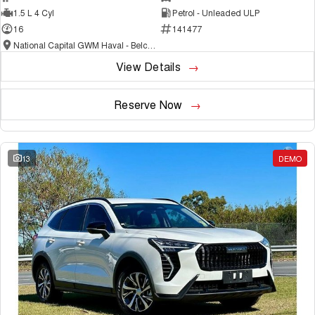
1.5 L 4 Cyl
Petrol - Unleaded ULP
16
141477
National Capital GWM Haval - Belconnen
View Details
Reserve Now
13
DEMO