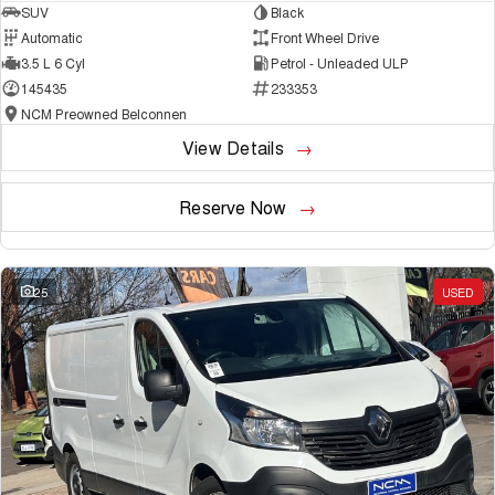
SUV
Black
Automatic
Front Wheel Drive
3.5 L 6 Cyl
Petrol - Unleaded ULP
145435
233353
NCM Preowned Belconnen
View Details
Reserve Now
25
USED