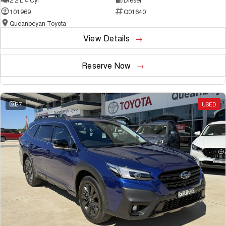
101969
Q01640
Queanbeyan Toyota
View Details
Reserve Now
27
USED