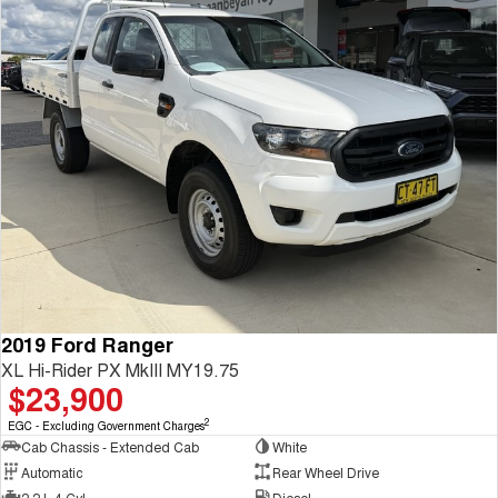
2019 Ford Ranger
XL Hi-Rider PX MkIII MY19.75
$23,900
2
EGC - Excluding Government Charges
Cab Chassis - Extended Cab
White
Automatic
Rear Wheel Drive
2.2 L 4 Cyl
Diesel