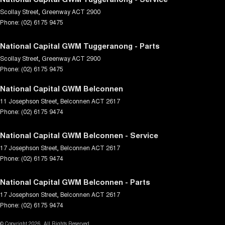
Scollay Street
,
Greenway
ACT
2900
Phone:
(02) 6175 9475
National Capital GWM Tuggeranong - Parts
Scollay Street
,
Greenway
ACT
2900
Phone:
(02) 6175 9475
National Capital GWM Belconnen
11 Josephson Street
,
Belconnen
ACT
2617
Phone:
(02) 6175 9474
National Capital GWM Belconnen - Service
17 Josephson Street
,
Belconnen
ACT
2617
Phone:
(02) 6175 9474
National Capital GWM Belconnen - Parts
17 Josephson Street
,
Belconnen
ACT
2617
Phone:
(02) 6175 9474
© Copyright
2026
. All Rights Reserved.