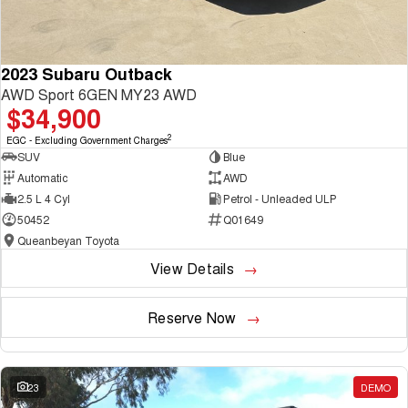
2023 Subaru Outback
AWD Sport 6GEN MY23 AWD
$34,900
2
EGC - Excluding Government Charges
SUV
Blue
Automatic
AWD
2.5 L 4 Cyl
Petrol - Unleaded ULP
50452
Q01649
Queanbeyan Toyota
View Details
Reserve Now
23
DEMO