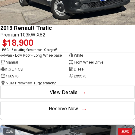
2019 Renault Trafic
Premium 103kW X82
$18,900
2
EGC - Excluding Government Charges
Van - Low Roof - Long Wheelbase
White
Manual
Front Wheel Drive
1.6 L 4 Cyl
Diesel
166976
233375
NCM Preowned Tuggeranong
View Details
Reserve Now
26
USED