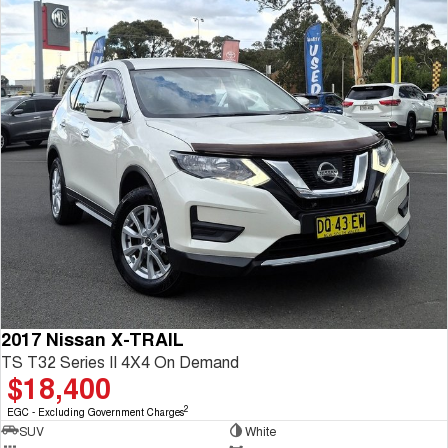
2017 Nissan X-TRAIL
TS T32 Series II 4X4 On Demand
$18,400
2
EGC - Excluding Government Charges
SUV
White