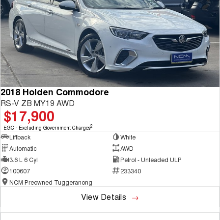
2018 Holden Commodore
RS-V ZB MY19 AWD
$17,900
2
EGC - Excluding Government Charges
Liftback
White
Automatic
AWD
3.6 L 6 Cyl
Petrol - Unleaded ULP
100607
233340
NCM Preowned Tuggeranong
View Details