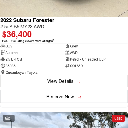
2022 Subaru Forester
2.5i-S S5 MY23 AWD
$36,400
2
EGC - Excluding Government Charges
SUV
Grey
Automatic
AWD
2.5 L 4 Cyl
Petrol - Unleaded ULP
38036
Q01659
Queanbeyan Toyota
View Details
Reserve Now
24
USED