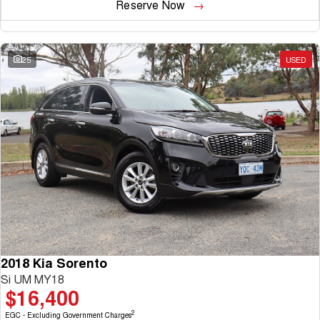
Reserve Now
25
USED
2018 Kia Sorento
Si UM MY18
$16,400
2
EGC - Excluding Government Charges