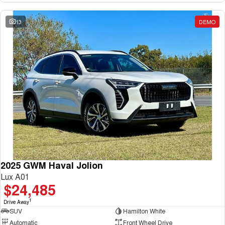
13
DEMO
2025 GWM Haval Jolion
Lux A01
$24,485
1
Drive Away
SUV
Hamilton White
Automatic
Front Wheel Drive