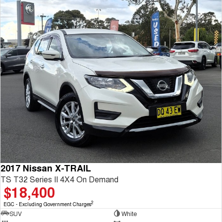
2017 Nissan X-TRAIL
TS T32 Series II 4X4 On Demand
$18,400
2
EGC - Excluding Government Charges
SUV
White