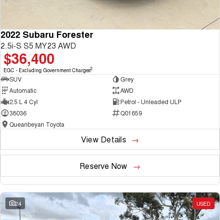
2022 Subaru Forester
2.5i-S S5 MY23 AWD
$36,400
2
EGC - Excluding Government Charges
SUV
Grey
Automatic
AWD
2.5 L 4 Cyl
Petrol - Unleaded ULP
38036
Q01659
Queanbeyan Toyota
View Details
Reserve Now
24
USED