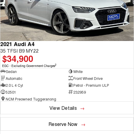
2021 Audi A4
35 TFSI B9 MY22
$34,900
2
EGC - Excluding Government Charges
Sedan
White
Automatic
Front Wheel Drive
2.0 L 4 Cyl
Petrol - Premium ULP
52501
232959
NCM Preowned Tuggeranong
View Details
Reserve Now