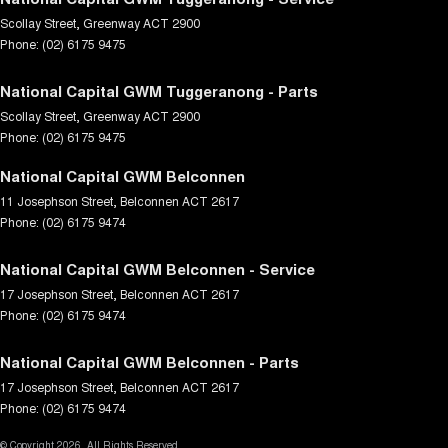
Scollay Street
,
Greenway
ACT
2900
Phone:
(02) 6175 9475
National Capital GWM Tuggeranong - Parts
Scollay Street
,
Greenway
ACT
2900
Phone:
(02) 6175 9475
National Capital GWM Belconnen
11 Josephson Street
,
Belconnen
ACT
2617
Phone:
(02) 6175 9474
National Capital GWM Belconnen - Service
17 Josephson Street
,
Belconnen
ACT
2617
Phone:
(02) 6175 9474
National Capital GWM Belconnen - Parts
17 Josephson Street
,
Belconnen
ACT
2617
Phone:
(02) 6175 9474
© Copyright
2026
. All Rights Reserved.