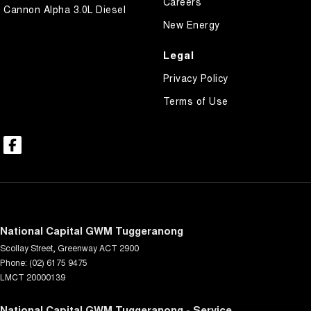
Careers
Cannon Alpha 3.0L Diesel
New Energy
Legal
Privacy Policy
Terms of Use
National Capital GWM Tuggeranong
Scollay Street
,
Greenway
ACT
2900
Phone:
(02) 6175 9475
LMCT 20000139
National Capital GWM Tuggeranong - Service