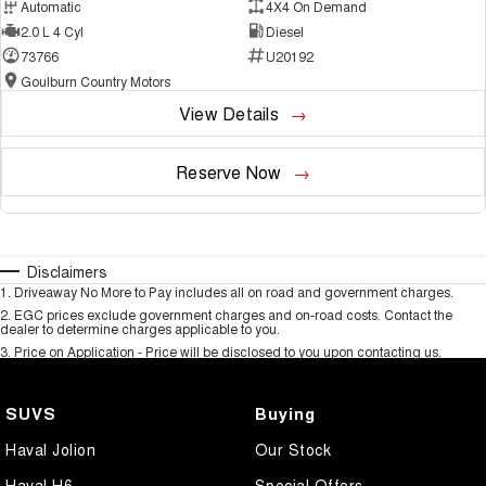
Automatic
4X4 On Demand
2.0 L 4 Cyl
Diesel
73766
U20192
Goulburn Country Motors
View Details
Reserve Now
Disclaimers
1
.
Driveaway No More to Pay includes all on road and government charges.
2
.
EGC prices exclude government charges and on-road costs. Contact the
dealer to determine charges applicable to you.
3
.
Price on Application - Price will be disclosed to you upon contacting us.
SUVS
Buying
Haval Jolion
Our Stock
Haval H6
Special Offers