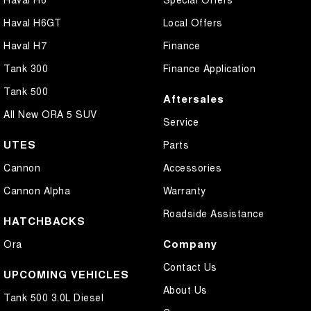
Haval H6GT
Local Offers
Haval H7
Finance
Tank 300
Finance Application
Tank 500
Aftersales
All New ORA 5 SUV
Service
UTES
Parts
Cannon
Accessories
Cannon Alpha
Warranty
Roadside Assistance
HATCHBACKS
Company
Ora
Contact Us
UPCOMING VEHICLES
About Us
Tank 500 3.0L Diesel