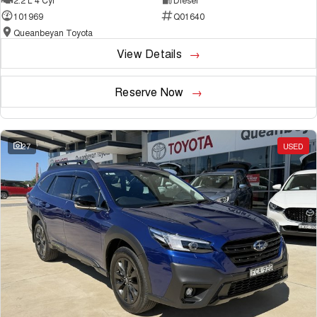
101969
Q01640
Queanbeyan Toyota
View Details
Reserve Now
27
USED