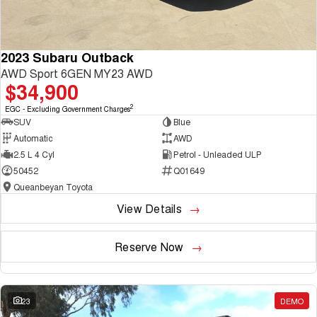
2023 Subaru Outback
AWD Sport 6GEN MY23 AWD
$34,900
2
EGC - Excluding Government Charges
SUV
Blue
Automatic
AWD
2.5 L 4 Cyl
Petrol - Unleaded ULP
50452
Q01649
Queanbeyan Toyota
View Details
Reserve Now
23
DEMO