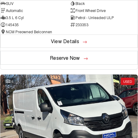
SUV
Black
Automatic
Front Wheel Drive
3.5 L 6 Cyl
Petrol - Unleaded ULP
145435
233353
NCM Preowned Belconnen
View Details
Reserve Now
25
USED