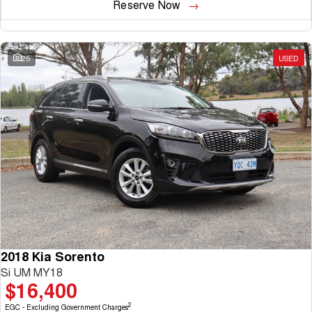
Reserve Now
25
USED
2018 Kia Sorento
Si UM MY18
$16,400
2
EGC - Excluding Government Charges