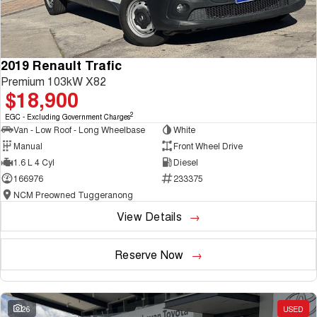
2019 Renault Trafic
Premium 103kW X82
$18,900
2
EGC - Excluding Government Charges
Van - Low Roof - Long Wheelbase
White
Manual
Front Wheel Drive
1.6 L 4 Cyl
Diesel
166976
233375
NCM Preowned Tuggeranong
View Details
Reserve Now
26
USED