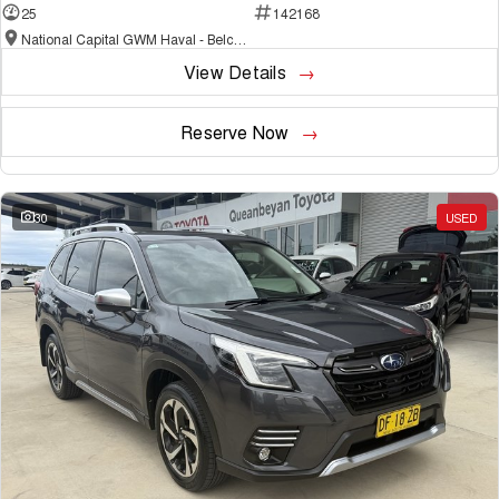
25
142168
National Capital GWM Haval - Belconnen
View Details
Reserve Now
30
USED