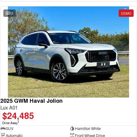
13
DEMO
2025 GWM Haval Jolion
Lux A01
$24,485
1
Drive Away
SUV
Hamilton White
Automatic
Front Wheel Drive