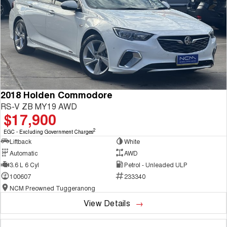
2018 Holden Commodore
RS-V ZB MY19 AWD
$17,900
2
EGC - Excluding Government Charges
Liftback
White
Automatic
AWD
3.6 L 6 Cyl
Petrol - Unleaded ULP
100607
233340
NCM Preowned Tuggeranong
View Details