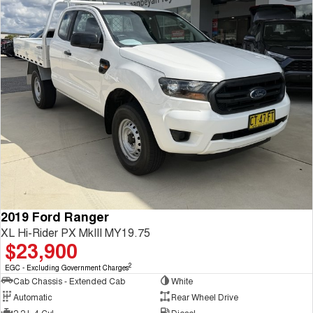
2019 Ford Ranger
XL Hi-Rider PX MkIII MY19.75
$23,900
2
EGC - Excluding Government Charges
Cab Chassis - Extended Cab
White
Automatic
Rear Wheel Drive
2.2 L 4 Cyl
Diesel