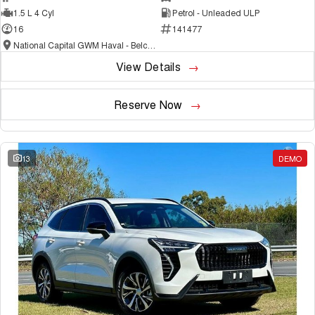
1.5 L 4 Cyl
Petrol - Unleaded ULP
16
141477
National Capital GWM Haval - Belconnen
View Details
Reserve Now
13
DEMO