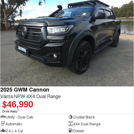
2025 GWM Cannon
Vanta NPW 4X4 Dual Range
$46,990
1
Drive Away
Utility - Dual Cab
Crystal Black
Automatic
4X4 Dual Range
2.4 L 4 Cyl
Diesel