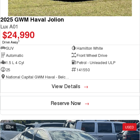
2025 GWM Haval Jolion
Lux A01
$24,990
1
Drive Away
SUV
Hamilton White
Automatic
Front Wheel Drive
1.5 L 4 Cyl
Petrol - Unleaded ULP
25
141550
National Capital GWM Haval - Belconnen
View Details
Reserve Now
34
USED