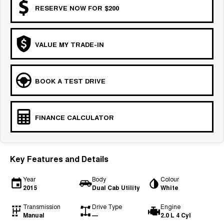
RESERVE NOW FOR $200
VALUE MY TRADE-IN
BOOK A TEST DRIVE
FINANCE CALCULATOR
Key Features and Details
Year
Body
Colour
2015
Dual Cab Utility
White
Transmission
Drive Type
Engine
Manual
—
2.0 L 4 Cyl