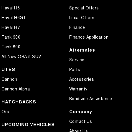
Haval H6
Special Offers
Haval H6GT
Local Offers
Haval H7
Finance
Tank 300
Finance Application
Tank 500
Aftersales
All New ORA 5 SUV
Service
UTES
Parts
Cannon
Accessories
Cannon Alpha
Warranty
Roadside Assistance
HATCHBACKS
Company
Ora
Contact Us
UPCOMING VEHICLES
About Us