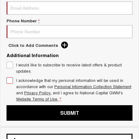
Charging Station
ALL NEW ORA 5 SUV
THE ALL NEW EV SUV
Phone Number
*
UTES
CANNON
CANNON ALPHA
DUAL CAB UTE
HYBRID UTE
Click to Add Comments
HATCHBACKS
Additional Information
I would like to subscribe to receive latest offers & product
ORA
updates.
SMALL EV
I acknowledge that my personal information will be used in
UPCOMING VEHICLES
accordance with our
Personal Information Collection Statement
and
Privacy Policy
, and I agree to
National Capital GWM's
TANK 500 3.0L DIESEL
CANNON ALPHA 3.0L
Website Terms of Use.
*
DIESEL
COMING SOON
COMING SOON
SUBMIT