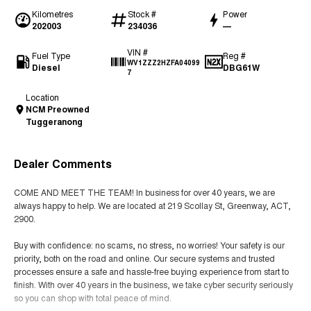
Kilometres
Stock #
Power
202003
234036
—
VIN #
Fuel Type
Reg #
WV1ZZZ2HZFA04099
Diesel
DBG61W
7
Location
NCM Preowned
Tuggeranong
Dealer Comments
COME AND MEET THE TEAM! In business for over 40 years, we are
always happy to help. We are located at 219 Scollay St, Greenway, ACT,
2900.
Buy with confidence: no scams, no stress, no worries! Your safety is our
priority, both on the road and online. Our secure systems and trusted
processes ensure a safe and hassle-free buying experience from start to
finish. With over 40 years in the business, we take cyber security seriously
so you can shop with total peace of mind.