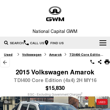
National Capital GWM
SEARCH
CALL US
FIND US
Used
Volkswagen
Amarok
TDI400 Core Edition (4x4)
Home
New Vehicles
2015 Volkswagen Amarok
All
TDI400 Core Edition (4x4) 2H MY16
Our Stock
$15,830
HAVAL JOLION
HAVAL H6
Special Offers
New Cars
SMALL SUV
MEDIUM SUV
2
EGC - Excluding Government Charges
HAVAL H6GT
HAVAL H7
34
USED
Service
Special Offers
COUPE SUV
MEDIUM SUV
Demo Cars