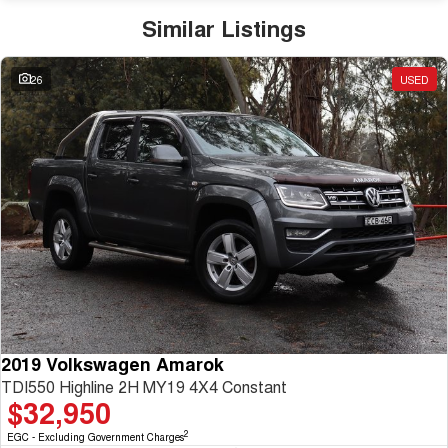
Similar Listings
26
USED
2019 Volkswagen Amarok
TDI550 Highline 2H MY19 4X4 Constant
$32,950
2
EGC - Excluding Government Charges