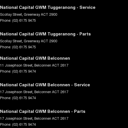
National Capital GWM Tuggeranong - Service
Scollay Street
,
Greenway
ACT
2900
Phone:
(02) 6175 9475
National Capital GWM Tuggeranong - Parts
Scollay Street
,
Greenway
ACT
2900
Phone:
(02) 6175 9475
National Capital GWM Belconnen
11 Josephson Street
,
Belconnen
ACT
2617
Phone:
(02) 6175 9474
National Capital GWM Belconnen - Service
17 Josephson Street
,
Belconnen
ACT
2617
Phone:
(02) 6175 9474
National Capital GWM Belconnen - Parts
17 Josephson Street
,
Belconnen
ACT
2617
Phone:
(02) 6175 9474