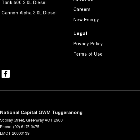
Tank 500 3.0L Diesel
Careers
Cannon Alpha 3.0L Diesel
New Energy
Legal
Privacy Policy
Terms of Use
National Capital GWM Tuggeranong
Scollay Street
,
Greenway
ACT
2900
Phone:
(02) 6175 9475
LMCT 20000139