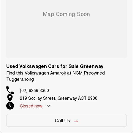
Used Volkswagen Cars for Sale Greenway
Find this Volkswagen Amarok at NCM Preowned
Tuggeranong
(02) 6256 3300
219 Scollay Street, Greenway ACT 2900
Closed
now
Call Us