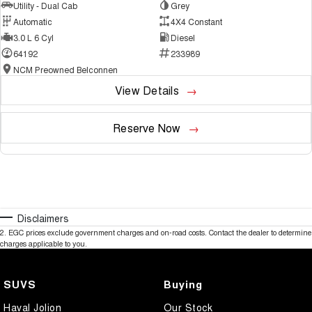
Utility - Dual Cab
Grey
Automatic
4X4 Constant
3.0 L 6 Cyl
Diesel
64192
233989
NCM Preowned Belconnen
View Details
Reserve Now
Disclaimers
2
.
EGC prices exclude government charges and on-road costs. Contact the dealer to determine
charges applicable to you.
SUVS
Buying
Haval Jolion
Our Stock