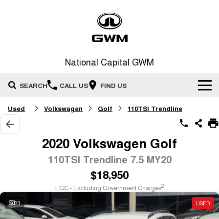
National Capital GWM
SEARCH
CALL US
FIND US
Used
Volkswagen
Golf
110TSI Trendline
Home
New Vehicles
2020 Volkswagen Golf
All
110TSI Trendline 7.5 MY20
Our Stock
$18,950
HAVAL JOLION
HAVAL H6
Special Offers
New Cars
SMALL SUV
MEDIUM SUV
2
EGC - Excluding Government Charges
HAVAL H6GT
HAVAL H7
23
USED
Service
Special Offers
COUPE SUV
MEDIUM SUV
Demo Cars