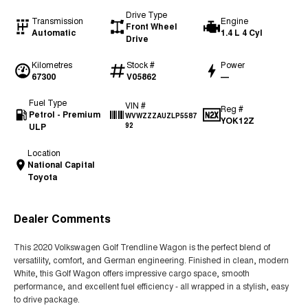
Drive Type
Transmission
Engine
Front Wheel
Automatic
1.4 L 4 Cyl
Drive
Kilometres
Stock #
Power
67300
V05862
—
Fuel Type
VIN #
Reg #
Petrol - Premium
WVWZZZAUZLP5587
YOK12Z
ULP
92
Location
National Capital
Toyota
Dealer Comments
This 2020 Volkswagen Golf Trendline Wagon is the perfect blend of
versatility, comfort, and German engineering. Finished in clean, modern
White, this Golf Wagon offers impressive cargo space, smooth
performance, and excellent fuel efficiency - all wrapped in a stylish, easy
to drive package.