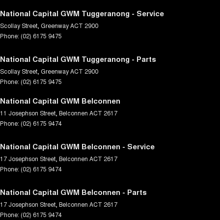
National Capital GWM Tuggeranong - Service
Scollay Street
,
Greenway
ACT
2900
Phone:
(02) 6175 9475
National Capital GWM Tuggeranong - Parts
Scollay Street
,
Greenway
ACT
2900
Phone:
(02) 6175 9475
National Capital GWM Belconnen
11 Josephson Street
,
Belconnen
ACT
2617
Phone:
(02) 6175 9474
National Capital GWM Belconnen - Service
17 Josephson Street
,
Belconnen
ACT
2617
Phone:
(02) 6175 9474
National Capital GWM Belconnen - Parts
17 Josephson Street
,
Belconnen
ACT
2617
Phone:
(02) 6175 9474