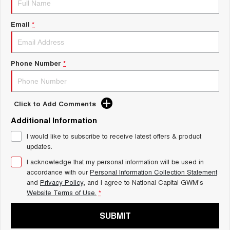
Charging Station
ALL NEW ORA 5 SUV
THE ALL NEW EV SUV
Email
*
UTES
CANNON
CANNON ALPHA
Phone Number
*
DUAL CAB UTE
HYBRID UTE
HATCHBACKS
Click to Add Comments
ORA
Additional Information
SMALL EV
I would like to subscribe to receive latest offers & product
UPCOMING VEHICLES
updates.
I acknowledge that my personal information will be used in
TANK 500 3.0L DIESEL
CANNON ALPHA 3.0L
DIESEL
COMING SOON
accordance with our
Personal Information Collection Statement
COMING SOON
and
Privacy Policy
, and I agree to
National Capital GWM's
Website Terms of Use.
*
SUBMIT