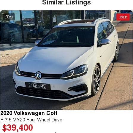
Similar Listings
23
USED
2020 Volkswagen Golf
R 7.5 MY20 Four Wheel Drive
$39,400