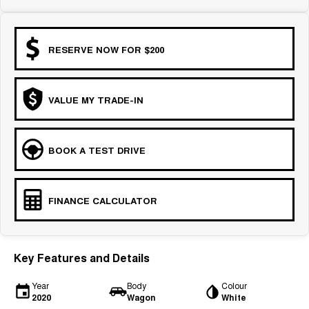
RESERVE NOW FOR $200
VALUE MY TRADE-IN
BOOK A TEST DRIVE
FINANCE CALCULATOR
Key Features and Details
Year
Body
Colour
2020
Wagon
White