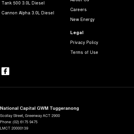
Tank 500 3.0L Diesel
Careers
Cannon Alpha 3.0L Diesel
New Energy
Legal
Privacy Policy
Terms of Use
National Capital GWM Tuggeranong
Scollay Street
,
Greenway
ACT
2900
Phone:
(02) 6175 9475
LMCT 20000139