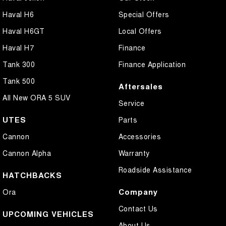
Haval H6
Special Offers
Haval H6GT
Local Offers
Haval H7
Finance
Tank 300
Finance Application
Tank 500
Aftersales
All New ORA 5 SUV
Service
UTES
Parts
Cannon
Accessories
Cannon Alpha
Warranty
Roadside Assistance
HATCHBACKS
Company
Ora
Contact Us
UPCOMING VEHICLES
About Us