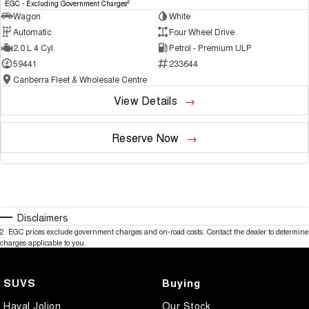
2
EGC - Excluding Government Charges
Wagon
White
Automatic
Four Wheel Drive
2.0 L 4 Cyl
Petrol - Premium ULP
59441
233644
Canberra Fleet & Wholesale Centre
View Details
Reserve Now
Disclaimers
2
.
EGC prices exclude government charges and on-road costs. Contact the dealer to determine
charges applicable to you.
SUVS
Buying
Haval Jolion
Our Stock