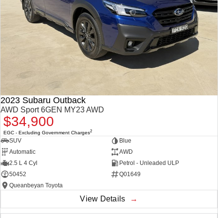
2023 Subaru Outback
AWD Sport 6GEN MY23 AWD
$34,900
2
EGC - Excluding Government Charges
SUV
Blue
Automatic
AWD
2.5 L 4 Cyl
Petrol - Unleaded ULP
50452
Q01649
Queanbeyan Toyota
View Details