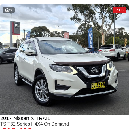
24
USED
2017 Nissan X-TRAIL
TS T32 Series II 4X4 On Demand