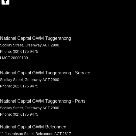
National Capital GWM Tuggeranong
Scollay Street
,
Greenway
ACT
2900
Phone:
(02) 6175 9475
LMCT 20000139
National Capital GWM Tuggeranong - Service
Scollay Street
,
Greenway
ACT
2900
Phone:
(02) 6175 9475
National Capital GWM Tuggeranong - Parts
Scollay Street
,
Greenway
ACT
2900
Phone:
(02) 6175 9475
National Capital GWM Belconnen
11 Josephson Street
,
Belconnen
ACT
2617