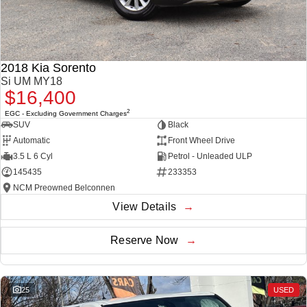
2018 Kia Sorento
Si UM MY18
$16,400
2
EGC - Excluding Government Charges
SUV
Black
Automatic
Front Wheel Drive
3.5 L 6 Cyl
Petrol - Unleaded ULP
145435
233353
NCM Preowned Belconnen
View Details
Reserve Now
25
USED