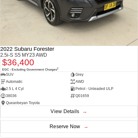
2022 Subaru Forester
2.5i-S S5 MY23 AWD
$36,400
2
EGC - Excluding Government Charges
SUV
Grey
Automatic
AWD
2.5 L 4 Cyl
Petrol - Unleaded ULP
38036
Q01659
Queanbeyan Toyota
View Details
Reserve Now