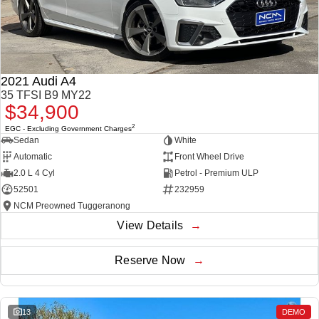
2021 Audi A4
35 TFSI B9 MY22
$34,900
2
EGC - Excluding Government Charges
Sedan
White
Automatic
Front Wheel Drive
2.0 L 4 Cyl
Petrol - Premium ULP
52501
232959
NCM Preowned Tuggeranong
View Details
Reserve Now
13
DEMO