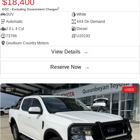
$18,400
2
EGC - Excluding Government Charges
SUV
White
Automatic
4X4 On Demand
2.0 L 4 Cyl
Diesel
73766
U20192
Goulburn Country Motors
View Details
Reserve Now
27
USED