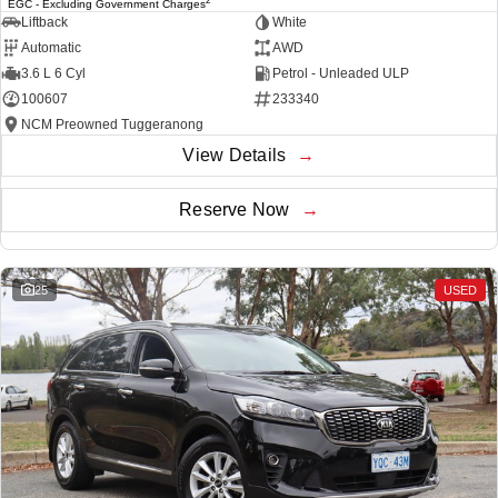
EGC - Excluding Government Charges
Liftback
White
Automatic
AWD
3.6 L 6 Cyl
Petrol - Unleaded ULP
100607
233340
NCM Preowned Tuggeranong
View Details
Reserve Now
25
USED