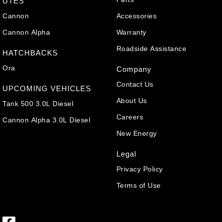
UTES
Cannon
Accessories
Cannon Alpha
Warranty
Roadside Assistance
HATCHBACKS
Ora
Company
Contact Us
UPCOMING VEHICLES
About Us
Tank 500 3.0L Diesel
Careers
Cannon Alpha 3.0L Diesel
New Energy
Legal
Privacy Policy
Terms of Use