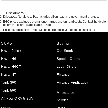
Disclaimers
1
.
Driveaway No More to Pay includes all on road and government charges.
2
.
EGC prices exclude government charges and on-road costs. Contact the dealer
to determine charges applicable to you.
3
.
Price on Application - Price will be disclosed to you upon contacting us.
SUVS
Buying
Haval Jolion
Our Stock
Haval H6
Special Offers
Haval H6GT
Local Offers
Haval H7
Finance
Tank 300
Finance Application
Tank 500
Aftersales
All New ORA 5 SUV
Service
Parts