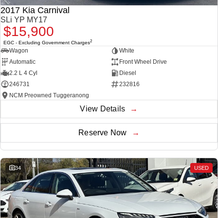
THE ALL NEW EV SUV
2017 Kia Carnival
SLi YP MY17
UTES
$15,900
2
EGC - Excluding Government Charges
CANNON
CANNON ALPHA
Wagon
White
DUAL CAB UTE
HYBRID UTE
Automatic
Front Wheel Drive
HATCHBACKS
2.2 L 4 Cyl
Diesel
246731
232816
ORA
NCM Preowned Tuggeranong
SMALL EV
View Details
UPCOMING VEHICLES
Reserve Now
TANK 500 3.0L DIESEL
CANNON ALPHA 3.0L
DIESEL
COMING SOON
COMING SOON
34
USED