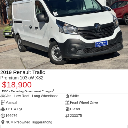
2019 Renault Trafic
Premium 103kW X82
$18,900
2
EGC - Excluding Government Charges
Van - Low Roof - Long Wheelbase
White
Manual
Front Wheel Drive
1.6 L 4 Cyl
Diesel
166976
233375
NCM Preowned Tuggeranong