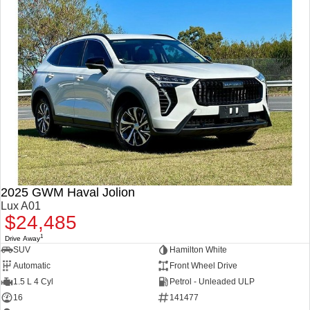
2025 GWM Haval Jolion
Lux A01
$24,485
1
Drive Away
SUV
Hamilton White
Automatic
Front Wheel Drive
1.5 L 4 Cyl
Petrol - Unleaded ULP
16
141477