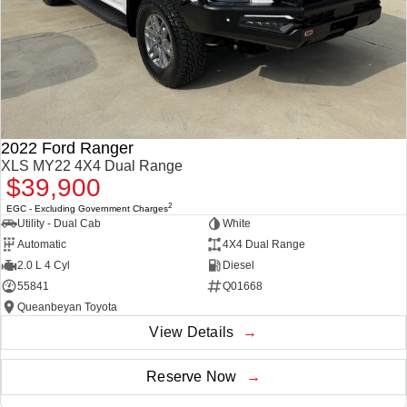
2022 Ford Ranger
XLS MY22 4X4 Dual Range
$39,900
2
EGC - Excluding Government Charges
Utility - Dual Cab
White
Automatic
4X4 Dual Range
2.0 L 4 Cyl
Diesel
55841
Q01668
Queanbeyan Toyota
View Details
Reserve Now