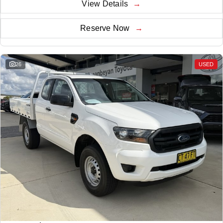
View Details
Reserve Now
26
USED