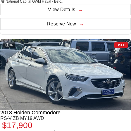
National Capital GWM Haval - Belconnen
View Details
Reserve Now
34
USED
2018 Holden Commodore
RS-V ZB MY19 AWD
$17,900
2