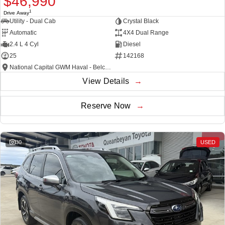
$46,990
1
Drive Away
Utility - Dual Cab
Crystal Black
Automatic
4X4 Dual Range
2.4 L 4 Cyl
Diesel
25
142168
National Capital GWM Haval - Belconnen
View Details
Reserve Now
30
USED