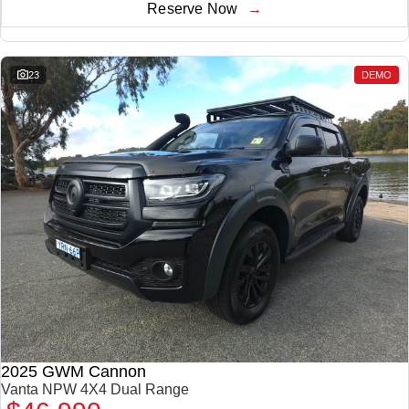
Reserve Now
23
DEMO
2025 GWM Cannon
Vanta NPW 4X4 Dual Range