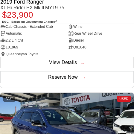
2019 Ford Ranger
XL Hi-Rider PX MkIII MY19.75
$23,900
2
EGC - Excluding Government Charges
Cab Chassis - Extended Cab
White
Automatic
Rear Wheel Drive
2.2 L 4 Cyl
Diesel
101969
Q01640
Queanbeyan Toyota
View Details
Reserve Now
27
USED