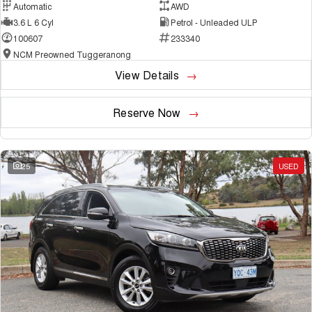
Automatic
AWD
3.6 L 6 Cyl
Petrol - Unleaded ULP
100607
233340
NCM Preowned Tuggeranong
View Details
Reserve Now
25
USED