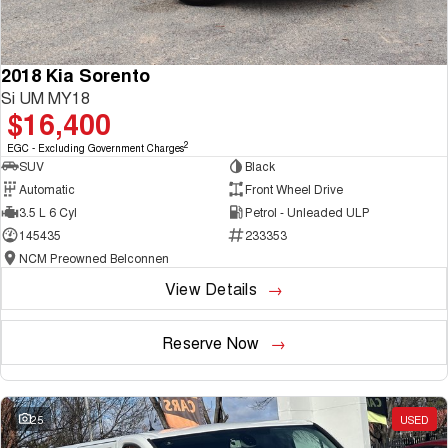
2018 Kia Sorento
Si UM MY18
$16,400
2
EGC - Excluding Government Charges
SUV
Black
Automatic
Front Wheel Drive
3.5 L 6 Cyl
Petrol - Unleaded ULP
145435
233353
NCM Preowned Belconnen
View Details
Reserve Now
25
USED