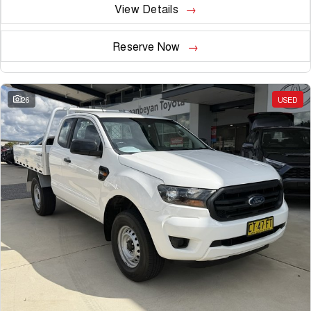
View Details
Reserve Now
26
USED