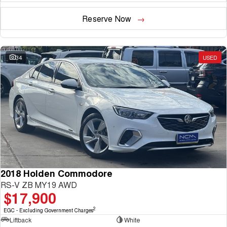
Reserve Now
34
USED
2018 Holden Commodore
RS-V ZB MY19 AWD
$17,900
2
EGC - Excluding Government Charges
Liftback
White