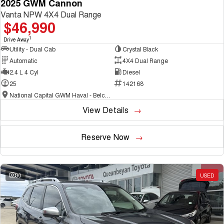
2025 GWM Cannon
Vanta NPW 4X4 Dual Range
$46,990
1
Drive Away
Utility - Dual Cab
Crystal Black
Automatic
4X4 Dual Range
2.4 L 4 Cyl
Diesel
25
142168
National Capital GWM Haval - Belconnen
View Details
Reserve Now
30
USED