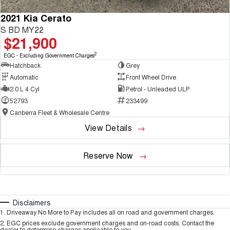
2021 Kia Cerato
S BD MY22
$21,900
2
EGC - Excluding Government Charges
Hatchback
Grey
Automatic
Front Wheel Drive
2.0 L 4 Cyl
Petrol - Unleaded ULP
52793
233499
Canberra Fleet & Wholesale Centre
View Details
Reserve Now
Disclaimers
1
.
Driveaway No More to Pay includes all on road and government charges.
2
.
EGC prices exclude government charges and on-road costs. Contact the
dealer to determine charges applicable to you.