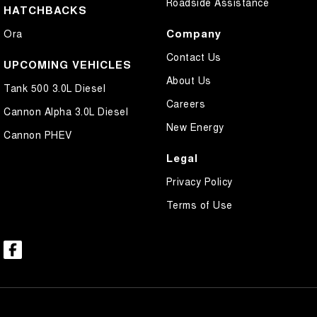
Roadside Assistance
HATCHBACKS
Company
Ora
Contact Us
UPCOMING VEHICLES
About Us
Tank 500 3.0L Diesel
Careers
Cannon Alpha 3.0L Diesel
New Energy
Cannon PHEV
Legal
Privacy Policy
Terms of Use