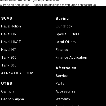
3
.
Price on Application - Price will be disclosed to you upon contacting us.
SUVS
Buying
Haval Jolion
Our Stock
Haval H6
Special Offers
Haval H6GT
Local Offers
Haval H7
Finance
Tank 300
Finance Application
Tank 500
Aftersales
All New ORA 5 SUV
Service
UTES
Parts
Cannon
Accessories
Cannon Alpha
Warranty