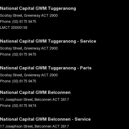
National Capital GWM Tuggeranong
Scollay Street
,
Greenway
ACT
2900
Phone:
(02) 6175 9475
LMCT 20000139
National Capital GWM Tuggeranong - Service
Scollay Street
,
Greenway
ACT
2900
Phone:
(02) 6175 9475
National Capital GWM Tuggeranong - Parts
Scollay Street
,
Greenway
ACT
2900
Phone:
(02) 6175 9475
National Capital GWM Belconnen
11 Josephson Street
,
Belconnen
ACT
2617
Phone:
(02) 6175 9474
National Capital GWM Belconnen - Service
17 Josephson Street
,
Belconnen
ACT
2617