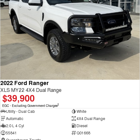
2022 Ford Ranger
XLS MY22 4X4 Dual Range
$39,900
2
EGC - Excluding Government Charges
Utility - Dual Cab
White
Automatic
4X4 Dual Range
2.0 L 4 Cyl
Diesel
55841
Q01668
Queanbeyan Toyota