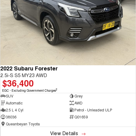
2022 Subaru Forester
2.5i-S S5 MY23 AWD
$36,400
2
EGC - Excluding Government Charges
SUV
Grey
Automatic
AWD
2.5 L 4 Cyl
Petrol - Unleaded ULP
38036
Q01659
Queanbeyan Toyota
View Details