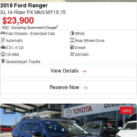
2019 Ford Ranger
XL Hi-Rider PX MkIII MY19.75
$23,900
2
EGC - Excluding Government Charges
Cab Chassis - Extended Cab
White
Automatic
Rear Wheel Drive
2.2 L 4 Cyl
Diesel
101969
Q01640
Queanbeyan Toyota
View Details
Reserve Now
27
USED