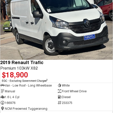
2019 Renault Trafic
Premium 103kW X82
$18,900
2
EGC - Excluding Government Charges
Van - Low Roof - Long Wheelbase
White
Manual
Front Wheel Drive
1.6 L 4 Cyl
Diesel
166976
233375
NCM Preowned Tuggeranong