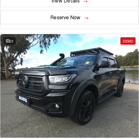
View Details
Reserve Now
23
DEMO