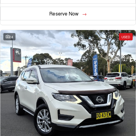
Reserve Now
24
USED