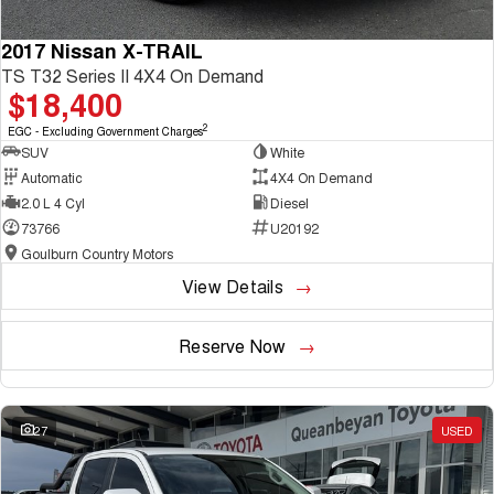
2017 Nissan X-TRAIL
TS T32 Series II 4X4 On Demand
$18,400
2
EGC - Excluding Government Charges
SUV
White
Automatic
4X4 On Demand
2.0 L 4 Cyl
Diesel
73766
U20192
Goulburn Country Motors
View Details
Reserve Now
27
USED