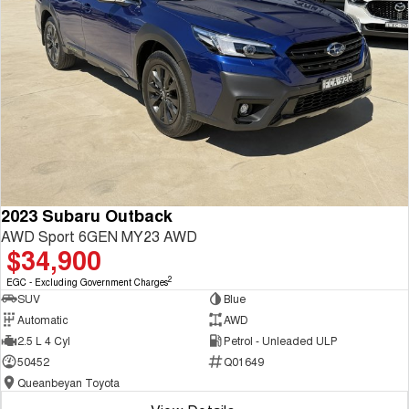
2023 Subaru Outback
AWD Sport 6GEN MY23 AWD
$34,900
2
EGC - Excluding Government Charges
SUV
Blue
Automatic
AWD
2.5 L 4 Cyl
Petrol - Unleaded ULP
50452
Q01649
Queanbeyan Toyota