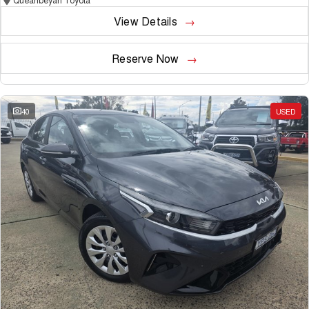
View Details
Reserve Now
40
USED