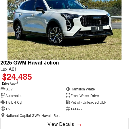
COMING SOON
2025 GWM Haval Jolion
Lux A01
$24,485
1
Drive Away
SUV
Hamilton White
Automatic
Front Wheel Drive
1.5 L 4 Cyl
Petrol - Unleaded ULP
16
141477
National Capital GWM Haval - Belconnen
View Details