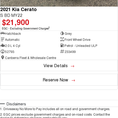
2021 Kia Cerato
S BD MY22
$21,900
2
EGC - Excluding Government Charges
Hatchback
Grey
Automatic
Front Wheel Drive
2.0 L 4 Cyl
Petrol - Unleaded ULP
52793
233499
Canberra Fleet & Wholesale Centre
View Details
Reserve Now
Disclaimers
1
.
Driveaway No More to Pay includes all on road and government charges.
2
.
EGC prices exclude government charges and on-road costs. Contact the
dealer to determine charges applicable to you.