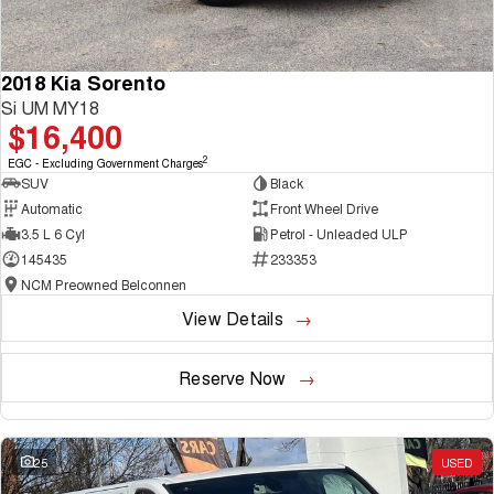
2018 Kia Sorento
Si UM MY18
$16,400
2
EGC - Excluding Government Charges
SUV
Black
Automatic
Front Wheel Drive
3.5 L 6 Cyl
Petrol - Unleaded ULP
145435
233353
NCM Preowned Belconnen
View Details
Reserve Now
25
USED