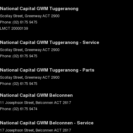
National Capital GWM Tuggeranong
Scollay Street
,
Greenway
ACT
2900
Phone:
(02) 6175 9475
LMCT 20000139
National Capital GWM Tuggeranong - Service
Scollay Street
,
Greenway
ACT
2900
Phone:
(02) 6175 9475
National Capital GWM Tuggeranong - Parts
Scollay Street
,
Greenway
ACT
2900
Phone:
(02) 6175 9475
National Capital GWM Belconnen
11 Josephson Street
,
Belconnen
ACT
2617
Phone:
(02) 6175 9474
National Capital GWM Belconnen - Service
17 Josephson Street
,
Belconnen
ACT
2617