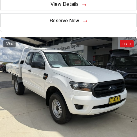
View Details
Reserve Now
26
USED