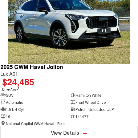
COMING SOON
2025 GWM Haval Jolion
Lux A01
$24,485
1
Drive Away
SUV
Hamilton White
Automatic
Front Wheel Drive
1.5 L 4 Cyl
Petrol - Unleaded ULP
16
141477
National Capital GWM Haval - Belconnen
View Details