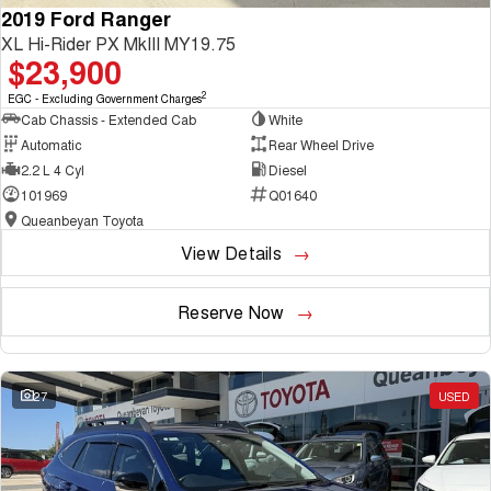
2019 Ford Ranger
XL Hi-Rider PX MkIII MY19.75
$23,900
2
EGC - Excluding Government Charges
Cab Chassis - Extended Cab
White
Automatic
Rear Wheel Drive
2.2 L 4 Cyl
Diesel
101969
Q01640
Queanbeyan Toyota
View Details
Reserve Now
27
USED