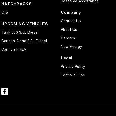
Roadside Assistance
HATCHBACKS
Company
Ora
Contact Us
UPCOMING VEHICLES
About Us
Tank 500 3.0L Diesel
Careers
Cannon Alpha 3.0L Diesel
New Energy
Cannon PHEV
Legal
Privacy Policy
Terms of Use