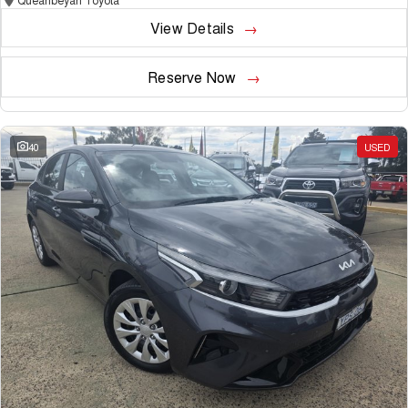
View Details
Reserve Now
40
USED