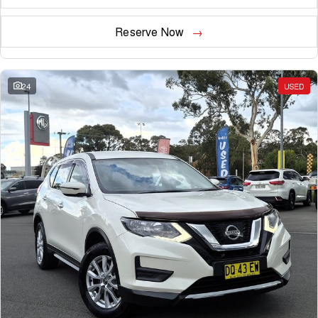
Reserve Now
24
USED