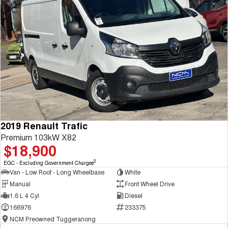
2019 Renault Trafic
Premium 103kW X82
$18,900
2
EGC - Excluding Government Charges
Van - Low Roof - Long Wheelbase
White
Manual
Front Wheel Drive
1.6 L 4 Cyl
Diesel
166976
233375
NCM Preowned Tuggeranong