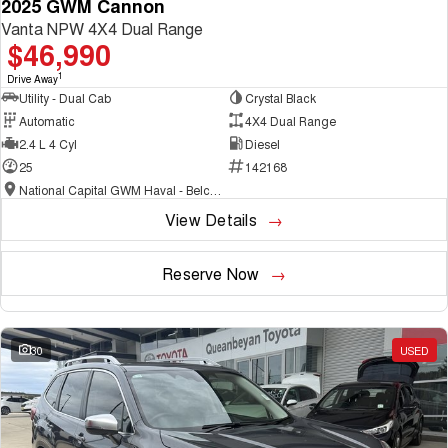
2025 GWM Cannon
Vanta NPW 4X4 Dual Range
$46,990
1
Drive Away
Utility - Dual Cab
Crystal Black
Automatic
4X4 Dual Range
2.4 L 4 Cyl
Diesel
25
142168
National Capital GWM Haval - Belconnen
View Details
Reserve Now
30
USED