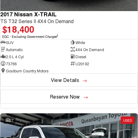
2017 Nissan X-TRAIL
TS T32 Series II 4X4 On Demand
$18,400
2
EGC - Excluding Government Charges
SUV
White
Automatic
4X4 On Demand
2.0 L 4 Cyl
Diesel
73766
U20192
Goulburn Country Motors
View Details
Reserve Now
27
USED