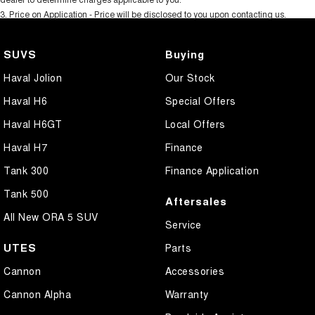
3
.
Price on Application - Price will be disclosed to you upon contacting us.
SUVS
Buying
Haval Jolion
Our Stock
Haval H6
Special Offers
Haval H6GT
Local Offers
Haval H7
Finance
Tank 300
Finance Application
Tank 500
Aftersales
All New ORA 5 SUV
Service
UTES
Parts
Cannon
Accessories
Cannon Alpha
Warranty