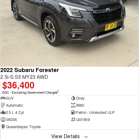
2022 Subaru Forester
2.5i-S S5 MY23 AWD
$36,400
2
EGC - Excluding Government Charges
SUV
Grey
Automatic
AWD
2.5 L 4 Cyl
Petrol - Unleaded ULP
38036
Q01659
Queanbeyan Toyota
View Details