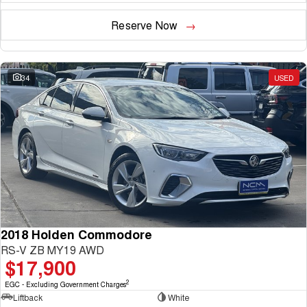
Reserve Now
34
USED
2018 Holden Commodore
RS-V ZB MY19 AWD
$17,900
2
EGC - Excluding Government Charges
Liftback
White