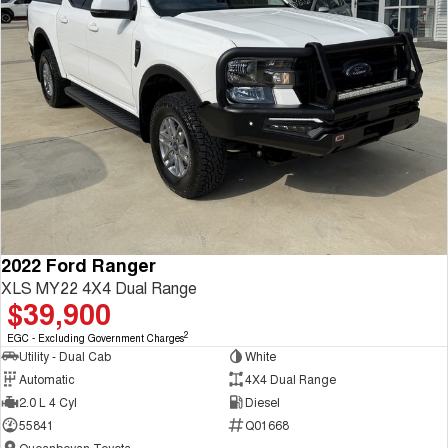
2022 Ford Ranger
XLS MY22 4X4 Dual Range
$39,900
2
EGC - Excluding Government Charges
Utility - Dual Cab
White
Automatic
4X4 Dual Range
2.0 L 4 Cyl
Diesel
55841
Q01668
Queanbeyan Toyota