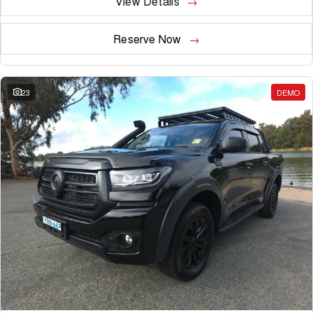
View Details
Reserve Now
23
DEMO