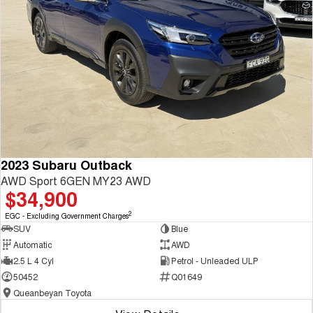
2023 Subaru Outback
AWD Sport 6GEN MY23 AWD
$34,900
2
EGC - Excluding Government Charges
SUV
Blue
Automatic
AWD
2.5 L 4 Cyl
Petrol - Unleaded ULP
50452
Q01649
Queanbeyan Toyota