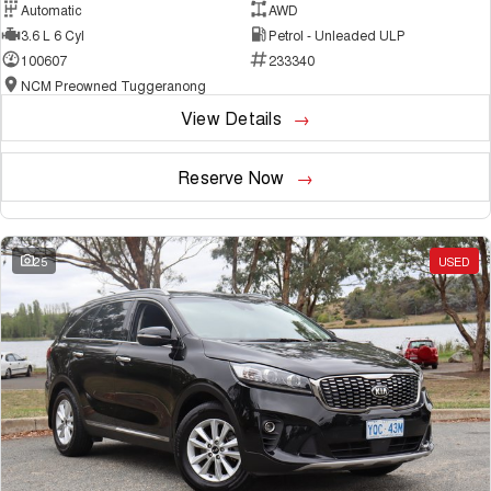
Automatic
AWD
3.6 L 6 Cyl
Petrol - Unleaded ULP
100607
233340
NCM Preowned Tuggeranong
View Details
Reserve Now
25
USED