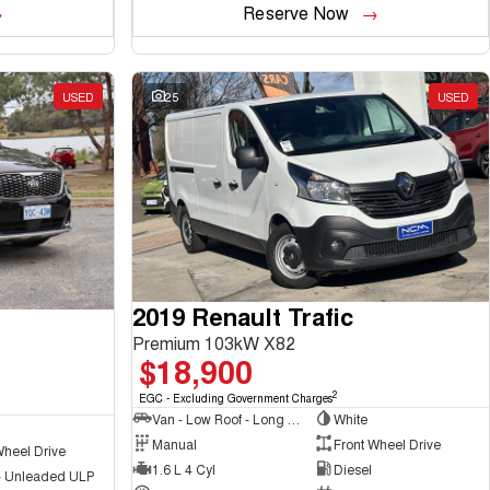
Reserve Now
USED
25
USED
2019 Renault Trafic
Premium 103kW X82
$18,900
2
EGC - Excluding Government Charges
Van - Low Roof - Long Wheelbase
White
Manual
Front Wheel Drive
Wheel Drive
1.6 L 4 Cyl
Diesel
 - Unleaded ULP