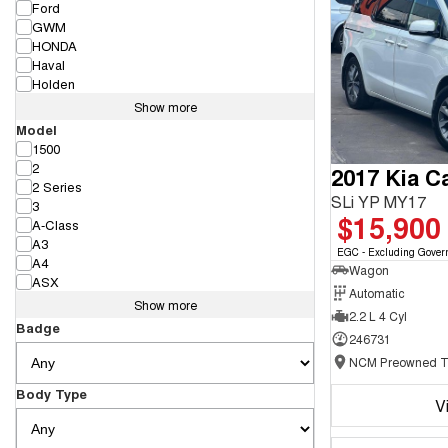
Ford
GWM
HONDA
Haval
Holden
Show more
Model
1500
2
2017 Kia Ca
2 Series
SLi YP MY17
3
$15,900
A-Class
A3
EGC - Excluding Gover
A4
Wagon
ASX
Automatic
Show more
2.2 L 4 Cyl
Badge
246731
Body Type
V