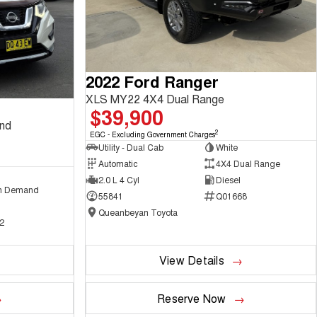
2022 Ford Ranger
XLS MY22 4X4 Dual Range
$39,900
and
2
EGC - Excluding Government Charges
Utility - Dual Cab
White
Automatic
4X4 Dual Range
2.0 L 4 Cyl
Diesel
n Demand
55841
Q01668
Queanbeyan Toyota
2
View Details
Reserve Now