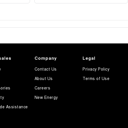
sales
Company
Legal
e
Contact Us
Privacy Policy
About Us
Terms of Use
ories
Careers
ty
New Energy
de Assistance