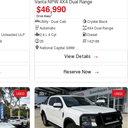
Vanta NPW 4X4 Dual Range
$46,990
1
Drive Away
Utility - Dual Cab
Crystal Black
Automatic
4X4 Dual Range
 - Unleaded ULP
2.4 L 4 Cyl
Diesel
9
25
142168
National Capital GWM Haval - Belconnen
View Details
Reserve Now
USED
27
USED