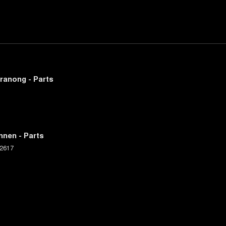
ranong - Parts
nnen - Parts
2617