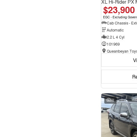
XL Hi-Rider PX 
$23,900
EGC - Excluding Gover
Automatic
2.2 L 4 Cyl
101969
Queanbeyan Toyo
V
R
30