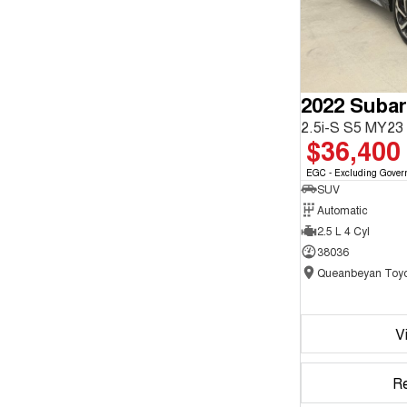
2022 Subar
2.5i-S S5 MY2
$36,400
EGC - Excluding Gover
SUV
Automatic
2.5 L 4 Cyl
38036
Queanbeyan Toyo
V
R