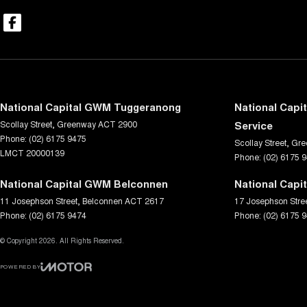
National Capital GWM Tuggeranong
National Capi
Scollay Street
,
Greenway
ACT
2900
Service
Phone:
(02) 6175 9475
Scollay Street
,
Gre
LMCT 20000139
Phone:
(02) 6175 
National Capital GWM Belconnen
National Capi
11 Josephson Street
,
Belconnen
ACT
2617
17 Josephson Stre
Phone:
(02) 6175 9474
Phone:
(02) 6175 
© Copyright
2026
. All Rights Reserved.
POWERED BY
CMS Login
Visit iMotor