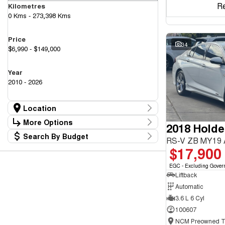
R
Kilometres
0 Kms - 273,398 Kms
Price
34
$6,990 - $149,000
Year
2010 - 2026
Location
Location
More Options
2018 Hold
Canberra Fleet & Wholesale Centre
58
Search By Budget
Goulburn Country Motors
Stock Specials
RS-V ZB MY19
37
Budget
$17,900
Goulburn Motor Group Preowned
14
Transmission
I can afford
NCM Preowned Belconnen
55
$170
EGC - Excluding Gover
NCM Preowned Tuggeranong
44
Liftback
National Capital GWM Haval - Belconnen
47
Fuel Type
National Capital GWM Haval - Tuggeranong
Automatic
55
Per
National Capital Toyota
40
3.6 L 6 Cyl
Queanbeyan Toyota
65
100607
Colour
Deposit/Trade In