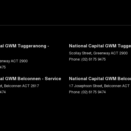
tal GWM Tuggeranong -
National Capital GWM Tugge
Scollay Street
,
Greenway
ACT
2900
Phone:
(02) 6175 9475
enway
ACT
2900
9475
tal GWM Belconnen - Service
National Capital GWM Belco
et
,
Belconnen
ACT
2617
17 Josephson Street
,
Belconnen
ACT
9474
Phone:
(02) 6175 9474