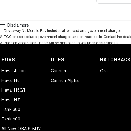
Disclaimers
1
.
Driveaway No More to Pay includes all on road and government charges.
2
.
EGC prices exclude government charges and on-road costs. Contact the dealer
3
.
Price on Application - Price will be disclosed to you upon contacting us.
SUVS
UTES
HATCHBAC
Haval Jolion
Cannon
Ora
Haval H6
Cannon Alpha
Haval H6GT
Haval H7
Tank 300
Tank 500
All New ORA 5 SUV