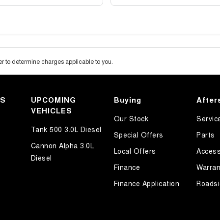
 to determine charges applicable to you.
KS
UPCOMING
Buying
After
VEHICLES
Our Stock
Servic
Tank 500 3.0L Diesel
Special Offers
Parts
Cannon Alpha 3.0L
Local Offers
Access
Diesel
Finance
Warran
Finance Application
Roadsi