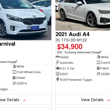
2021 Audi A4
35 TFSI B9 MY22
rnival
$34,900
2
EGC - Excluding Government Charges
Sedan
White
2
nment Charges
Automatic
Front 
White
2.0 L 4 Cyl
Petrol
Front Wheel Drive
52501
23295
Diesel
NCM Preowned Tuggeranong
232816
NCM Preowned Tuggeranong
iew Details
View Details