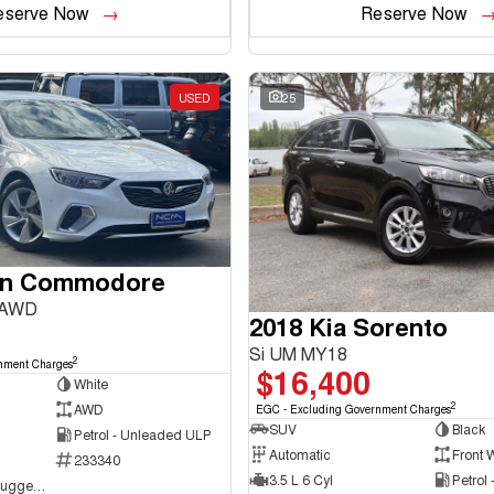
eserve Now
Reserve Now
USED
25
en Commodore
 AWD
2018 Kia Sorento
Si UM MY18
2
nment Charges
$16,400
White
2
AWD
EGC - Excluding Government Charges
SUV
Black
Petrol - Unleaded ULP
Automatic
Front 
233340
3.5 L 6 Cyl
Petrol
NCM Preowned Tuggeranong