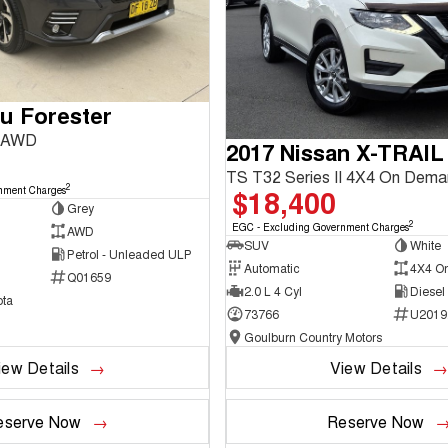
u Forester
3 AWD
2017 Nissan X-TRAIL
TS T32 Series II 4X4 On Dem
2
$18,400
nment Charges
Grey
2
EGC - Excluding Government Charges
AWD
SUV
White
Petrol - Unleaded ULP
Automatic
4X4 O
Q01659
2.0 L 4 Cyl
Diesel
ta
73766
U2019
Goulburn Country Motors
iew Details
View Details
eserve Now
Reserve Now