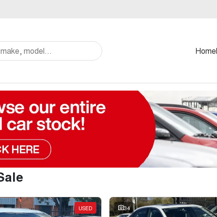
Home
Sale
USED
34