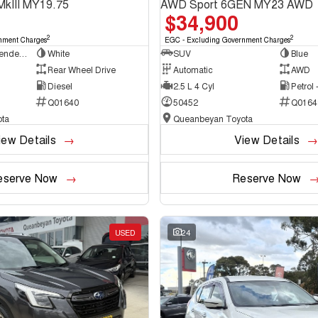
MkIII MY19.75
AWD Sport 6GEN MY23 AWD
$34,900
2
2
nment Charges
EGC - Excluding Government Charges
Cab Chassis - Extended Cab
White
SUV
Blue
Rear Wheel Drive
Automatic
AWD
Diesel
2.5 L 4 Cyl
Petrol
Q01640
50452
Q0164
ta
Queanbeyan Toyota
iew Details
View Details
eserve Now
Reserve Now
USED
24