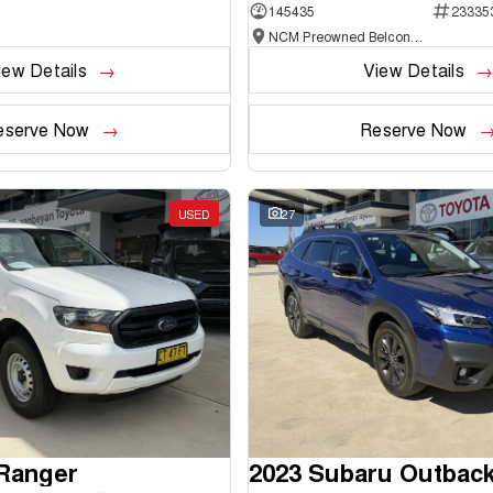
145435
23335
NCM Preowned Belconnen
iew Details
View Details
eserve Now
Reserve Now
USED
27
 Ranger
2023 Subaru Outbac