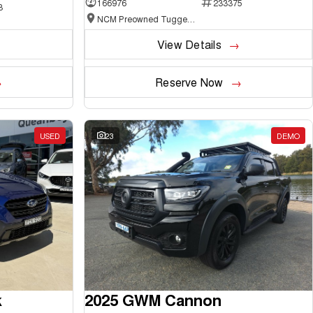
166976
233375
3
NCM Preowned Tuggeranong
View Details
Reserve Now
USED
23
DEMO
k
2025 GWM Cannon