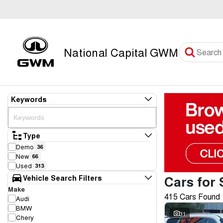
National Capital GWM
Keywords
Type
Demo
36
New
66
Used
313
Cars for 
Vehicle Search Filters
Make
415 Cars Found
Audi
BMW
31
Chery