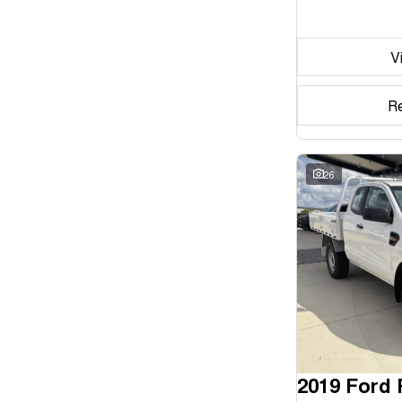
Seats
V
Reset
Search By Budget
R
* This estimate is based on a loan term of 5 years and
interest of 11.94% p/a.
Important information about this tool.
For an accurate
finance estimate, please complete our finance
26
enquiry
form.
2019 Ford