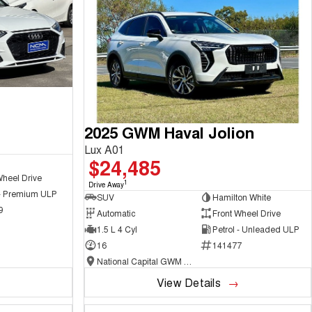
2025 GWM Haval Jolion
Lux A01
$24,485
Wheel Drive
1
Drive Away
 - Premium ULP
SUV
Hamilton White
9
Automatic
Front Wheel Drive
1.5 L 4 Cyl
Petrol - Unleaded ULP
16
141477
National Capital GWM Haval - Belconnen
View Details