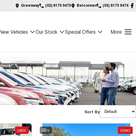
Greenway
(02) 6175 9475
Belconnen
(02) 6175 9474
New Vehicles
Our Stock
Special Offers
More
Sort By
USED
13
DEMO