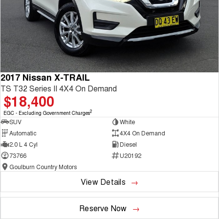
2017 Nissan X-TRAIL
TS T32 Series II 4X4 On Demand
$18,400
2
EGC - Excluding Government Charges
SUV
White
Automatic
4X4 On Demand
2.0 L 4 Cyl
Diesel
73766
U20192
Goulburn Country Motors
View Details
Reserve Now