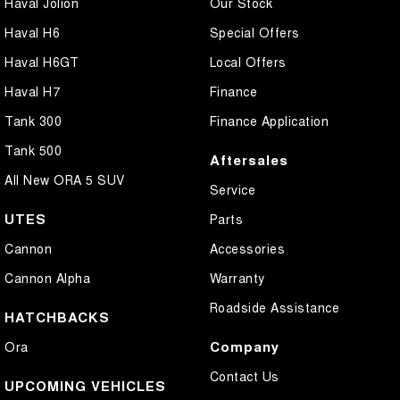
Haval Jolion
Our Stock
Haval H6
Special Offers
Haval H6GT
Local Offers
Haval H7
Finance
Tank 300
Finance Application
Tank 500
Aftersales
All New ORA 5 SUV
Service
UTES
Parts
Cannon
Accessories
Cannon Alpha
Warranty
Roadside Assistance
HATCHBACKS
Company
Ora
Contact Us
UPCOMING VEHICLES