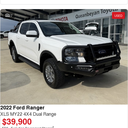
27
USED
2022 Ford Ranger
XLS MY22 4X4 Dual Range
$39,900
2