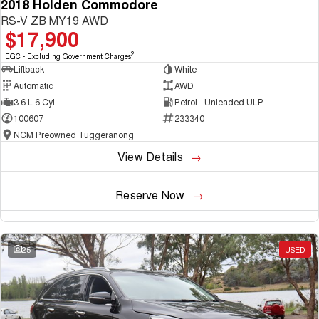
2018 Holden Commodore
RS-V ZB MY19 AWD
$17,900
2
EGC - Excluding Government Charges
Liftback
White
Automatic
AWD
3.6 L 6 Cyl
Petrol - Unleaded ULP
100607
233340
NCM Preowned Tuggeranong
View Details
Reserve Now
25
USED