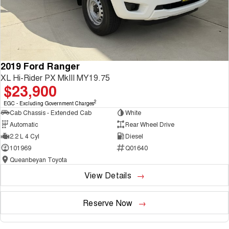
2019 Ford Ranger
XL Hi-Rider PX MkIII MY19.75
$23,900
2
EGC - Excluding Government Charges
Cab Chassis - Extended Cab
White
Automatic
Rear Wheel Drive
2.2 L 4 Cyl
Diesel
101969
Q01640
Queanbeyan Toyota
View Details
Reserve Now