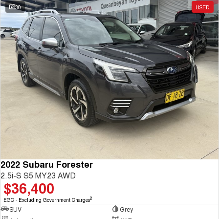
30
USED
2022 Subaru Forester
2.5i-S S5 MY23 AWD
$36,400
2
EGC - Excluding Government Charges
SUV
Grey