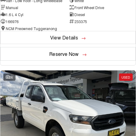
Van - Low Roof - Long Wheelbase
White
Manual
Front Wheel Drive
1.6 L 4 Cyl
Diesel
166976
233375
NCM Preowned Tuggeranong
View Details
Reserve Now
26
USED