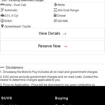
EGC - Excluding Government Charges
Utility - Dual Cab
White
Automatic
4X4 Dual Range
2.0 L 4 Cyl
Diesel
55841
Q01668
Queanbeyan Toyota
View Details
Reserve Now
Disclaimers
1
.
Driveaway No More to Pay includes all on road and government charges.
2
.
EGC prices exclude government charges and on-road costs. Contact the
dealer to determine charges applicable to you.
3
.
Price on Application - Price will be disclosed to you upon contacting us.
SUVS
Buying