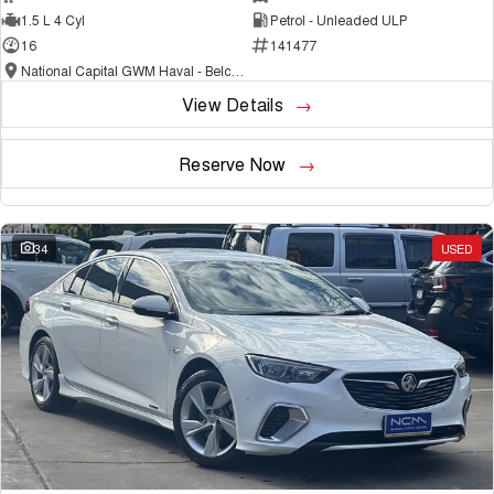
1.5 L 4 Cyl
Petrol - Unleaded ULP
16
141477
National Capital GWM Haval - Belconnen
View Details
Reserve Now
34
USED