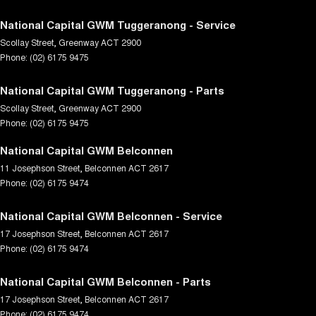
National Capital GWM Tuggeranong - Service
Scollay Street
,
Greenway
ACT
2900
Phone:
(02) 6175 9475
National Capital GWM Tuggeranong - Parts
Scollay Street
,
Greenway
ACT
2900
Phone:
(02) 6175 9475
National Capital GWM Belconnen
11 Josephson Street
,
Belconnen
ACT
2617
Phone:
(02) 6175 9474
National Capital GWM Belconnen - Service
17 Josephson Street
,
Belconnen
ACT
2617
Phone:
(02) 6175 9474
National Capital GWM Belconnen - Parts
17 Josephson Street
,
Belconnen
ACT
2617
Phone:
(02) 6175 9474