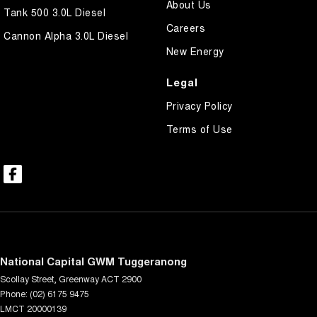
About Us
Tank 500 3.0L Diesel
Careers
Cannon Alpha 3.0L Diesel
New Energy
Legal
Privacy Policy
Terms of Use
National Capital GWM Tuggeranong
Scollay Street
,
Greenway
ACT
2900
Phone:
(02) 6175 9475
LMCT 20000139