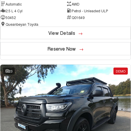
Automatic
AWD
2.5 L 4 Cyl
Petrol - Unleaded ULP
50452
Q01649
Queanbeyan Toyota
View Details
Reserve Now
23
DEMO