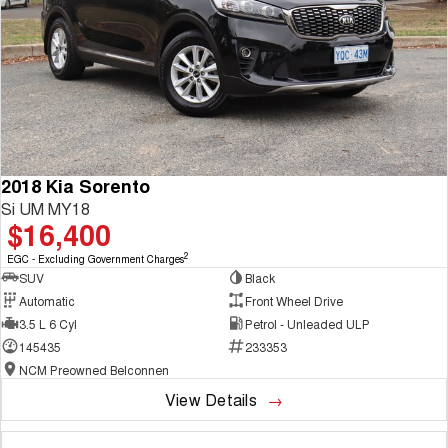
2018 Kia Sorento
Si UM MY18
$16,400
2
EGC - Excluding Government Charges
SUV
Black
Automatic
Front Wheel Drive
3.5 L 6 Cyl
Petrol - Unleaded ULP
145435
233353
NCM Preowned Belconnen
View Details