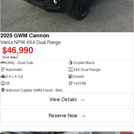
2025 GWM Cannon
Vanta NPW 4X4 Dual Range
$46,990
1
Drive Away
Utility - Dual Cab
Crystal Black
Automatic
4X4 Dual Range
2.4 L 4 Cyl
Diesel
25
142168
National Capital GWM Haval - Belconnen
View Details
Reserve Now