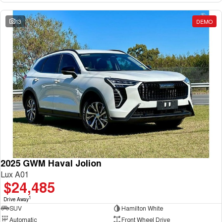
13
DEMO
2025 GWM Haval Jolion
Lux A01
$24,485
1
Drive Away
SUV
Hamilton White
Automatic
Front Wheel Drive