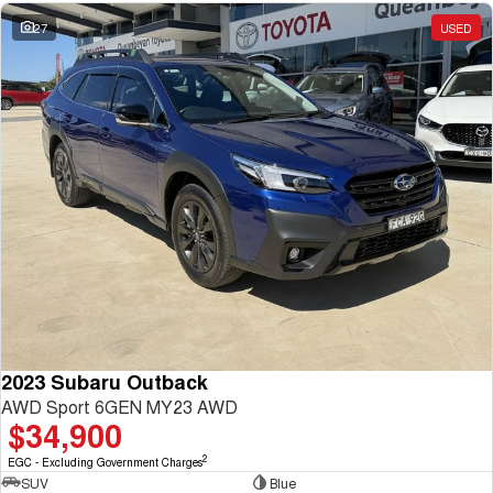
27
USED
2023 Subaru Outback
AWD Sport 6GEN MY23 AWD
$34,900
2
EGC - Excluding Government Charges
SUV
Blue