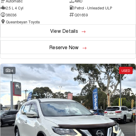
Automatic
AWD
2.5 L 4 Cyl
Petrol - Unleaded ULP
38036
Q01659
Queanbeyan Toyota
View Details
Reserve Now
24
USED