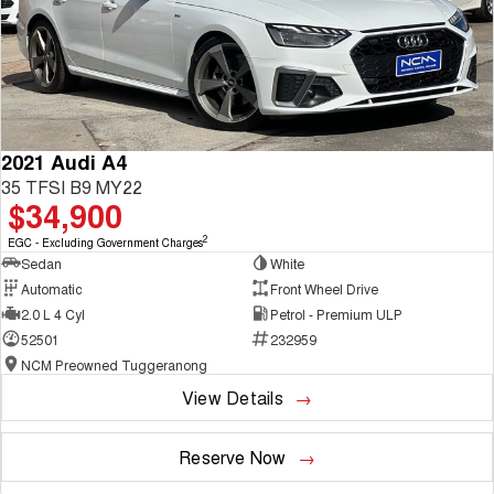
2021 Audi A4
35 TFSI B9 MY22
$34,900
2
EGC - Excluding Government Charges
Sedan
White
Automatic
Front Wheel Drive
2.0 L 4 Cyl
Petrol - Premium ULP
52501
232959
NCM Preowned Tuggeranong
View Details
Reserve Now