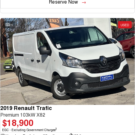
Reserve Now
25
USED
2019 Renault Trafic
Premium 103kW X82
$18,900
2
EGC - Excluding Government Charges