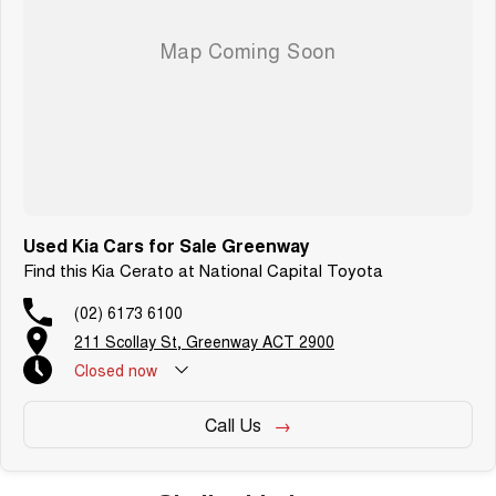
vehicles featuring heated leather seats and a sunroof. If you need
something for the next off-road adventure, we have a selection of AWD
and 4x4s ready to go! With canopy, bulbar and any many other
accessories you could need! We stock everything from the entry model all
the way to the top-of-the-range. We sell dual-cab, utilities, vans, sedans,
SUVs, wagons, coupes, convertibles and hatchbacks in both automatic
and manual!
We are a family-owned and operated dealer with 40 years of dedication
and service to our local Canberra community and surrounding area.
Used Kia Cars for Sale Greenway
Find this Kia Cerato at National Capital Toyota
(02) 6173 6100
211 Scollay St, Greenway ACT 2900
Closed
now
Call Us