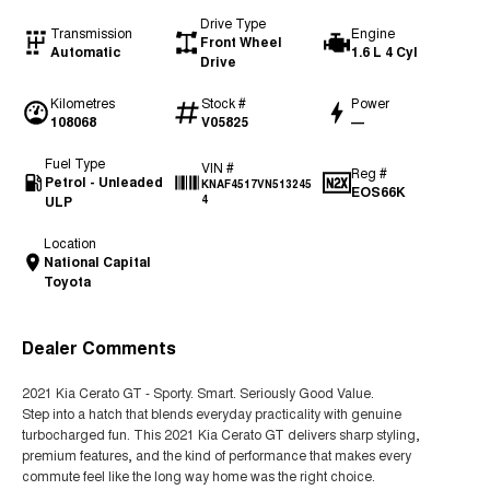
Drive Type
Transmission
Engine
Front Wheel
Automatic
1.6 L 4 Cyl
Drive
Kilometres
Stock #
Power
108068
V05825
—
Fuel Type
VIN #
Reg #
Petrol - Unleaded
KNAF4517VN513245
EOS66K
ULP
4
Location
National Capital
Toyota
Dealer Comments
2021 Kia Cerato GT - Sporty. Smart. Seriously Good Value.
Step into a hatch that blends everyday practicality with genuine
turbocharged fun. This 2021 Kia Cerato GT delivers sharp styling,
premium features, and the kind of performance that makes every
commute feel like the long way home was the right choice.