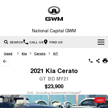
National Capital GWM
SEARCH
CALL US
FIND US
Used
Kia
Cerato
GT
Home
New Vehicles
2021 Kia Cerato
All
GT BD MY21
Our Stock
$23,900
HAVAL JOLION
HAVAL H6
Special Offers
New Cars
SMALL SUV
MEDIUM SUV
2
EGC - Excluding Government Charges
HAVAL H6GT
HAVAL H7
25
USED
Service
Special Offers
COUPE SUV
MEDIUM SUV
Demo Cars