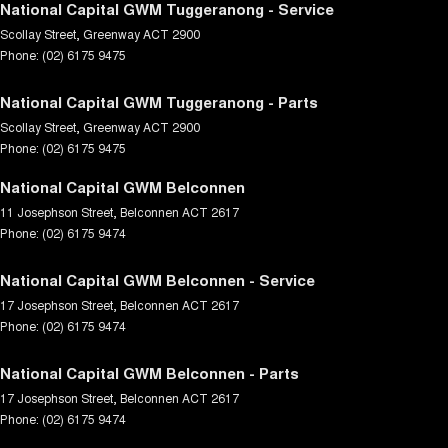
National Capital GWM Tuggeranong - Service
Scollay Street
,
Greenway
ACT
2900
Phone:
(02) 6175 9475
National Capital GWM Tuggeranong - Parts
Scollay Street
,
Greenway
ACT
2900
Phone:
(02) 6175 9475
National Capital GWM Belconnen
11 Josephson Street
,
Belconnen
ACT
2617
Phone:
(02) 6175 9474
National Capital GWM Belconnen - Service
17 Josephson Street
,
Belconnen
ACT
2617
Phone:
(02) 6175 9474
National Capital GWM Belconnen - Parts
17 Josephson Street
,
Belconnen
ACT
2617
Phone:
(02) 6175 9474