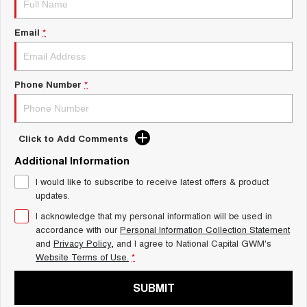
Charging Station
TANK 300
TANK 500
MEDIUM SUV 4X4
7-SEATER SUV 4X4
Email
*
ALL NEW ORA 5 SUV
THE ALL NEW EV SUV
Phone Number
*
UTES
CANNON
CANNON ALPHA
DUAL CAB UTE
HYBRID UTE
Click to Add Comments
HATCHBACKS
Additional Information
I would like to subscribe to receive latest offers & product
ORA
updates.
SMALL EV
I acknowledge that my personal information will be used in
UPCOMING VEHICLES
accordance with our
Personal Information Collection Statement
and
Privacy Policy
, and I agree to
National Capital GWM's
TANK 500 3.0L DIESEL
CANNON ALPHA 3.0L
Website Terms of Use.
*
DIESEL
COMING SOON
COMING SOON
SUBMIT
CANNON PHEV