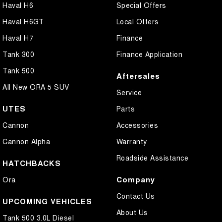
Haval H6
Special Offers
Haval H6GT
Local Offers
Haval H7
Finance
Tank 300
Finance Application
Tank 500
Aftersales
All New ORA 5 SUV
Service
UTES
Parts
Cannon
Accessories
Cannon Alpha
Warranty
Roadside Assistance
HATCHBACKS
Company
Ora
Contact Us
UPCOMING VEHICLES
About Us
Tank 500 3.0L Diesel