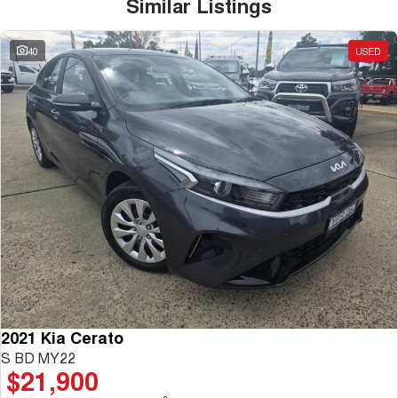
Similar Listings
40
USED
2021 Kia Cerato
S BD MY22
$21,900