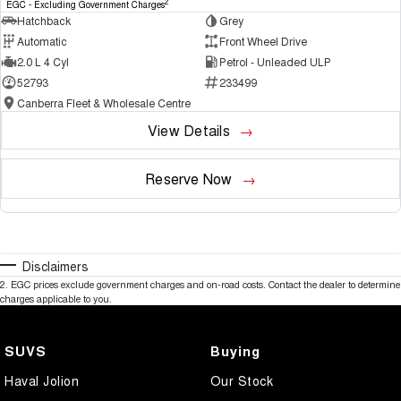
2
EGC - Excluding Government Charges
Hatchback
Grey
Automatic
Front Wheel Drive
2.0 L 4 Cyl
Petrol - Unleaded ULP
52793
233499
Canberra Fleet & Wholesale Centre
View Details
Reserve Now
Disclaimers
2
.
EGC prices exclude government charges and on-road costs. Contact the dealer to determine
charges applicable to you.
SUVS
Buying
Haval Jolion
Our Stock