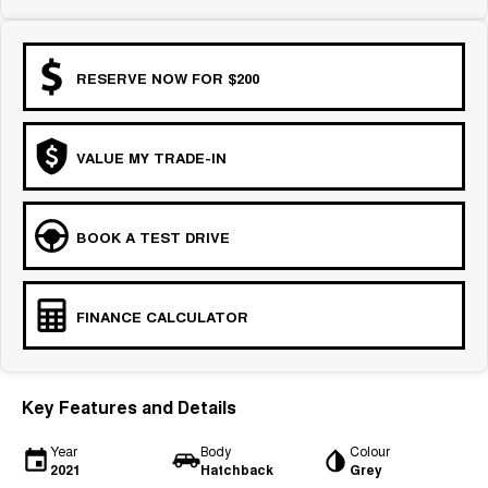
COMING SOON
RESERVE NOW FOR $200
VALUE MY TRADE-IN
BOOK A TEST DRIVE
FINANCE CALCULATOR
Key Features and Details
Year
Body
Colour
2021
Hatchback
Grey