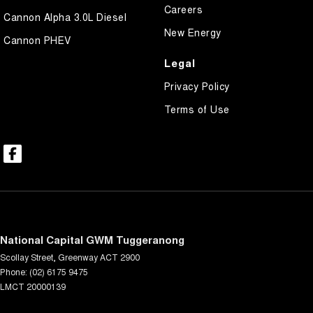
Careers
Cannon Alpha 3.0L Diesel
New Energy
Cannon PHEV
Legal
Privacy Policy
Terms of Use
National Capital GWM Tuggeranong
Scollay Street
,
Greenway
ACT
2900
Phone:
(02) 6175 9475
LMCT 20000139