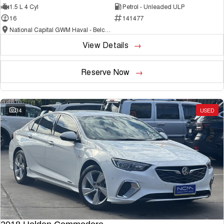
1.5 L 4 Cyl
Petrol - Unleaded ULP
16
141477
National Capital GWM Haval - Belconnen
View Details
Reserve Now
34
USED