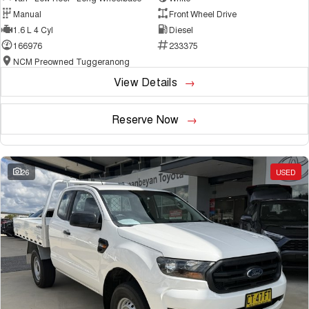
Manual
Front Wheel Drive
1.6 L 4 Cyl
Diesel
166976
233375
NCM Preowned Tuggeranong
View Details
Reserve Now
26
USED