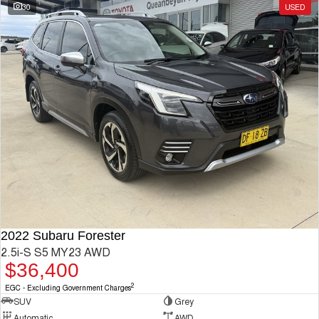
30
USED
2022 Subaru Forester
2.5i-S S5 MY23 AWD
$36,400
2
EGC - Excluding Government Charges
SUV
Grey
Automatic
AWD