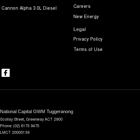
Careers
Cannon Alpha 3.0L Diesel
New Energy
Legal
Privacy Policy
Terms of Use
National Capital GWM Tuggeranong
Scollay Street
,
Greenway
ACT
2900
Phone:
(02) 6175 9475
LMCT 20000139