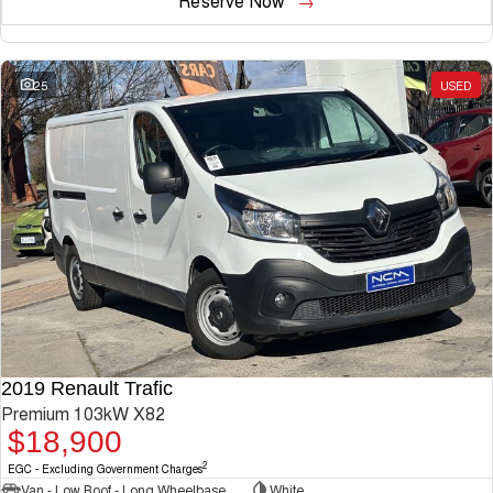
Reserve Now
25
USED
2019 Renault Trafic
Premium 103kW X82
$18,900
2
EGC - Excluding Government Charges
Van - Low Roof - Long Wheelbase
White