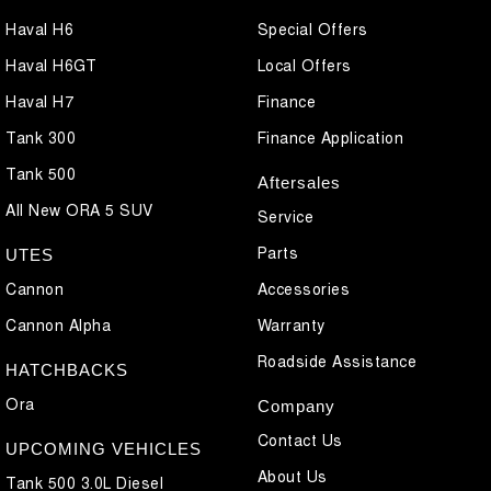
Haval H6
Special Offers
Haval H6GT
Local Offers
Haval H7
Finance
Tank 300
Finance Application
Tank 500
Aftersales
All New ORA 5 SUV
Service
Parts
UTES
Cannon
Accessories
Cannon Alpha
Warranty
Roadside Assistance
HATCHBACKS
Ora
Company
Contact Us
UPCOMING VEHICLES
About Us
Tank 500 3.0L Diesel