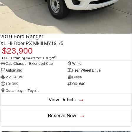
2019 Ford Ranger
XL Hi-Rider PX MkIII MY19.75
$23,900
2
EGC - Excluding Government Charges
Cab Chassis - Extended Cab
White
Automatic
Rear Wheel Drive
2.2 L 4 Cyl
Diesel
101969
Q01640
Queanbeyan Toyota
View Details
Reserve Now