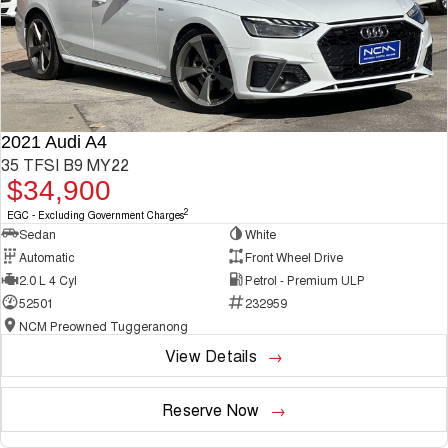
2021 Audi A4
35 TFSI B9 MY22
$34,900
2
EGC - Excluding Government Charges
Sedan
White
Automatic
Front Wheel Drive
2.0 L 4 Cyl
Petrol - Premium ULP
52501
232959
NCM Preowned Tuggeranong
View Details
Reserve Now