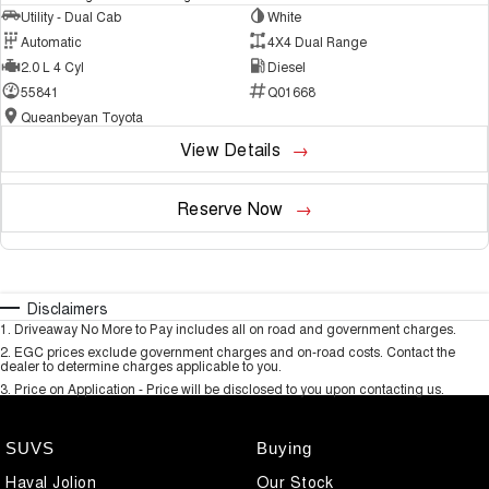
Utility - Dual Cab
White
Automatic
4X4 Dual Range
2.0 L 4 Cyl
Diesel
55841
Q01668
Queanbeyan Toyota
View Details
Reserve Now
Disclaimers
1
.
Driveaway No More to Pay includes all on road and government charges.
2
.
EGC prices exclude government charges and on-road costs. Contact the
dealer to determine charges applicable to you.
3
.
Price on Application - Price will be disclosed to you upon contacting us.
SUVS
Buying
Haval Jolion
Our Stock