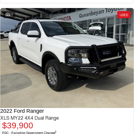
27
USED
2022 Ford Ranger
XLS MY22 4X4 Dual Range
$39,900
2
EGC - Excluding Government Charges