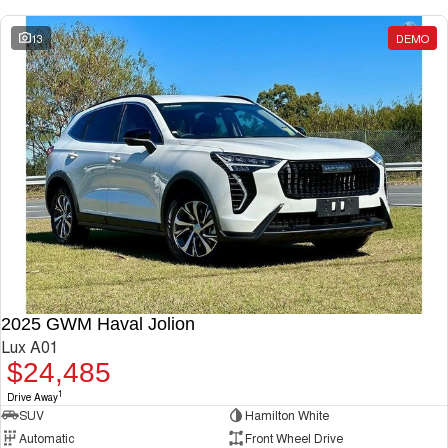
13
DEMO
2025 GWM Haval Jolion
Lux A01
$24,485
1
Drive Away
SUV
Hamilton White
Automatic
Front Wheel Drive