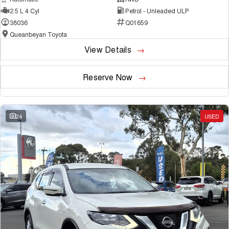
2.5 L 4 Cyl
Petrol - Unleaded ULP
38036
Q01659
Queanbeyan Toyota
View Details
Reserve Now
24
USED