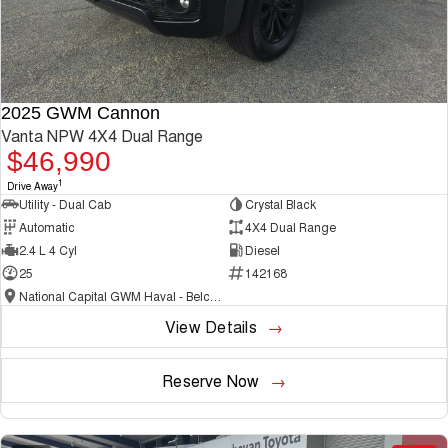
2025 GWM Cannon
Vanta NPW 4X4 Dual Range
$46,990
1
Drive Away
Utility - Dual Cab
Crystal Black
Automatic
4X4 Dual Range
2.4 L 4 Cyl
Diesel
25
142168
National Capital GWM Haval - Belconnen
View Details
Reserve Now