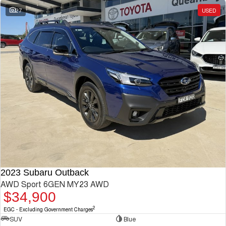
27
USED
2023 Subaru Outback
AWD Sport 6GEN MY23 AWD
$34,900
2
EGC - Excluding Government Charges
SUV
Blue