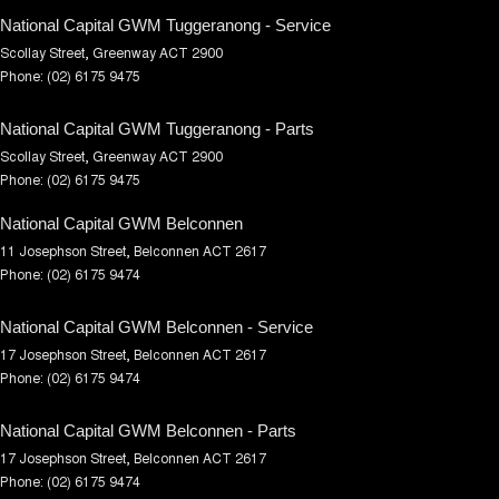
National Capital GWM Tuggeranong - Service
Scollay Street
,
Greenway
ACT
2900
Phone:
(02) 6175 9475
National Capital GWM Tuggeranong - Parts
Scollay Street
,
Greenway
ACT
2900
Phone:
(02) 6175 9475
National Capital GWM Belconnen
11 Josephson Street
,
Belconnen
ACT
2617
Phone:
(02) 6175 9474
National Capital GWM Belconnen - Service
17 Josephson Street
,
Belconnen
ACT
2617
Phone:
(02) 6175 9474
National Capital GWM Belconnen - Parts
17 Josephson Street
,
Belconnen
ACT
2617
Phone:
(02) 6175 9474