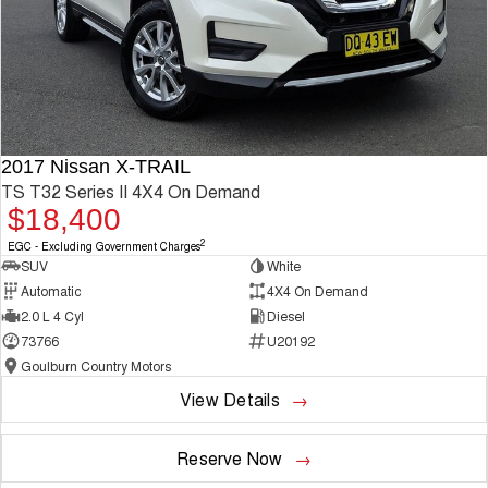
2017 Nissan X-TRAIL
TS T32 Series II 4X4 On Demand
$18,400
2
EGC - Excluding Government Charges
SUV
White
Automatic
4X4 On Demand
2.0 L 4 Cyl
Diesel
73766
U20192
Goulburn Country Motors
View Details
Reserve Now