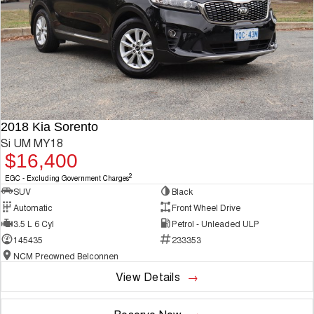
2018 Kia Sorento
Si UM MY18
$16,400
2
EGC - Excluding Government Charges
SUV
Black
Automatic
Front Wheel Drive
3.5 L 6 Cyl
Petrol - Unleaded ULP
145435
233353
NCM Preowned Belconnen
View Details