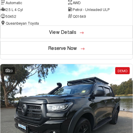
Automatic
AWD
2.5 L 4 Cyl
Petrol - Unleaded ULP
50452
Q01649
Queanbeyan Toyota
View Details
Reserve Now
23
DEMO