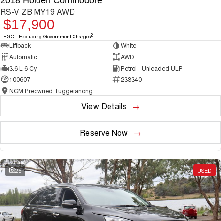
2018 Holden Commodore
RS-V ZB MY19 AWD
$17,900
2
EGC - Excluding Government Charges
Liftback
White
Automatic
AWD
3.6 L 6 Cyl
Petrol - Unleaded ULP
100607
233340
NCM Preowned Tuggeranong
View Details
Reserve Now
25
USED