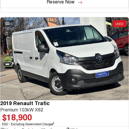
Reserve Now
25
USED
2019 Renault Trafic
Premium 103kW X82
$18,900
2
EGC - Excluding Government Charges