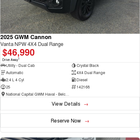
2025 GWM Cannon
Vanta NPW 4X4 Dual Range
$46,990
1
Drive Away
Utility - Dual Cab
Crystal Black
Automatic
4X4 Dual Range
2.4 L 4 Cyl
Diesel
25
142168
National Capital GWM Haval - Belconnen
View Details
Reserve Now