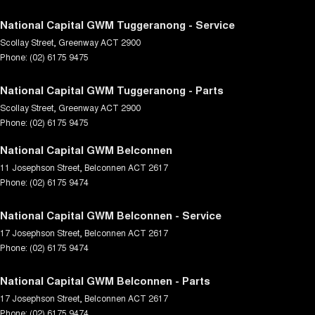
National Capital GWM Tuggeranong - Service
Scollay Street
,
Greenway
ACT
2900
Phone:
(02) 6175 9475
National Capital GWM Tuggeranong - Parts
Scollay Street
,
Greenway
ACT
2900
Phone:
(02) 6175 9475
National Capital GWM Belconnen
11 Josephson Street
,
Belconnen
ACT
2617
Phone:
(02) 6175 9474
National Capital GWM Belconnen - Service
17 Josephson Street
,
Belconnen
ACT
2617
Phone:
(02) 6175 9474
National Capital GWM Belconnen - Parts
17 Josephson Street
,
Belconnen
ACT
2617
Phone:
(02) 6175 9474