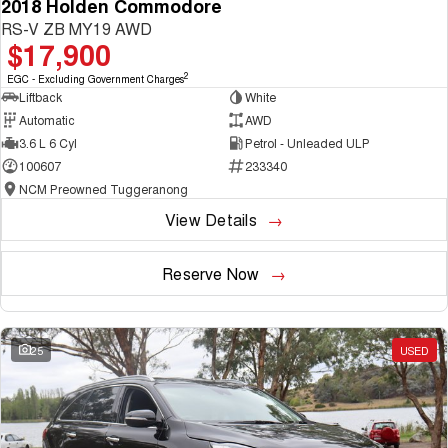
2018 Holden Commodore
RS-V ZB MY19 AWD
$17,900
2
EGC - Excluding Government Charges
Liftback
White
Automatic
AWD
3.6 L 6 Cyl
Petrol - Unleaded ULP
100607
233340
NCM Preowned Tuggeranong
View Details
Reserve Now
25
USED