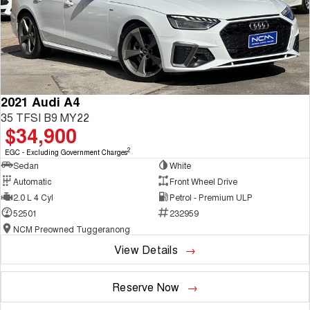
2021 Audi A4
35 TFSI B9 MY22
$34,900
2
EGC - Excluding Government Charges
Sedan
White
Automatic
Front Wheel Drive
2.0 L 4 Cyl
Petrol - Premium ULP
52501
232959
NCM Preowned Tuggeranong
View Details
Reserve Now