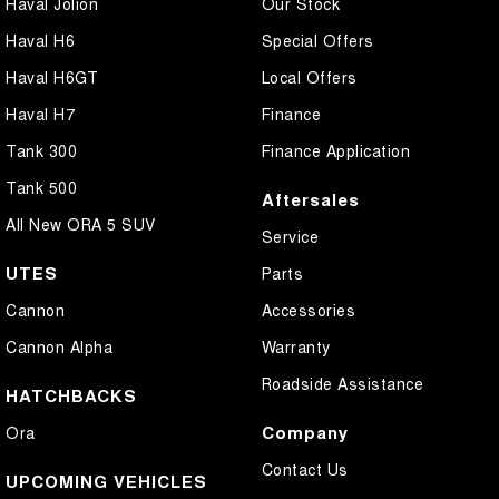
Haval Jolion
Our Stock
Haval H6
Special Offers
Haval H6GT
Local Offers
Haval H7
Finance
Tank 300
Finance Application
Tank 500
Aftersales
All New ORA 5 SUV
Service
UTES
Parts
Cannon
Accessories
Cannon Alpha
Warranty
Roadside Assistance
HATCHBACKS
Company
Ora
Contact Us
UPCOMING VEHICLES