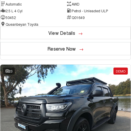
Automatic
AWD
2.5 L 4 Cyl
Petrol - Unleaded ULP
50452
Q01649
Queanbeyan Toyota
View Details
Reserve Now
23
DEMO