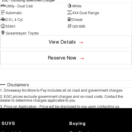
EGC - Excluding Government Charges
Utility - Dual Cab
White
Automatic
4X4 Dual Range
2.0 L 4 Cyl
Diesel
55841
Q01668
Queanbeyan Toyota
View Details
Reserve Now
Disclaimers
1
.
Driveaway No More to Pay includes all on road and government charges.
2
.
EGC prices exclude government charges and on-road costs. Contact the
dealer to determine charges applicable to you.
3
.
Price on Application - Price will be disclosed to you upon contacting us.
SUVS
Buying