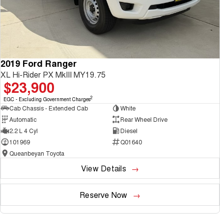
2019 Ford Ranger
XL Hi-Rider PX MkIII MY19.75
$23,900
2
EGC - Excluding Government Charges
Cab Chassis - Extended Cab
White
Automatic
Rear Wheel Drive
2.2 L 4 Cyl
Diesel
101969
Q01640
Queanbeyan Toyota
View Details
Reserve Now