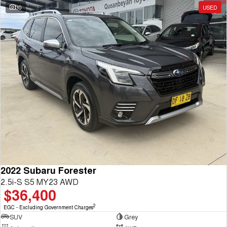
30
USED
2022 Subaru Forester
2.5i-S S5 MY23 AWD
$36,400
2
EGC - Excluding Government Charges
SUV
Grey