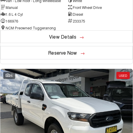
Van - Low Roof - Long Wheelbase
White
Manual
Front Wheel Drive
1.6 L 4 Cyl
Diesel
166976
233375
NCM Preowned Tuggeranong
View Details
Reserve Now
26
USED