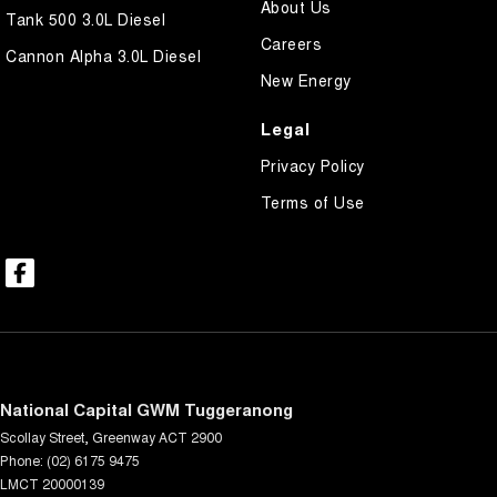
About Us
Tank 500 3.0L Diesel
Careers
Cannon Alpha 3.0L Diesel
New Energy
Legal
Privacy Policy
Terms of Use
National Capital GWM Tuggeranong
Scollay Street
,
Greenway
ACT
2900
Phone:
(02) 6175 9475
LMCT 20000139