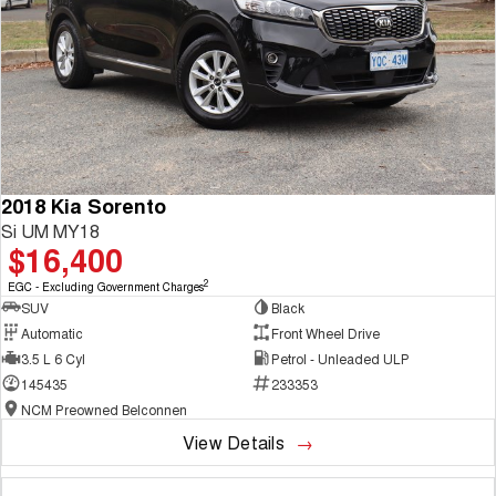
2018 Kia Sorento
Si UM MY18
$16,400
2
EGC - Excluding Government Charges
SUV
Black
Automatic
Front Wheel Drive
3.5 L 6 Cyl
Petrol - Unleaded ULP
145435
233353
NCM Preowned Belconnen
View Details