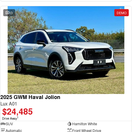
13
DEMO
2025 GWM Haval Jolion
Lux A01
$24,485
1
Drive Away
SUV
Hamilton White
Automatic
Front Wheel Drive