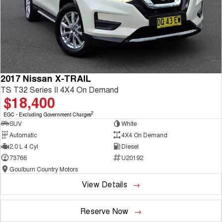
2017 Nissan X-TRAIL
TS T32 Series II 4X4 On Demand
$18,400
2
EGC - Excluding Government Charges
SUV
White
Automatic
4X4 On Demand
2.0 L 4 Cyl
Diesel
73766
U20192
Goulburn Country Motors
View Details
Reserve Now