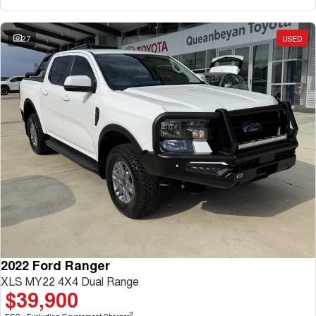
27
USED
2022 Ford Ranger
XLS MY22 4X4 Dual Range
$39,900
2