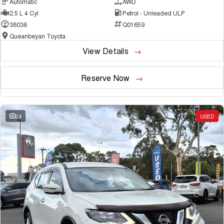
Automatic
AWD
2.5 L 4 Cyl
Petrol - Unleaded ULP
38036
Q01659
Queanbeyan Toyota
View Details
Reserve Now
24
USED