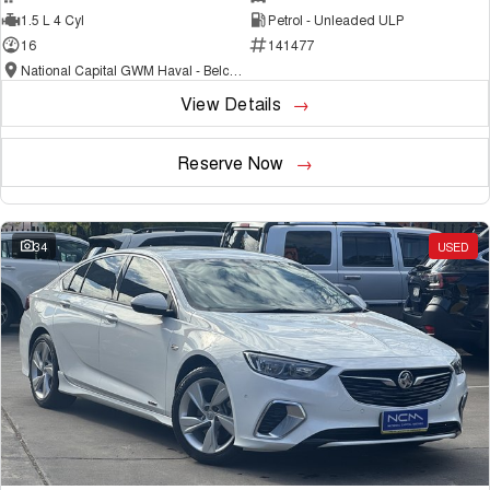
1.5 L 4 Cyl
Petrol - Unleaded ULP
16
141477
National Capital GWM Haval - Belconnen
View Details
Reserve Now
34
USED