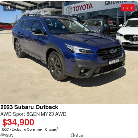
27
USED
2023 Subaru Outback
AWD Sport 6GEN MY23 AWD
$34,900
2
EGC - Excluding Government Charges
SUV
Blue