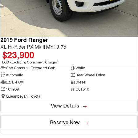
2019 Ford Ranger
XL Hi-Rider PX MkIII MY19.75
$23,900
2
EGC - Excluding Government Charges
Cab Chassis - Extended Cab
White
Automatic
Rear Wheel Drive
2.2 L 4 Cyl
Diesel
101969
Q01640
Queanbeyan Toyota
View Details
Reserve Now