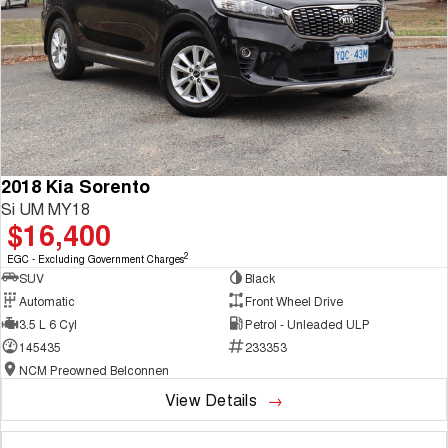
2018 Kia Sorento
Si UM MY18
$16,400
2
EGC - Excluding Government Charges
SUV
Black
Automatic
Front Wheel Drive
3.5 L 6 Cyl
Petrol - Unleaded ULP
145435
233353
NCM Preowned Belconnen
View Details