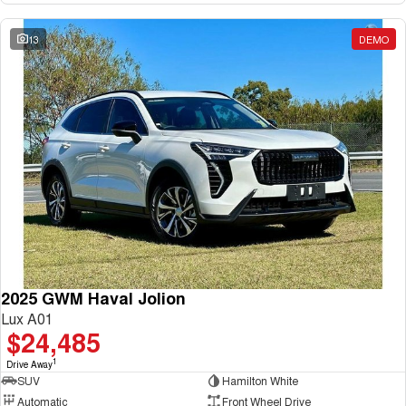
13
DEMO
2025 GWM Haval Jolion
Lux A01
$24,485
1
Drive Away
SUV
Hamilton White
Automatic
Front Wheel Drive