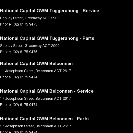
National Capital GWM Tuggeranong - Service
Scollay Street
,
Greenway
ACT
2900
Phone:
(02) 6175 9475
National Capital GWM Tuggeranong - Parts
Scollay Street
,
Greenway
ACT
2900
Phone:
(02) 6175 9475
National Capital GWM Belconnen
11 Josephson Street
,
Belconnen
ACT
2617
Phone:
(02) 6175 9474
National Capital GWM Belconnen - Service
17 Josephson Street
,
Belconnen
ACT
2617
Phone:
(02) 6175 9474
National Capital GWM Belconnen - Parts
17 Josephson Street
,
Belconnen
ACT
2617
Phone:
(02) 6175 9474