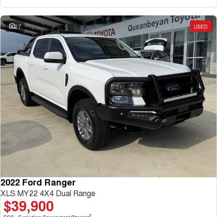
27
USED
2022 Ford Ranger
XLS MY22 4X4 Dual Range
$39,900
2