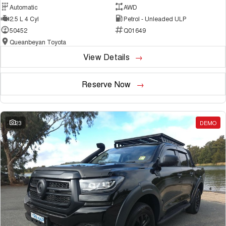
Automatic
AWD
2.5 L 4 Cyl
Petrol - Unleaded ULP
50452
Q01649
Queanbeyan Toyota
View Details
Reserve Now
23
DEMO