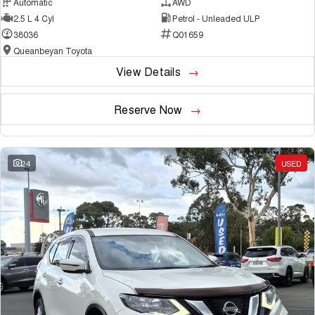
Automatic
AWD
2.5 L 4 Cyl
Petrol - Unleaded ULP
38036
Q01659
Queanbeyan Toyota
View Details
Reserve Now
24
USED