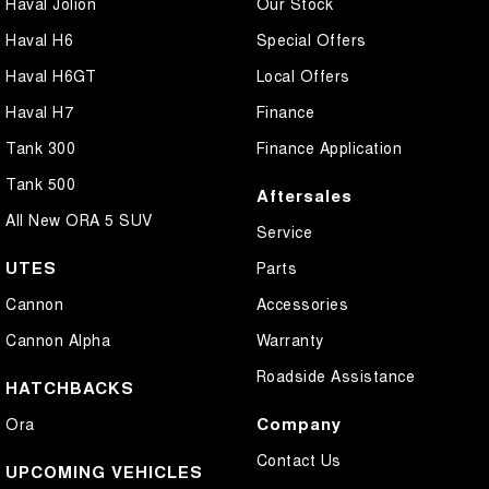
Haval Jolion
Our Stock
Haval H6
Special Offers
Haval H6GT
Local Offers
Haval H7
Finance
Tank 300
Finance Application
Tank 500
Aftersales
All New ORA 5 SUV
Service
UTES
Parts
Cannon
Accessories
Cannon Alpha
Warranty
Roadside Assistance
HATCHBACKS
Company
Ora
Contact Us
UPCOMING VEHICLES