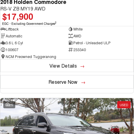
2018 Holden Commodore
RS-V ZB MY19 AWD
$17,900
2
EGC - Excluding Government Charges
Liftback
White
Automatic
AWD
3.6 L 6 Cyl
Petrol - Unleaded ULP
100607
233340
NCM Preowned Tuggeranong
View Details
Reserve Now
25
USED