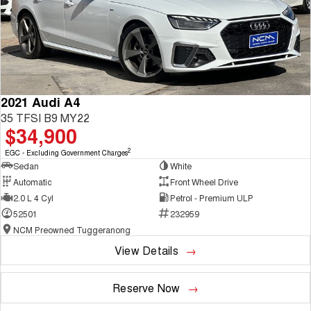
2021 Audi A4
35 TFSI B9 MY22
$34,900
2
EGC - Excluding Government Charges
Sedan
White
Automatic
Front Wheel Drive
2.0 L 4 Cyl
Petrol - Premium ULP
52501
232959
NCM Preowned Tuggeranong
View Details
Reserve Now