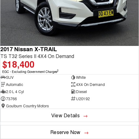
2017 Nissan X-TRAIL
TS T32 Series II 4X4 On Demand
$18,400
2
EGC - Excluding Government Charges
SUV
White
Automatic
4X4 On Demand
2.0 L 4 Cyl
Diesel
73766
U20192
Goulburn Country Motors
View Details
Reserve Now