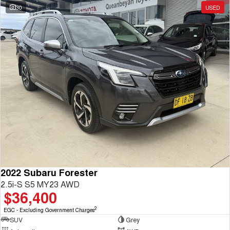
30
USED
2022 Subaru Forester
2.5i-S S5 MY23 AWD
$36,400
2
EGC - Excluding Government Charges
SUV
Grey