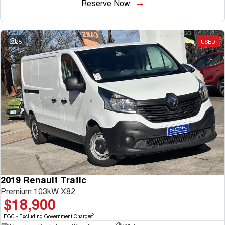
Reserve Now
25
USED
2019 Renault Trafic
Premium 103kW X82
$18,900
2
EGC - Excluding Government Charges