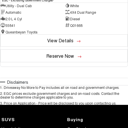
EGC - Excluding Government Charges
Utility - Dual Cab
White
Automatic
4X4 Dual Range
2.0 L 4 Cyl
Diesel
55841
Q01668
Queanbeyan Toyota
View Details
Reserve Now
Disclaimers
1
.
Driveaway No More to Pay includes all on road and government charges.
2
.
EGC prices exclude government charges and on-road costs. Contact the
dealer to determine charges applicable to you.
3
.
Price on Application - Price will be disclosed to you upon contacting us.
SUVS
Buying