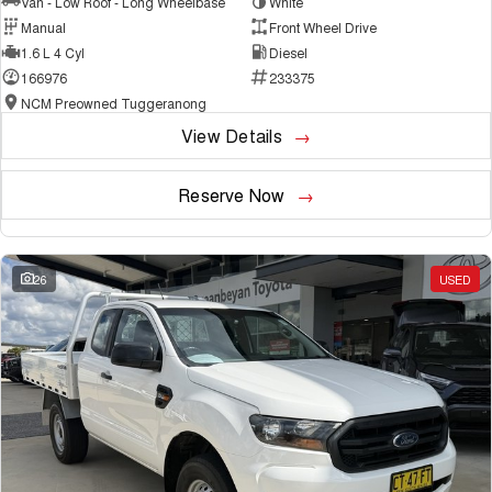
Van - Low Roof - Long Wheelbase
White
Manual
Front Wheel Drive
1.6 L 4 Cyl
Diesel
166976
233375
NCM Preowned Tuggeranong
View Details
Reserve Now
26
USED