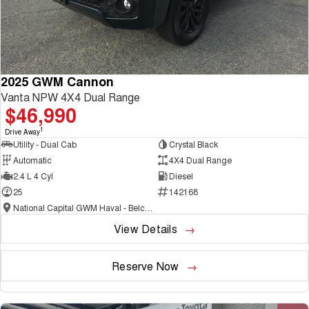
2025 GWM Cannon
Vanta NPW 4X4 Dual Range
$46,990
1
Drive Away
Utility - Dual Cab
Crystal Black
Automatic
4X4 Dual Range
2.4 L 4 Cyl
Diesel
25
142168
National Capital GWM Haval - Belconnen
View Details
Reserve Now