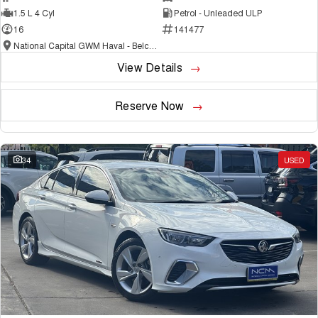
1.5 L 4 Cyl
Petrol - Unleaded ULP
16
141477
National Capital GWM Haval - Belconnen
View Details
Reserve Now
34
USED