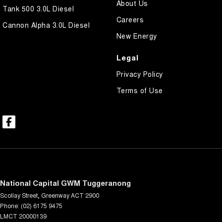
About Us
Tank 500 3.0L Diesel
Careers
Cannon Alpha 3.0L Diesel
New Energy
Legal
Privacy Policy
Terms of Use
National Capital GWM Tuggeranong
Scollay Street
,
Greenway
ACT
2900
Phone:
(02) 6175 9475
LMCT 20000139