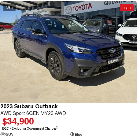
27
USED
2023 Subaru Outback
AWD Sport 6GEN MY23 AWD
$34,900
2
EGC - Excluding Government Charges
SUV
Blue