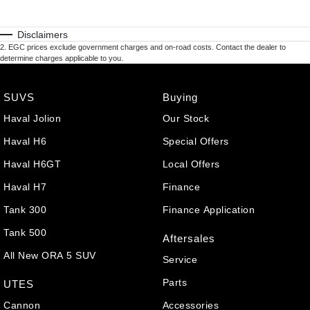
Disclaimers
2
.
EGC prices exclude government charges and on-road costs. Contact the dealer to
determine charges applicable to you.
SUVS
Buying
Haval Jolion
Our Stock
Haval H6
Special Offers
Haval H6GT
Local Offers
Haval H7
Finance
Tank 300
Finance Application
Tank 500
Aftersales
All New ORA 5 SUV
Service
Parts
UTES
Cannon
Accessories