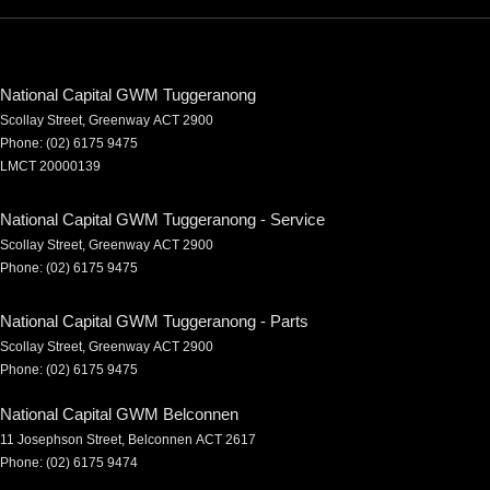
National Capital GWM Tuggeranong
Scollay Street
,
Greenway
ACT
2900
Phone:
(02) 6175 9475
LMCT 20000139
National Capital GWM Tuggeranong - Service
Scollay Street
,
Greenway
ACT
2900
Phone:
(02) 6175 9475
National Capital GWM Tuggeranong - Parts
Scollay Street
,
Greenway
ACT
2900
Phone:
(02) 6175 9475
National Capital GWM Belconnen
11 Josephson Street
,
Belconnen
ACT
2617
Phone:
(02) 6175 9474