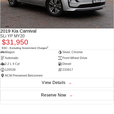
2019 Kia Carnival
SLi YP MY20
$31,950
2
EGC - Excluding Government Charges
Wagon
Silver, Chrome
Automatic
Front Wheel Drive
2.2 L 4 Cyl
Diesel
120539
233917
NCM Preowned Belconnen
View Details
Reserve Now