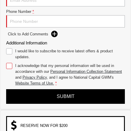
THE ALL NEW EV SUV
Phone Number
*
UTES
CANNON
CANNON ALPHA
DUAL CAB UTE
HYBRID UTE
Click to Add Comments
HATCHBACKS
Additional Information
I would like to subscribe to receive latest offers & product
ORA
updates.
SMALL EV
I acknowledge that my personal information will be used in
UPCOMING VEHICLES
accordance with our
Personal Information Collection Statement
and
Privacy Policy
, and I agree to
National Capital GWM's
TANK 500 3.0L DIESEL
CANNON ALPHA 3.0L
Website Terms of Use.
*
DIESEL
COMING SOON
COMING SOON
SUBMIT
RESERVE NOW FOR $200