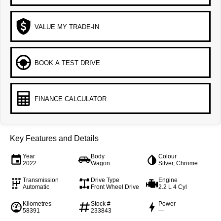
VALUE MY TRADE-IN
BOOK A TEST DRIVE
FINANCE CALCULATOR
Key Features and Details
Year
Body
Colour
2022
Wagon
Silver, Chrome
Transmission
Drive Type
Engine
Automatic
Front Wheel Drive
2.2 L 4 Cyl
Kilometres
Stock #
Power
58391
233843
—