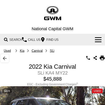
National Capital GWM
SEARCH
CALL US
FIND US
Home
Used
Kia
Carnival
SLi
New Vehicles
2022 Kia Carnival
All
SLi KA4 MY22
Our Stock
$45,888
HAVAL JOLION
HAVAL H6
Special Offers
New Cars
SMALL SUV
MEDIUM SUV
2
EGC - Excluding Government Charges
28
USED
HAVAL H6GT
HAVAL H7
Service
Special Offers
Demo Cars
COUPE SUV
MEDIUM SUV