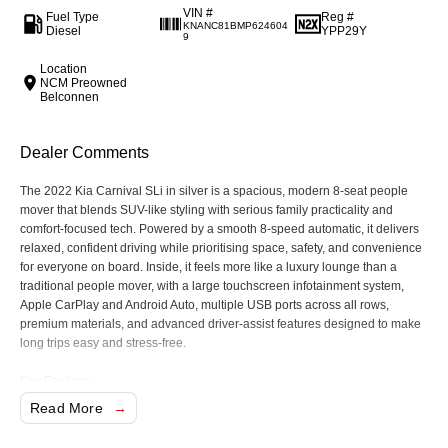
VIN #
Fuel Type
Reg #
KNANC81BMP624604
Diesel
YPP29Y
9
Location
NCM Preowned
Belconnen
Dealer Comments
The 2022 Kia Carnival SLi in silver is a spacious, modern 8-seat people
mover that blends SUV-like styling with serious family practicality and
comfort-focused tech. Powered by a smooth 8-speed automatic, it delivers
relaxed, confident driving while prioritising space, safety, and convenience
for everyone on board. Inside, it feels more like a luxury lounge than a
traditional people mover, with a large touchscreen infotainment system,
Apple CarPlay and Android Auto, multiple USB ports across all rows,
premium materials, and advanced driver-assist features designed to make
long trips easy and stress-free.
Key Features:
Apple CarPlay and Android Auto with large touchscreen infotainment
Read More
system
8-speed automatic transmission with smooth, relaxed driving character