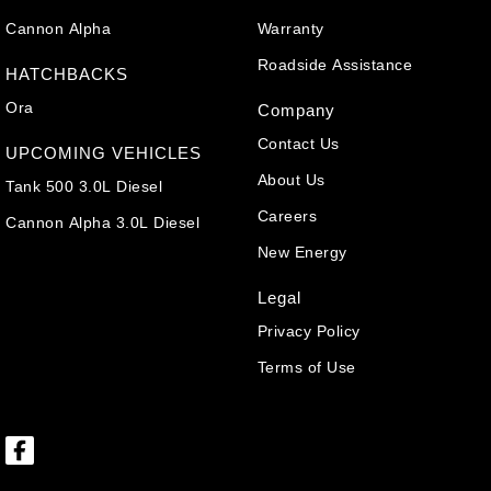
Cannon Alpha
Warranty
Roadside Assistance
HATCHBACKS
Ora
Company
Contact Us
UPCOMING VEHICLES
About Us
Tank 500 3.0L Diesel
Careers
Cannon Alpha 3.0L Diesel
New Energy
Legal
Privacy Policy
Terms of Use