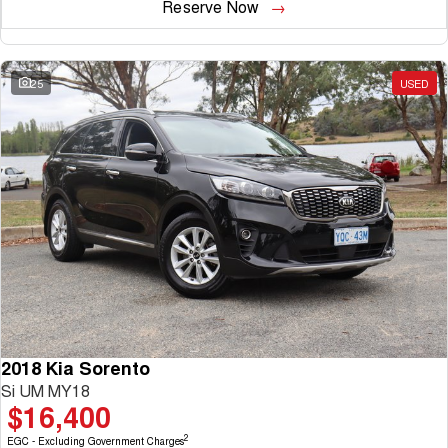
Reserve Now
25
USED
2018 Kia Sorento
Si UM MY18
$16,400
2
EGC - Excluding Government Charges