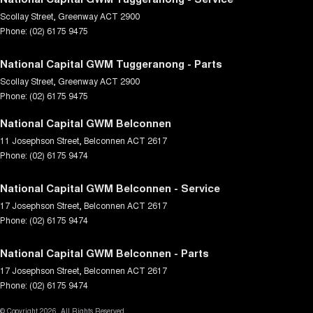
Scollay Street
,
Greenway
ACT
2900
Phone:
(02) 6175 9475
National Capital GWM Tuggeranong - Parts
Scollay Street
,
Greenway
ACT
2900
Phone:
(02) 6175 9475
National Capital GWM Belconnen
11 Josephson Street
,
Belconnen
ACT
2617
Phone:
(02) 6175 9474
National Capital GWM Belconnen - Service
17 Josephson Street
,
Belconnen
ACT
2617
Phone:
(02) 6175 9474
National Capital GWM Belconnen - Parts
17 Josephson Street
,
Belconnen
ACT
2617
Phone:
(02) 6175 9474
© Copyright
2026
. All Rights Reserved.