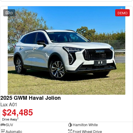
13
DEMO
2025 GWM Haval Jolion
Lux A01
$24,485
1
Drive Away
SUV
Hamilton White
Automatic
Front Wheel Drive