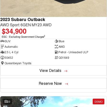
2023 Subaru Outback
AWD Sport 6GEN MY23 AWD
$34,900
2
EGC - Excluding Government Charges
SUV
Blue
Automatic
AWD
2.5 L 4 Cyl
Petrol - Unleaded ULP
50452
Q01649
Queanbeyan Toyota
View Details
Reserve Now
23
DEMO