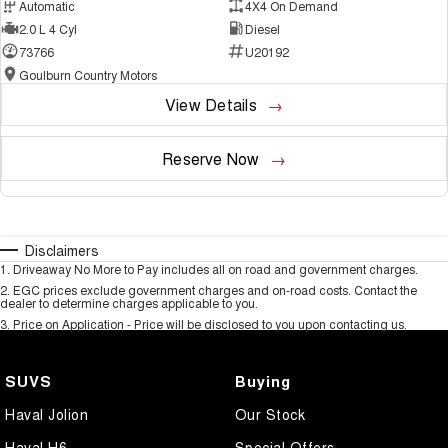
Automatic
4X4 On Demand
2.0 L 4 Cyl
Diesel
73766
U20192
Goulburn Country Motors
View Details
Reserve Now
Disclaimers
1
.
Driveaway No More to Pay includes all on road and government charges.
2
.
EGC prices exclude government charges and on-road costs. Contact the
dealer to determine charges applicable to you.
3
.
Price on Application - Price will be disclosed to you upon contacting us.
SUVS
Buying
Haval Jolion
Our Stock
Haval H6
Special Offers