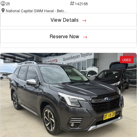
25
142168
National Capital GWM Haval - Belconnen
View Details
Reserve Now
30
USED