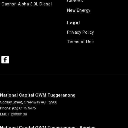
Careers
Cannon Alpha 3.0L Diesel
New Energy
Legal
Privacy Policy
Terms of Use
National Capital GWM Tuggeranong
Scollay Street
,
Greenway
ACT
2900
Phone:
(02) 6175 9475
LMCT 20000139
National Capital GWM Tuggeranong - Service