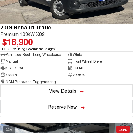
2019 Renault Trafic
Premium 103kW X82
$18,900
2
EGC - Excluding Government Charges
Van - Low Roof - Long Wheelbase
White
Manual
Front Wheel Drive
1.6 L 4 Cyl
Diesel
166976
233375
NCM Preowned Tuggeranong
View Details
Reserve Now
26
USED