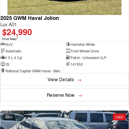
2025 GWM Haval Jolion
Lux A01
$24,990
1
Drive Away
SUV
Hamilton White
Automatic
Front Wheel Drive
1.5 L 4 Cyl
Petrol - Unleaded ULP
25
141550
National Capital GWM Haval - Belconnen
View Details
Reserve Now
34
USED