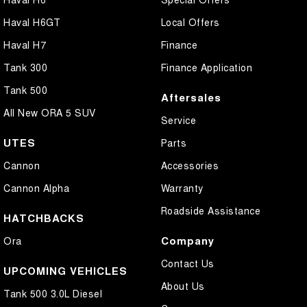
Haval H6GT
Local Offers
Haval H7
Finance
Tank 300
Finance Application
Tank 500
Aftersales
All New ORA 5 SUV
Service
UTES
Parts
Cannon
Accessories
Cannon Alpha
Warranty
Roadside Assistance
HATCHBACKS
Company
Ora
Contact Us
UPCOMING VEHICLES
About Us
Tank 500 3.0L Diesel