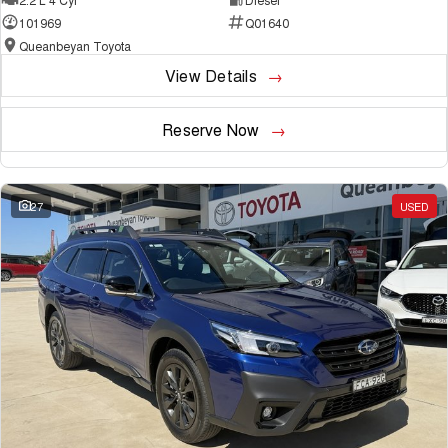
101969
Q01640
Queanbeyan Toyota
View Details
Reserve Now
27
USED