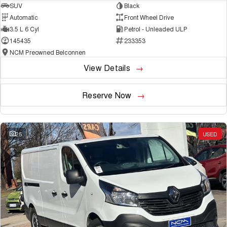
SUV
Black
Automatic
Front Wheel Drive
3.5 L 6 Cyl
Petrol - Unleaded ULP
145435
233353
NCM Preowned Belconnen
View Details
Reserve Now
25
USED