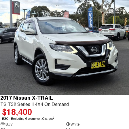
2017 Nissan X-TRAIL
TS T32 Series II 4X4 On Demand
$18,400
2
EGC - Excluding Government Charges
SUV
White