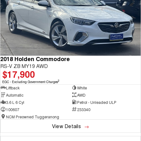
2018 Holden Commodore
RS-V ZB MY19 AWD
$17,900
2
EGC - Excluding Government Charges
Liftback
White
Automatic
AWD
3.6 L 6 Cyl
Petrol - Unleaded ULP
100607
233340
NCM Preowned Tuggeranong
View Details