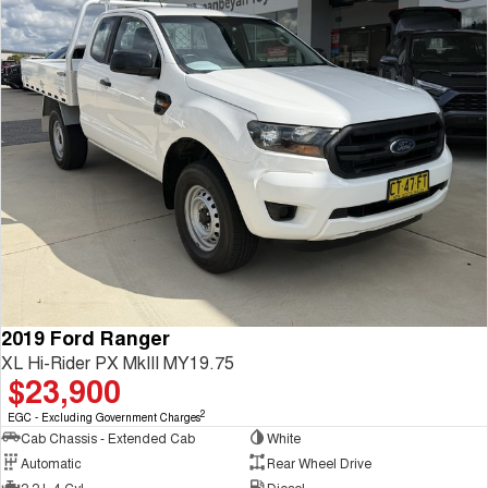
2019 Ford Ranger
XL Hi-Rider PX MkIII MY19.75
$23,900
2
EGC - Excluding Government Charges
Cab Chassis - Extended Cab
White
Automatic
Rear Wheel Drive
2.2 L 4 Cyl
Diesel