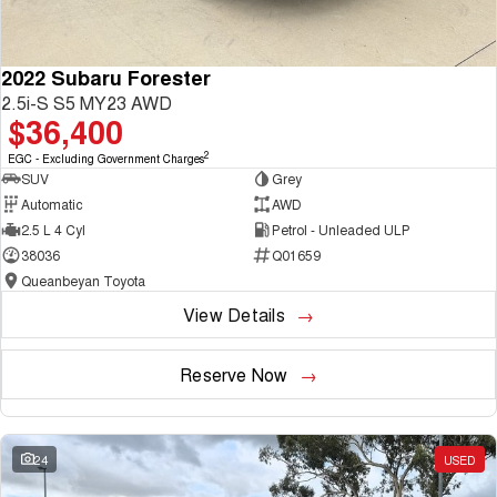
2022 Subaru Forester
2.5i-S S5 MY23 AWD
$36,400
2
EGC - Excluding Government Charges
SUV
Grey
Automatic
AWD
2.5 L 4 Cyl
Petrol - Unleaded ULP
38036
Q01659
Queanbeyan Toyota
View Details
Reserve Now
24
USED