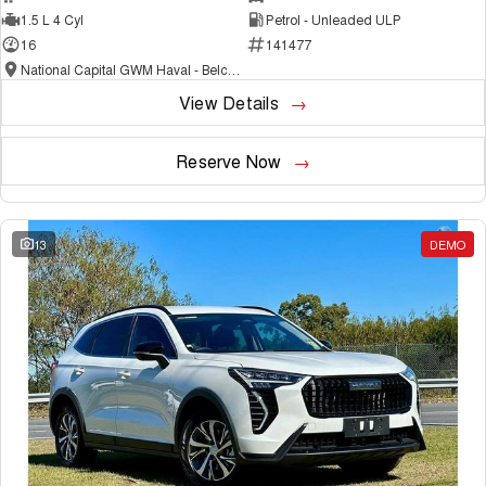
1.5 L 4 Cyl
Petrol - Unleaded ULP
16
141477
National Capital GWM Haval - Belconnen
View Details
Reserve Now
13
DEMO