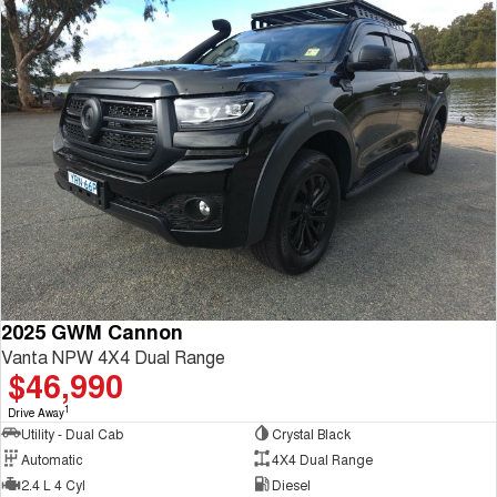
2025 GWM Cannon
Vanta NPW 4X4 Dual Range
$46,990
1
Drive Away
Utility - Dual Cab
Crystal Black
Automatic
4X4 Dual Range
2.4 L 4 Cyl
Diesel