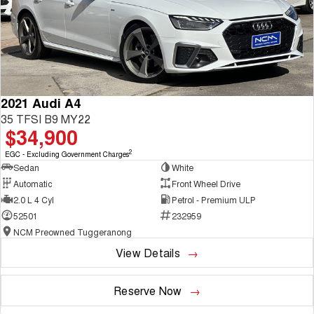
2021 Audi A4
35 TFSI B9 MY22
$34,900
2
EGC - Excluding Government Charges
Sedan
White
Automatic
Front Wheel Drive
2.0 L 4 Cyl
Petrol - Premium ULP
52501
232959
NCM Preowned Tuggeranong
View Details
Reserve Now