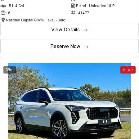
1.5 L 4 Cyl
Petrol - Unleaded ULP
16
141477
National Capital GWM Haval - Belconnen
View Details
Reserve Now
13
DEMO