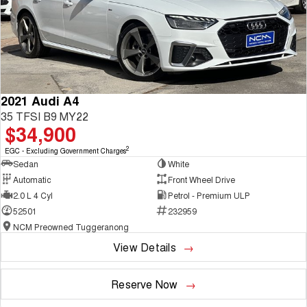
2021 Audi A4
35 TFSI B9 MY22
$34,900
2
EGC - Excluding Government Charges
Sedan
White
Automatic
Front Wheel Drive
2.0 L 4 Cyl
Petrol - Premium ULP
52501
232959
NCM Preowned Tuggeranong
View Details
Reserve Now