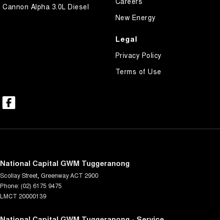
Careers
Cannon Alpha 3.0L Diesel
New Energy
Legal
Privacy Policy
Terms of Use
National Capital GWM Tuggeranong
Scollay Street
,
Greenway
ACT
2900
Phone:
(02) 6175 9475
LMCT 20000139
National Capital GWM Tuggeranong - Service