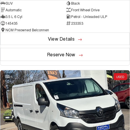
SUV
Black
Automatic
Front Wheel Drive
3.5 L 6 Cyl
Petrol - Unleaded ULP
145435
233353
NCM Preowned Belconnen
View Details
Reserve Now
25
USED