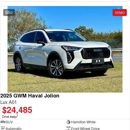
13
DEMO
2025 GWM Haval Jolion
Lux A01
$24,485
1
Drive Away
SUV
Hamilton White
Automatic
Front Wheel Drive