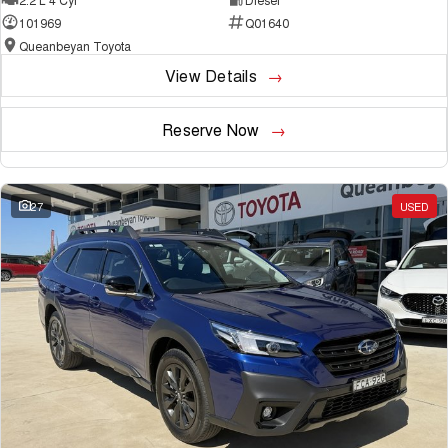
101969
Q01640
Queanbeyan Toyota
View Details
Reserve Now
27
USED