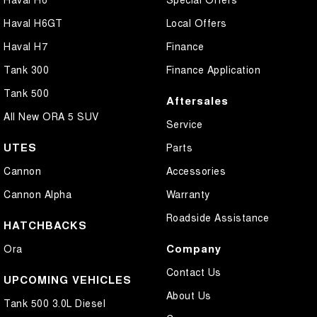
Haval H6GT
Local Offers
Haval H7
Finance
Tank 300
Finance Application
Tank 500
Aftersales
All New ORA 5 SUV
Service
UTES
Parts
Cannon
Accessories
Cannon Alpha
Warranty
Roadside Assistance
HATCHBACKS
Company
Ora
Contact Us
UPCOMING VEHICLES
About Us
Tank 500 3.0L Diesel