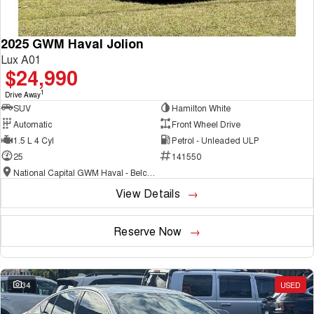
2025 GWM Haval Jolion
Lux A01
$24,990
1
Drive Away
SUV
Hamilton White
Automatic
Front Wheel Drive
1.5 L 4 Cyl
Petrol - Unleaded ULP
25
141550
National Capital GWM Haval - Belconnen
View Details
Reserve Now
34
USED