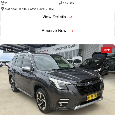
25
142168
National Capital GWM Haval - Belconnen
View Details
Reserve Now
30
USED