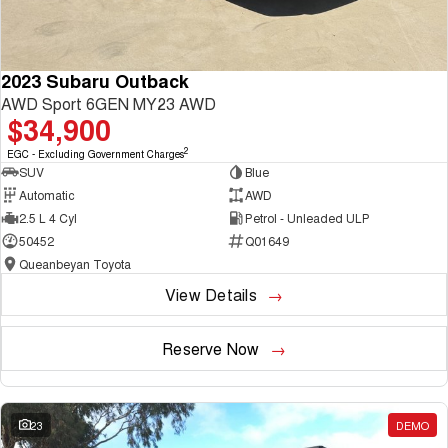
2023 Subaru Outback
AWD Sport 6GEN MY23 AWD
$34,900
2
EGC - Excluding Government Charges
SUV
Blue
Automatic
AWD
2.5 L 4 Cyl
Petrol - Unleaded ULP
50452
Q01649
Queanbeyan Toyota
View Details
Reserve Now
23
DEMO