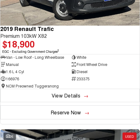
2019 Renault Trafic
Premium 103kW X82
$18,900
2
EGC - Excluding Government Charges
Van - Low Roof - Long Wheelbase
White
Manual
Front Wheel Drive
1.6 L 4 Cyl
Diesel
166976
233375
NCM Preowned Tuggeranong
View Details
Reserve Now
26
USED