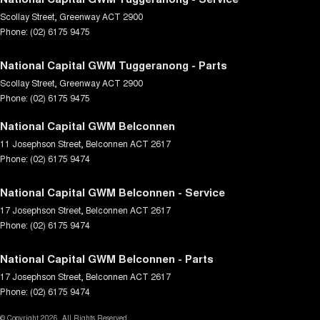
Scollay Street
,
Greenway
ACT
2900
Phone:
(02) 6175 9475
National Capital GWM Tuggeranong - Parts
Scollay Street
,
Greenway
ACT
2900
Phone:
(02) 6175 9475
National Capital GWM Belconnen
11 Josephson Street
,
Belconnen
ACT
2617
Phone:
(02) 6175 9474
National Capital GWM Belconnen - Service
17 Josephson Street
,
Belconnen
ACT
2617
Phone:
(02) 6175 9474
National Capital GWM Belconnen - Parts
17 Josephson Street
,
Belconnen
ACT
2617
Phone:
(02) 6175 9474
© Copyright
2026
. All Rights Reserved.