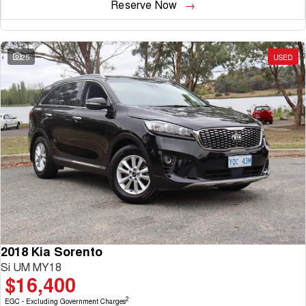
Reserve Now
25
USED
2018 Kia Sorento
Si UM MY18
$16,400
2
EGC - Excluding Government Charges