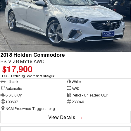
2018 Holden Commodore
RS-V ZB MY19 AWD
$17,900
2
EGC - Excluding Government Charges
Liftback
White
Automatic
AWD
3.6 L 6 Cyl
Petrol - Unleaded ULP
100607
233340
NCM Preowned Tuggeranong
View Details