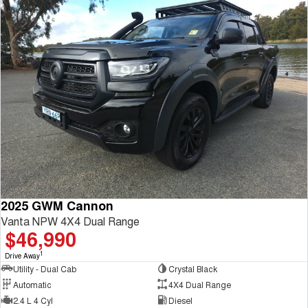
2025 GWM Cannon
Vanta NPW 4X4 Dual Range
$46,990
1
Drive Away
Utility - Dual Cab
Crystal Black
Automatic
4X4 Dual Range
2.4 L 4 Cyl
Diesel