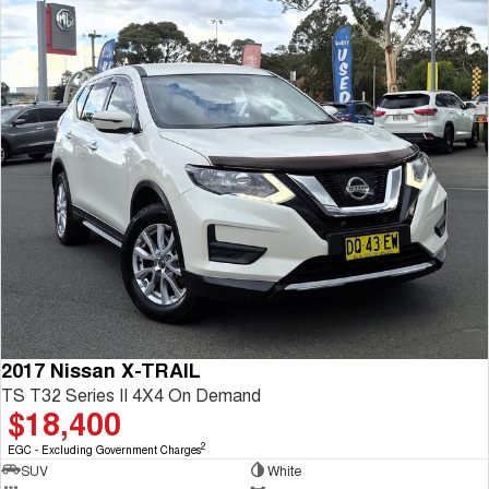
2017 Nissan X-TRAIL
TS T32 Series II 4X4 On Demand
$18,400
2
EGC - Excluding Government Charges
SUV
White