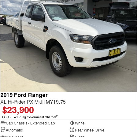
2019 Ford Ranger
XL Hi-Rider PX MkIII MY19.75
$23,900
2
EGC - Excluding Government Charges
Cab Chassis - Extended Cab
White
Automatic
Rear Wheel Drive
2.2 L 4 Cyl
Diesel