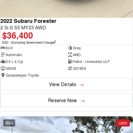
2022 Subaru Forester
2.5i-S S5 MY23 AWD
$36,400
2
EGC - Excluding Government Charges
SUV
Grey
Automatic
AWD
2.5 L 4 Cyl
Petrol - Unleaded ULP
38036
Q01659
Queanbeyan Toyota
View Details
Reserve Now
24
USED