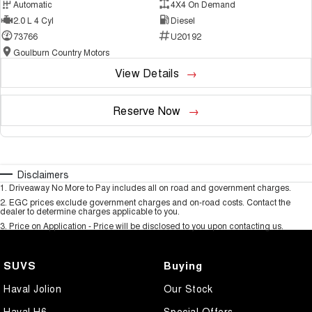
Automatic
4X4 On Demand
2.0 L 4 Cyl
Diesel
73766
U20192
Goulburn Country Motors
View Details
Reserve Now
Disclaimers
1
.
Driveaway No More to Pay includes all on road and government charges.
2
.
EGC prices exclude government charges and on-road costs. Contact the
dealer to determine charges applicable to you.
3
.
Price on Application - Price will be disclosed to you upon contacting us.
SUVS
Buying
Haval Jolion
Our Stock
Haval H6
Special Offers