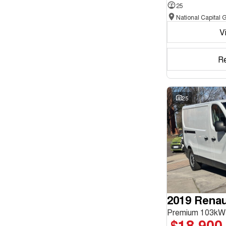
25
Seats
V
Reset
Search By Budget
R
* This estimate is based on a loan term of 5 years and
interest of 11.94% p/a.
Important information about this tool.
For an accurate
finance estimate, please complete our finance
25
enquiry
form.
2019 Renaul
Premium 103kW
$18,900