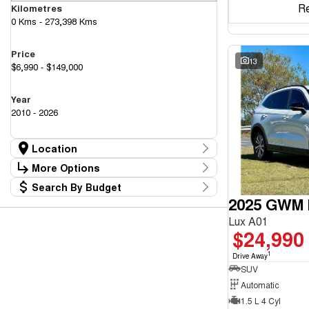
R
Kilometres
0 Kms - 273,398 Kms
Price
13
$6,990 - $149,000
Year
2010 - 2026
Location
Location
More Options
Canberra Fleet & Wholesale Centre
59
Search By Budget
Goulburn Country Motors
Stock Specials
36
2025 GWM H
Budget
Goulburn Motor Group Preowned
14
Transmission
I can afford
NCM Preowned Belconnen
55
Lux A01
$170
NCM Preowned Tuggeranong
44
$24,990
National Capital GWM Haval - Belconnen
48
Fuel Type
National Capital GWM Haval - Tuggeranong
1
56
Drive Away
Per
National Capital Toyota
SUV
39
Queanbeyan Toyota
66
Automatic
1.5 L 4 Cyl
Colour
Deposit/Trade In