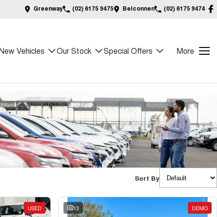
Greenway
(02) 6175 9475
Belconnen
(02) 6175 9474
New Vehicles
Our Stock
Special Offers
More
Sort By
USED
13
DEMO