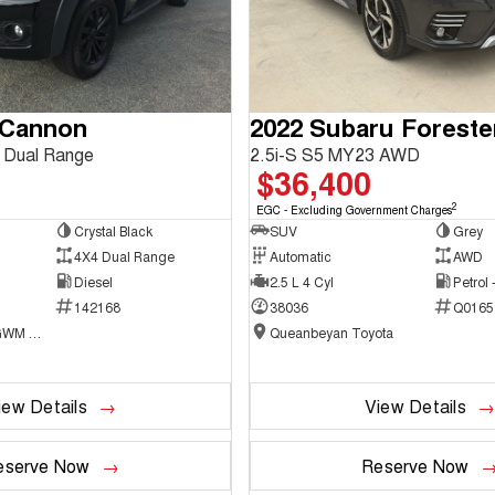
 Cannon
2022 Subaru Foreste
 Dual Range
2.5i-S S5 MY23 AWD
$36,400
2
EGC - Excluding Government Charges
Crystal Black
SUV
Grey
4X4 Dual Range
Automatic
AWD
Diesel
2.5 L 4 Cyl
Petrol
142168
38036
Q0165
National Capital GWM Haval - Belconnen
Queanbeyan Toyota
iew Details
View Details
eserve Now
Reserve Now