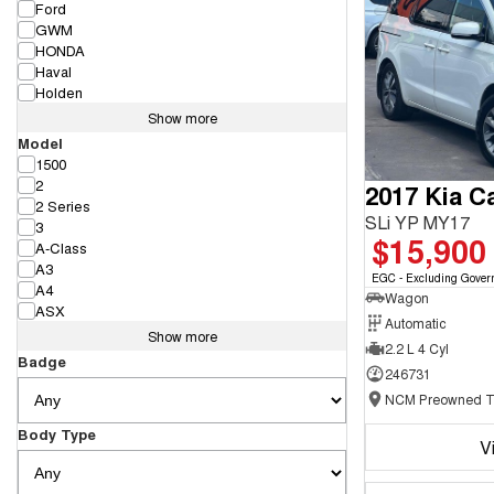
Ford
GWM
HONDA
Haval
Holden
Show more
Model
1500
2
2017 Kia Ca
2 Series
SLi YP MY17
3
$15,900
A-Class
A3
EGC - Excluding Gover
A4
Wagon
ASX
Automatic
Show more
2.2 L 4 Cyl
Badge
246731
Body Type
V