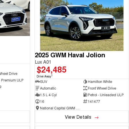
2025 GWM Haval Jolion
Lux A01
$24,485
Wheel Drive
1
Drive Away
 - Premium ULP
SUV
Hamilton White
9
Automatic
Front Wheel Drive
1.5 L 4 Cyl
Petrol - Unleaded ULP
16
141477
National Capital GWM Haval - Belconnen
View Details