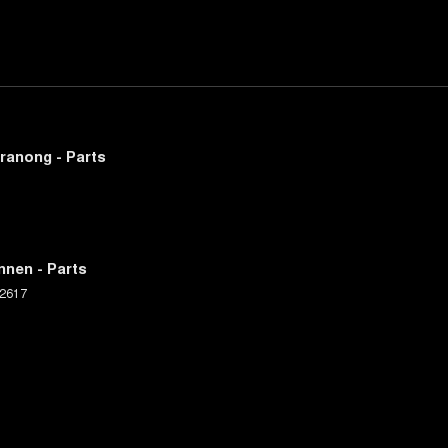
ranong - Parts
nnen - Parts
2617