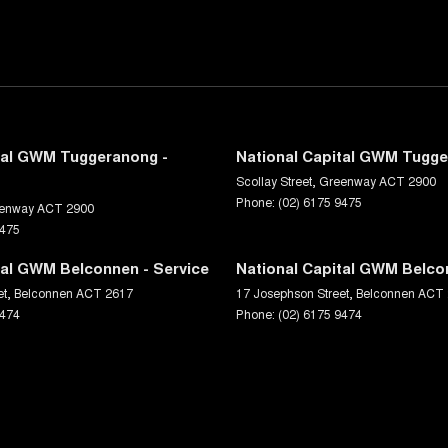
tal GWM Tuggeranong -
National Capital GWM Tugge
Scollay Street
,
Greenway
ACT
2900
Phone:
(02) 6175 9475
enway
ACT
2900
9475
tal GWM Belconnen - Service
National Capital GWM Belco
et
,
Belconnen
ACT
2617
17 Josephson Street
,
Belconnen
ACT
9474
Phone:
(02) 6175 9474