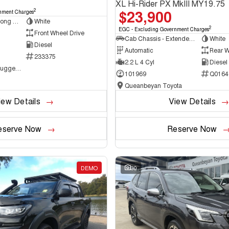
XL Hi-Rider PX MkIII MY19.75
$23,900
2
nment Charges
Van - Low Roof - Long Wheelbase
White
2
EGC - Excluding Government Charges
Front Wheel Drive
Cab Chassis - Extended Cab
White
Diesel
Automatic
Rear W
233375
2.2 L 4 Cyl
Diesel
NCM Preowned Tuggeranong
101969
Q0164
Queanbeyan Toyota
iew Details
View Details
eserve Now
Reserve Now
DEMO
30