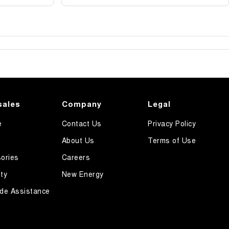
sales
Company
Legal
e
Contact Us
Privacy Policy
About Us
Terms of Use
ories
Careers
ty
New Energy
de Assistance