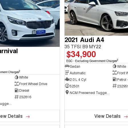
2021 Audi A4
35 TFSI B9 MY22
rnival
$34,900
2
EGC - Excluding Government Charges
Sedan
White
2
nment Charges
Automatic
Front 
White
2.0 L 4 Cyl
Petrol
Front Wheel Drive
52501
23295
Diesel
NCM Preowned Tuggeranong
232816
NCM Preowned Tuggeranong
iew Details
View Details