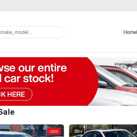
Home
Sale
USED
34