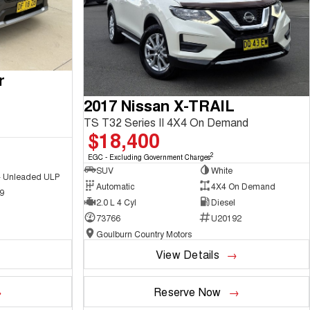
r
2017 Nissan X-TRAIL
TS T32 Series II 4X4 On Demand
$18,400
2
EGC - Excluding Government Charges
SUV
White
 - Unleaded ULP
Automatic
4X4 On Demand
9
2.0 L 4 Cyl
Diesel
73766
U20192
Goulburn Country Motors
View Details
Reserve Now