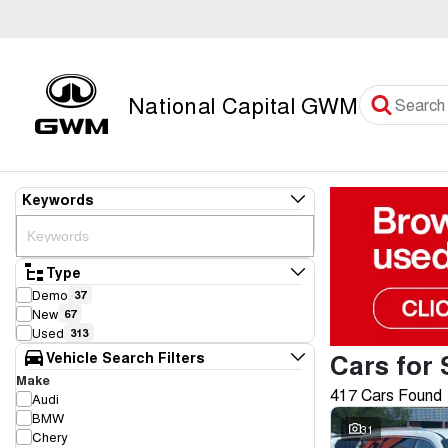
National Capital GWM
Keywords
Type
Demo
37
New
67
Used
313
Cars for 
Vehicle Search Filters
Make
417 Cars Found
Audi
BMW
31
Chery