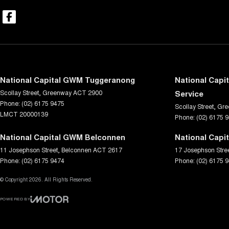
National Capital GWM Tuggeranong
National Capi
Scollay Street
,
Greenway
ACT
2900
Service
Phone:
(02) 6175 9475
Scollay Street
,
Gre
LMCT 20000139
Phone:
(02) 6175 
National Capital GWM Belconnen
National Capi
11 Josephson Street
,
Belconnen
ACT
2617
17 Josephson Stre
Phone:
(02) 6175 9474
Phone:
(02) 6175 
© Copyright
2026
. All Rights Reserved.
POWERED BY
CMS Login
Visit iMotor