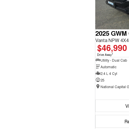
2025 GWM
Vanta NPW 4X4
$46,990
1
Drive Away
Utility - Dual Cab
Automatic
2.4 L 4 Cyl
25
V
R