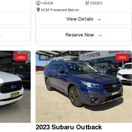
145435
233353
NCM Preowned Belconnen
View Details
Reserve Now
USED
27
USED
2023 Subaru Outback