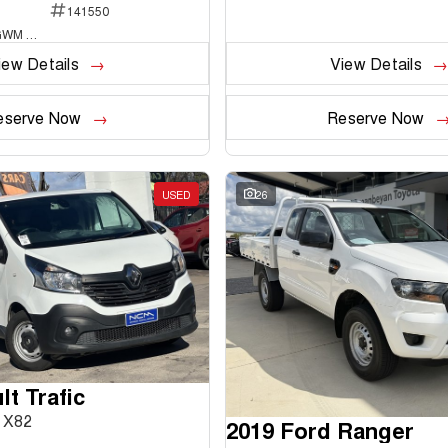
141550
National Capital GWM Haval - Belconnen
iew Details
View Details
eserve Now
Reserve Now
USED
26
t Trafic
 X82
2019 Ford Ranger