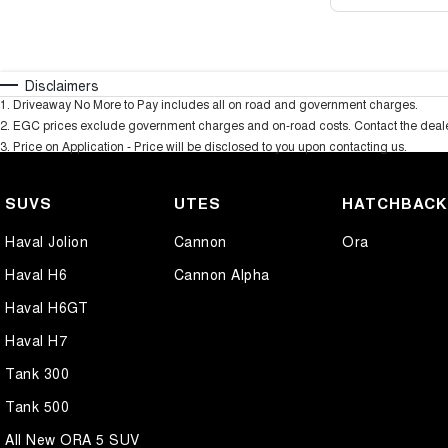
Disclaimers
1
.
Driveaway No More to Pay includes all on road and government charges.
2
.
EGC prices exclude government charges and on-road costs. Contact the dealer
3
.
Price on Application - Price will be disclosed to you upon contacting us.
SUVS
UTES
HATCHBAC
Haval Jolion
Cannon
Ora
Haval H6
Cannon Alpha
Haval H6GT
Haval H7
Tank 300
Tank 500
All New ORA 5 SUV