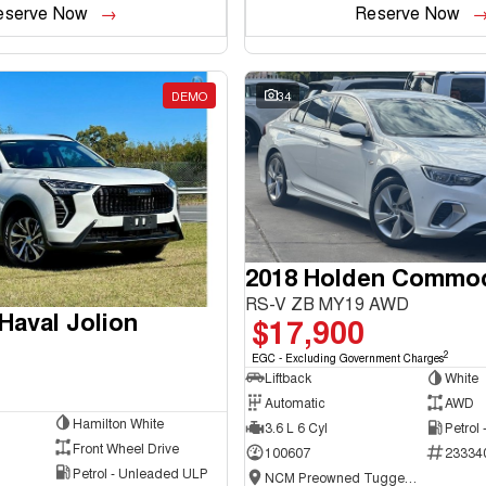
eserve Now
Reserve Now
DEMO
34
2018 Holden Commo
RS-V ZB MY19 AWD
aval Jolion
$17,900
2
EGC - Excluding Government Charges
Liftback
White
Automatic
AWD
Hamilton White
3.6 L 6 Cyl
Petrol
Front Wheel Drive
100607
23334
Petrol - Unleaded ULP
NCM Preowned Tuggeranong