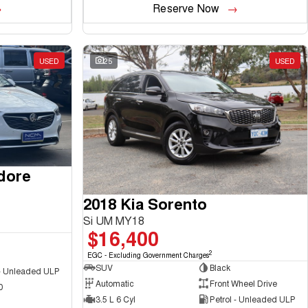
Reserve Now
USED
25
USED
dore
2018 Kia Sorento
Si UM MY18
$16,400
2
EGC - Excluding Government Charges
SUV
Black
 - Unleaded ULP
Automatic
Front Wheel Drive
0
3.5 L 6 Cyl
Petrol - Unleaded ULP