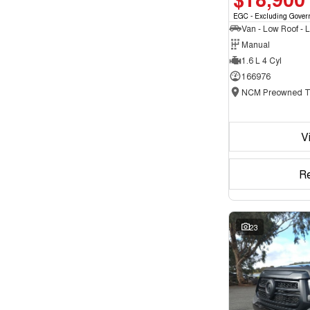
EGC - Excluding Gover
Manual
1.6 L 4 Cyl
166976
V
R
23