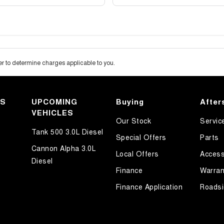
 to determine charges applicable to you.
KS
UPCOMING
Buying
After
VEHICLES
Our Stock
Servic
Tank 500 3.0L Diesel
Special Offers
Parts
Cannon Alpha 3.0L
Local Offers
Access
Diesel
Finance
Warran
Finance Application
Roadsi