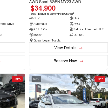
AWD Sport 6GEN MY23 AWD
$34,900
2
EGC - Excluding Government Charges
SUV
Blue
heel Drive
Automatic
AWD
2.5 L 4 Cyl
Petrol - Unleaded ULP
0
50452
Q01649
Queanbeyan Toyota
View Details
Reserve Now
USED
24
USED