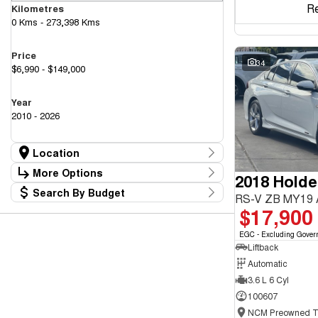
R
Kilometres
0 Kms - 273,398 Kms
Price
34
$6,990 - $149,000
Year
2010 - 2026
Location
Location
More Options
2018 Hold
Canberra Fleet & Wholesale Centre
63
Search By Budget
Goulburn Country Motors
Stock Specials
RS-V ZB MY19
37
Budget
$17,900
Goulburn Motor Group Preowned
14
Transmission
I can afford
NCM Preowned Belconnen
54
$170
EGC - Excluding Gover
NCM Preowned Tuggeranong
43
Liftback
National Capital GWM Haval - Belconnen
44
Fuel Type
National Capital GWM Haval - Tuggeranong
Automatic
53
Per
National Capital Toyota
40
3.6 L 6 Cyl
Queanbeyan Toyota
64
100607
Colour
Deposit/Trade In