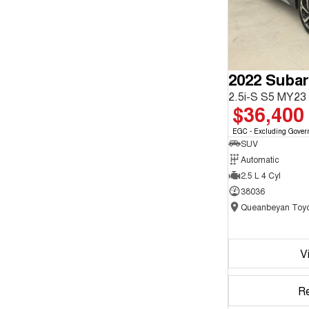
2022 Subar
2.5i-S S5 MY2
$36,400
EGC - Excluding Gover
SUV
Automatic
2.5 L 4 Cyl
38036
Queanbeyan Toyo
V
R