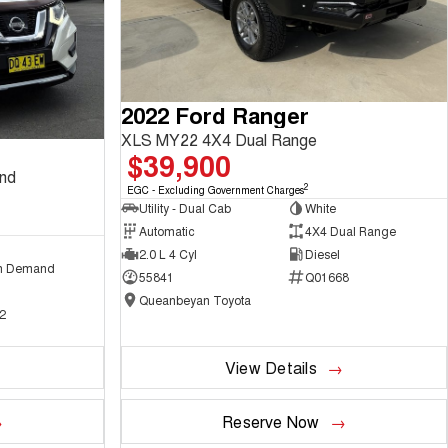
2022 Ford Ranger
XLS MY22 4X4 Dual Range
$39,900
and
2
EGC - Excluding Government Charges
Utility - Dual Cab
White
Automatic
4X4 Dual Range
2.0 L 4 Cyl
Diesel
n Demand
55841
Q01668
Queanbeyan Toyota
2
View Details
Reserve Now