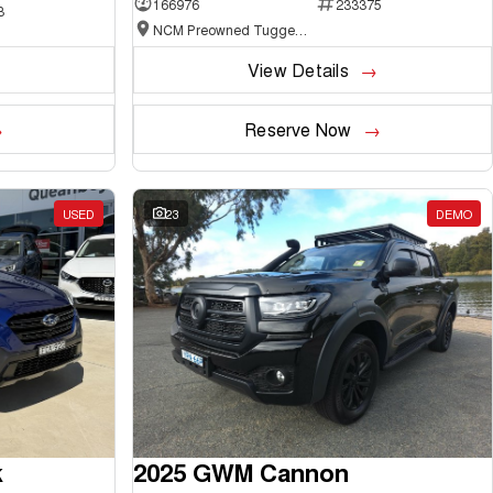
166976
233375
3
NCM Preowned Tuggeranong
View Details
Reserve Now
USED
23
DEMO
k
2025 GWM Cannon