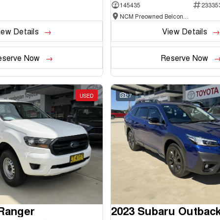
145435
23335
NCM Preowned Belconnen
iew Details
View Details
eserve Now
Reserve Now
USED
27
 Ranger
2023 Subaru Outbac