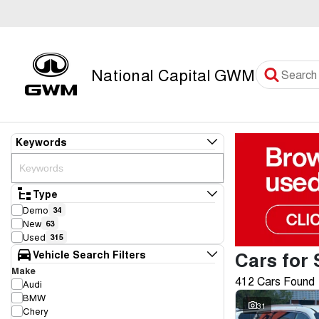
National Capital GWM
Keywords
Type
Demo
34
New
63
Used
315
Cars for 
Vehicle Search Filters
Make
412 Cars Found
Audi
BMW
31
Chery