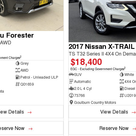
u Forester
3 AWD
2017 Nissan X-TRAIL
TS T32 Series II 4X4 On Dem
2
$18,400
nment Charges
Grey
2
EGC - Excluding Government Charges
AWD
SUV
White
Petrol - Unleaded ULP
Automatic
4X4 O
Q01659
2.0 L 4 Cyl
Diesel
ta
73766
U2019
Goulburn Country Motors
iew Details
View Details
eserve Now
Reserve Now