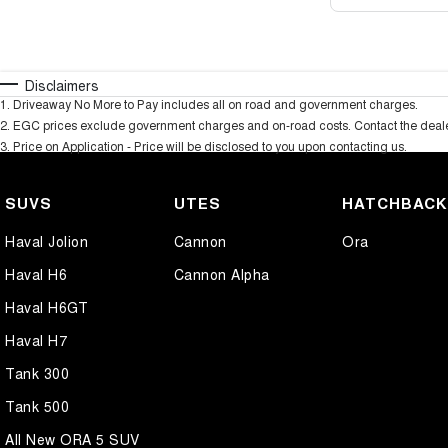
Disclaimers
1
.
Driveaway No More to Pay includes all on road and government charges.
2
.
EGC prices exclude government charges and on-road costs. Contact the dealer
3
.
Price on Application - Price will be disclosed to you upon contacting us.
SUVS
UTES
HATCHBAC
Haval Jolion
Cannon
Ora
Haval H6
Cannon Alpha
Haval H6GT
Haval H7
Tank 300
Tank 500
All New ORA 5 SUV