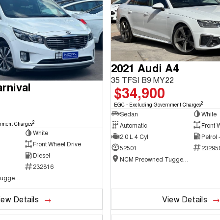
2021 Audi A4
35 TFSI B9 MY22
rnival
$34,900
2
EGC - Excluding Government Charges
Sedan
White
2
nment Charges
Automatic
Front 
White
2.0 L 4 Cyl
Petrol
Front Wheel Drive
52501
23295
Diesel
NCM Preowned Tuggeranong
232816
NCM Preowned Tuggeranong
iew Details
View Details