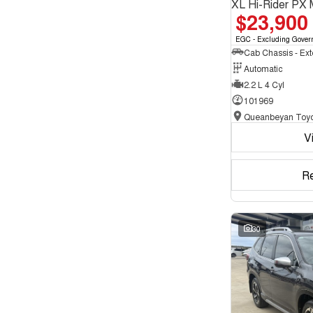
XL Hi-Rider PX 
$23,900
EGC - Excluding Gover
Automatic
2.2 L 4 Cyl
101969
Queanbeyan Toyo
V
R
30