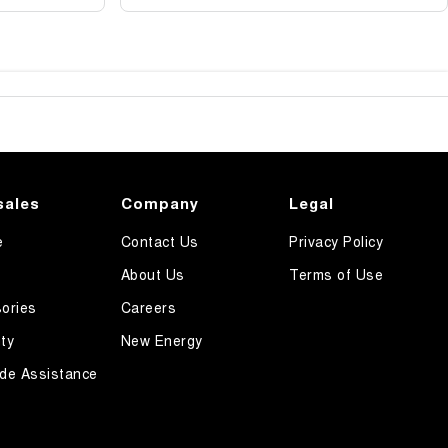
sales
Company
Legal
e
Contact Us
Privacy Policy
About Us
Terms of Use
ories
Careers
ty
New Energy
de Assistance