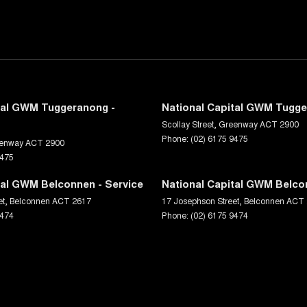
tal GWM Tuggeranong -
National Capital GWM Tugge
Scollay Street
,
Greenway
ACT
2900
Phone:
(02) 6175 9475
enway
ACT
2900
9475
tal GWM Belconnen - Service
National Capital GWM Belco
et
,
Belconnen
ACT
2617
17 Josephson Street
,
Belconnen
ACT
9474
Phone:
(02) 6175 9474