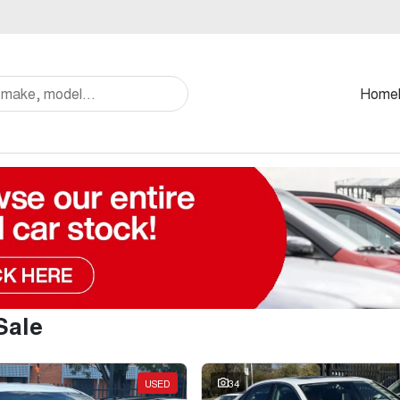
Home
Sale
USED
34