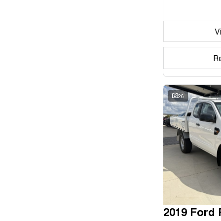
Seats
V
Reset
Search By Budget
R
* This estimate is based on a loan term of 5 years and
interest of 11.94% p/a.
Important information about this tool.
For an accurate
finance estimate, please complete our finance
26
enquiry
form.
2019 Ford