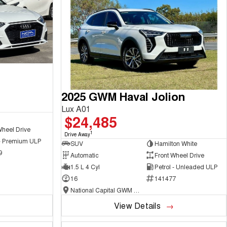
2025 GWM Haval Jolion
Lux A01
$24,485
Wheel Drive
1
Drive Away
 - Premium ULP
SUV
Hamilton White
9
Automatic
Front Wheel Drive
1.5 L 4 Cyl
Petrol - Unleaded ULP
16
141477
National Capital GWM Haval - Belconnen
View Details