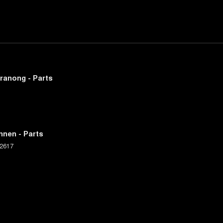
ranong - Parts
nnen - Parts
2617