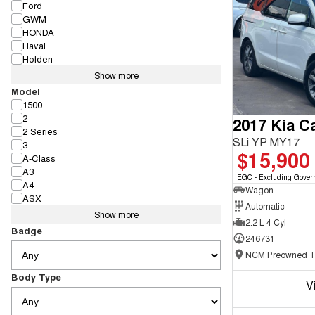
Ford
GWM
HONDA
Haval
Holden
Show more
Model
1500
2
2017 Kia Ca
2 Series
SLi YP MY17
3
$15,900
A-Class
A3
EGC - Excluding Gover
A4
Wagon
ASX
Automatic
Show more
2.2 L 4 Cyl
Badge
246731
Body Type
V