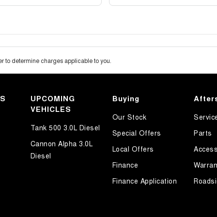
 to determine charges applicable to you.
KS
UPCOMING
Buying
After
VEHICLES
Our Stock
Servic
Tank 500 3.0L Diesel
Special Offers
Parts
Cannon Alpha 3.0L
Local Offers
Access
Diesel
Finance
Warran
Finance Application
Roadsi