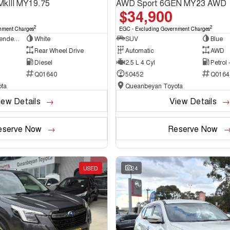
MkIII MY19.75
AWD Sport 6GEN MY23 AWD
$34,900
2
2
nment Charges
EGC - Excluding Government Charges
Cab Chassis - Extended Cab
White
SUV
Blue
Rear Wheel Drive
Automatic
AWD
Diesel
2.5 L 4 Cyl
Petrol
Q01640
50452
Q0164
ta
Queanbeyan Toyota
iew Details
View Details
eserve Now
Reserve Now
USED
24