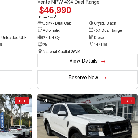
Vanta NPW 4X4 Dual Range
$46,990
1
Drive Away
Utility - Dual Cab
Crystal Black
Automatic
4X4 Dual Range
 - Unleaded ULP
2.4 L 4 Cyl
Diesel
9
25
142168
National Capital GWM Haval - Belconnen
View Details
Reserve Now
USED
27
USED