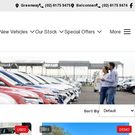
Greenway
(02) 6175 9475
Belconnen
(02) 6175 9474
New Vehicles
Our Stock
Special Offers
More
Sort By
USED
13
DEMO