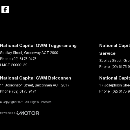
National Capital GWM Tuggeranong
National Capi
Scollay Street
,
Greenway
ACT
2900
Service
Phone:
(02) 6175 9475
Scollay Street
,
Gre
LMCT 20000139
Phone:
(02) 6175 
National Capital GWM Belconnen
National Capi
11 Josephson Street
,
Belconnen
ACT
2617
17 Josephson Stre
Phone:
(02) 6175 9474
Phone:
(02) 6175 
© Copyright
2026
. All Rights Reserved.
POWERED BY
CMS Login
Visit iMotor