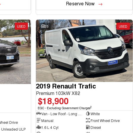
Reserve Now
USED
25
USED
2019 Renault Trafic
Premium 103kW X82
$18,900
2
EGC - Excluding Government Charges
Van - Low Roof - Long Wheelbase
White
Manual
Front Wheel Drive
Wheel Drive
1.6 L 4 Cyl
Diesel
 - Unleaded ULP