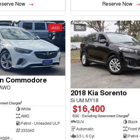
eserve Now
Reserve Now
USED
25
en Commodore
 AWD
2018 Kia Sorento
Si UM MY18
2
nment Charges
$16,400
White
2
AWD
EGC - Excluding Government Charges
SUV
Black
Petrol - Unleaded ULP
Automatic
Front 
233340
3.5 L 6 Cyl
Petrol
NCM Preowned Tuggeranong