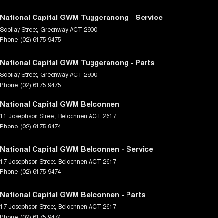
National Capital GWM Tuggeranong - Service
Scollay Street
,
Greenway
ACT
2900
Phone:
(02) 6175 9475
National Capital GWM Tuggeranong - Parts
Scollay Street
,
Greenway
ACT
2900
Phone:
(02) 6175 9475
National Capital GWM Belconnen
11 Josephson Street
,
Belconnen
ACT
2617
Phone:
(02) 6175 9474
National Capital GWM Belconnen - Service
17 Josephson Street
,
Belconnen
ACT
2617
Phone:
(02) 6175 9474
National Capital GWM Belconnen - Parts
17 Josephson Street
,
Belconnen
ACT
2617
Phone:
(02) 6175 9474