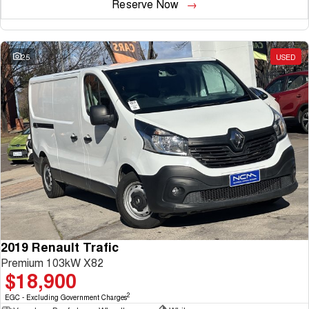
Reserve Now
25
USED
2019 Renault Trafic
Premium 103kW X82
$18,900
2
EGC - Excluding Government Charges