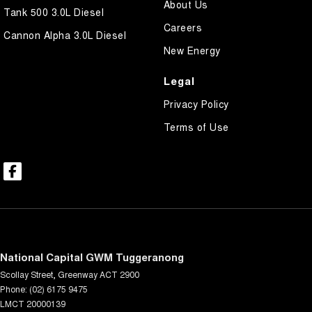
About Us
Tank 500 3.0L Diesel
Careers
Cannon Alpha 3.0L Diesel
New Energy
Legal
Privacy Policy
Terms of Use
National Capital GWM Tuggeranong
Scollay Street
,
Greenway
ACT
2900
Phone:
(02) 6175 9475
LMCT 20000139