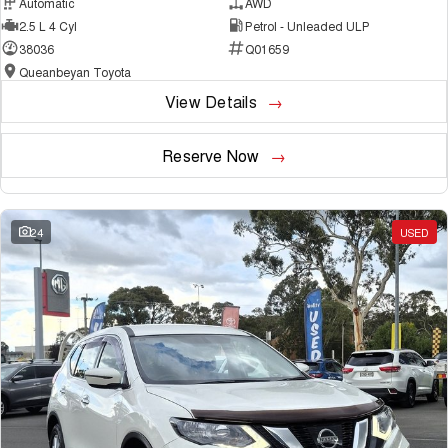
Automatic
AWD
2.5 L 4 Cyl
Petrol - Unleaded ULP
38036
Q01659
Queanbeyan Toyota
View Details
Reserve Now
24
USED