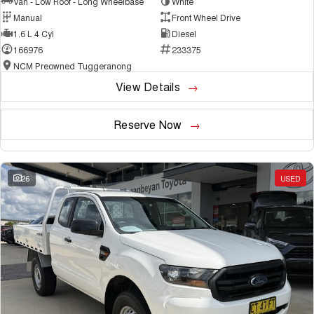
Van - Low Roof - Long Wheelbase
White
Manual
Front Wheel Drive
1.6 L 4 Cyl
Diesel
166976
233375
NCM Preowned Tuggeranong
View Details
Reserve Now
26
USED