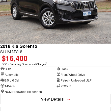
2018 Kia Sorento
Si UM MY18
$16,400
2
EGC - Excluding Government Charges
SUV
Black
Automatic
Front Wheel Drive
3.5 L 6 Cyl
Petrol - Unleaded ULP
145435
233353
NCM Preowned Belconnen
View Details