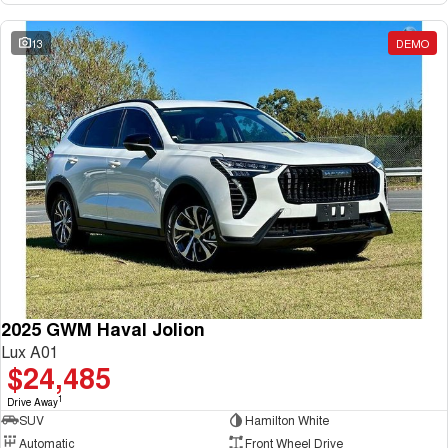
13
DEMO
2025 GWM Haval Jolion
Lux A01
$24,485
1
Drive Away
SUV
Hamilton White
Automatic
Front Wheel Drive