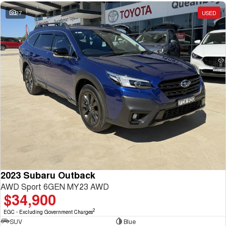
27
USED
2023 Subaru Outback
AWD Sport 6GEN MY23 AWD
$34,900
2
EGC - Excluding Government Charges
SUV
Blue