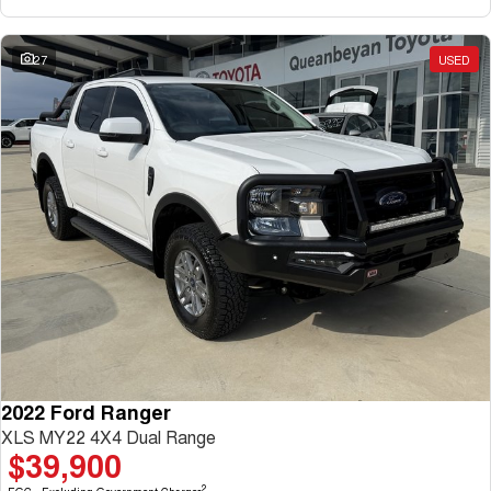
27
USED
2022 Ford Ranger
XLS MY22 4X4 Dual Range
$39,900
2