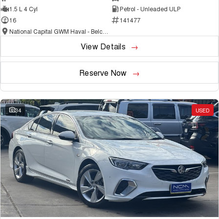
1.5 L 4 Cyl
Petrol - Unleaded ULP
16
141477
National Capital GWM Haval - Belconnen
View Details
Reserve Now
34
USED