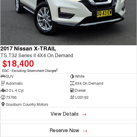
2017 Nissan X-TRAIL
TS T32 Series II 4X4 On Demand
$18,400
2
EGC - Excluding Government Charges
SUV
White
Automatic
4X4 On Demand
2.0 L 4 Cyl
Diesel
73766
U20192
Goulburn Country Motors
View Details
Reserve Now