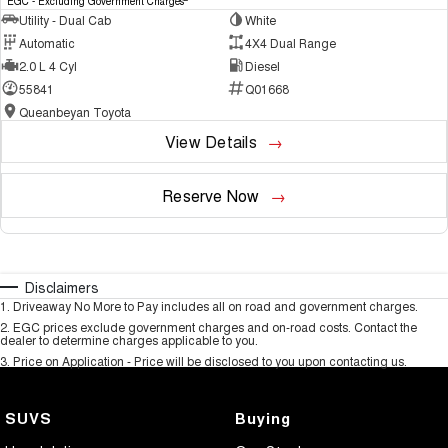
EGC - Excluding Government Charges
Utility - Dual Cab
White
Automatic
4X4 Dual Range
2.0 L 4 Cyl
Diesel
55841
Q01668
Queanbeyan Toyota
View Details
Reserve Now
Disclaimers
1
.
Driveaway No More to Pay includes all on road and government charges.
2
.
EGC prices exclude government charges and on-road costs. Contact the
dealer to determine charges applicable to you.
3
.
Price on Application - Price will be disclosed to you upon contacting us.
SUVS
Buying