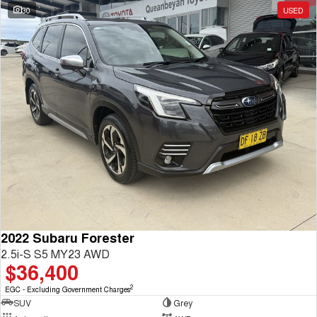
30
USED
2022 Subaru Forester
2.5i-S S5 MY23 AWD
$36,400
2
EGC - Excluding Government Charges
SUV
Grey