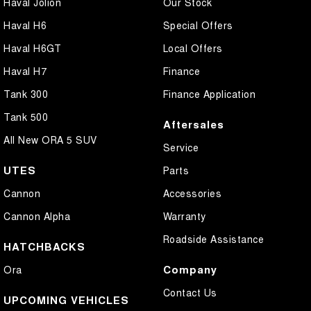
Haval Jolion
Our Stock
Haval H6
Special Offers
Haval H6GT
Local Offers
Haval H7
Finance
Tank 300
Finance Application
Tank 500
Aftersales
All New ORA 5 SUV
Service
UTES
Parts
Cannon
Accessories
Cannon Alpha
Warranty
Roadside Assistance
HATCHBACKS
Company
Ora
Contact Us
UPCOMING VEHICLES