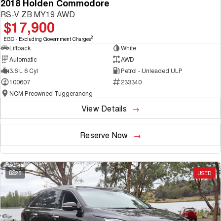
2018 Holden Commodore
RS-V ZB MY19 AWD
$17,900
2
EGC - Excluding Government Charges
Liftback
White
Automatic
AWD
3.6 L 6 Cyl
Petrol - Unleaded ULP
100607
233340
NCM Preowned Tuggeranong
View Details
Reserve Now
25
USED