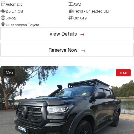
Automatic
AWD
2.5 L 4 Cyl
Petrol - Unleaded ULP
50452
Q01649
Queanbeyan Toyota
View Details
Reserve Now
23
DEMO