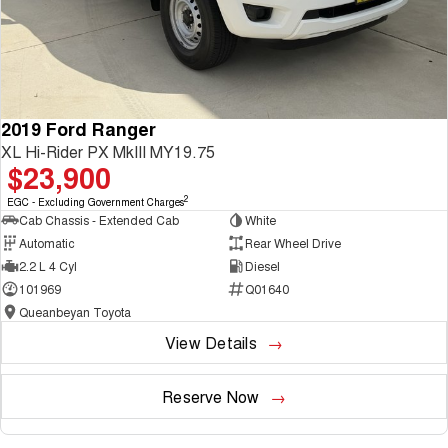
2019 Ford Ranger
XL Hi-Rider PX MkIII MY19.75
$23,900
2
EGC - Excluding Government Charges
Cab Chassis - Extended Cab
White
Automatic
Rear Wheel Drive
2.2 L 4 Cyl
Diesel
101969
Q01640
Queanbeyan Toyota
View Details
Reserve Now