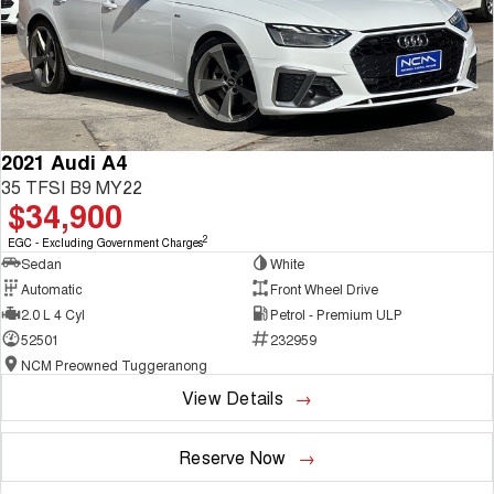
2021 Audi A4
35 TFSI B9 MY22
$34,900
2
EGC - Excluding Government Charges
Sedan
White
Automatic
Front Wheel Drive
2.0 L 4 Cyl
Petrol - Premium ULP
52501
232959
NCM Preowned Tuggeranong
View Details
Reserve Now