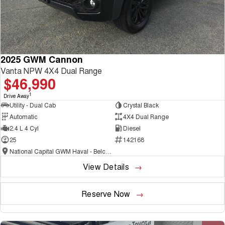
2025 GWM Cannon
Vanta NPW 4X4 Dual Range
$46,990
1
Drive Away
Utility - Dual Cab
Crystal Black
Automatic
4X4 Dual Range
2.4 L 4 Cyl
Diesel
25
142168
National Capital GWM Haval - Belconnen
View Details
Reserve Now