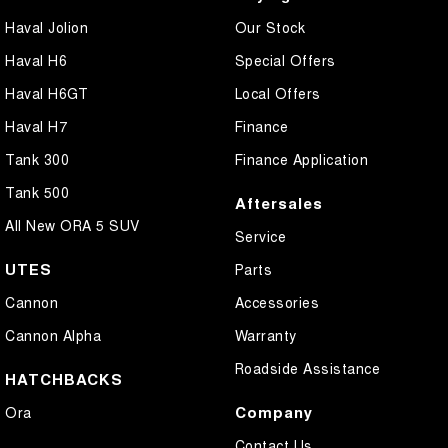
Haval Jolion
Our Stock
Haval H6
Special Offers
Haval H6GT
Local Offers
Haval H7
Finance
Tank 300
Finance Application
Tank 500
Aftersales
All New ORA 5 SUV
Service
UTES
Parts
Cannon
Accessories
Cannon Alpha
Warranty
Roadside Assistance
HATCHBACKS
Company
Ora
Contact Us