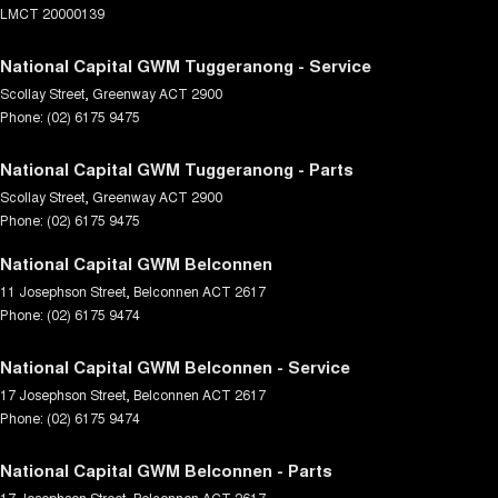
LMCT 20000139
National Capital GWM Tuggeranong - Service
Scollay Street
,
Greenway
ACT
2900
Phone:
(02) 6175 9475
National Capital GWM Tuggeranong - Parts
Scollay Street
,
Greenway
ACT
2900
Phone:
(02) 6175 9475
National Capital GWM Belconnen
11 Josephson Street
,
Belconnen
ACT
2617
Phone:
(02) 6175 9474
National Capital GWM Belconnen - Service
17 Josephson Street
,
Belconnen
ACT
2617
Phone:
(02) 6175 9474
National Capital GWM Belconnen - Parts
17 Josephson Street
,
Belconnen
ACT
2617