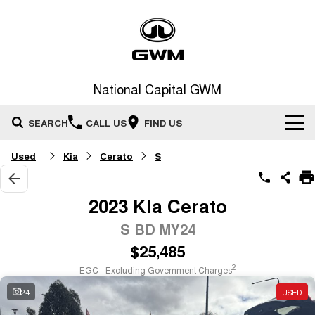
National Capital GWM
SEARCH
CALL US
FIND US
Used
Kia
Cerato
S
Home
New Vehicles
2023 Kia Cerato
All
S BD MY24
Our Stock
$25,485
HAVAL JOLION
HAVAL H6
Special Offers
New Cars
SMALL SUV
MEDIUM SUV
2
EGC - Excluding Government Charges
HAVAL H6GT
HAVAL H7
24
USED
Service
Special Offers
COUPE SUV
MEDIUM SUV
Demo Cars