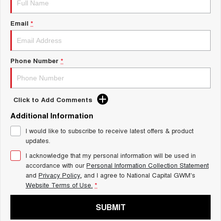
Charging Station
ALL NEW ORA 5 SUV
THE ALL NEW EV SUV
Email
*
UTES
CANNON
CANNON ALPHA
Phone Number
*
DUAL CAB UTE
HYBRID UTE
HATCHBACKS
Click to Add Comments
ORA
Additional Information
SMALL EV
I would like to subscribe to receive latest offers & product
UPCOMING VEHICLES
updates.
I acknowledge that my personal information will be used in
TANK 500 3.0L DIESEL
CANNON ALPHA 3.0L
DIESEL
COMING SOON
accordance with our
Personal Information Collection Statement
COMING SOON
and
Privacy Policy
, and I agree to
National Capital GWM's
Website Terms of Use.
*
SUBMIT