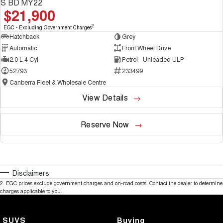
S BD MY22
$21,900
2
EGC - Excluding Government Charges
Hatchback
Grey
Automatic
Front Wheel Drive
2.0 L 4 Cyl
Petrol - Unleaded ULP
52793
233499
Canberra Fleet & Wholesale Centre
View Details
Reserve Now
Disclaimers
2
.
EGC prices exclude government charges and on-road costs. Contact the dealer to determine
charges applicable to you.
SUVS
Buying