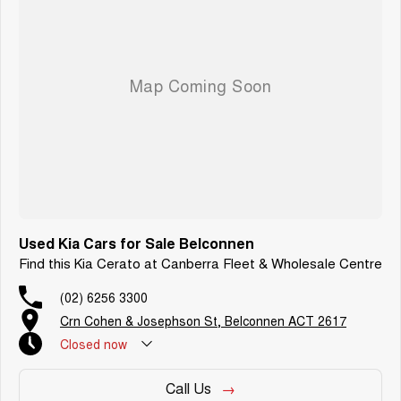
Most importantly, our dealership is built on genuine customer care. We
take pride in offering a local, approachable team that prioritises your
satisfaction from the first enquiry through to long after you drive away.
Contact us today to arrange an inspection or speak with one of our friendly
team members and experience the difference of buying from a trusted
local dealer.
Used Kia Cars for Sale Belconnen
Find this Kia Cerato at Canberra Fleet & Wholesale Centre
(02) 6256 3300
Crn Cohen & Josephson St, Belconnen ACT 2617
Closed
now
Call Us