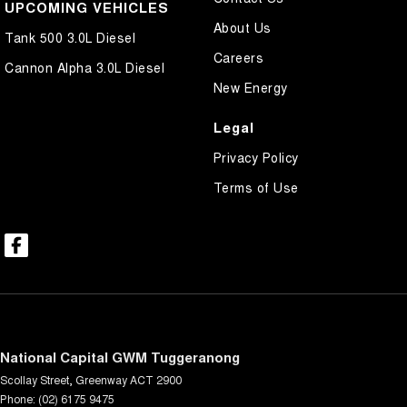
UPCOMING VEHICLES
About Us
Tank 500 3.0L Diesel
Careers
Cannon Alpha 3.0L Diesel
New Energy
Legal
Privacy Policy
Terms of Use
National Capital GWM Tuggeranong
Scollay Street
,
Greenway
ACT
2900
Phone:
(02) 6175 9475