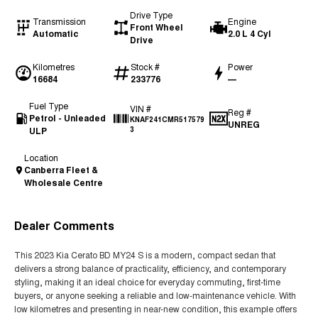
Drive Type
Transmission
Engine
Front Wheel
Automatic
2.0 L 4 Cyl
Drive
Kilometres
Stock #
Power
16684
233776
—
Fuel Type
VIN #
Reg #
Petrol - Unleaded
KNAF241CMR517579
UNREG
ULP
3
Location
Canberra Fleet &
Wholesale Centre
Dealer Comments
This 2023 Kia Cerato BD MY24 S is a modern, compact sedan that
delivers a strong balance of practicality, efficiency, and contemporary
styling, making it an ideal choice for everyday commuting, first-time
buyers, or anyone seeking a reliable and low-maintenance vehicle. With
low kilometres and presenting in near-new condition, this example offers