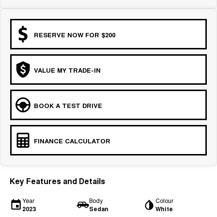
RESERVE NOW FOR $200
VALUE MY TRADE-IN
BOOK A TEST DRIVE
FINANCE CALCULATOR
Key Features and Details
Year
Body
Colour
2023
Sedan
White