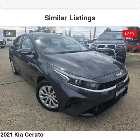
Similar Listings
40
USED
2021 Kia Cerato