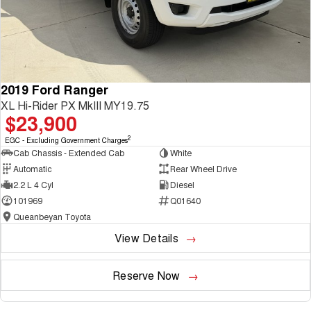
2019 Ford Ranger
XL Hi-Rider PX MkIII MY19.75
$23,900
2
EGC - Excluding Government Charges
Cab Chassis - Extended Cab
White
Automatic
Rear Wheel Drive
2.2 L 4 Cyl
Diesel
101969
Q01640
Queanbeyan Toyota
View Details
Reserve Now