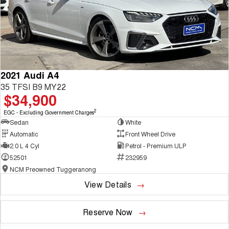
2021 Audi A4
35 TFSI B9 MY22
$34,900
2
EGC - Excluding Government Charges
Sedan
White
Automatic
Front Wheel Drive
2.0 L 4 Cyl
Petrol - Premium ULP
52501
232959
NCM Preowned Tuggeranong
View Details
Reserve Now