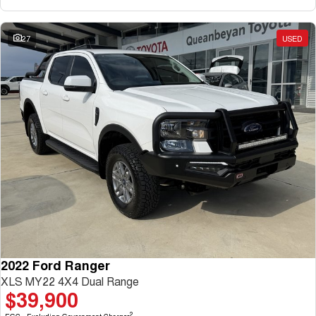
27
USED
2022 Ford Ranger
XLS MY22 4X4 Dual Range
$39,900
2