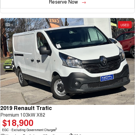
Reserve Now
25
USED
2019 Renault Trafic
Premium 103kW X82
$18,900
2
EGC - Excluding Government Charges