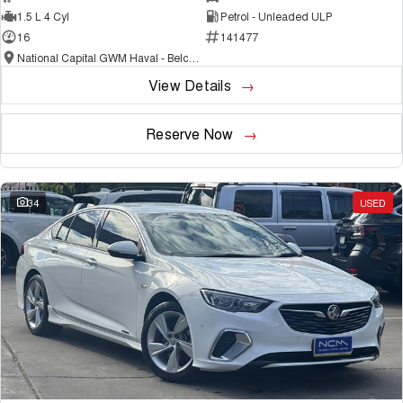
1.5 L 4 Cyl
Petrol - Unleaded ULP
16
141477
National Capital GWM Haval - Belconnen
View Details
Reserve Now
34
USED