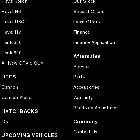
Haval Jolion
Our Stock
Haval H6
Special Offers
Haval H6GT
Local Offers
Haval H7
Finance
Tank 300
Finance Application
Tank 500
Aftersales
All New ORA 5 SUV
Service
UTES
Parts
Cannon
Accessories
Cannon Alpha
Warranty
Roadside Assistance
HATCHBACKS
Company
Ora
Contact Us
UPCOMING VEHICLES