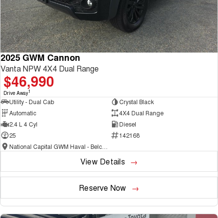
2025 GWM Cannon
Vanta NPW 4X4 Dual Range
$46,990
1
Drive Away
Utility - Dual Cab
Crystal Black
Automatic
4X4 Dual Range
2.4 L 4 Cyl
Diesel
25
142168
National Capital GWM Haval - Belconnen
View Details
Reserve Now