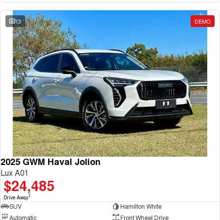
13
DEMO
2025 GWM Haval Jolion
Lux A01
$24,485
1
Drive Away
SUV
Hamilton White
Automatic
Front Wheel Drive