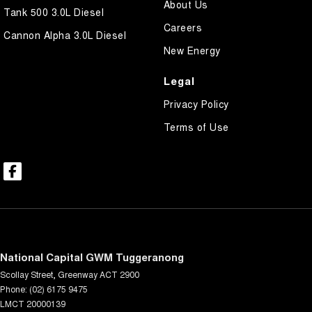
About Us
Tank 500 3.0L Diesel
Careers
Cannon Alpha 3.0L Diesel
New Energy
Legal
Privacy Policy
Terms of Use
National Capital GWM Tuggeranong
Scollay Street
,
Greenway
ACT
2900
Phone:
(02) 6175 9475
LMCT 20000139