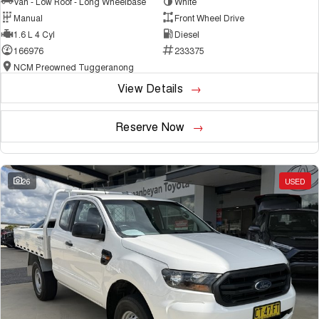
Van - Low Roof - Long Wheelbase
White
Manual
Front Wheel Drive
1.6 L 4 Cyl
Diesel
166976
233375
NCM Preowned Tuggeranong
View Details
Reserve Now
26
USED