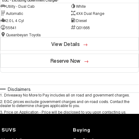
EGC - Excluding Government Charges
Utility - Dual Cab
White
Automatic
4X4 Dual Range
2.0 L 4 Cyl
Diesel
55841
Q01668
Queanbeyan Toyota
View Details
Reserve Now
Disclaimers
1
.
Driveaway No More to Pay includes all on road and government charges.
2
.
EGC prices exclude government charges and on-road costs. Contact the
dealer to determine charges applicable to you.
3
.
Price on Application - Price will be disclosed to you upon contacting us.
SUVS
Buying