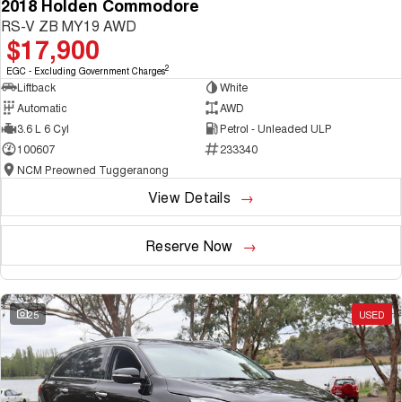
2018 Holden Commodore
RS-V ZB MY19 AWD
$17,900
2
EGC - Excluding Government Charges
Liftback
White
Automatic
AWD
3.6 L 6 Cyl
Petrol - Unleaded ULP
100607
233340
NCM Preowned Tuggeranong
View Details
Reserve Now
25
USED