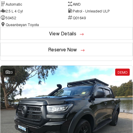
Automatic
AWD
2.5 L 4 Cyl
Petrol - Unleaded ULP
50452
Q01649
Queanbeyan Toyota
View Details
Reserve Now
23
DEMO