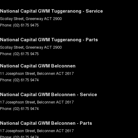
National Capital GWM Tuggeranong - Service
Scollay Street
,
Greenway
ACT
2900
Phone:
(02) 6175 9475
National Capital GWM Tuggeranong - Parts
Scollay Street
,
Greenway
ACT
2900
Phone:
(02) 6175 9475
National Capital GWM Belconnen
11 Josephson Street
,
Belconnen
ACT
2617
Phone:
(02) 6175 9474
National Capital GWM Belconnen - Service
17 Josephson Street
,
Belconnen
ACT
2617
Phone:
(02) 6175 9474
National Capital GWM Belconnen - Parts
17 Josephson Street
,
Belconnen
ACT
2617
Phone:
(02) 6175 9474