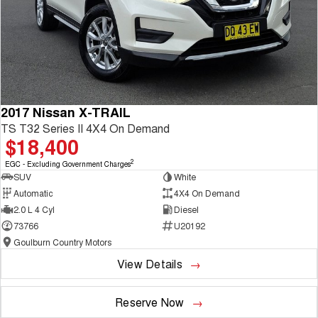
2017 Nissan X-TRAIL
TS T32 Series II 4X4 On Demand
$18,400
2
EGC - Excluding Government Charges
SUV
White
Automatic
4X4 On Demand
2.0 L 4 Cyl
Diesel
73766
U20192
Goulburn Country Motors
View Details
Reserve Now