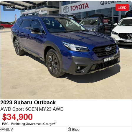
27
USED
2023 Subaru Outback
AWD Sport 6GEN MY23 AWD
$34,900
2
EGC - Excluding Government Charges
SUV
Blue