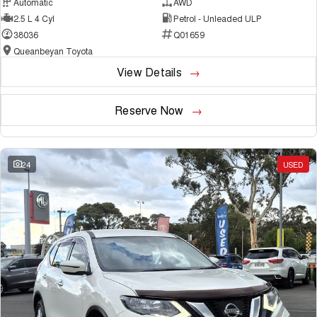
Automatic
AWD
2.5 L 4 Cyl
Petrol - Unleaded ULP
38036
Q01659
Queanbeyan Toyota
View Details
Reserve Now
24
USED