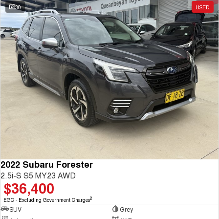
30
USED
2022 Subaru Forester
2.5i-S S5 MY23 AWD
$36,400
2
EGC - Excluding Government Charges
SUV
Grey