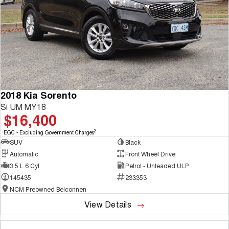
2018 Kia Sorento
Si UM MY18
$16,400
2
EGC - Excluding Government Charges
SUV
Black
Automatic
Front Wheel Drive
3.5 L 6 Cyl
Petrol - Unleaded ULP
145435
233353
NCM Preowned Belconnen
View Details