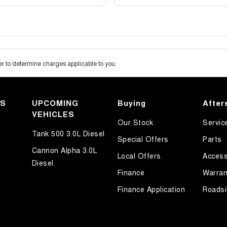
 to determine charges applicable to you.
KS
UPCOMING
Buying
After
VEHICLES
Our Stock
Servic
Tank 500 3.0L Diesel
Special Offers
Parts
Cannon Alpha 3.0L
Local Offers
Access
Diesel
Finance
Warran
Finance Application
Roadsi