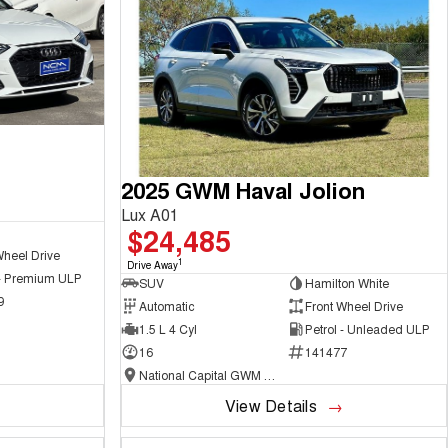
2025 GWM Haval Jolion
Lux A01
$24,485
Wheel Drive
1
Drive Away
 - Premium ULP
SUV
Hamilton White
9
Automatic
Front Wheel Drive
1.5 L 4 Cyl
Petrol - Unleaded ULP
16
141477
National Capital GWM Haval - Belconnen
View Details