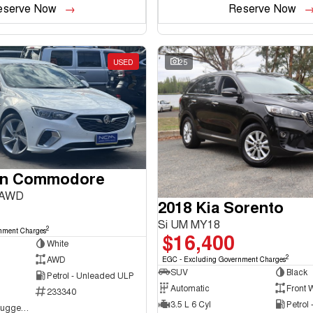
eserve Now
Reserve Now
USED
25
en Commodore
 AWD
2018 Kia Sorento
Si UM MY18
2
nment Charges
$16,400
White
2
AWD
EGC - Excluding Government Charges
SUV
Black
Petrol - Unleaded ULP
Automatic
Front 
233340
3.5 L 6 Cyl
Petrol
NCM Preowned Tuggeranong