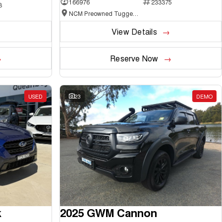
166976
233375
3
NCM Preowned Tuggeranong
View Details
Reserve Now
USED
23
DEMO
k
2025 GWM Cannon