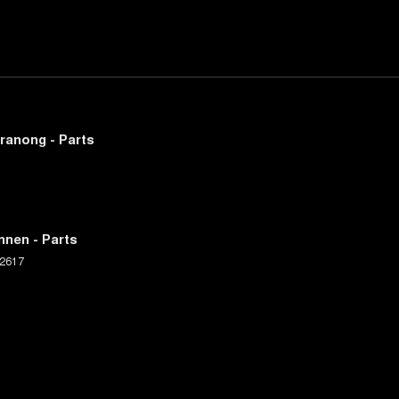
ranong - Parts
nnen - Parts
2617