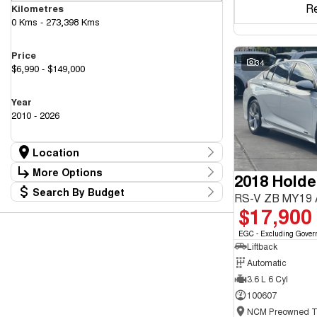
R
Kilometres
0 Kms - 273,398 Kms
Price
34
$6,990 - $149,000
Year
2010 - 2026
Location
Location
More Options
2018 Hold
Canberra Fleet & Wholesale Centre
63
Search By Budget
Goulburn Country Motors
Stock Specials
RS-V ZB MY19
37
Budget
$17,900
Goulburn Motor Group Preowned
14
Transmission
I can afford
NCM Preowned Belconnen
54
$170
EGC - Excluding Gover
NCM Preowned Tuggeranong
45
Liftback
National Capital GWM Haval - Belconnen
46
Fuel Type
National Capital GWM Haval - Tuggeranong
Automatic
54
Per
National Capital Toyota
40
3.6 L 6 Cyl
Queanbeyan Toyota
64
100607
Colour
Deposit/Trade In