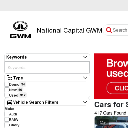
National Capital GWM
Keywords
Type
Demo
34
New
66
Used
317
Cars for 
Vehicle Search Filters
Make
417 Cars Found
Audi
BMW
31
Chery