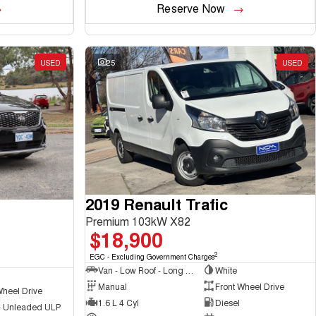
Reserve Now
USED
25
USED
2019 Renault Trafic
Premium 103kW X82
$18,900
2
EGC - Excluding Government Charges
Van - Low Roof - Long Wheelbase
White
Manual
Front Wheel Drive
Wheel Drive
1.6 L 4 Cyl
Diesel
 - Unleaded ULP