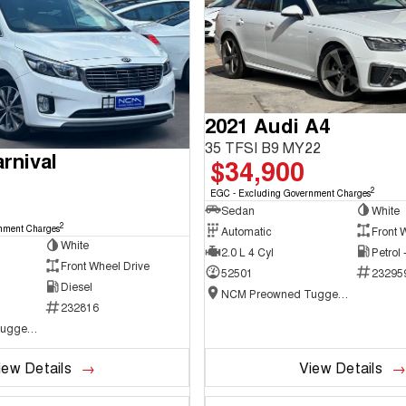
2021 Audi A4
35 TFSI B9 MY22
rnival
$34,900
2
EGC - Excluding Government Charges
Sedan
White
2
nment Charges
Automatic
Front 
White
2.0 L 4 Cyl
Petrol
Front Wheel Drive
52501
23295
Diesel
NCM Preowned Tuggeranong
232816
NCM Preowned Tuggeranong
iew Details
View Details