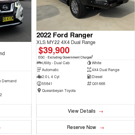
2022 Ford Ranger
XLS MY22 4X4 Dual Range
$39,900
and
2
EGC - Excluding Government Charges
Utility - Dual Cab
White
Automatic
4X4 Dual Range
2.0 L 4 Cyl
Diesel
n Demand
55841
Q01668
Queanbeyan Toyota
2
View Details
Reserve Now