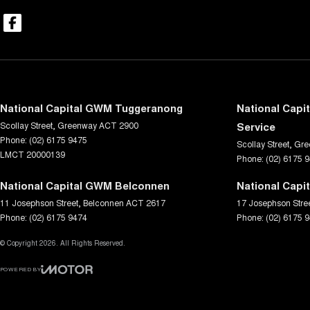
National Capital GWM Tuggeranong
National Capi
Scollay Street
,
Greenway
ACT
2900
Service
Phone:
(02) 6175 9475
Scollay Street
,
Gre
LMCT 20000139
Phone:
(02) 6175 
National Capital GWM Belconnen
National Capi
11 Josephson Street
,
Belconnen
ACT
2617
17 Josephson Stre
Phone:
(02) 6175 9474
Phone:
(02) 6175 
© Copyright
2026
. All Rights Reserved.
POWERED BY
CMS Login
Visit iMotor