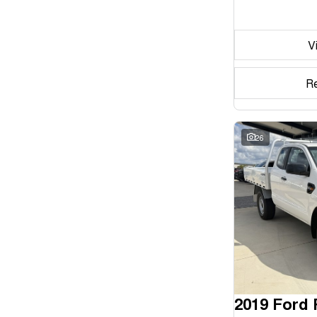
Seats
V
Reset
Search By Budget
R
* This estimate is based on a loan term of 5 years and
interest of 11.94% p/a.
Important information about this tool.
For an accurate
finance estimate, please complete our finance
26
enquiry
form.
2019 Ford