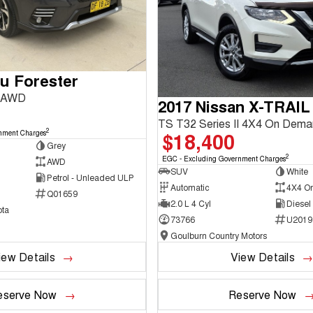
u Forester
3 AWD
2017 Nissan X-TRAIL
TS T32 Series II 4X4 On Dem
2
$18,400
nment Charges
Grey
2
EGC - Excluding Government Charges
AWD
SUV
White
Petrol - Unleaded ULP
Automatic
4X4 O
Q01659
2.0 L 4 Cyl
Diesel
ta
73766
U2019
Goulburn Country Motors
iew Details
View Details
eserve Now
Reserve Now