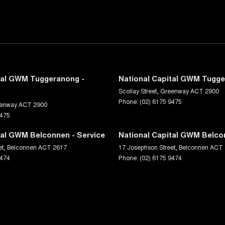
tal GWM Tuggeranong -
National Capital GWM Tugge
Scollay Street
,
Greenway
ACT
2900
Phone:
(02) 6175 9475
enway
ACT
2900
9475
tal GWM Belconnen - Service
National Capital GWM Belco
et
,
Belconnen
ACT
2617
17 Josephson Street
,
Belconnen
ACT
9474
Phone:
(02) 6175 9474