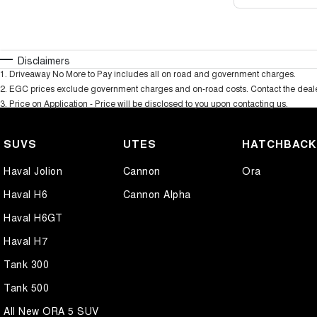
Disclaimers
1
.
Driveaway No More to Pay includes all on road and government charges.
2
.
EGC prices exclude government charges and on-road costs. Contact the dealer
3
.
Price on Application - Price will be disclosed to you upon contacting us.
SUVS
UTES
HATCHBAC
Haval Jolion
Cannon
Ora
Haval H6
Cannon Alpha
Haval H6GT
Haval H7
Tank 300
Tank 500
All New ORA 5 SUV