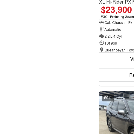
XL Hi-Rider PX 
$23,900
EGC - Excluding Gover
Automatic
2.2 L 4 Cyl
101969
Queanbeyan Toyo
V
R
30