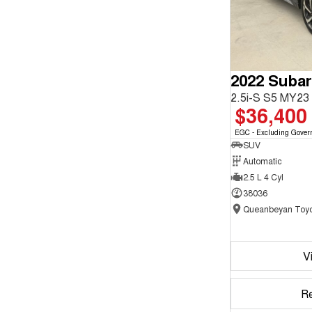
2022 Subar
2.5i-S S5 MY2
$36,400
EGC - Excluding Gover
SUV
Automatic
2.5 L 4 Cyl
38036
Queanbeyan Toyo
V
R