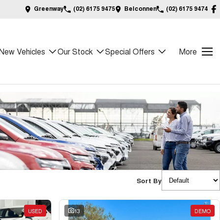
Greenway
(02) 6175 9475
Belconnen
(02) 6175 9474
New Vehicles
Our Stock
Special Offers
More
Sort By
USED
13
DEMO