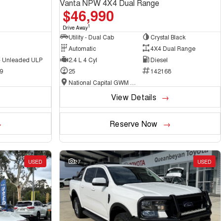
Vanta NPW 4X4 Dual Range
$46,990
1
Drive Away
Utility - Dual Cab
Crystal Black
Automatic
4X4 Dual Range
 - Unleaded ULP
2.4 L 4 Cyl
Diesel
9
25
142168
National Capital GWM Haval - Belconnen
View Details
Reserve Now
USED
27
USED