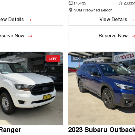
145435
23335
NCM Preowned Belconnen
iew Details
View Details
eserve Now
Reserve Now
USED
27
 Ranger
2023 Subaru Outbac