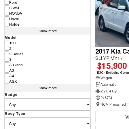
Ford
GWM
HONDA
Haval
Holden
Show more
Model
1500
2
2017 Kia Ca
2 Series
SLi YP MY17
3
$15,900
A-Class
A3
EGC - Excluding Gover
A4
Wagon
ASX
Automatic
Show more
2.2 L 4 Cyl
Badge
246731
Body Type
V