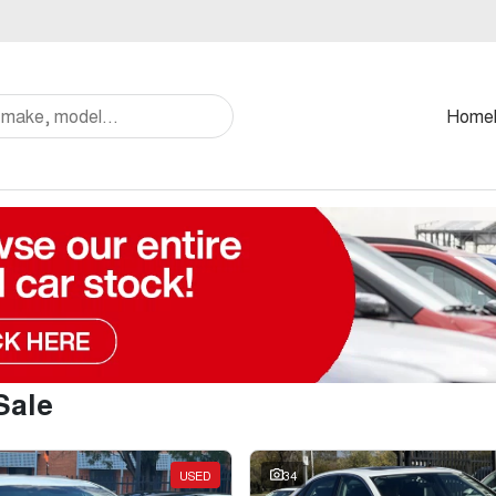
Home
Sale
USED
34