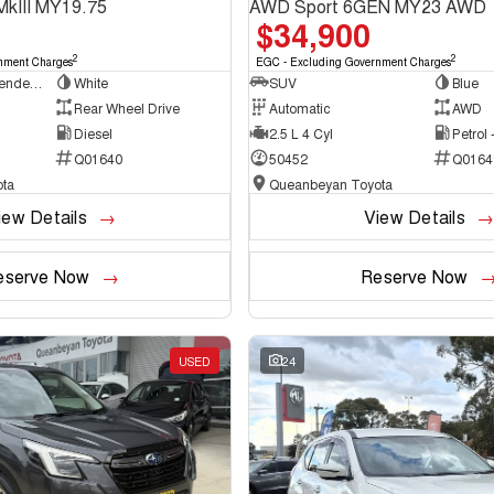
MkIII MY19.75
AWD Sport 6GEN MY23 AWD
$34,900
2
2
nment Charges
EGC - Excluding Government Charges
Cab Chassis - Extended Cab
White
SUV
Blue
Rear Wheel Drive
Automatic
AWD
Diesel
2.5 L 4 Cyl
Petrol
Q01640
50452
Q0164
ta
Queanbeyan Toyota
iew Details
View Details
eserve Now
Reserve Now
USED
24