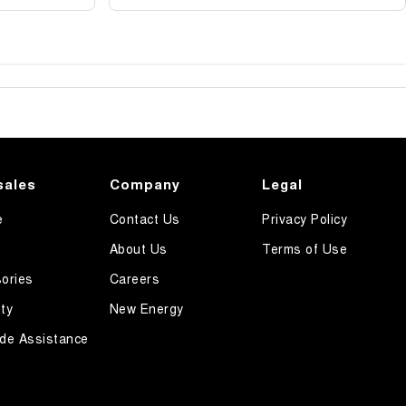
sales
Company
Legal
e
Contact Us
Privacy Policy
About Us
Terms of Use
ories
Careers
ty
New Energy
de Assistance