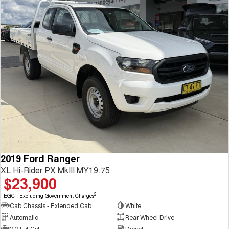
2019 Ford Ranger
XL Hi-Rider PX MkIII MY19.75
$23,900
2
EGC - Excluding Government Charges
Cab Chassis - Extended Cab
White
Automatic
Rear Wheel Drive
2.2 L 4 Cyl
Diesel