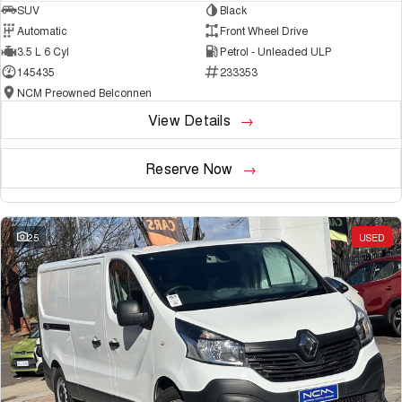
SUV
Black
Automatic
Front Wheel Drive
3.5 L 6 Cyl
Petrol - Unleaded ULP
145435
233353
NCM Preowned Belconnen
View Details
Reserve Now
25
USED