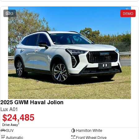
13
DEMO
2025 GWM Haval Jolion
Lux A01
$24,485
1
Drive Away
SUV
Hamilton White
Automatic
Front Wheel Drive