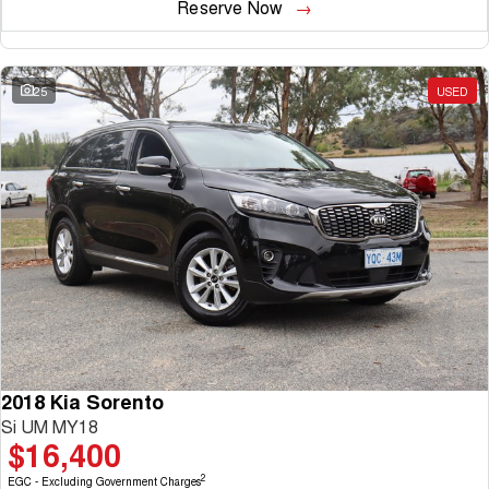
Reserve Now
25
USED
2018 Kia Sorento
Si UM MY18
$16,400
2
EGC - Excluding Government Charges