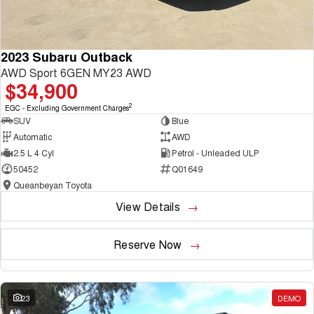
2023 Subaru Outback
AWD Sport 6GEN MY23 AWD
$34,900
2
EGC - Excluding Government Charges
SUV
Blue
Automatic
AWD
2.5 L 4 Cyl
Petrol - Unleaded ULP
50452
Q01649
Queanbeyan Toyota
View Details
Reserve Now
23
DEMO