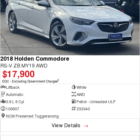
2018 Holden Commodore
RS-V ZB MY19 AWD
$17,900
2
EGC - Excluding Government Charges
Liftback
White
Automatic
AWD
3.6 L 6 Cyl
Petrol - Unleaded ULP
100607
233340
NCM Preowned Tuggeranong
View Details