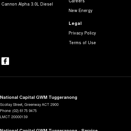
Careers
Cannon Alpha 3.0L Diesel
New Energy
Legal
Privacy Policy
Terms of Use
National Capital GWM Tuggeranong
Scollay Street
,
Greenway
ACT
2900
Phone:
(02) 6175 9475
LMCT 20000139
National Capital GWM Tuggeranong - Service