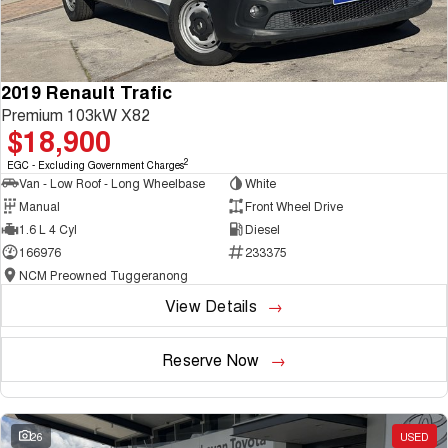
2019 Renault Trafic
Premium 103kW X82
$18,900
2
EGC - Excluding Government Charges
Van - Low Roof - Long Wheelbase
White
Manual
Front Wheel Drive
1.6 L 4 Cyl
Diesel
166976
233375
NCM Preowned Tuggeranong
View Details
Reserve Now
26
USED