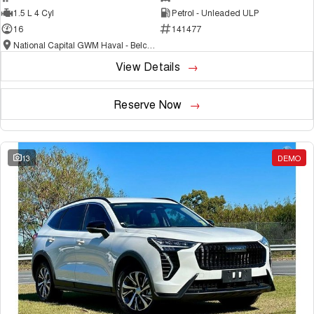
1.5 L 4 Cyl
Petrol - Unleaded ULP
16
141477
National Capital GWM Haval - Belconnen
View Details
Reserve Now
13
DEMO