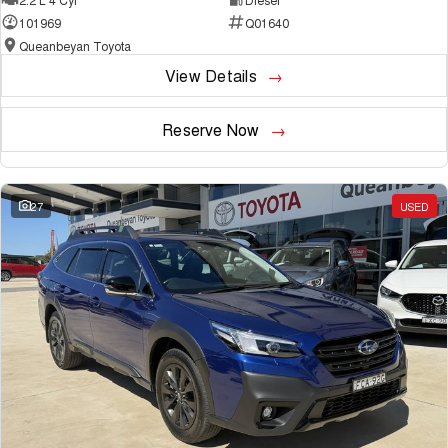
101969
Q01640
Queanbeyan Toyota
View Details
Reserve Now
27
USED