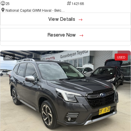
25
142168
National Capital GWM Haval - Belconnen
View Details
Reserve Now
30
USED