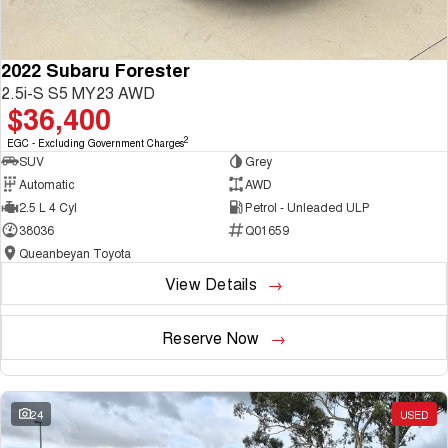
2022 Subaru Forester
2.5i-S S5 MY23 AWD
$36,400
2
EGC - Excluding Government Charges
SUV
Grey
Automatic
AWD
2.5 L 4 Cyl
Petrol - Unleaded ULP
38036
Q01659
Queanbeyan Toyota
View Details
Reserve Now
24
USED