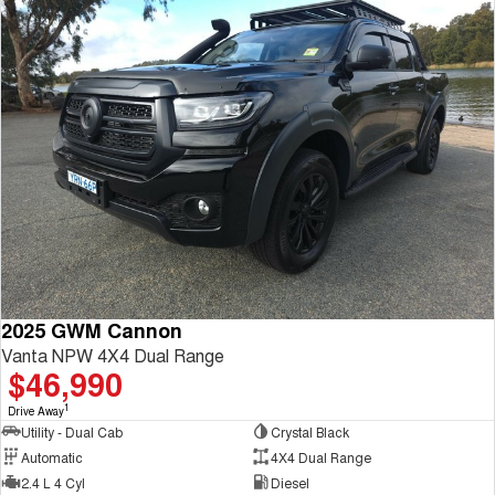
2025 GWM Cannon
Vanta NPW 4X4 Dual Range
$46,990
1
Drive Away
Utility - Dual Cab
Crystal Black
Automatic
4X4 Dual Range
2.4 L 4 Cyl
Diesel