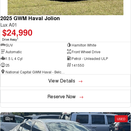
2025 GWM Haval Jolion
Lux A01
$24,990
1
Drive Away
SUV
Hamilton White
Automatic
Front Wheel Drive
1.5 L 4 Cyl
Petrol - Unleaded ULP
25
141550
National Capital GWM Haval - Belconnen
View Details
Reserve Now
34
USED