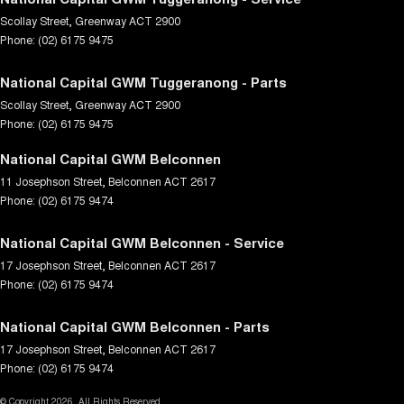
Scollay Street
,
Greenway
ACT
2900
Phone:
(02) 6175 9475
National Capital GWM Tuggeranong - Parts
Scollay Street
,
Greenway
ACT
2900
Phone:
(02) 6175 9475
National Capital GWM Belconnen
11 Josephson Street
,
Belconnen
ACT
2617
Phone:
(02) 6175 9474
National Capital GWM Belconnen - Service
17 Josephson Street
,
Belconnen
ACT
2617
Phone:
(02) 6175 9474
National Capital GWM Belconnen - Parts
17 Josephson Street
,
Belconnen
ACT
2617
Phone:
(02) 6175 9474
© Copyright
2026
. All Rights Reserved.