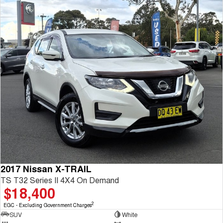
2017 Nissan X-TRAIL
TS T32 Series II 4X4 On Demand
$18,400
2
EGC - Excluding Government Charges
SUV
White