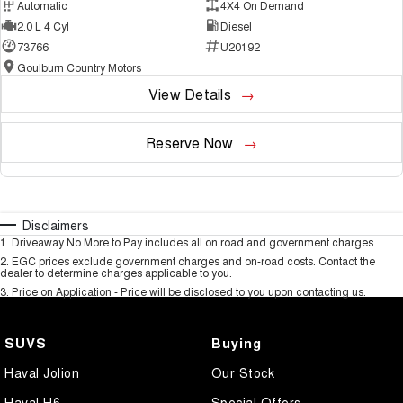
Automatic
4X4 On Demand
2.0 L 4 Cyl
Diesel
73766
U20192
Goulburn Country Motors
View Details
Reserve Now
Disclaimers
1
.
Driveaway No More to Pay includes all on road and government charges.
2
.
EGC prices exclude government charges and on-road costs. Contact the
dealer to determine charges applicable to you.
3
.
Price on Application - Price will be disclosed to you upon contacting us.
SUVS
Buying
Haval Jolion
Our Stock
Haval H6
Special Offers