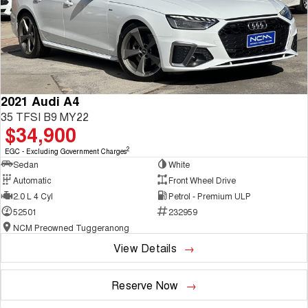
2021 Audi A4
35 TFSI B9 MY22
$34,900
2
EGC - Excluding Government Charges
Sedan
White
Automatic
Front Wheel Drive
2.0 L 4 Cyl
Petrol - Premium ULP
52501
232959
NCM Preowned Tuggeranong
View Details
Reserve Now