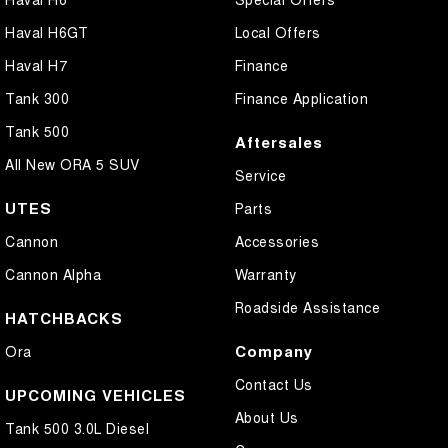
Haval H6GT
Local Offers
Haval H7
Finance
Tank 300
Finance Application
Tank 500
Aftersales
All New ORA 5 SUV
Service
UTES
Parts
Cannon
Accessories
Cannon Alpha
Warranty
Roadside Assistance
HATCHBACKS
Company
Ora
Contact Us
UPCOMING VEHICLES
About Us
Tank 500 3.0L Diesel