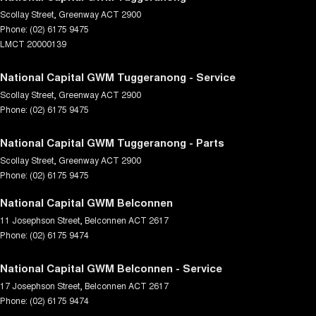
Scollay Street
,
Greenway
ACT
2900
Phone:
(02) 6175 9475
LMCT 20000139
National Capital GWM Tuggeranong - Service
Scollay Street
,
Greenway
ACT
2900
Phone:
(02) 6175 9475
National Capital GWM Tuggeranong - Parts
Scollay Street
,
Greenway
ACT
2900
Phone:
(02) 6175 9475
National Capital GWM Belconnen
11 Josephson Street
,
Belconnen
ACT
2617
Phone:
(02) 6175 9474
National Capital GWM Belconnen - Service
17 Josephson Street
,
Belconnen
ACT
2617
Phone:
(02) 6175 9474