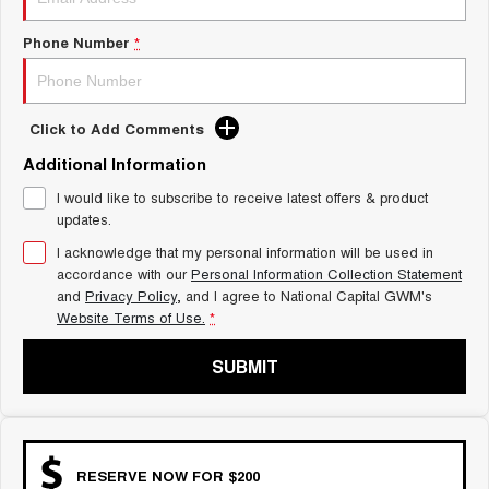
Charging Station
ALL NEW ORA 5 SUV
THE ALL NEW EV SUV
Phone Number
*
UTES
Click to Add Comments
CANNON
CANNON ALPHA
DUAL CAB UTE
HYBRID UTE
Additional Information
HATCHBACKS
I would like to subscribe to receive latest offers & product
updates.
ORA
I acknowledge that my personal information will be used in
SMALL EV
accordance with our
Personal Information Collection Statement
and
Privacy Policy
, and I agree to
National Capital GWM's
UPCOMING VEHICLES
Website Terms of Use.
*
TANK 500 3.0L DIESEL
CANNON ALPHA 3.0L
DIESEL
COMING SOON
SUBMIT
COMING SOON
RESERVE NOW FOR $200