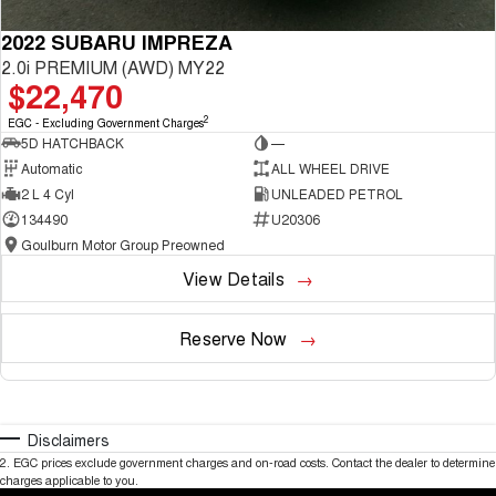
2022 SUBARU IMPREZA
2.0i PREMIUM (AWD) MY22
$22,470
2
EGC - Excluding Government Charges
5D HATCHBACK
—
Automatic
ALL WHEEL DRIVE
2 L 4 Cyl
UNLEADED PETROL
134490
U20306
Goulburn Motor Group Preowned
View Details
Reserve Now
Disclaimers
2
.
EGC prices exclude government charges and on-road costs. Contact the dealer to determine
charges applicable to you.