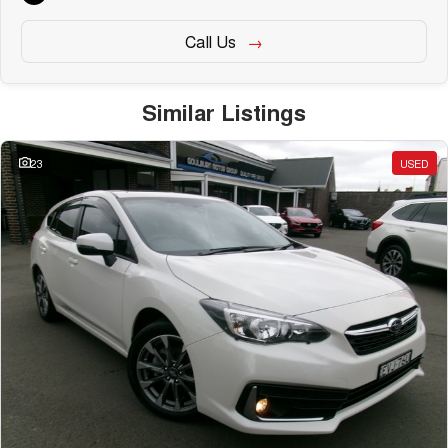
Call Us
Similar Listings
23
USED