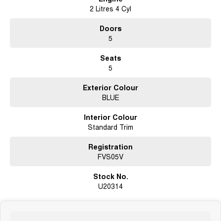
2 Litres 4 Cyl
Doors
5
Seats
5
Exterior Colour
BLUE
Interior Colour
Standard Trim
Registration
FVS05V
Stock No.
U20314