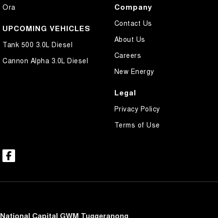
Company
Ora
Contact Us
UPCOMING VEHICLES
About Us
Tank 500 3.0L Diesel
Careers
Cannon Alpha 3.0L Diesel
New Energy
Legal
Privacy Policy
Terms of Use
National Capital GWM Tuggeranong