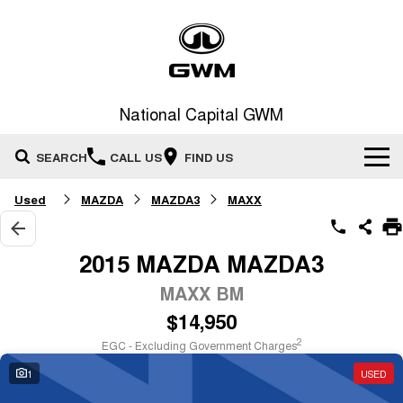
National Capital GWM
SEARCH
CALL US
FIND US
Used
MAZDA
MAZDA3
MAXX
Home
New Vehicles
2015 MAZDA MAZDA3
All
MAXX BM
Our Stock
$14,950
HAVAL JOLION
HAVAL H6
Special Offers
New Cars
SMALL SUV
MEDIUM SUV
2
EGC - Excluding Government Charges
HAVAL H6GT
HAVAL H7
1
USED
Service
Special Offers
COUPE SUV
MEDIUM SUV
Demo Cars