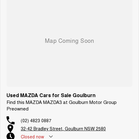
Used MAZDA Cars for Sale Goulburn
Find this MAZDA MAZDA3 at Goulburn Motor Group
Preowned
(02) 4823 0887
32-42 Bradley Street, Goulburn NSW 2580
Closed
now