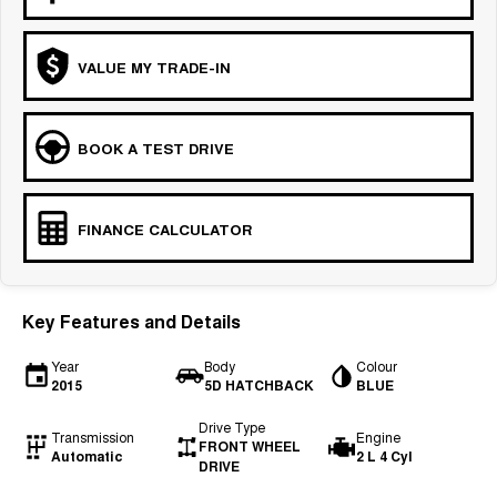
VALUE MY TRADE-IN
BOOK A TEST DRIVE
FINANCE CALCULATOR
Key Features and Details
Year
Body
Colour
2015
5D HATCHBACK
BLUE
Drive Type
Transmission
Engine
FRONT WHEEL
Automatic
2 L 4 Cyl
DRIVE