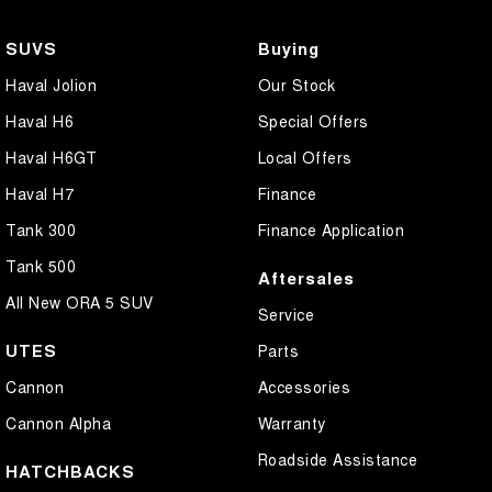
SUVS
Buying
Haval Jolion
Our Stock
Haval H6
Special Offers
Haval H6GT
Local Offers
Haval H7
Finance
Tank 300
Finance Application
Tank 500
Aftersales
All New ORA 5 SUV
Service
UTES
Parts
Cannon
Accessories
Cannon Alpha
Warranty
Roadside Assistance
HATCHBACKS