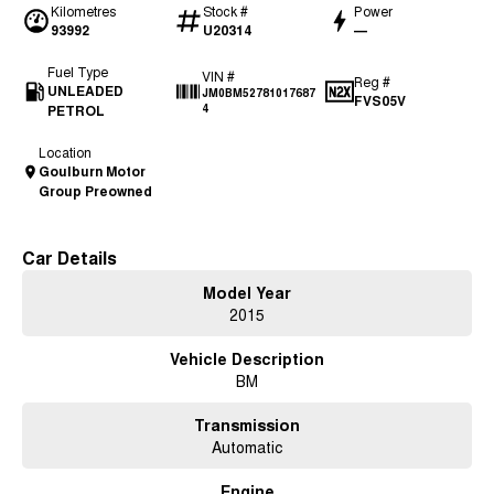
Kilometres
Stock #
Power
93992
U20314
—
Fuel Type
VIN #
Reg #
UNLEADED
JM0BM52781017687
FVS05V
PETROL
4
Location
Goulburn Motor
Group Preowned
Car Details
Model Year
2015
Vehicle Description
BM
Transmission
Automatic
Engine