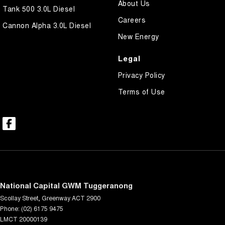
About Us
Tank 500 3.0L Diesel
Careers
Cannon Alpha 3.0L Diesel
New Energy
Legal
Privacy Policy
Terms of Use
National Capital GWM Tuggeranong
Scollay Street
,
Greenway
ACT
2900
Phone:
(02) 6175 9475
LMCT 20000139