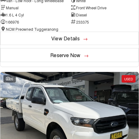
Van - Low Roof - Long Wheelbase
White
Manual
Front Wheel Drive
1.6 L 4 Cyl
Diesel
166976
233375
NCM Preowned Tuggeranong
View Details
Reserve Now
26
USED