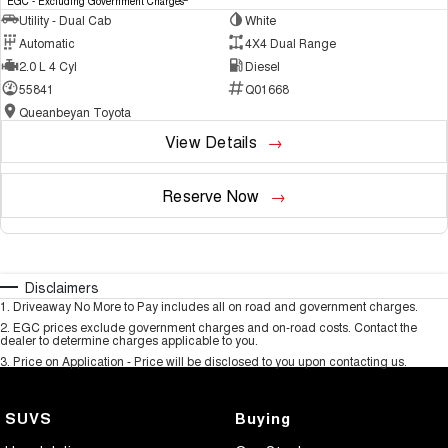
EGC - Excluding Government Charges
Utility - Dual Cab
White
Automatic
4X4 Dual Range
2.0 L 4 Cyl
Diesel
55841
Q01668
Queanbeyan Toyota
View Details
Reserve Now
Disclaimers
1
.
Driveaway No More to Pay includes all on road and government charges.
2
.
EGC prices exclude government charges and on-road costs. Contact the
dealer to determine charges applicable to you.
3
.
Price on Application - Price will be disclosed to you upon contacting us.
SUVS
Buying