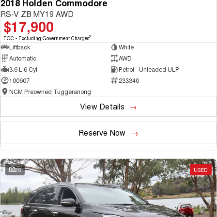
2018 Holden Commodore
RS-V ZB MY19 AWD
$17,900
2
EGC - Excluding Government Charges
Liftback
White
Automatic
AWD
3.6 L 6 Cyl
Petrol - Unleaded ULP
100607
233340
NCM Preowned Tuggeranong
View Details
Reserve Now
25
USED