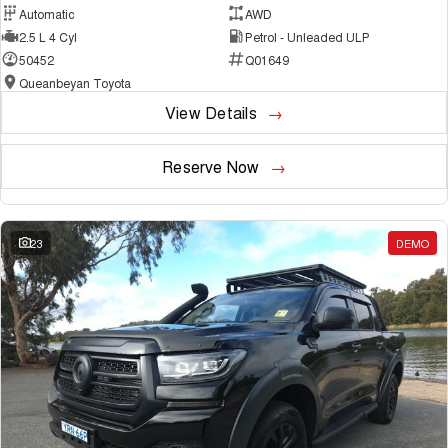
Automatic
AWD
2.5 L 4 Cyl
Petrol - Unleaded ULP
50452
Q01649
Queanbeyan Toyota
View Details
Reserve Now
23
DEMO