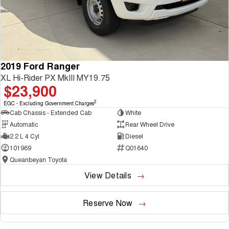
2019 Ford Ranger
XL Hi-Rider PX MkIII MY19.75
$23,900
2
EGC - Excluding Government Charges
Cab Chassis - Extended Cab
White
Automatic
Rear Wheel Drive
2.2 L 4 Cyl
Diesel
101969
Q01640
Queanbeyan Toyota
View Details
Reserve Now