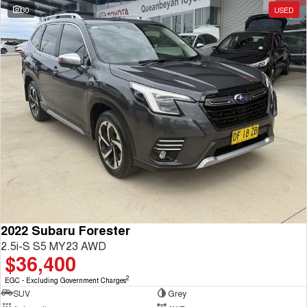
30
USED
2022 Subaru Forester
2.5i-S S5 MY23 AWD
$36,400
2
EGC - Excluding Government Charges
SUV
Grey