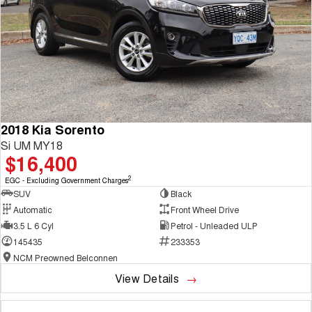
2018 Kia Sorento
Si UM MY18
$16,400
2
EGC - Excluding Government Charges
SUV
Black
Automatic
Front Wheel Drive
3.5 L 6 Cyl
Petrol - Unleaded ULP
145435
233353
NCM Preowned Belconnen
View Details