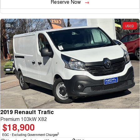
Reserve Now
25
USED
2019 Renault Trafic
Premium 103kW X82
$18,900
2
EGC - Excluding Government Charges