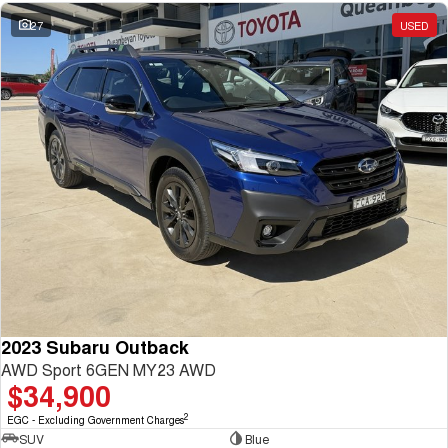
27
USED
2023 Subaru Outback
AWD Sport 6GEN MY23 AWD
$34,900
2
EGC - Excluding Government Charges
SUV
Blue