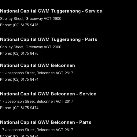
National Capital GWM Tuggeranong - Service
Scollay Street
,
Greenway
ACT
2900
Phone:
(02) 6175 9475
National Capital GWM Tuggeranong - Parts
Scollay Street
,
Greenway
ACT
2900
Phone:
(02) 6175 9475
National Capital GWM Belconnen
11 Josephson Street
,
Belconnen
ACT
2617
Phone:
(02) 6175 9474
National Capital GWM Belconnen - Service
17 Josephson Street
,
Belconnen
ACT
2617
Phone:
(02) 6175 9474
National Capital GWM Belconnen - Parts
17 Josephson Street
,
Belconnen
ACT
2617
Phone:
(02) 6175 9474