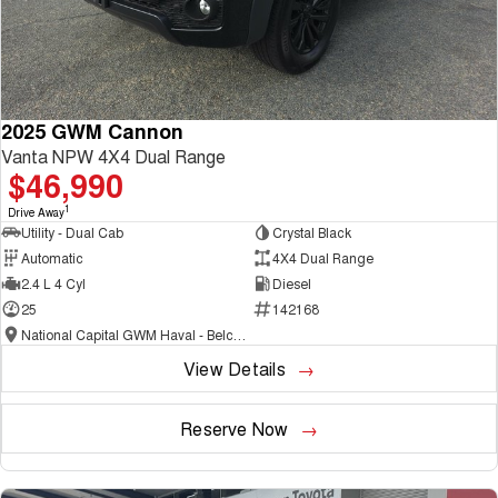
2025 GWM Cannon
Vanta NPW 4X4 Dual Range
$46,990
1
Drive Away
Utility - Dual Cab
Crystal Black
Automatic
4X4 Dual Range
2.4 L 4 Cyl
Diesel
25
142168
National Capital GWM Haval - Belconnen
View Details
Reserve Now