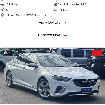
1.5 L 4 Cyl
Petrol - Unleaded ULP
16
141477
National Capital GWM Haval - Belconnen
View Details
Reserve Now
34
USED