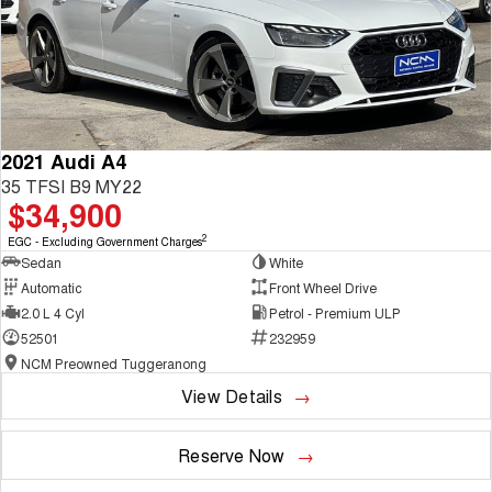
2021 Audi A4
35 TFSI B9 MY22
$34,900
2
EGC - Excluding Government Charges
Sedan
White
Automatic
Front Wheel Drive
2.0 L 4 Cyl
Petrol - Premium ULP
52501
232959
NCM Preowned Tuggeranong
View Details
Reserve Now