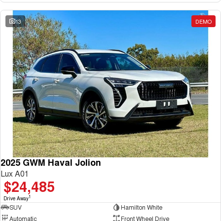
13
DEMO
2025 GWM Haval Jolion
Lux A01
$24,485
1
Drive Away
SUV
Hamilton White
Automatic
Front Wheel Drive