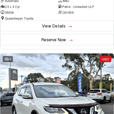
Automatic
AWD
2.5 L 4 Cyl
Petrol - Unleaded ULP
38036
Q01659
Queanbeyan Toyota
View Details
Reserve Now
24
USED