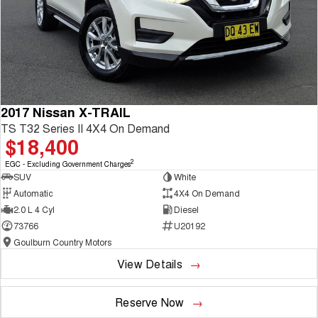
2017 Nissan X-TRAIL
TS T32 Series II 4X4 On Demand
$18,400
2
EGC - Excluding Government Charges
SUV
White
Automatic
4X4 On Demand
2.0 L 4 Cyl
Diesel
73766
U20192
Goulburn Country Motors
View Details
Reserve Now