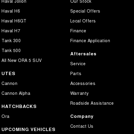
Haval Jolion
Our Stock
Haval H6
Special Offers
Haval H6GT
Local Offers
Haval H7
Finance
Tank 300
Finance Application
Tank 500
Aftersales
All New ORA 5 SUV
Service
UTES
Parts
Cannon
Accessories
Cannon Alpha
Warranty
Roadside Assistance
HATCHBACKS
Company
Ora
Contact Us
UPCOMING VEHICLES