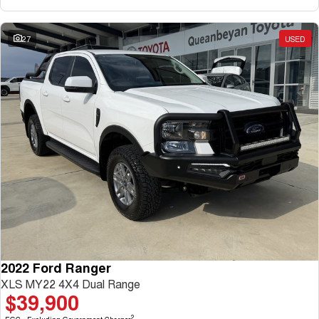
27
USED
2022 Ford Ranger
XLS MY22 4X4 Dual Range
$39,900
2