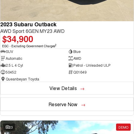
2023 Subaru Outback
AWD Sport 6GEN MY23 AWD
$34,900
2
EGC - Excluding Government Charges
SUV
Blue
Automatic
AWD
2.5 L 4 Cyl
Petrol - Unleaded ULP
50452
Q01649
Queanbeyan Toyota
View Details
Reserve Now
23
DEMO