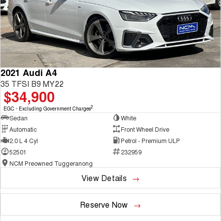
2021 Audi A4
35 TFSI B9 MY22
$34,900
2
EGC - Excluding Government Charges
Sedan
White
Automatic
Front Wheel Drive
2.0 L 4 Cyl
Petrol - Premium ULP
52501
232959
NCM Preowned Tuggeranong
View Details
Reserve Now