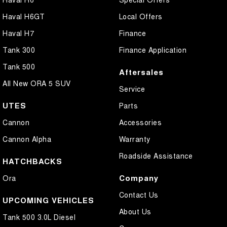
Haval H6GT
Local Offers
Haval H7
Finance
Tank 300
Finance Application
Tank 500
Aftersales
All New ORA 5 SUV
Service
UTES
Parts
Cannon
Accessories
Cannon Alpha
Warranty
Roadside Assistance
HATCHBACKS
Company
Ora
Contact Us
UPCOMING VEHICLES
About Us
Tank 500 3.0L Diesel