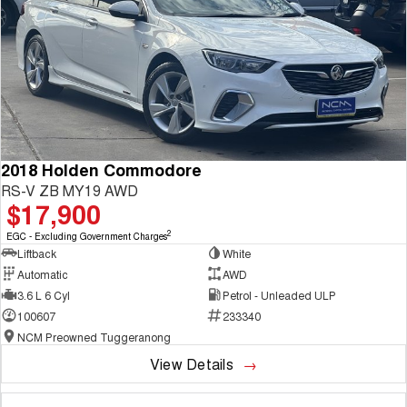
2018 Holden Commodore
RS-V ZB MY19 AWD
$17,900
2
EGC - Excluding Government Charges
Liftback
White
Automatic
AWD
3.6 L 6 Cyl
Petrol - Unleaded ULP
100607
233340
NCM Preowned Tuggeranong
View Details