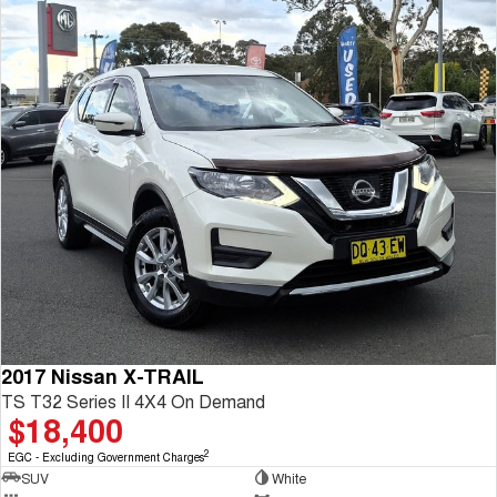
2017 Nissan X-TRAIL
TS T32 Series II 4X4 On Demand
$18,400
2
EGC - Excluding Government Charges
SUV
White