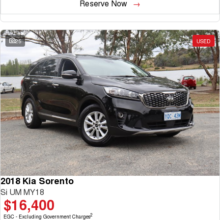
Reserve Now
25
USED
2018 Kia Sorento
Si UM MY18
$16,400
2
EGC - Excluding Government Charges