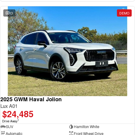
13
DEMO
2025 GWM Haval Jolion
Lux A01
$24,485
1
Drive Away
SUV
Hamilton White
Automatic
Front Wheel Drive