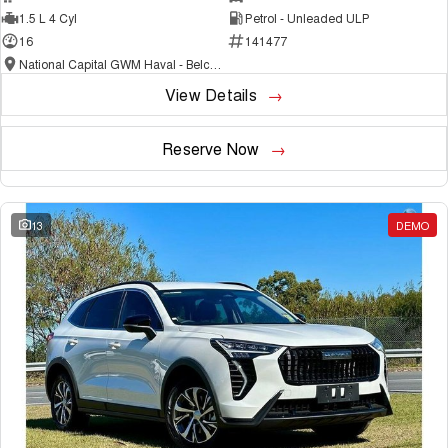
1.5 L 4 Cyl
Petrol - Unleaded ULP
16
141477
National Capital GWM Haval - Belconnen
View Details
Reserve Now
13
DEMO