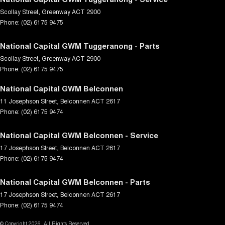
Scollay Street
,
Greenway
ACT
2900
Phone:
(02) 6175 9475
National Capital GWM Tuggeranong - Parts
Scollay Street
,
Greenway
ACT
2900
Phone:
(02) 6175 9475
National Capital GWM Belconnen
11 Josephson Street
,
Belconnen
ACT
2617
Phone:
(02) 6175 9474
National Capital GWM Belconnen - Service
17 Josephson Street
,
Belconnen
ACT
2617
Phone:
(02) 6175 9474
National Capital GWM Belconnen - Parts
17 Josephson Street
,
Belconnen
ACT
2617
Phone:
(02) 6175 9474
© Copyright
2026
. All Rights Reserved.