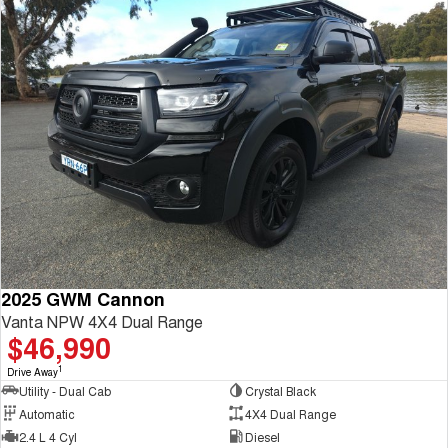
2025 GWM Cannon
Vanta NPW 4X4 Dual Range
$46,990
1
Drive Away
Utility - Dual Cab
Crystal Black
Automatic
4X4 Dual Range
2.4 L 4 Cyl
Diesel