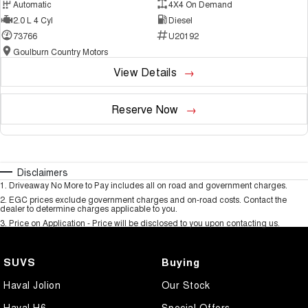
Automatic
4X4 On Demand
2.0 L 4 Cyl
Diesel
73766
U20192
Goulburn Country Motors
View Details
Reserve Now
Disclaimers
1
.
Driveaway No More to Pay includes all on road and government charges.
2
.
EGC prices exclude government charges and on-road costs. Contact the
dealer to determine charges applicable to you.
3
.
Price on Application - Price will be disclosed to you upon contacting us.
SUVS
Buying
Haval Jolion
Our Stock
Haval H6
Special Offers