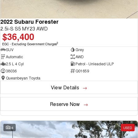
2022 Subaru Forester
2.5i-S S5 MY23 AWD
$36,400
2
EGC - Excluding Government Charges
SUV
Grey
Automatic
AWD
2.5 L 4 Cyl
Petrol - Unleaded ULP
38036
Q01659
Queanbeyan Toyota
View Details
Reserve Now
24
USED