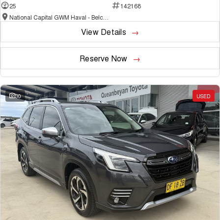
25
142168
National Capital GWM Haval - Belconnen
View Details
Reserve Now
30
USED