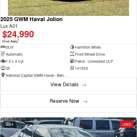
2025 GWM Haval Jolion
Lux A01
$24,990
1
Drive Away
SUV
Hamilton White
Automatic
Front Wheel Drive
1.5 L 4 Cyl
Petrol - Unleaded ULP
25
141550
National Capital GWM Haval - Belconnen
View Details
Reserve Now
34
USED