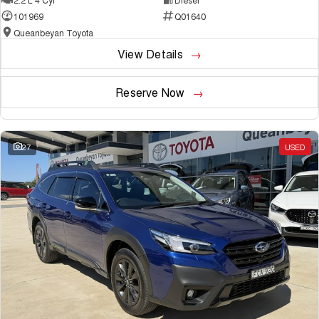
101969
Q01640
Queanbeyan Toyota
View Details
Reserve Now
27
USED