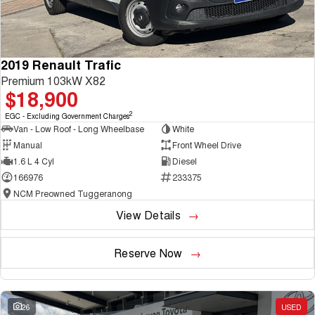
2019 Renault Trafic
Premium 103kW X82
$18,900
2
EGC - Excluding Government Charges
Van - Low Roof - Long Wheelbase
White
Manual
Front Wheel Drive
1.6 L 4 Cyl
Diesel
166976
233375
NCM Preowned Tuggeranong
View Details
Reserve Now
26
USED