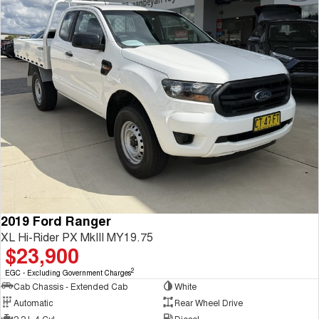
2019 Ford Ranger
XL Hi-Rider PX MkIII MY19.75
$23,900
2
EGC - Excluding Government Charges
Cab Chassis - Extended Cab
White
Automatic
Rear Wheel Drive
2.2 L 4 Cyl
Diesel