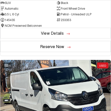
SUV
Black
Automatic
Front Wheel Drive
3.5 L 6 Cyl
Petrol - Unleaded ULP
145435
233353
NCM Preowned Belconnen
View Details
Reserve Now
25
USED