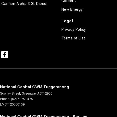
Careers
Cannon Alpha 3.0L Diesel
New Energy
Legal
Privacy Policy
Terms of Use
National Capital GWM Tuggeranong
Scollay Street
,
Greenway
ACT
2900
Phone:
(02) 6175 9475
LMCT 20000139
National Capital GWM Tuggeranong - Service