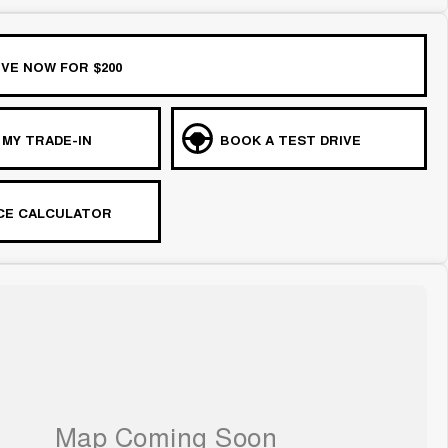
VE NOW FOR $200
 MY TRADE-IN
BOOK A TEST DRIVE
CE CALCULATOR