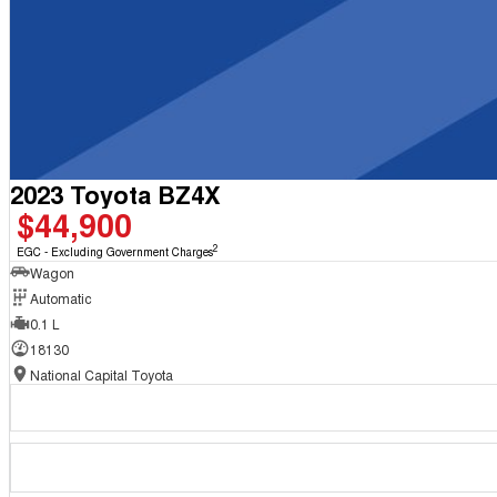
2023 Toyota BZ4X
$44,900
2
EGC - Excluding Government Charges
Wagon
Automatic
0.1 L
18130
National Capital Toyota