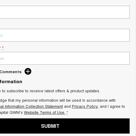
r
*
d Comments
nformation
e to subscribe to receive latest offers & product updates.
dge that my personal information will be used in accordance with
al Information Collection Statement
and
Privacy Policy
, and I agree to
apital GWM's
Website Terms of Use.
*
SUBMIT