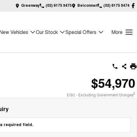
Greenway
(02) 6175 9475
Belconnen
(02) 6175 9474
New Vehicles
Our Stock
Special Offers
More
$54,970
2
EGC - Excluding Government Charges
iry
a required field.