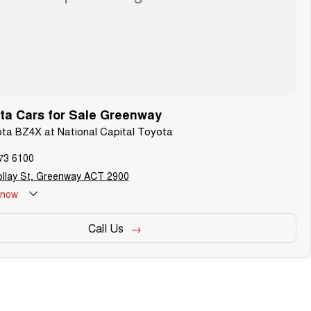
ta Cars for Sale Greenway
ota BZ4X at National Capital Toyota
73 6100
ollay St, Greenway ACT 2900
now
Call Us