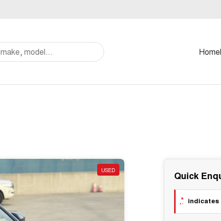
Home
USED
Quick Enqu
*
indicates 