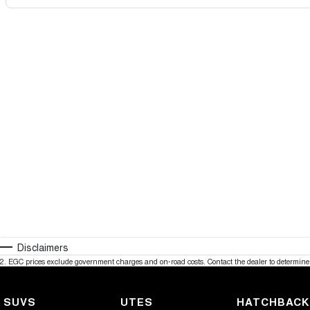
Disclaimers
2
.
EGC prices exclude government charges and on-road costs. Contact the dealer to determine 
SUVS
UTES
HATCHBAC