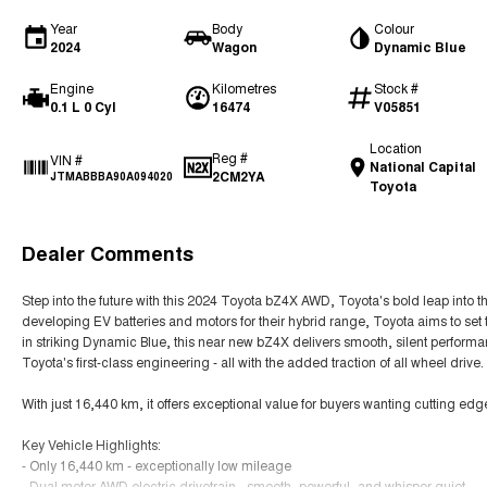
Year
Body
Colour
2024
Wagon
Dynamic Blue
Engine
Kilometres
Stock #
0.1 L 0 Cyl
16474
V05851
Location
Reg #
VIN #
National Capital
2CM2YA
JTMABBBA90A094020
Toyota
Dealer Comments
Step into the future with this 2024 Toyota bZ4X AWD, Toyota's bold leap into the
developing EV batteries and motors for their hybrid range, Toyota aims to set 
in striking Dynamic Blue, this near new bZ4X delivers smooth, silent perform
Toyota's first-class engineering - all with the added traction of all wheel drive.
With just 16,440 km, it offers exceptional value for buyers wanting cutting ed
Key Vehicle Highlights:
- Only 16,440 km - exceptionally low mileage
- Dual motor AWD electric drivetrain - smooth, powerful, and whisper quiet