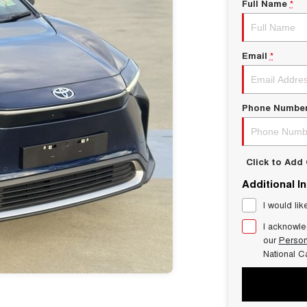
Full Name
*
Email
*
Phone Numbe
Click to Ad
Additional I
I would lik
I acknowle
our
Person
National C