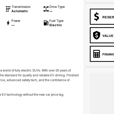
Transmission
Drive Type
Automatic
—
RESER
Power
Fuel Type
—
Electric
VALUE
FINAN
 world of fully electric SUVs. With over 20 years of
the standard for quality and reliable EV driving. Finished
ance, advanced safety tech, and the confidence of
ge EV technology without the new car price tag.