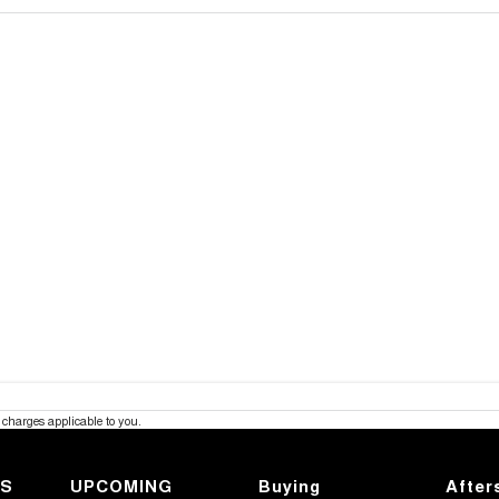
charges applicable to you.
KS
UPCOMING
Buying
After