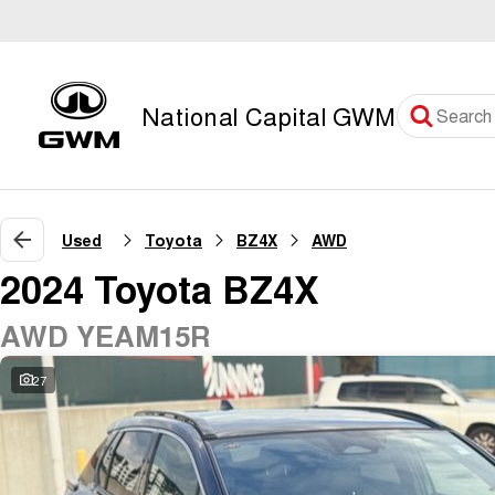
National Capital GWM
Used
Toyota
BZ4X
AWD
2024 Toyota BZ4X
AWD YEAM15R
27