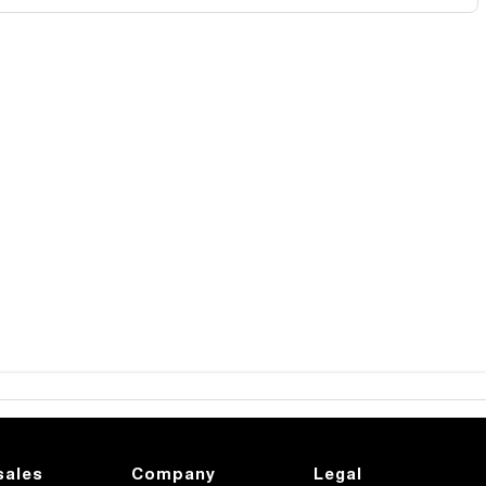
sales
Company
Legal