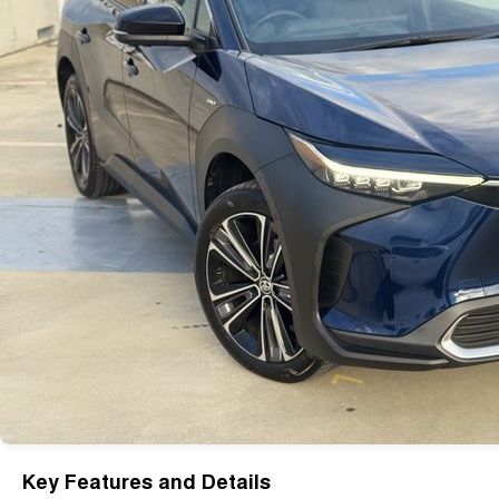
Key Features and Details