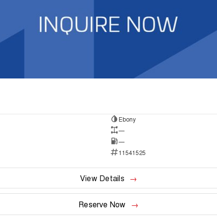
Ebony
—
—
11541525
View Details
Reserve Now