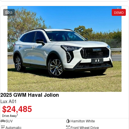
13
DEMO
2025 GWM Haval Jolion
Lux A01
$24,485
1
Drive Away
SUV
Hamilton White
Automatic
Front Wheel Drive