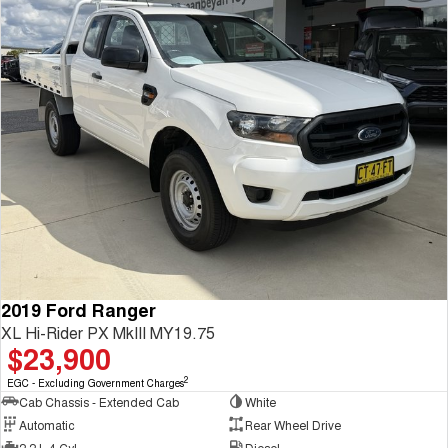
2019 Ford Ranger
XL Hi-Rider PX MkIII MY19.75
$23,900
2
EGC - Excluding Government Charges
Cab Chassis - Extended Cab
White
Automatic
Rear Wheel Drive
2.2 L 4 Cyl
Diesel