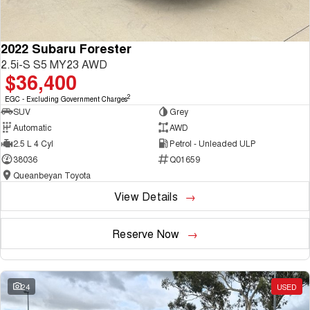
2022 Subaru Forester
2.5i-S S5 MY23 AWD
$36,400
2
EGC - Excluding Government Charges
SUV
Grey
Automatic
AWD
2.5 L 4 Cyl
Petrol - Unleaded ULP
38036
Q01659
Queanbeyan Toyota
View Details
Reserve Now
24
USED