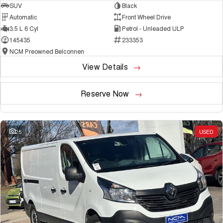
SUV
Black
Automatic
Front Wheel Drive
3.5 L 6 Cyl
Petrol - Unleaded ULP
145435
233353
NCM Preowned Belconnen
View Details
Reserve Now
25
USED