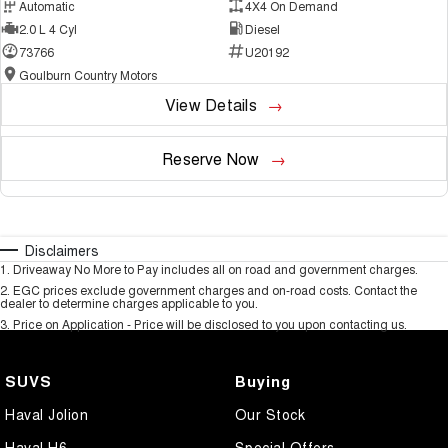
Automatic
4X4 On Demand
2.0 L 4 Cyl
Diesel
73766
U20192
Goulburn Country Motors
View Details
Reserve Now
Disclaimers
1
.
Driveaway No More to Pay includes all on road and government charges.
2
.
EGC prices exclude government charges and on-road costs. Contact the
dealer to determine charges applicable to you.
3
.
Price on Application - Price will be disclosed to you upon contacting us.
SUVS
Buying
Haval Jolion
Our Stock
Haval H6
Special Offers