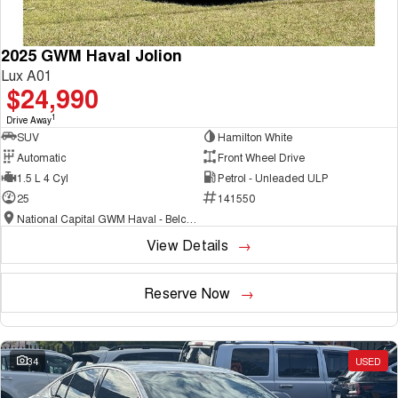
2025 GWM Haval Jolion
Lux A01
$24,990
1
Drive Away
SUV
Hamilton White
Automatic
Front Wheel Drive
1.5 L 4 Cyl
Petrol - Unleaded ULP
25
141550
National Capital GWM Haval - Belconnen
View Details
Reserve Now
34
USED