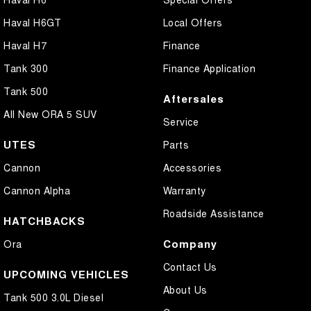
Haval H6GT
Local Offers
Haval H7
Finance
Tank 300
Finance Application
Tank 500
Aftersales
All New ORA 5 SUV
Service
UTES
Parts
Cannon
Accessories
Cannon Alpha
Warranty
Roadside Assistance
HATCHBACKS
Company
Ora
Contact Us
UPCOMING VEHICLES
About Us
Tank 500 3.0L Diesel