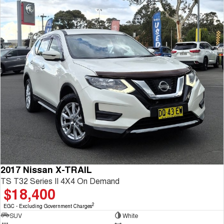
2017 Nissan X-TRAIL
TS T32 Series II 4X4 On Demand
$18,400
2
EGC - Excluding Government Charges
SUV
White