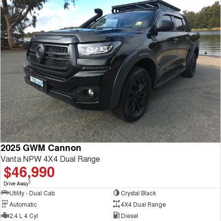
2025 GWM Cannon
Vanta NPW 4X4 Dual Range
$46,990
1
Drive Away
Utility - Dual Cab
Crystal Black
Automatic
4X4 Dual Range
2.4 L 4 Cyl
Diesel