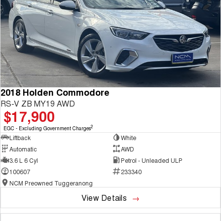
2018 Holden Commodore
RS-V ZB MY19 AWD
$17,900
2
EGC - Excluding Government Charges
Liftback
White
Automatic
AWD
3.6 L 6 Cyl
Petrol - Unleaded ULP
100607
233340
NCM Preowned Tuggeranong
View Details