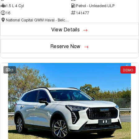
1.5 L 4 Cyl
Petrol - Unleaded ULP
16
141477
National Capital GWM Haval - Belconnen
View Details
Reserve Now
13
DEMO