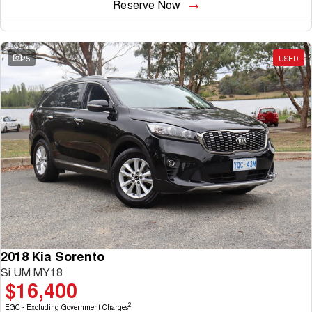
Reserve Now
25
USED
2018 Kia Sorento
Si UM MY18
$16,400
2
EGC - Excluding Government Charges