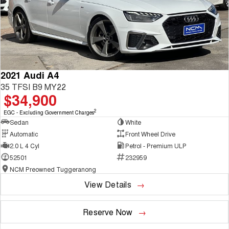
2021 Audi A4
35 TFSI B9 MY22
$34,900
2
EGC - Excluding Government Charges
Sedan
White
Automatic
Front Wheel Drive
2.0 L 4 Cyl
Petrol - Premium ULP
52501
232959
NCM Preowned Tuggeranong
View Details
Reserve Now