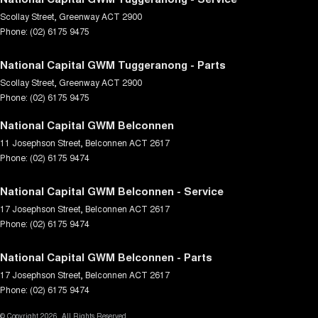
Scollay Street
,
Greenway
ACT
2900
Phone:
(02) 6175 9475
National Capital GWM Tuggeranong - Parts
Scollay Street
,
Greenway
ACT
2900
Phone:
(02) 6175 9475
National Capital GWM Belconnen
11 Josephson Street
,
Belconnen
ACT
2617
Phone:
(02) 6175 9474
National Capital GWM Belconnen - Service
17 Josephson Street
,
Belconnen
ACT
2617
Phone:
(02) 6175 9474
National Capital GWM Belconnen - Parts
17 Josephson Street
,
Belconnen
ACT
2617
Phone:
(02) 6175 9474
© Copyright
2026
. All Rights Reserved.