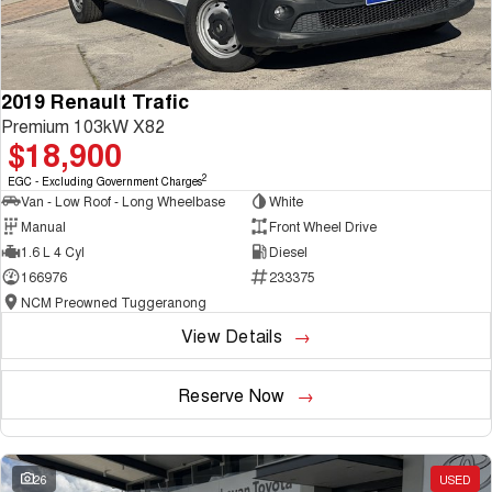
2019 Renault Trafic
Premium 103kW X82
$18,900
2
EGC - Excluding Government Charges
Van - Low Roof - Long Wheelbase
White
Manual
Front Wheel Drive
1.6 L 4 Cyl
Diesel
166976
233375
NCM Preowned Tuggeranong
View Details
Reserve Now
26
USED