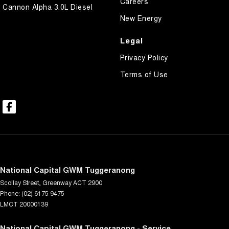
Careers
Cannon Alpha 3.0L Diesel
New Energy
Legal
Privacy Policy
Terms of Use
National Capital GWM Tuggeranong
Scollay Street
,
Greenway
ACT
2900
Phone:
(02) 6175 9475
LMCT 20000139
National Capital GWM Tuggeranong - Service