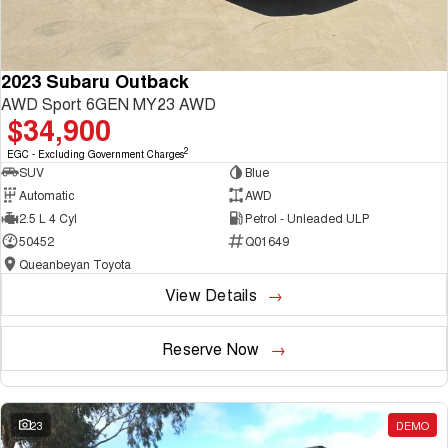
2023 Subaru Outback
AWD Sport 6GEN MY23 AWD
$34,900
2
EGC - Excluding Government Charges
SUV
Blue
Automatic
AWD
2.5 L 4 Cyl
Petrol - Unleaded ULP
50452
Q01649
Queanbeyan Toyota
View Details
Reserve Now
23
DEMO