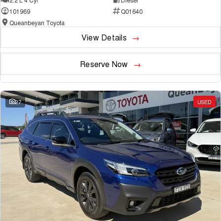
101969
Q01640
Queanbeyan Toyota
View Details
Reserve Now
27
USED