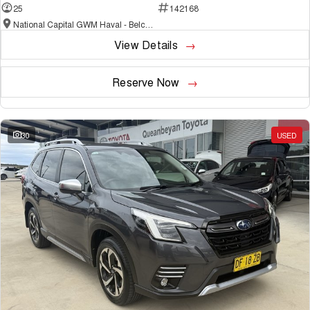
25
142168
National Capital GWM Haval - Belconnen
View Details
Reserve Now
30
USED