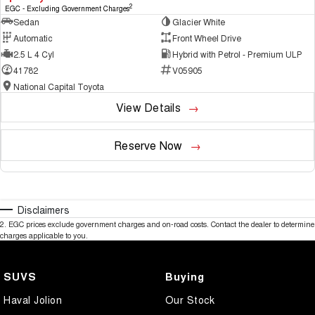
2
EGC - Excluding Government Charges
Sedan
Glacier White
Automatic
Front Wheel Drive
2.5 L 4 Cyl
Hybrid with Petrol - Premium ULP
41782
V05905
National Capital Toyota
View Details
Reserve Now
Disclaimers
2
.
EGC prices exclude government charges and on-road costs. Contact the dealer to determine
charges applicable to you.
SUVS
Buying
Haval Jolion
Our Stock