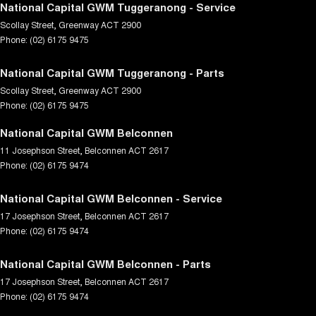
National Capital GWM Tuggeranong - Service
Scollay Street
,
Greenway
ACT
2900
Phone:
(02) 6175 9475
National Capital GWM Tuggeranong - Parts
Scollay Street
,
Greenway
ACT
2900
Phone:
(02) 6175 9475
National Capital GWM Belconnen
11 Josephson Street
,
Belconnen
ACT
2617
Phone:
(02) 6175 9474
National Capital GWM Belconnen - Service
17 Josephson Street
,
Belconnen
ACT
2617
Phone:
(02) 6175 9474
National Capital GWM Belconnen - Parts
17 Josephson Street
,
Belconnen
ACT
2617
Phone:
(02) 6175 9474