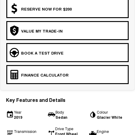
RESERVE NOW FOR $200
VALUE MY TRADE-IN
BOOK A TEST DRIVE
FINANCE CALCULATOR
Key Features and Details
Year
Body
Colour
2019
Sedan
Glacier White
Drive Type
Transmission
Engine
Front Wheel