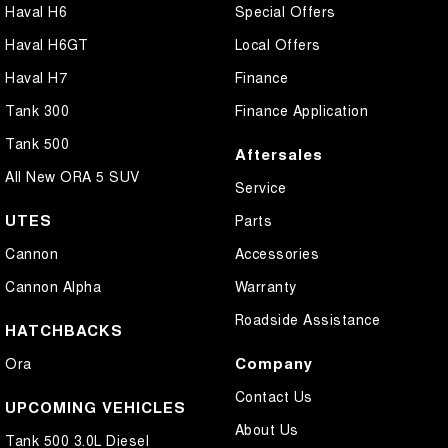
Haval H6
Special Offers
Haval H6GT
Local Offers
Haval H7
Finance
Tank 300
Finance Application
Tank 500
Aftersales
All New ORA 5 SUV
Service
UTES
Parts
Cannon
Accessories
Cannon Alpha
Warranty
Roadside Assistance
HATCHBACKS
Company
Ora
Contact Us
UPCOMING VEHICLES
About Us
Tank 500 3.0L Diesel