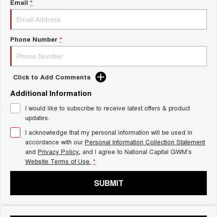
Charging Station
Email
*
ALL NEW ORA 5 SUV
THE ALL NEW EV SUV
UTES
Phone Number
*
CANNON
CANNON ALPHA
DUAL CAB UTE
HYBRID UTE
Click to Add Comments
HATCHBACKS
Additional Information
ORA
I would like to subscribe to receive latest offers & product
SMALL EV
updates.
I acknowledge that my personal information will be used in
UPCOMING VEHICLES
accordance with our
Personal Information Collection Statement
and
Privacy Policy
, and I agree to
National Capital GWM's
TANK 500 3.0L DIESEL
CANNON ALPHA 3.0L
Website Terms of Use.
*
DIESEL
COMING SOON
COMING SOON
SUBMIT