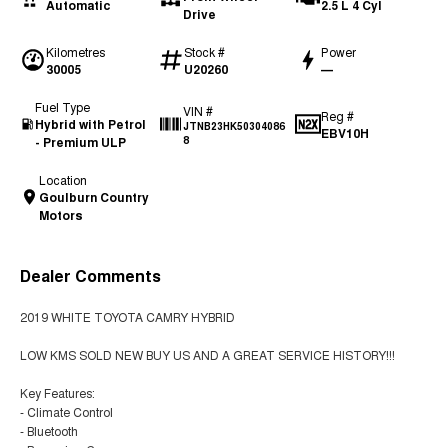
Automatic
2.5 L 4 Cyl
Drive
Kilometres
Stock #
Power
30005
U20260
—
Fuel Type
VIN #
Reg #
Hybrid with Petrol
JTNB23HK50304086
EBV10H
- Premium ULP
8
Location
Goulburn Country
Motors
Dealer Comments
2019 WHITE TOYOTA CAMRY HYBRID
LOW KMS SOLD NEW BUY US AND A GREAT SERVICE HISTORY!!!
Key Features:
- Climate Control
- Bluetooth