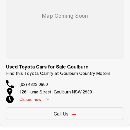
Used Toyota Cars for Sale Goulburn
Find this Toyota Camry at Goulburn Country Motors
(02) 4823 0800
126 Hume Street, Goulburn NSW 2580
Closed
now
Call Us