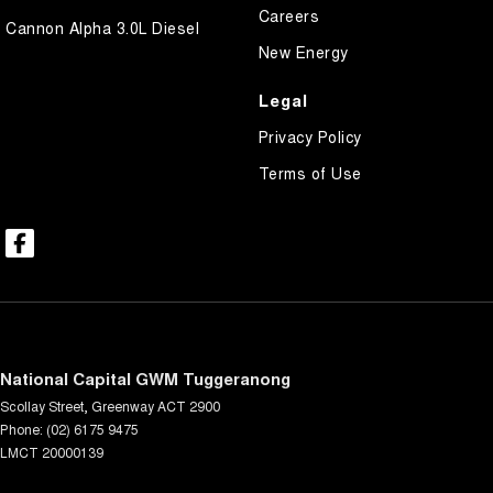
Careers
Cannon Alpha 3.0L Diesel
New Energy
Legal
Privacy Policy
Terms of Use
National Capital GWM Tuggeranong
Scollay Street
,
Greenway
ACT
2900
Phone:
(02) 6175 9475
LMCT 20000139