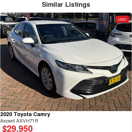
Similar Listings
22
USED
2020 Toyota Camry
Ascent AXVH71R
$29,950