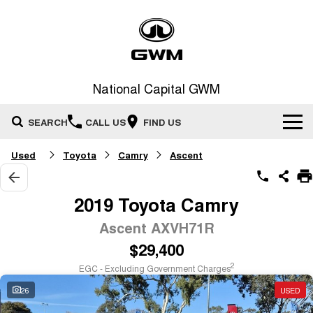
National Capital GWM
SEARCH
CALL US
FIND US
Used
Toyota
Camry
Ascent
Home
New Vehicles
2019 Toyota Camry
All
Ascent AXVH71R
Our Stock
$29,400
HAVAL JOLION
HAVAL H6
Special Offers
New Cars
SMALL SUV
MEDIUM SUV
2
EGC - Excluding Government Charges
HAVAL H6GT
HAVAL H7
26
USED
Service
Special Offers
COUPE SUV
MEDIUM SUV
Demo Cars