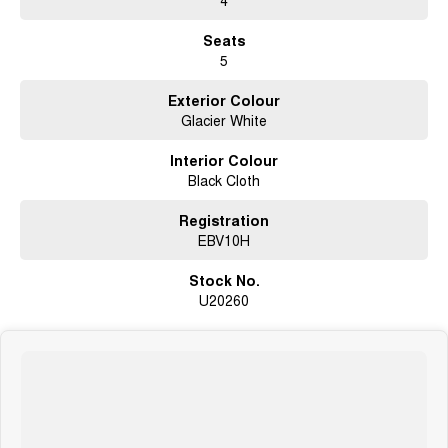
Seats
5
Exterior Colour
Glacier White
Interior Colour
Black Cloth
Registration
EBV10H
Stock No.
U20260