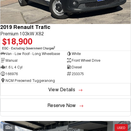
2019 Renault Trafic
Premium 103kW X82
$18,900
2
EGC - Excluding Government Charges
Van - Low Roof - Long Wheelbase
White
Manual
Front Wheel Drive
1.6 L 4 Cyl
Diesel
166976
233375
NCM Preowned Tuggeranong
View Details
Reserve Now
26
USED