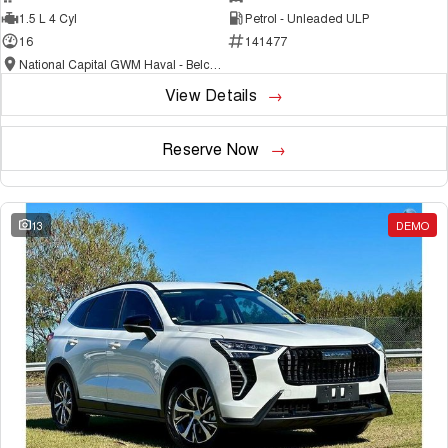
1.5 L 4 Cyl
Petrol - Unleaded ULP
16
141477
National Capital GWM Haval - Belconnen
View Details
Reserve Now
13
DEMO