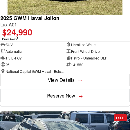
2025 GWM Haval Jolion
Lux A01
$24,990
1
Drive Away
SUV
Hamilton White
Automatic
Front Wheel Drive
1.5 L 4 Cyl
Petrol - Unleaded ULP
25
141550
National Capital GWM Haval - Belconnen
View Details
Reserve Now
34
USED