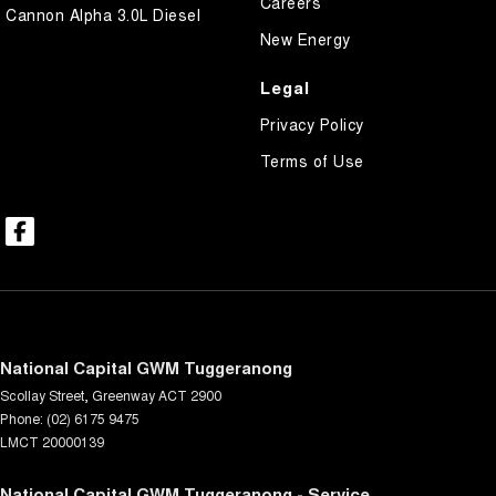
Careers
Cannon Alpha 3.0L Diesel
New Energy
Legal
Privacy Policy
Terms of Use
National Capital GWM Tuggeranong
Scollay Street
,
Greenway
ACT
2900
Phone:
(02) 6175 9475
LMCT 20000139
National Capital GWM Tuggeranong - Service