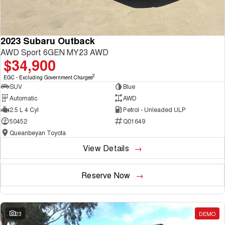
2023 Subaru Outback
AWD Sport 6GEN MY23 AWD
$34,900
2
EGC - Excluding Government Charges
SUV
Blue
Automatic
AWD
2.5 L 4 Cyl
Petrol - Unleaded ULP
50452
Q01649
Queanbeyan Toyota
View Details
Reserve Now
23
DEMO