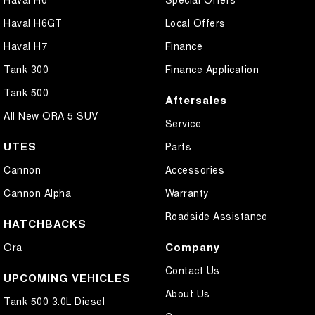
Haval H6GT
Local Offers
Haval H7
Finance
Tank 300
Finance Application
Tank 500
Aftersales
All New ORA 5 SUV
Service
UTES
Parts
Cannon
Accessories
Cannon Alpha
Warranty
Roadside Assistance
HATCHBACKS
Company
Ora
Contact Us
UPCOMING VEHICLES
About Us
Tank 500 3.0L Diesel