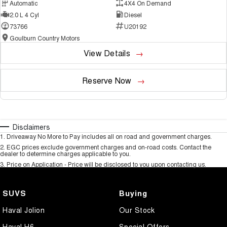
Automatic
4X4 On Demand
2.0 L 4 Cyl
Diesel
73766
U20192
Goulburn Country Motors
View Details
Reserve Now
Disclaimers
1
.
Driveaway No More to Pay includes all on road and government charges.
2
.
EGC prices exclude government charges and on-road costs. Contact the
dealer to determine charges applicable to you.
3
.
Price on Application - Price will be disclosed to you upon contacting us.
SUVS
Buying
Haval Jolion
Our Stock
Haval H6
Special Offers