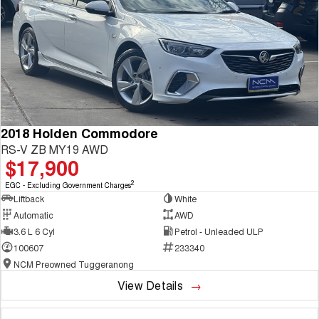
2018 Holden Commodore
RS-V ZB MY19 AWD
$17,900
2
EGC - Excluding Government Charges
Liftback
White
Automatic
AWD
3.6 L 6 Cyl
Petrol - Unleaded ULP
100607
233340
NCM Preowned Tuggeranong
View Details