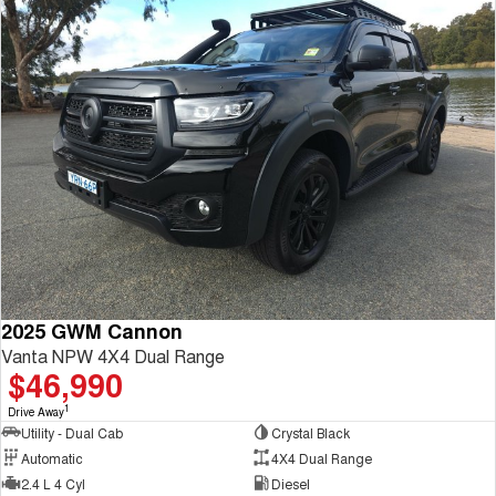
2025 GWM Cannon
Vanta NPW 4X4 Dual Range
$46,990
1
Drive Away
Utility - Dual Cab
Crystal Black
Automatic
4X4 Dual Range
2.4 L 4 Cyl
Diesel