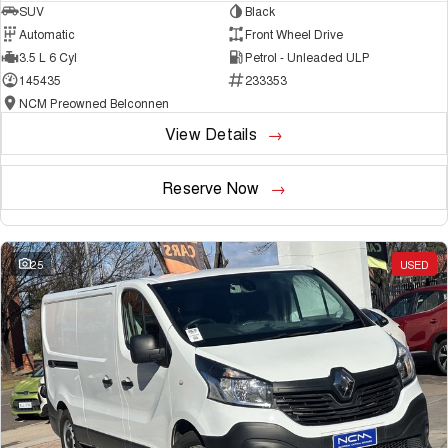
SUV
Black
Automatic
Front Wheel Drive
3.5 L 6 Cyl
Petrol - Unleaded ULP
145435
233353
NCM Preowned Belconnen
View Details
Reserve Now
25
USED