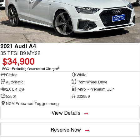
2021 Audi A4
35 TFSI B9 MY22
$34,900
2
EGC - Excluding Government Charges
Sedan
White
Automatic
Front Wheel Drive
2.0 L 4 Cyl
Petrol - Premium ULP
52501
232959
NCM Preowned Tuggeranong
View Details
Reserve Now