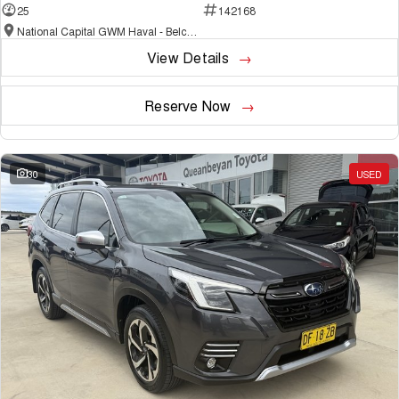
25
142168
National Capital GWM Haval - Belconnen
View Details
Reserve Now
30
USED