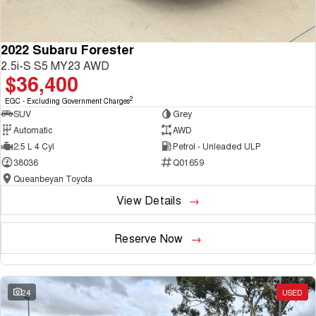
2022 Subaru Forester
2.5i-S S5 MY23 AWD
$36,400
2
EGC - Excluding Government Charges
SUV
Grey
Automatic
AWD
2.5 L 4 Cyl
Petrol - Unleaded ULP
38036
Q01659
Queanbeyan Toyota
View Details
Reserve Now
24
USED