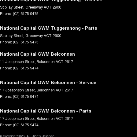
Scollay Street
,
Greenway
ACT
2900
Phone:
(02) 6175 9475
National Capital GWM Tuggeranong - Parts
Scollay Street
,
Greenway
ACT
2900
Phone:
(02) 6175 9475
National Capital GWM Belconnen
11 Josephson Street
,
Belconnen
ACT
2617
Phone:
(02) 6175 9474
National Capital GWM Belconnen - Service
17 Josephson Street
,
Belconnen
ACT
2617
Phone:
(02) 6175 9474
National Capital GWM Belconnen - Parts
17 Josephson Street
,
Belconnen
ACT
2617
Phone:
(02) 6175 9474
© Copyright
2026
. All Rights Reserved.