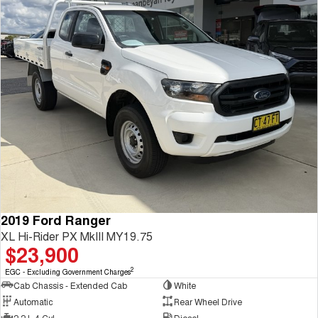
2019 Ford Ranger
XL Hi-Rider PX MkIII MY19.75
$23,900
2
EGC - Excluding Government Charges
Cab Chassis - Extended Cab
White
Automatic
Rear Wheel Drive
2.2 L 4 Cyl
Diesel