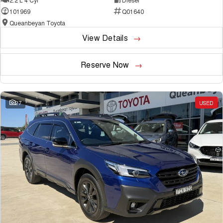
101969
Q01640
Queanbeyan Toyota
View Details
Reserve Now
27
USED