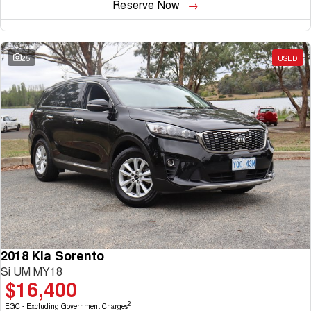
Reserve Now
25
USED
2018 Kia Sorento
Si UM MY18
$16,400
2
EGC - Excluding Government Charges