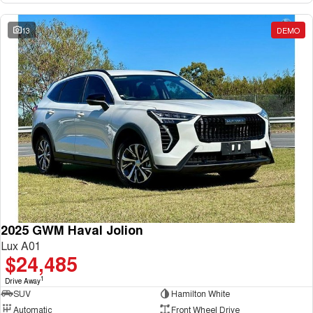
13
DEMO
2025 GWM Haval Jolion
Lux A01
$24,485
1
Drive Away
SUV
Hamilton White
Automatic
Front Wheel Drive