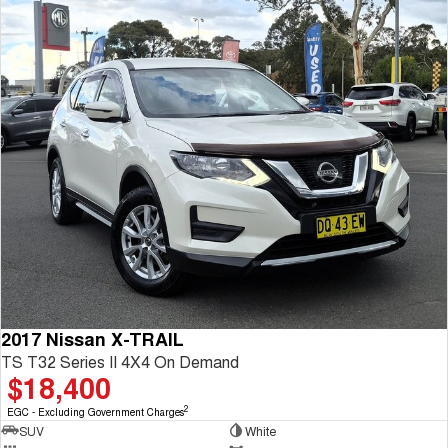
2017 Nissan X-TRAIL
TS T32 Series II 4X4 On Demand
$18,400
2
EGC - Excluding Government Charges
SUV
White