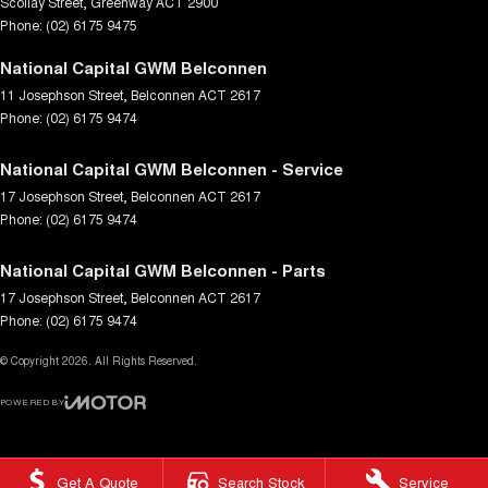
Scollay Street
,
Greenway
ACT
2900
Phone:
(02) 6175 9475
National Capital GWM Belconnen
11 Josephson Street
,
Belconnen
ACT
2617
Phone:
(02) 6175 9474
National Capital GWM Belconnen - Service
17 Josephson Street
,
Belconnen
ACT
2617
Phone:
(02) 6175 9474
National Capital GWM Belconnen - Parts
17 Josephson Street
,
Belconnen
ACT
2617
Phone:
(02) 6175 9474
© Copyright
2026
. All Rights Reserved.
POWERED BY
CMS Login
Visit iMotor
Get A Quote
Search Stock
Service