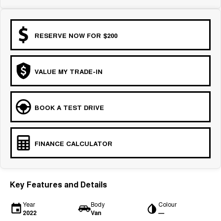
RESERVE NOW FOR $200
VALUE MY TRADE-IN
BOOK A TEST DRIVE
FINANCE CALCULATOR
Key Features and Details
Year
Body
Colour
2022
Van
—