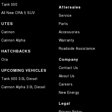
Tank 500
Aftersales
All New ORA 5 SUV
Service
UTES
Parts
Cannon
Accessories
Cannon Alpha
Warranty
Roadside Assistance
HATCHBACKS
Company
Ora
Contact Us
UPCOMING VEHICLES
About Us
Tank 500 3.0L Diesel
Careers
Cannon Alpha 3.0L Diesel
New Energy
Legal
Privacy Policy