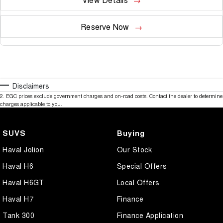
Reserve Now
Disclaimers
2
.
EGC prices exclude government charges and on-road costs. Contact the dealer to determine
charges applicable to you.
SUVS
Buying
Haval Jolion
Our Stock
Haval H6
Special Offers
Haval H6GT
Local Offers
Haval H7
Finance
Tank 300
Finance Application