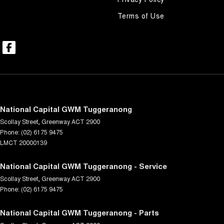
Terms of Use
National Capital GWM Tuggeranong
Scollay Street
,
Greenway
ACT
2900
Phone:
(02) 6175 9475
LMCT 20000139
National Capital GWM Tuggeranong - Service
Scollay Street
,
Greenway
ACT
2900
Phone:
(02) 6175 9475
National Capital GWM Tuggeranong - Parts