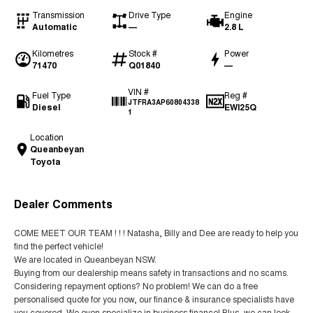
Transmission
Drive Type
Engine
Automatic
—
2.8 L
Kilometres
Stock #
Power
71470
Q01840
—
VIN #
Fuel Type
Reg #
JTFRA3AP60804338
Diesel
EWI25Q
1
Location
Queanbeyan
Toyota
Dealer Comments
COME MEET OUR TEAM ! ! ! Natasha, Billy and Dee are ready to help you
find the perfect vehicle!
We are located in Queanbeyan NSW.
Buying from our dealership means safety in transactions and no scams.
Considering repayment options? No problem! We can do a free
personalised quote for you now, our finance & insurance specialists have
you covered. We even specialize in business finance! Plus, we can look