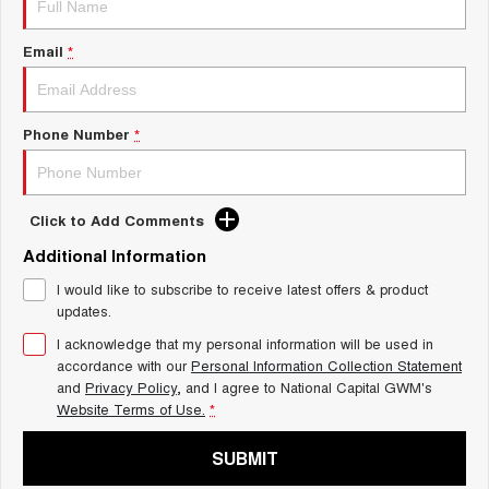
Charging Station
ALL NEW ORA 5 SUV
THE ALL NEW EV SUV
Email
*
UTES
CANNON
CANNON ALPHA
Phone Number
*
DUAL CAB UTE
HYBRID UTE
HATCHBACKS
Click to Add Comments
ORA
Additional Information
SMALL EV
I would like to subscribe to receive latest offers & product
UPCOMING VEHICLES
updates.
I acknowledge that my personal information will be used in
TANK 500 3.0L DIESEL
CANNON ALPHA 3.0L
DIESEL
COMING SOON
accordance with our
Personal Information Collection Statement
COMING SOON
and
Privacy Policy
, and I agree to
National Capital GWM's
Website Terms of Use.
*
SUBMIT