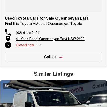
Used Toyota Cars for Sale Queanbeyan East
Find this Toyota HiAce at Queanbeyan Toyota
(02) 6175 9424
41 Yass Road, Queanbeyan East NSW 2620
Closed
now
Call Us
Similar Listings
24