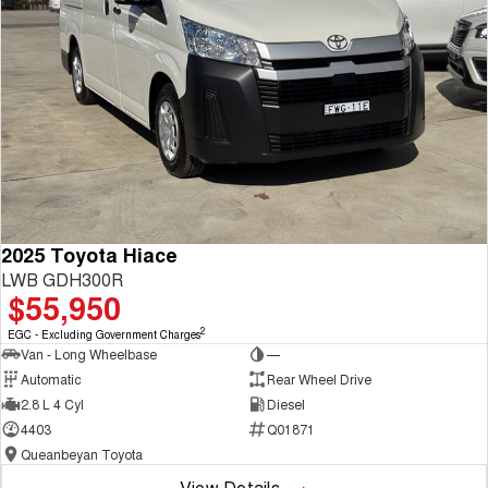
2025 Toyota Hiace
LWB GDH300R
$55,950
2
EGC - Excluding Government Charges
Van - Long Wheelbase
—
Automatic
Rear Wheel Drive
2.8 L 4 Cyl
Diesel
4403
Q01871
Queanbeyan Toyota
View Details