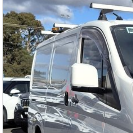
Powerful and efficient 2.8L turbo diesel engine
Extra-large Super Long Wheelbase cargo capacity
3.5-tonne braked towing capability
Advanced Toyota Safety Sense technology
Comfortable, practical and built for hard work
Legendary Toyota reliability and strong resale value
Why buy from us?
We're a family-owned and operated dealership with over 40 years of commit
community. Our reputation is built on trust, transparency and exceptional after
getting a quality vehicle ? you're getting peace of mind.
We offer:
Free personalised finance and insurance quotes
Business finance expertise
A fully remote, hassle-free buying experience with e-sign options
A local team that truly cares about your satisfaction
Contact us today to arrange an inspection or speak with one of our friendly 
trusted local dealer.