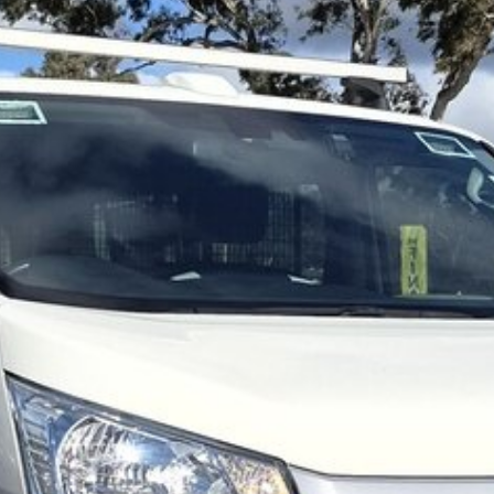
ment to the Canberra region and Queanbeyan
-sales service. When you buy from us, you're not just
team members. Experience the difference of buying from a