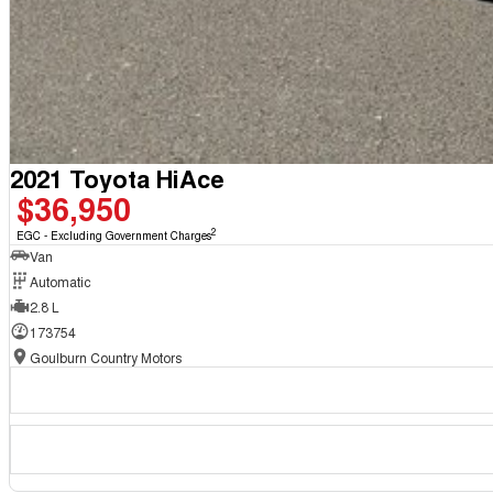
2021 Toyota HiAce
$36,950
2
EGC - Excluding Government Charges
Van
Automatic
2.8 L
173754
Goulburn Country Motors