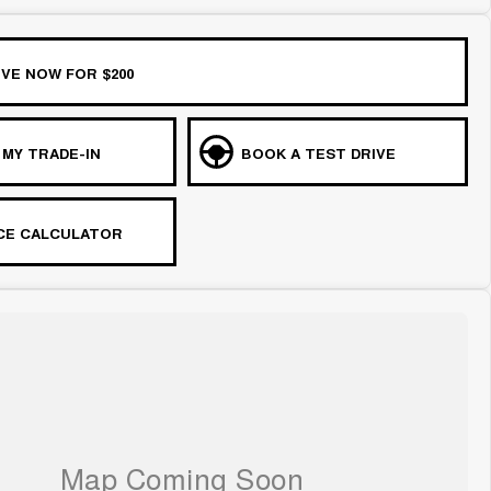
VE NOW FOR $200
 MY TRADE-IN
BOOK A TEST DRIVE
CE CALCULATOR