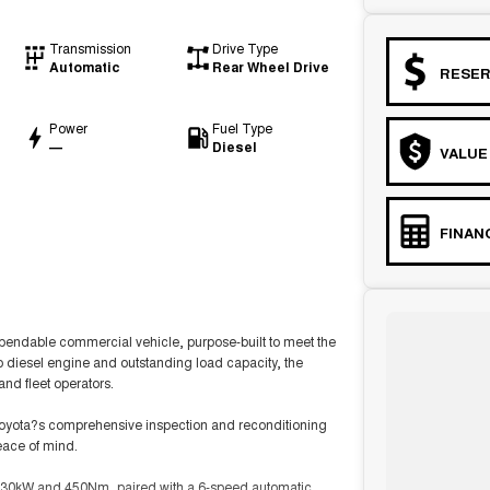
Transmission
Drive Type
Automatic
Rear Wheel Drive
RESER
Power
Fuel Type
—
Diesel
VALUE
FINAN
endable commercial vehicle, purpose-built to meet the
 diesel engine and outstanding load capacity, the
and fleet operators.
Toyota?s comprehensive inspection and reconditioning
eace of mind.
 130kW and 450Nm, paired with a 6-speed automatic