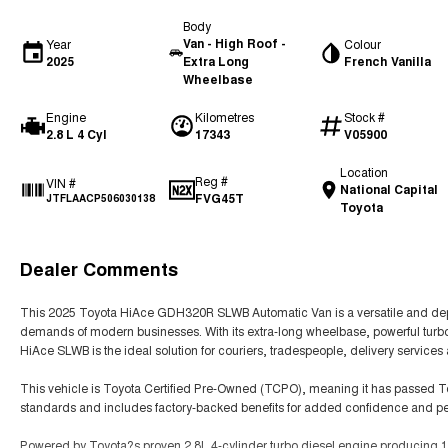
Body
Van - High Roof -
Year
Colour
2025
Extra Long
French Vanilla
Wheelbase
Engine
Kilometres
Stock #
2.8 L 4 Cyl
17343
V05900
Location
Reg #
VIN #
National Capital
FVG45T
JTFLAACP506030138
Toyota
Dealer Comments
This 2025 Toyota HiAce GDH320R SLWB Automatic Van is a versatile and dep
demands of modern businesses. With its extra-long wheelbase, powerful turbo
HiAce SLWB is the ideal solution for couriers, tradespeople, delivery services 
This vehicle is Toyota Certified Pre-Owned (TCPO), meaning it has passed 
standards and includes factory-backed benefits for added confidence and p
Powered by Toyota?s proven 2.8L 4-cylinder turbo diesel engine producing