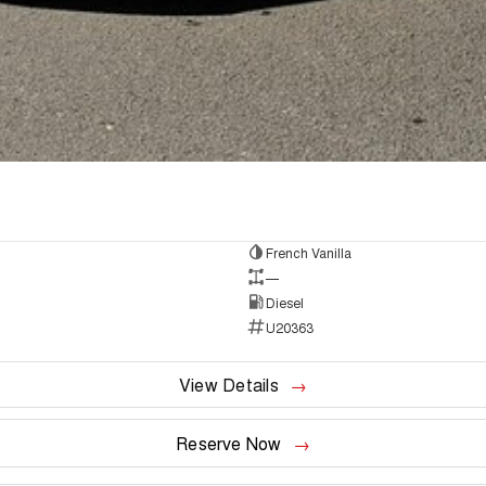
French Vanilla
—
Diesel
U20363
View Details
Reserve Now