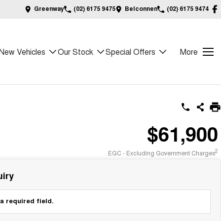
Greenway
(02) 6175 9475
Belconnen
(02) 6175 9474
New Vehicles
Our Stock
Special Offers
More
$61,900
2
EGC - Excluding Government Charges
iry
a required field.