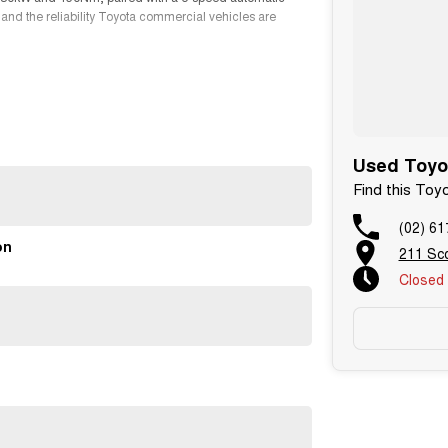
 and the reliability Toyota commercial vehicles are
pace, allowing you to transport larger loads with ease
lia's most trusted vans.
Used Toyo
Find this Toy
(02) 61
on
211 Sc
Closed