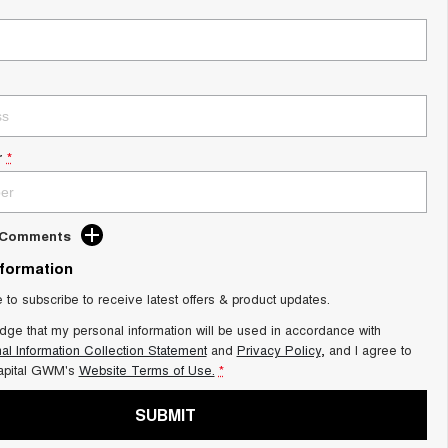
r
*
d Comments
nformation
e to subscribe to receive latest offers & product updates.
dge that my personal information will be used in accordance with
al Information Collection Statement
and
Privacy Policy
, and I agree to
apital GWM's
Website Terms of Use.
*
SUBMIT