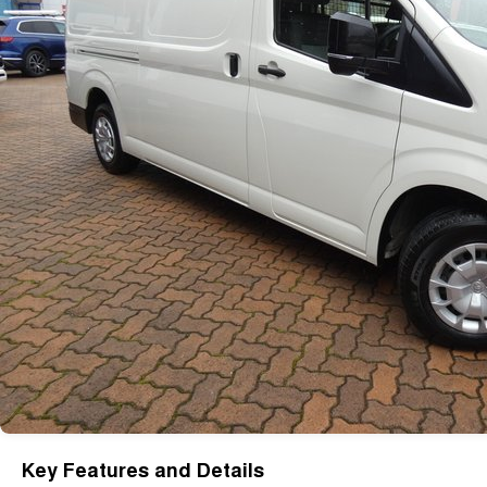
Key Features and Details