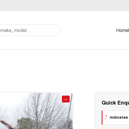
Home
—
Quick Enqu
*
indicates 