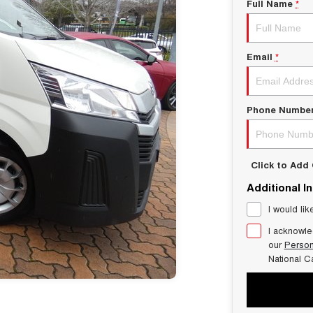
Full Name
*
Email
*
Phone Numbe
Click to Ad
Additional I
I would lik
I acknowle
our
Person
National C