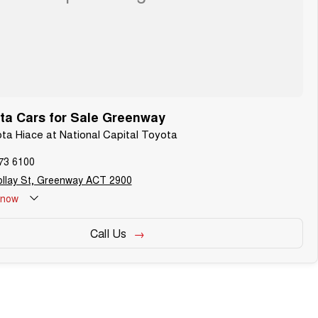
ta Cars for Sale Greenway
ota Hiace at National Capital Toyota
73 6100
ollay St, Greenway ACT 2900
now
Call Us