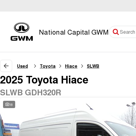
National Capital GWM
Used
Toyota
Hiace
SLWB
2025 Toyota Hiace
SLWB GDH320R
18