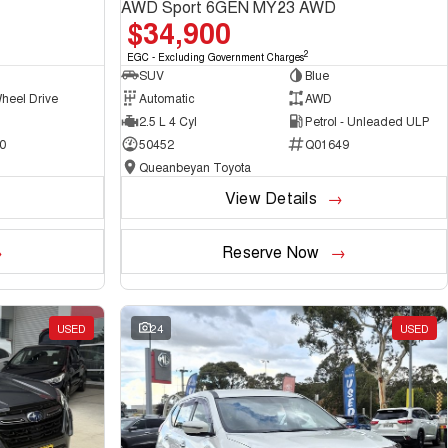
AWD Sport 6GEN MY23 AWD
$34,900
2
EGC - Excluding Government Charges
SUV
Blue
heel Drive
Automatic
AWD
2.5 L 4 Cyl
Petrol - Unleaded ULP
0
50452
Q01649
Queanbeyan Toyota
View Details
Reserve Now
USED
24
USED