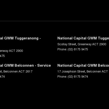
tal GWM Tuggeranong -
National Capital GWM Tugge
Scollay Street
,
Greenway
ACT
2900
Phone:
(02) 6175 9475
enway
ACT
2900
9475
tal GWM Belconnen - Service
National Capital GWM Belco
et
,
Belconnen
ACT
2617
17 Josephson Street
,
Belconnen
ACT
9474
Phone:
(02) 6175 9474