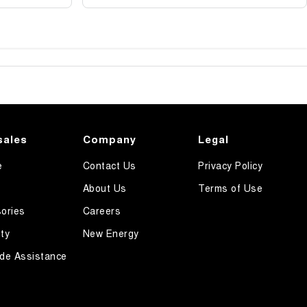
sales
Company
Legal
e
Contact Us
Privacy Policy
About Us
Terms of Use
ories
Careers
ty
New Energy
de Assistance