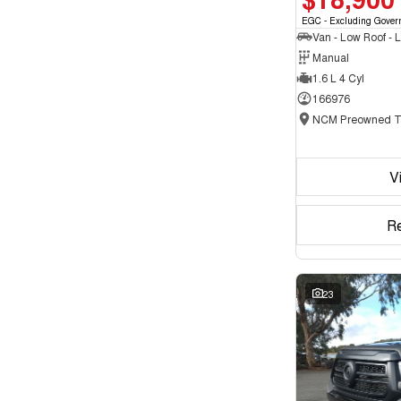
EGC - Excluding Gover
Manual
1.6 L 4 Cyl
166976
V
R
23