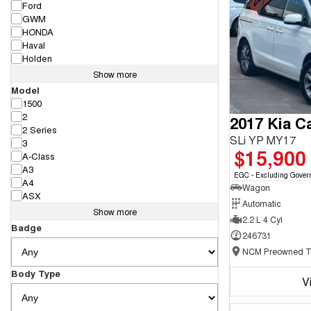
Ford
GWM
HONDA
Haval
Holden
Show more
Model
1500
2
2017 Kia Ca
2 Series
SLi YP MY17
3
$15,900
A-Class
A3
EGC - Excluding Gover
A4
Wagon
ASX
Automatic
Show more
2.2 L 4 Cyl
Badge
246731
Body Type
V