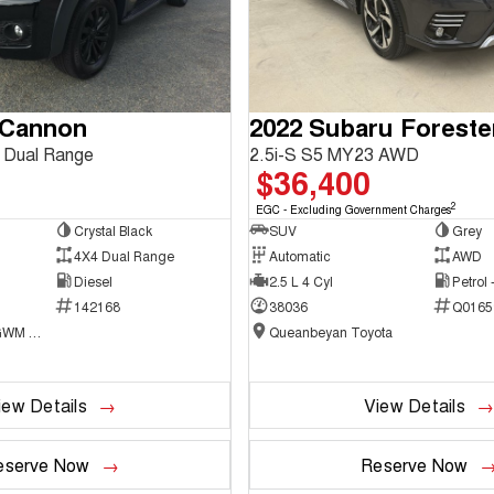
 Cannon
2022 Subaru Foreste
 Dual Range
2.5i-S S5 MY23 AWD
$36,400
2
EGC - Excluding Government Charges
Crystal Black
SUV
Grey
4X4 Dual Range
Automatic
AWD
Diesel
2.5 L 4 Cyl
Petrol
142168
38036
Q0165
National Capital GWM Haval - Belconnen
Queanbeyan Toyota
iew Details
View Details
eserve Now
Reserve Now