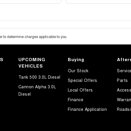
 to determine charges applicable to you.
KS
UPCOMING
Buying
After
VEHICLES
Our Stock
Servic
Tank 500 3.0L Diesel
Special Offers
Parts
Cannon Alpha 3.0L
Local Offers
Access
Diesel
Finance
Warran
Finance Application
Roadsi