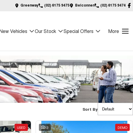
Greenway
(02) 6175 9475
Belconnen
(02) 6175 9474
New Vehicles
Our Stock
Special Offers
More
Sort By
USED
13
DEMO