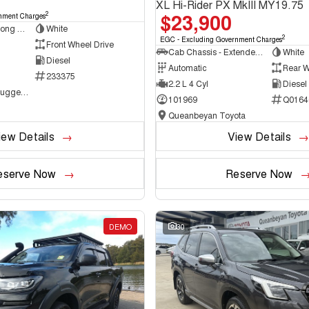
XL Hi-Rider PX MkIII MY19.75
$23,900
2
nment Charges
Van - Low Roof - Long Wheelbase
White
2
EGC - Excluding Government Charges
Front Wheel Drive
Cab Chassis - Extended Cab
White
Diesel
Automatic
Rear W
233375
2.2 L 4 Cyl
Diesel
NCM Preowned Tuggeranong
101969
Q0164
Queanbeyan Toyota
iew Details
View Details
eserve Now
Reserve Now
DEMO
30