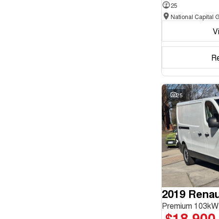
25
Seats
V
Reset
Search By Budget
R
* This estimate is based on a loan term of 5 years and
interest of 11.94% p/a.
Important information about this tool.
For an accurate
finance estimate, please complete our finance
25
enquiry
form.
2019 Renaul
Premium 103kW
$18,900