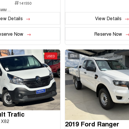
141550
National Capital GWM Haval - Belconnen
iew Details
View Details
eserve Now
Reserve Now
USED
26
t Trafic
 X82
2019 Ford Ranger