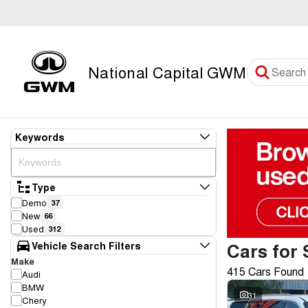
National Capital GWM
Keywords
Type
Demo
37
New
66
Used
312
Cars for 
Vehicle Search Filters
Make
415 Cars Found
Audi
BMW
31
Chery