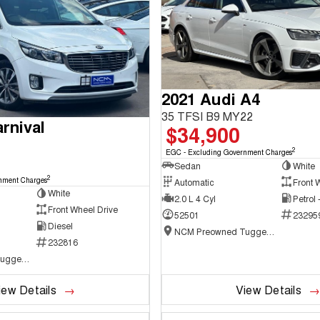
2021 Audi A4
35 TFSI B9 MY22
rnival
$34,900
2
EGC - Excluding Government Charges
Sedan
White
2
nment Charges
Automatic
Front 
White
2.0 L 4 Cyl
Petrol
Front Wheel Drive
52501
23295
Diesel
NCM Preowned Tuggeranong
232816
NCM Preowned Tuggeranong
iew Details
View Details