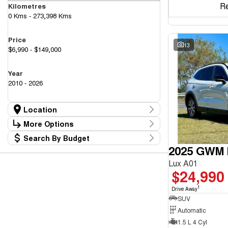
R
Kilometres
0 Kms - 273,398 Kms
Price
13
$6,990 - $149,000
Year
2010 - 2026
Location
Location
More Options
Canberra Fleet & Wholesale Centre
59
Search By Budget
Goulburn Country Motors
Stock Specials
37
2025 GWM H
Budget
Goulburn Motor Group Preowned
14
Transmission
I can afford
NCM Preowned Belconnen
55
Lux A01
$170
NCM Preowned Tuggeranong
43
$24,990
National Capital GWM Haval - Belconnen
48
Fuel Type
National Capital GWM Haval - Tuggeranong
1
55
Drive Away
Per
National Capital Toyota
SUV
39
Queanbeyan Toyota
65
Automatic
1.5 L 4 Cyl
Colour
Deposit/Trade In