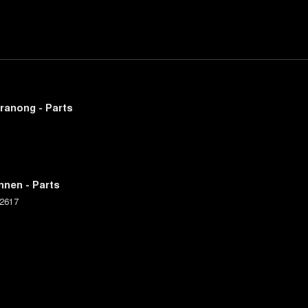
ranong - Parts
nnen - Parts
2617