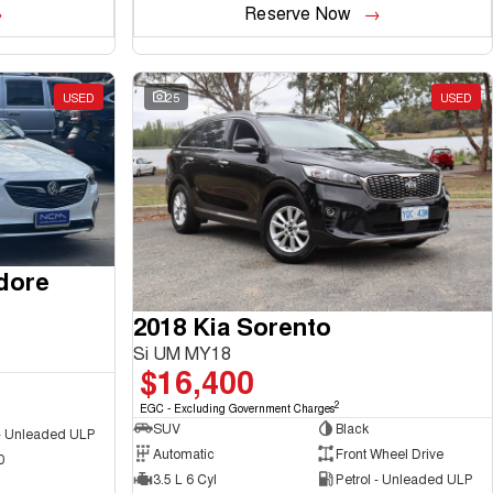
Reserve Now
USED
25
USED
dore
2018 Kia Sorento
Si UM MY18
$16,400
2
EGC - Excluding Government Charges
SUV
Black
 - Unleaded ULP
Automatic
Front Wheel Drive
0
3.5 L 6 Cyl
Petrol - Unleaded ULP