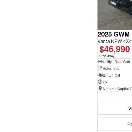
2025 GWM
Vanta NPW 4X4
$46,990
1
Drive Away
Utility - Dual Cab
Automatic
2.4 L 4 Cyl
25
V
R