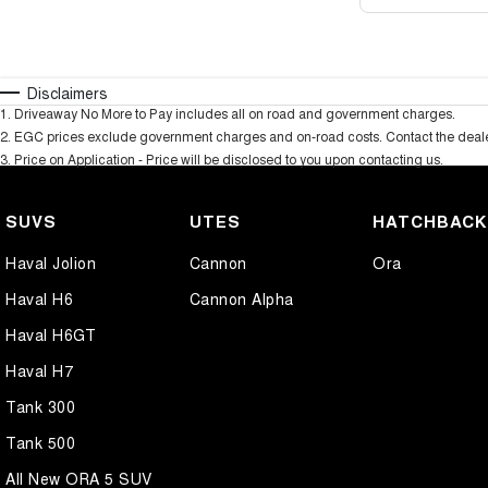
Disclaimers
1
.
Driveaway No More to Pay includes all on road and government charges.
2
.
EGC prices exclude government charges and on-road costs. Contact the dealer
3
.
Price on Application - Price will be disclosed to you upon contacting us.
SUVS
UTES
HATCHBAC
Haval Jolion
Cannon
Ora
Haval H6
Cannon Alpha
Haval H6GT
Haval H7
Tank 300
Tank 500
All New ORA 5 SUV