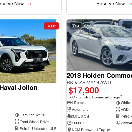
eserve Now
Reserve Now
DEMO
34
2018 Holden Commo
RS-V ZB MY19 AWD
aval Jolion
$17,900
2
EGC - Excluding Government Charges
Liftback
White
Automatic
AWD
Hamilton White
3.6 L 6 Cyl
Petrol
Front Wheel Drive
100607
23334
Petrol - Unleaded ULP
NCM Preowned Tuggeranong