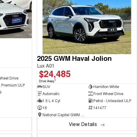
2025 GWM Haval Jolion
Lux A01
$24,485
Wheel Drive
1
Drive Away
 - Premium ULP
SUV
Hamilton White
9
Automatic
Front Wheel Drive
1.5 L 4 Cyl
Petrol - Unleaded ULP
16
141477
National Capital GWM Haval - Belconnen
View Details