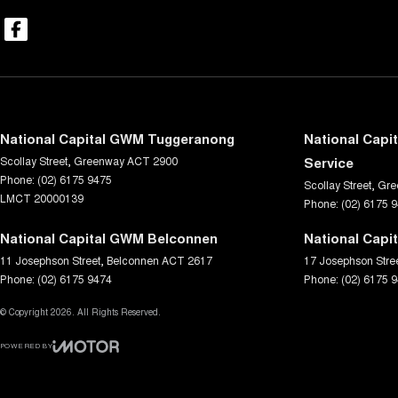
National Capital GWM Tuggeranong
National Capi
Scollay Street
,
Greenway
ACT
2900
Service
Phone:
(02) 6175 9475
Scollay Street
,
Gre
LMCT 20000139
Phone:
(02) 6175 
National Capital GWM Belconnen
National Capi
11 Josephson Street
,
Belconnen
ACT
2617
17 Josephson Stre
Phone:
(02) 6175 9474
Phone:
(02) 6175 
© Copyright
2026
. All Rights Reserved.
POWERED BY
CMS Login
Visit iMotor