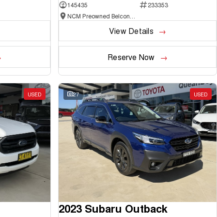
145435
233353
NCM Preowned Belconnen
View Details
Reserve Now
USED
27
USED
2023 Subaru Outback