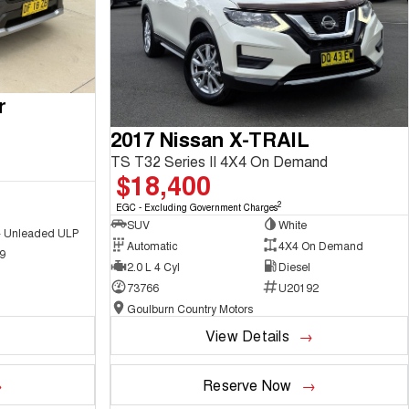
r
2017 Nissan X-TRAIL
TS T32 Series II 4X4 On Demand
$18,400
2
EGC - Excluding Government Charges
SUV
White
 - Unleaded ULP
Automatic
4X4 On Demand
9
2.0 L 4 Cyl
Diesel
73766
U20192
Goulburn Country Motors
View Details
Reserve Now