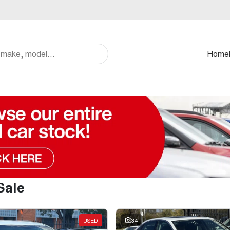
Home
Sale
USED
34