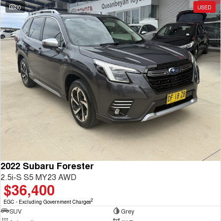
30
USED
2022 Subaru Forester
2.5i-S S5 MY23 AWD
$36,400
2
EGC - Excluding Government Charges
SUV
Grey