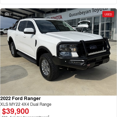
27
USED
2022 Ford Ranger
XLS MY22 4X4 Dual Range
$39,900
2