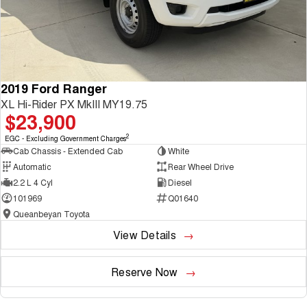
2019 Ford Ranger
XL Hi-Rider PX MkIII MY19.75
$23,900
2
EGC - Excluding Government Charges
Cab Chassis - Extended Cab
White
Automatic
Rear Wheel Drive
2.2 L 4 Cyl
Diesel
101969
Q01640
Queanbeyan Toyota
View Details
Reserve Now