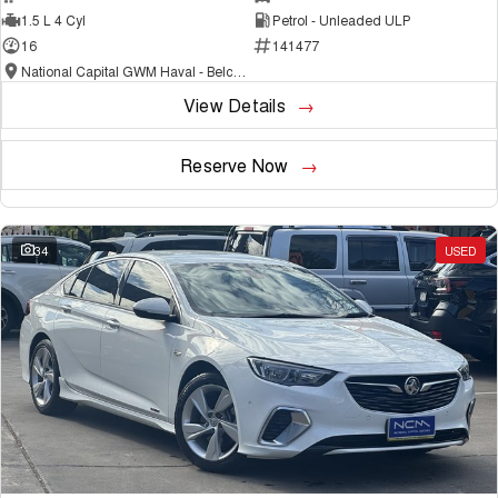
1.5 L 4 Cyl
Petrol - Unleaded ULP
16
141477
National Capital GWM Haval - Belconnen
View Details
Reserve Now
34
USED