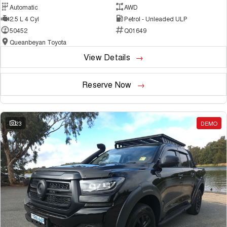
Automatic
AWD
2.5 L 4 Cyl
Petrol - Unleaded ULP
50452
Q01649
Queanbeyan Toyota
View Details
Reserve Now
23
DEMO