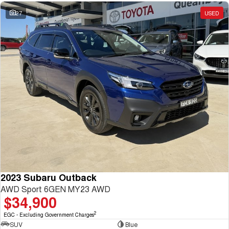
27
USED
2023 Subaru Outback
AWD Sport 6GEN MY23 AWD
$34,900
2
EGC - Excluding Government Charges
SUV
Blue