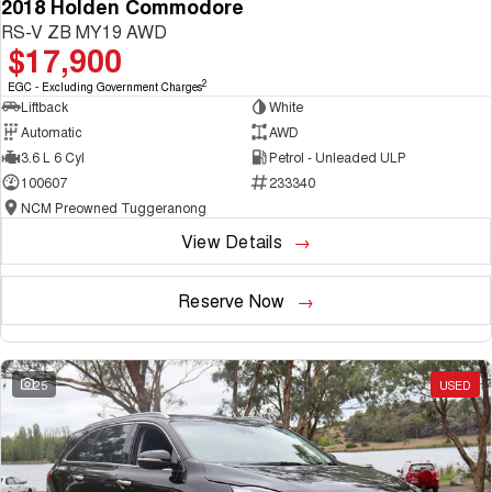
2018 Holden Commodore
RS-V ZB MY19 AWD
$17,900
2
EGC - Excluding Government Charges
Liftback
White
Automatic
AWD
3.6 L 6 Cyl
Petrol - Unleaded ULP
100607
233340
NCM Preowned Tuggeranong
View Details
Reserve Now
25
USED