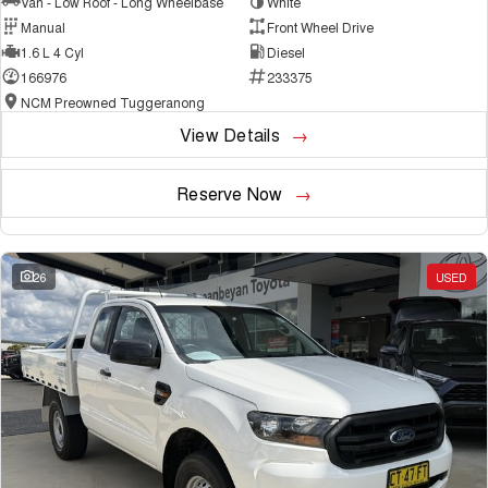
Van - Low Roof - Long Wheelbase
White
Manual
Front Wheel Drive
1.6 L 4 Cyl
Diesel
166976
233375
NCM Preowned Tuggeranong
View Details
Reserve Now
26
USED