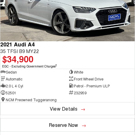
2021 Audi A4
35 TFSI B9 MY22
$34,900
2
EGC - Excluding Government Charges
Sedan
White
Automatic
Front Wheel Drive
2.0 L 4 Cyl
Petrol - Premium ULP
52501
232959
NCM Preowned Tuggeranong
View Details
Reserve Now