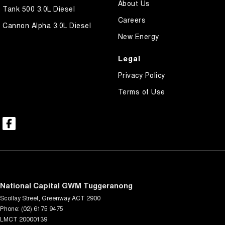
About Us
Tank 500 3.0L Diesel
Careers
Cannon Alpha 3.0L Diesel
New Energy
Legal
Privacy Policy
Terms of Use
National Capital GWM Tuggeranong
Scollay Street
,
Greenway
ACT
2900
Phone:
(02) 6175 9475
LMCT 20000139