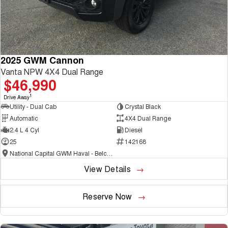
2025 GWM Cannon
Vanta NPW 4X4 Dual Range
$46,990
1
Drive Away
Utility - Dual Cab
Crystal Black
Automatic
4X4 Dual Range
2.4 L 4 Cyl
Diesel
25
142168
National Capital GWM Haval - Belconnen
View Details
Reserve Now