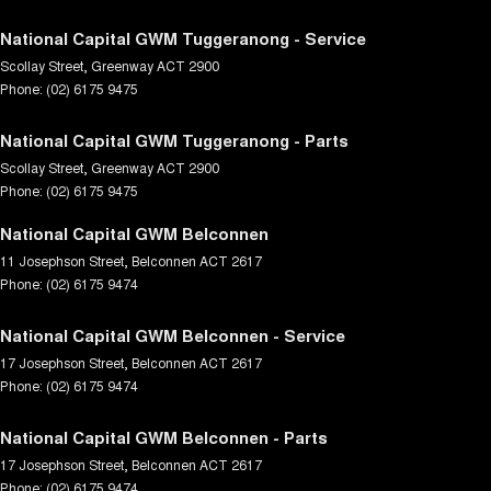
National Capital GWM Tuggeranong - Service
Scollay Street
,
Greenway
ACT
2900
Phone:
(02) 6175 9475
National Capital GWM Tuggeranong - Parts
Scollay Street
,
Greenway
ACT
2900
Phone:
(02) 6175 9475
National Capital GWM Belconnen
11 Josephson Street
,
Belconnen
ACT
2617
Phone:
(02) 6175 9474
National Capital GWM Belconnen - Service
17 Josephson Street
,
Belconnen
ACT
2617
Phone:
(02) 6175 9474
National Capital GWM Belconnen - Parts
17 Josephson Street
,
Belconnen
ACT
2617
Phone:
(02) 6175 9474