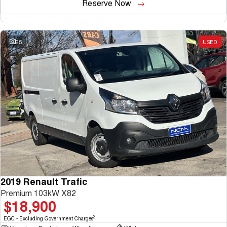
Reserve Now
25
USED
2019 Renault Trafic
Premium 103kW X82
$18,900
2
EGC - Excluding Government Charges