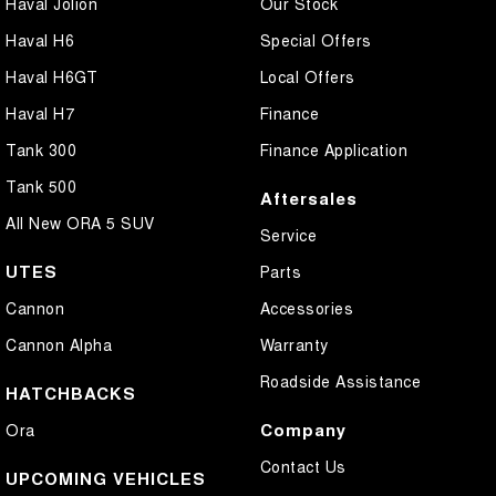
Haval Jolion
Our Stock
Haval H6
Special Offers
Haval H6GT
Local Offers
Haval H7
Finance
Tank 300
Finance Application
Tank 500
Aftersales
All New ORA 5 SUV
Service
UTES
Parts
Cannon
Accessories
Cannon Alpha
Warranty
Roadside Assistance
HATCHBACKS
Company
Ora
Contact Us
UPCOMING VEHICLES