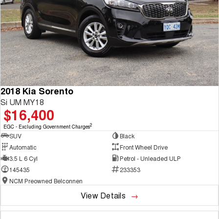
2018 Kia Sorento
Si UM MY18
$16,400
2
EGC - Excluding Government Charges
SUV
Black
Automatic
Front Wheel Drive
3.5 L 6 Cyl
Petrol - Unleaded ULP
145435
233353
NCM Preowned Belconnen
View Details