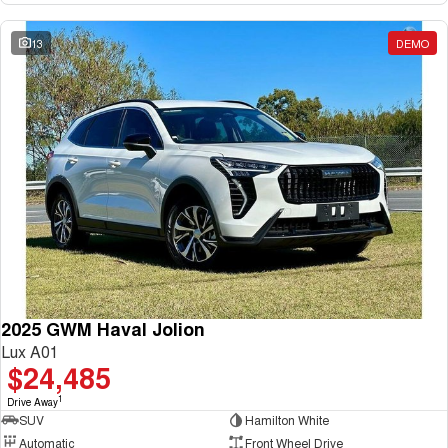
13
DEMO
2025 GWM Haval Jolion
Lux A01
$24,485
1
Drive Away
SUV
Hamilton White
Automatic
Front Wheel Drive