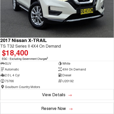
2017 Nissan X-TRAIL
TS T32 Series II 4X4 On Demand
$18,400
2
EGC - Excluding Government Charges
SUV
White
Automatic
4X4 On Demand
2.0 L 4 Cyl
Diesel
73766
U20192
Goulburn Country Motors
View Details
Reserve Now