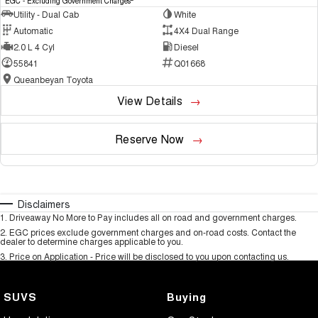
EGC - Excluding Government Charges
Utility - Dual Cab
White
Automatic
4X4 Dual Range
2.0 L 4 Cyl
Diesel
55841
Q01668
Queanbeyan Toyota
View Details
Reserve Now
Disclaimers
1
.
Driveaway No More to Pay includes all on road and government charges.
2
.
EGC prices exclude government charges and on-road costs. Contact the
dealer to determine charges applicable to you.
3
.
Price on Application - Price will be disclosed to you upon contacting us.
SUVS
Buying