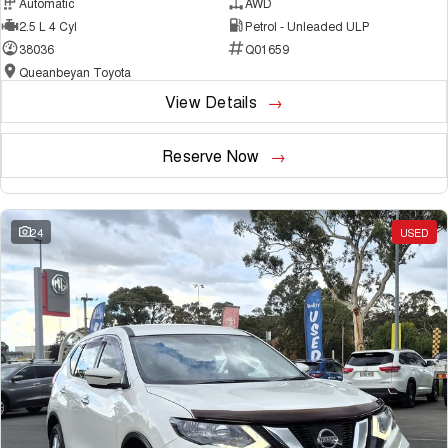
Automatic
AWD
2.5 L 4 Cyl
Petrol - Unleaded ULP
38036
Q01659
Queanbeyan Toyota
View Details
Reserve Now
24
USED