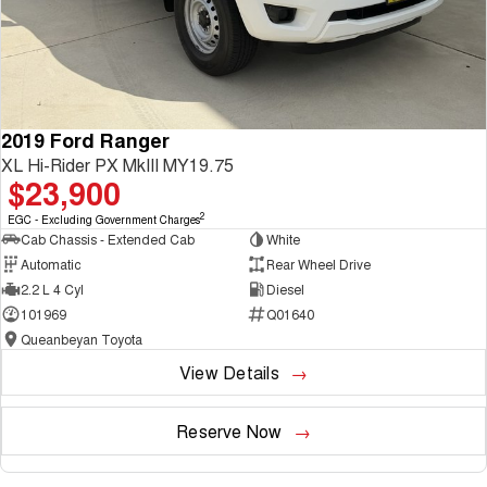
2019 Ford Ranger
XL Hi-Rider PX MkIII MY19.75
$23,900
2
EGC - Excluding Government Charges
Cab Chassis - Extended Cab
White
Automatic
Rear Wheel Drive
2.2 L 4 Cyl
Diesel
101969
Q01640
Queanbeyan Toyota
View Details
Reserve Now