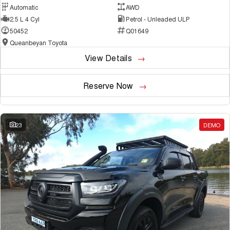
Automatic
AWD
2.5 L 4 Cyl
Petrol - Unleaded ULP
50452
Q01649
Queanbeyan Toyota
View Details
Reserve Now
23
DEMO