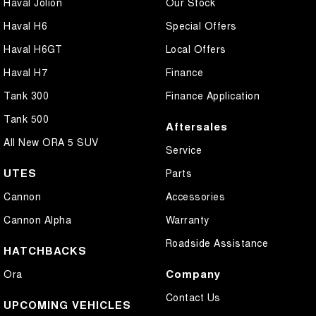
Haval Jolion
Our Stock
Haval H6
Special Offers
Haval H6GT
Local Offers
Haval H7
Finance
Tank 300
Finance Application
Tank 500
Aftersales
All New ORA 5 SUV
Service
UTES
Parts
Cannon
Accessories
Cannon Alpha
Warranty
Roadside Assistance
HATCHBACKS
Company
Ora
Contact Us
UPCOMING VEHICLES