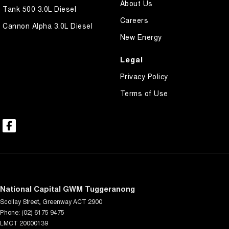
About Us
Tank 500 3.0L Diesel
Careers
Cannon Alpha 3.0L Diesel
New Energy
Legal
Privacy Policy
Terms of Use
National Capital GWM Tuggeranong
Scollay Street
,
Greenway
ACT
2900
Phone:
(02) 6175 9475
LMCT 20000139