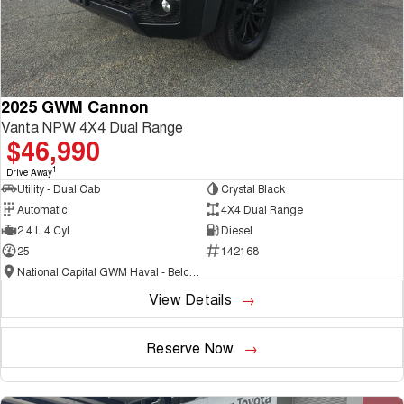
2025 GWM Cannon
Vanta NPW 4X4 Dual Range
$46,990
1
Drive Away
Utility - Dual Cab
Crystal Black
Automatic
4X4 Dual Range
2.4 L 4 Cyl
Diesel
25
142168
National Capital GWM Haval - Belconnen
View Details
Reserve Now