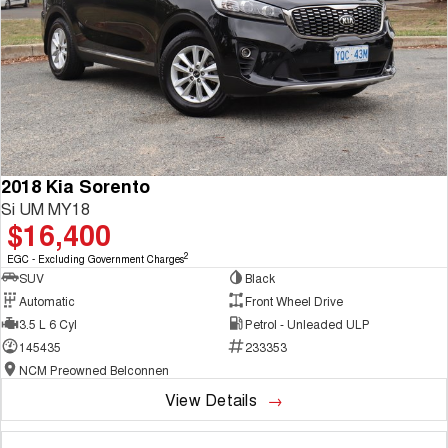
2018 Kia Sorento
Si UM MY18
$16,400
2
EGC - Excluding Government Charges
SUV
Black
Automatic
Front Wheel Drive
3.5 L 6 Cyl
Petrol - Unleaded ULP
145435
233353
NCM Preowned Belconnen
View Details