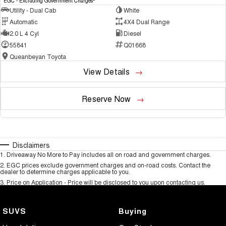
EGC - Excluding Government Charges
Utility - Dual Cab
White
Automatic
4X4 Dual Range
2.0 L 4 Cyl
Diesel
55841
Q01668
Queanbeyan Toyota
View Details
Reserve Now
Disclaimers
1
.
Driveaway No More to Pay includes all on road and government charges.
2
.
EGC prices exclude government charges and on-road costs. Contact the
dealer to determine charges applicable to you.
3
.
Price on Application - Price will be disclosed to you upon contacting us.
SUVS
Buying