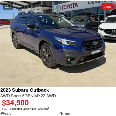
27
USED
2023 Subaru Outback
AWD Sport 6GEN MY23 AWD
$34,900
2
EGC - Excluding Government Charges
SUV
Blue