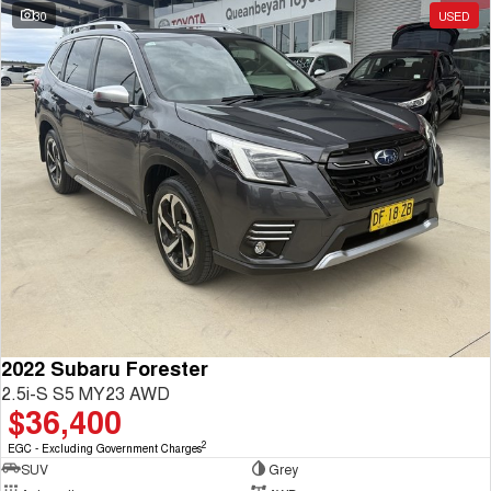
30
USED
2022 Subaru Forester
2.5i-S S5 MY23 AWD
$36,400
2
EGC - Excluding Government Charges
SUV
Grey