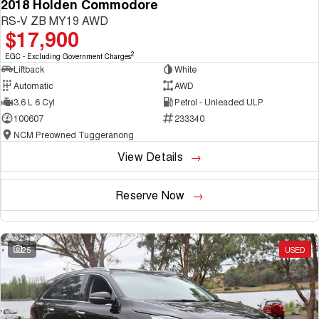
2018 Holden Commodore
RS-V ZB MY19 AWD
$17,900
2
EGC - Excluding Government Charges
Liftback
White
Automatic
AWD
3.6 L 6 Cyl
Petrol - Unleaded ULP
100607
233340
NCM Preowned Tuggeranong
View Details
Reserve Now
25
USED