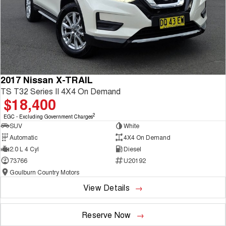
2017 Nissan X-TRAIL
TS T32 Series II 4X4 On Demand
$18,400
2
EGC - Excluding Government Charges
SUV
White
Automatic
4X4 On Demand
2.0 L 4 Cyl
Diesel
73766
U20192
Goulburn Country Motors
View Details
Reserve Now