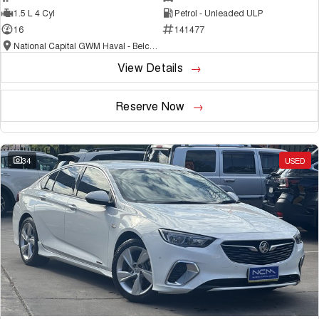
1.5 L 4 Cyl
Petrol - Unleaded ULP
16
141477
National Capital GWM Haval - Belconnen
View Details
Reserve Now
34
USED