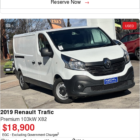
Reserve Now
25
USED
2019 Renault Trafic
Premium 103kW X82
$18,900
2
EGC - Excluding Government Charges