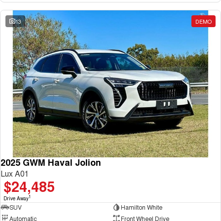
13
DEMO
2025 GWM Haval Jolion
Lux A01
$24,485
1
Drive Away
SUV
Hamilton White
Automatic
Front Wheel Drive