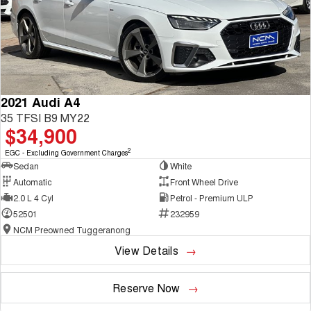
2021 Audi A4
35 TFSI B9 MY22
$34,900
2
EGC - Excluding Government Charges
Sedan
White
Automatic
Front Wheel Drive
2.0 L 4 Cyl
Petrol - Premium ULP
52501
232959
NCM Preowned Tuggeranong
View Details
Reserve Now