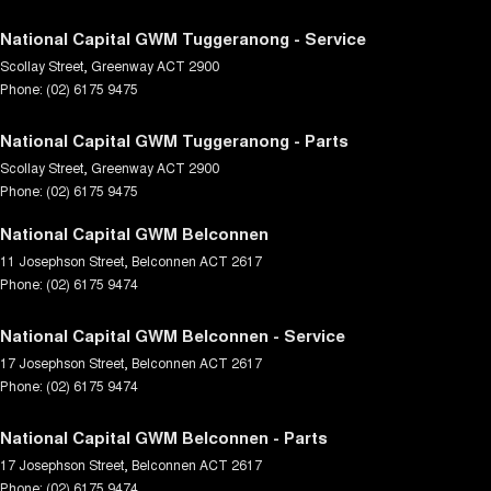
National Capital GWM Tuggeranong - Service
Scollay Street
,
Greenway
ACT
2900
Phone:
(02) 6175 9475
National Capital GWM Tuggeranong - Parts
Scollay Street
,
Greenway
ACT
2900
Phone:
(02) 6175 9475
National Capital GWM Belconnen
11 Josephson Street
,
Belconnen
ACT
2617
Phone:
(02) 6175 9474
National Capital GWM Belconnen - Service
17 Josephson Street
,
Belconnen
ACT
2617
Phone:
(02) 6175 9474
National Capital GWM Belconnen - Parts
17 Josephson Street
,
Belconnen
ACT
2617
Phone:
(02) 6175 9474