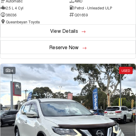
Automatic
AWD
2.5 L 4 Cyl
Petrol - Unleaded ULP
38036
Q01659
Queanbeyan Toyota
View Details
Reserve Now
24
USED