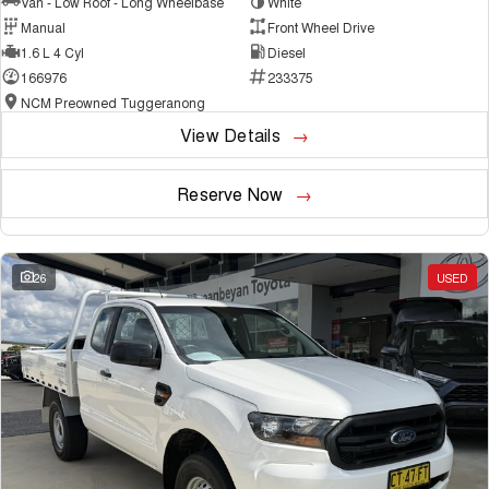
Van - Low Roof - Long Wheelbase
White
Manual
Front Wheel Drive
1.6 L 4 Cyl
Diesel
166976
233375
NCM Preowned Tuggeranong
View Details
Reserve Now
26
USED