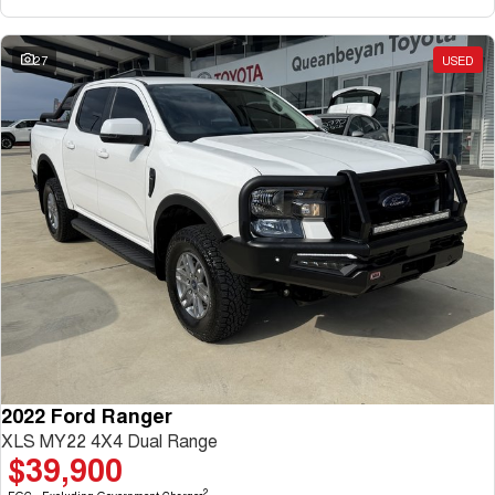
27
USED
2022 Ford Ranger
XLS MY22 4X4 Dual Range
$39,900
2