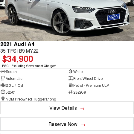
2021 Audi A4
35 TFSI B9 MY22
$34,900
2
EGC - Excluding Government Charges
Sedan
White
Automatic
Front Wheel Drive
2.0 L 4 Cyl
Petrol - Premium ULP
52501
232959
NCM Preowned Tuggeranong
View Details
Reserve Now