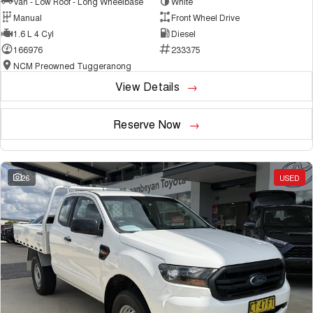
Van - Low Roof - Long Wheelbase
White
Manual
Front Wheel Drive
1.6 L 4 Cyl
Diesel
166976
233375
NCM Preowned Tuggeranong
View Details
Reserve Now
26
USED