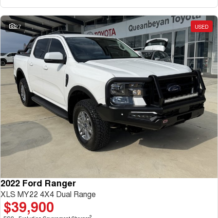
27
USED
2022 Ford Ranger
XLS MY22 4X4 Dual Range
$39,900
2