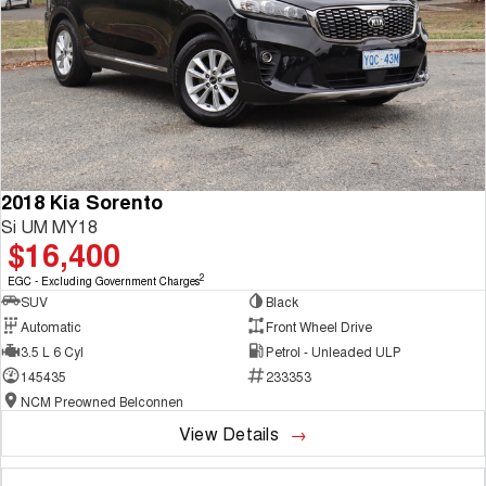
2018 Kia Sorento
Si UM MY18
$16,400
2
EGC - Excluding Government Charges
SUV
Black
Automatic
Front Wheel Drive
3.5 L 6 Cyl
Petrol - Unleaded ULP
145435
233353
NCM Preowned Belconnen
View Details