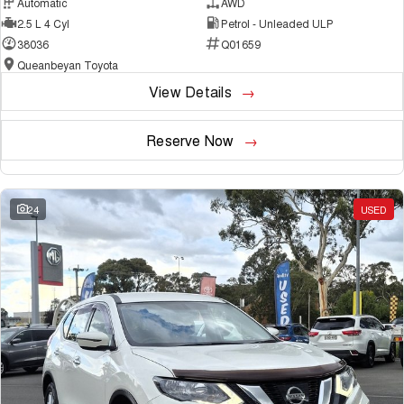
Automatic
AWD
2.5 L 4 Cyl
Petrol - Unleaded ULP
38036
Q01659
Queanbeyan Toyota
View Details
Reserve Now
24
USED