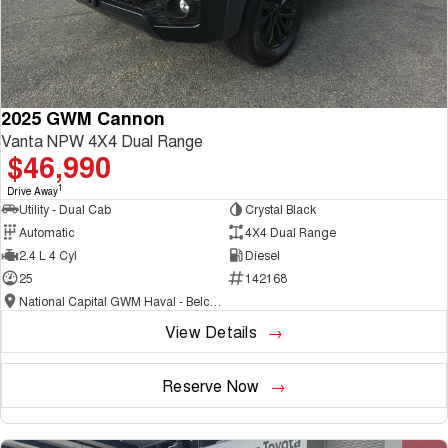
2025 GWM Cannon
Vanta NPW 4X4 Dual Range
$46,990
1
Drive Away
Utility - Dual Cab
Crystal Black
Automatic
4X4 Dual Range
2.4 L 4 Cyl
Diesel
25
142168
National Capital GWM Haval - Belconnen
View Details
Reserve Now