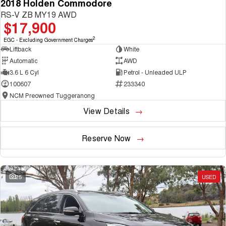
2018 Holden Commodore
RS-V ZB MY19 AWD
$17,900
2
EGC - Excluding Government Charges
Liftback
White
Automatic
AWD
3.6 L 6 Cyl
Petrol - Unleaded ULP
100607
233340
NCM Preowned Tuggeranong
View Details
Reserve Now
25
USED