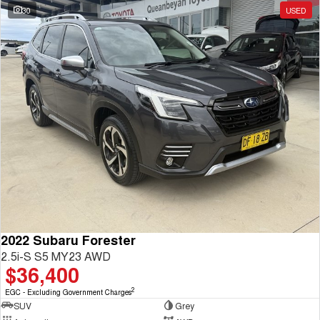
30
USED
2022 Subaru Forester
2.5i-S S5 MY23 AWD
$36,400
2
EGC - Excluding Government Charges
SUV
Grey