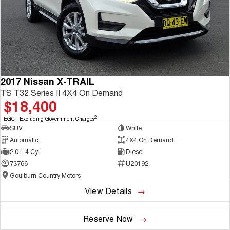
2017 Nissan X-TRAIL
TS T32 Series II 4X4 On Demand
$18,400
2
EGC - Excluding Government Charges
SUV
White
Automatic
4X4 On Demand
2.0 L 4 Cyl
Diesel
73766
U20192
Goulburn Country Motors
View Details
Reserve Now