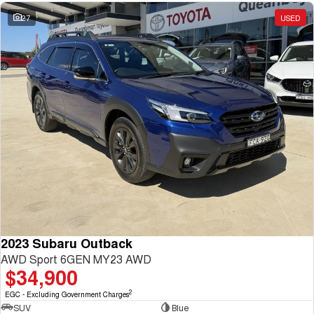
27
USED
2023 Subaru Outback
AWD Sport 6GEN MY23 AWD
$34,900
2
EGC - Excluding Government Charges
SUV
Blue