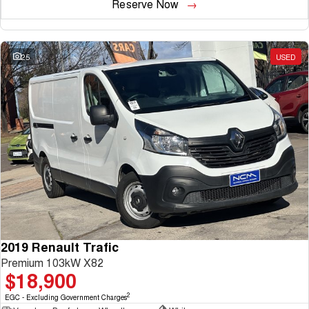
Reserve Now
25
USED
2019 Renault Trafic
Premium 103kW X82
$18,900
2
EGC - Excluding Government Charges