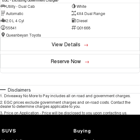
EGC - Excluding Government Charges
Utility - Dual Cab
White
Automatic
4X4 Dual Range
2.0 L 4 Cyl
Diesel
55841
Q01668
Queanbeyan Toyota
View Details
Reserve Now
Disclaimers
1
.
Driveaway No More to Pay includes all on road and government charges.
2
.
EGC prices exclude government charges and on-road costs. Contact the
dealer to determine charges applicable to you.
3
.
Price on Application - Price will be disclosed to you upon contacting us.
SUVS
Buying