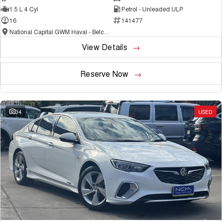
1.5 L 4 Cyl
Petrol - Unleaded ULP
16
141477
National Capital GWM Haval - Belconnen
View Details
Reserve Now
34
USED