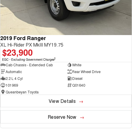
2019 Ford Ranger
XL Hi-Rider PX MkIII MY19.75
$23,900
2
EGC - Excluding Government Charges
Cab Chassis - Extended Cab
White
Automatic
Rear Wheel Drive
2.2 L 4 Cyl
Diesel
101969
Q01640
Queanbeyan Toyota
View Details
Reserve Now