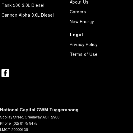
About Us
Tank 500 3.0L Diesel
Careers
Cannon Alpha 3.0L Diesel
New Energy
Legal
Privacy Policy
Terms of Use
National Capital GWM Tuggeranong
Scollay Street
,
Greenway
ACT
2900
Phone:
(02) 6175 9475
LMCT 20000139