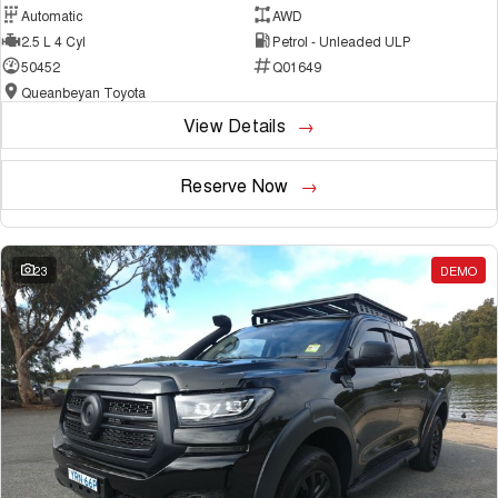
Automatic
AWD
2.5 L 4 Cyl
Petrol - Unleaded ULP
50452
Q01649
Queanbeyan Toyota
View Details
Reserve Now
23
DEMO