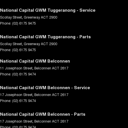
National Capital GWM Tuggeranong - Service
Scollay Street
,
Greenway
ACT
2900
Phone:
(02) 6175 9475
National Capital GWM Tuggeranong - Parts
Scollay Street
,
Greenway
ACT
2900
Phone:
(02) 6175 9475
National Capital GWM Belconnen
11 Josephson Street
,
Belconnen
ACT
2617
Phone:
(02) 6175 9474
National Capital GWM Belconnen - Service
17 Josephson Street
,
Belconnen
ACT
2617
Phone:
(02) 6175 9474
National Capital GWM Belconnen - Parts
17 Josephson Street
,
Belconnen
ACT
2617
Phone:
(02) 6175 9474