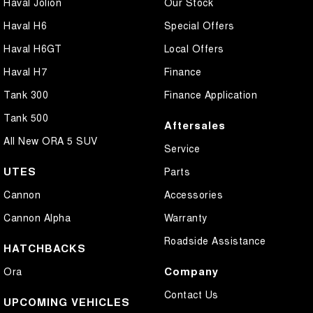
Haval Jolion
Our Stock
Haval H6
Special Offers
Haval H6GT
Local Offers
Haval H7
Finance
Tank 300
Finance Application
Tank 500
Aftersales
All New ORA 5 SUV
Service
UTES
Parts
Cannon
Accessories
Cannon Alpha
Warranty
Roadside Assistance
HATCHBACKS
Company
Ora
Contact Us
UPCOMING VEHICLES