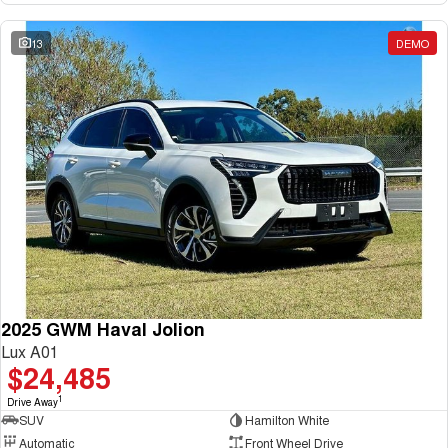
13
DEMO
2025 GWM Haval Jolion
Lux A01
$24,485
1
Drive Away
SUV
Hamilton White
Automatic
Front Wheel Drive