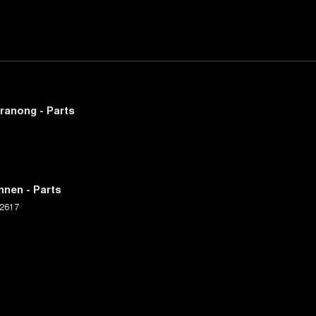
ranong - Parts
nnen - Parts
2617