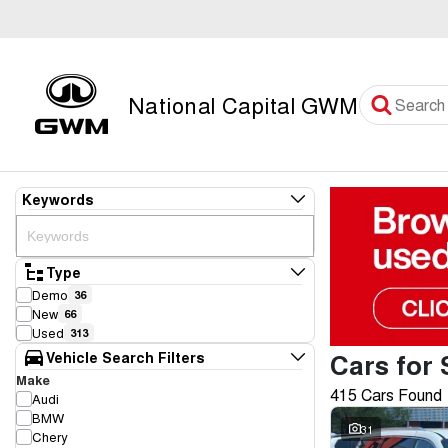
National Capital GWM
Keywords
Type
Demo
36
New
66
Used
313
Cars for 
Vehicle Search Filters
Make
415 Cars Found
Audi
BMW
31
Chery