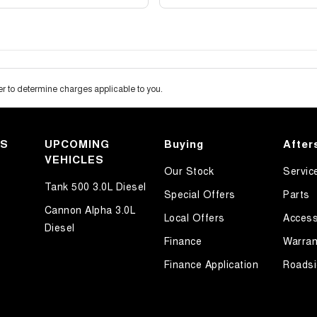
 to determine charges applicable to you.
KS
UPCOMING
Buying
After
VEHICLES
Our Stock
Servic
Tank 500 3.0L Diesel
Special Offers
Parts
Cannon Alpha 3.0L
Local Offers
Access
Diesel
Finance
Warran
Finance Application
Roadsi