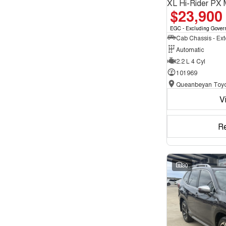
XL Hi-Rider PX 
$23,900
EGC - Excluding Gover
Automatic
2.2 L 4 Cyl
101969
Queanbeyan Toyo
V
R
30