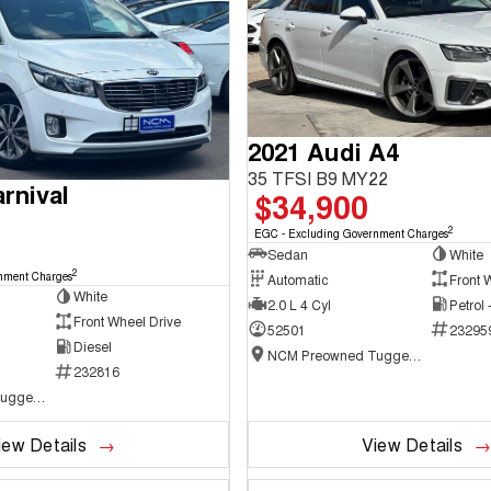
2021 Audi A4
35 TFSI B9 MY22
rnival
$34,900
2
EGC - Excluding Government Charges
Sedan
White
2
nment Charges
Automatic
Front 
White
2.0 L 4 Cyl
Petrol
Front Wheel Drive
52501
23295
Diesel
NCM Preowned Tuggeranong
232816
NCM Preowned Tuggeranong
iew Details
View Details