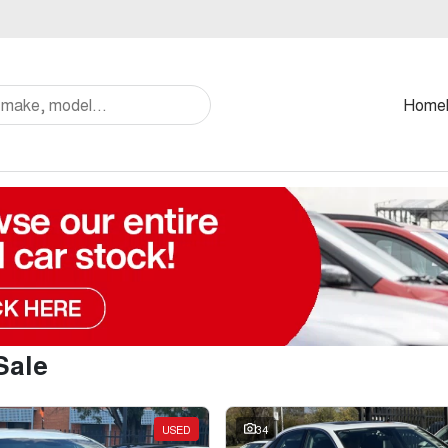
Home
Sale
USED
34