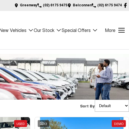
Greenway
(02) 6175 9475
Belconnen
(02) 6175 9474
New Vehicles
Our Stock
Special Offers
More
Sort By
USED
13
DEMO