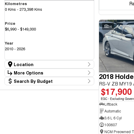
R
Kilometres
0 Kms - 273,398 Kms
Price
34
$6,990 - $149,000
Year
2010 - 2026
Location
Location
More Options
2018 Hold
Canberra Fleet & Wholesale Centre
58
Search By Budget
Goulburn Country Motors
Stock Specials
RS-V ZB MY19
37
Budget
$17,900
Goulburn Motor Group Preowned
14
Transmission
I can afford
NCM Preowned Belconnen
55
$170
EGC - Excluding Gover
NCM Preowned Tuggeranong
44
Liftback
National Capital GWM Haval - Belconnen
47
Fuel Type
National Capital GWM Haval - Tuggeranong
Automatic
55
Per
National Capital Toyota
40
3.6 L 6 Cyl
Queanbeyan Toyota
65
100607
Colour
Deposit/Trade In