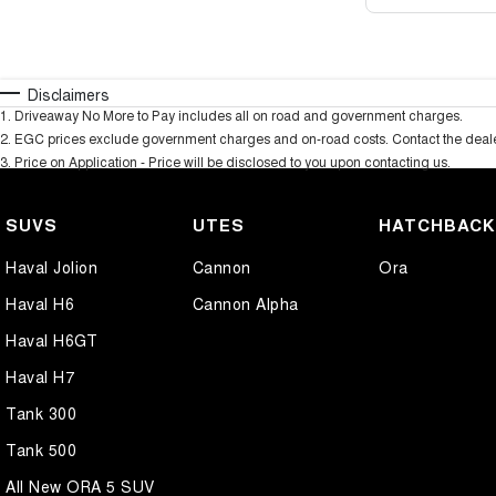
Disclaimers
1
.
Driveaway No More to Pay includes all on road and government charges.
2
.
EGC prices exclude government charges and on-road costs. Contact the dealer
3
.
Price on Application - Price will be disclosed to you upon contacting us.
SUVS
UTES
HATCHBAC
Haval Jolion
Cannon
Ora
Haval H6
Cannon Alpha
Haval H6GT
Haval H7
Tank 300
Tank 500
All New ORA 5 SUV