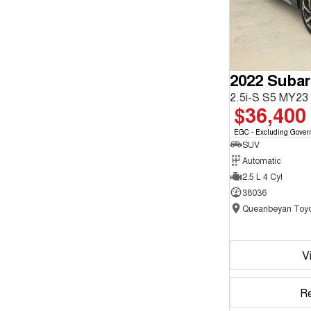
2022 Subar
2.5i-S S5 MY2
$36,400
EGC - Excluding Gover
SUV
Automatic
2.5 L 4 Cyl
38036
Queanbeyan Toyo
V
R