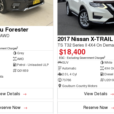
u Forester
3 AWD
2017 Nissan X-TRAIL
TS T32 Series II 4X4 On Dem
2
$18,400
nment Charges
Grey
2
EGC - Excluding Government Charges
AWD
SUV
White
Petrol - Unleaded ULP
Automatic
4X4 O
Q01659
2.0 L 4 Cyl
Diesel
ta
73766
U2019
Goulburn Country Motors
iew Details
View Details
eserve Now
Reserve Now