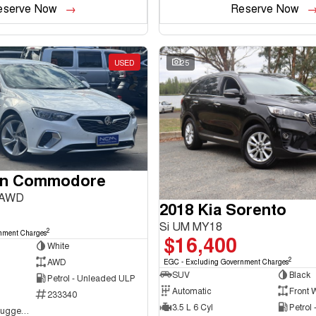
eserve Now
Reserve Now
USED
25
en Commodore
 AWD
2018 Kia Sorento
Si UM MY18
2
nment Charges
$16,400
White
2
AWD
EGC - Excluding Government Charges
SUV
Black
Petrol - Unleaded ULP
Automatic
Front 
233340
3.5 L 6 Cyl
Petrol
NCM Preowned Tuggeranong