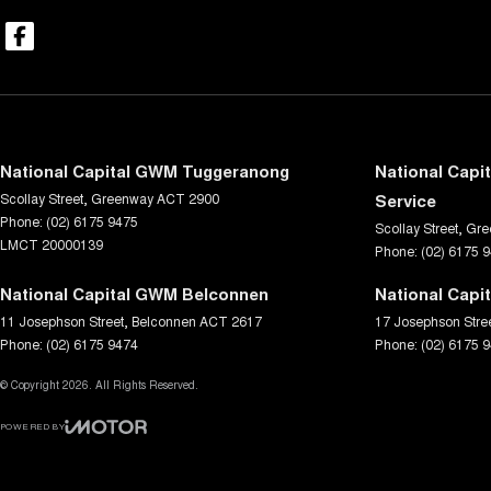
National Capital GWM Tuggeranong
National Capi
Scollay Street
,
Greenway
ACT
2900
Service
Phone:
(02) 6175 9475
Scollay Street
,
Gre
LMCT 20000139
Phone:
(02) 6175 
National Capital GWM Belconnen
National Capi
11 Josephson Street
,
Belconnen
ACT
2617
17 Josephson Stre
Phone:
(02) 6175 9474
Phone:
(02) 6175 
© Copyright
2026
. All Rights Reserved.
POWERED BY
CMS Login
Visit iMotor