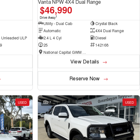
Vanta NPW 4X4 Dual Range
$46,990
1
Drive Away
Utility - Dual Cab
Crystal Black
Automatic
4X4 Dual Range
 - Unleaded ULP
2.4 L 4 Cyl
Diesel
9
25
142168
National Capital GWM Haval - Belconnen
View Details
Reserve Now
USED
27
USED