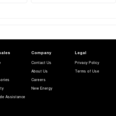
sales
Company
Legal
e
Contact Us
Privacy Policy
About Us
Terms of Use
ories
Careers
ty
New Energy
de Assistance