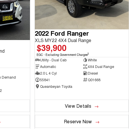
2022 Ford Ranger
XLS MY22 4X4 Dual Range
$39,900
and
2
EGC - Excluding Government Charges
Utility - Dual Cab
White
Automatic
4X4 Dual Range
2.0 L 4 Cyl
Diesel
n Demand
55841
Q01668
Queanbeyan Toyota
2
View Details
Reserve Now