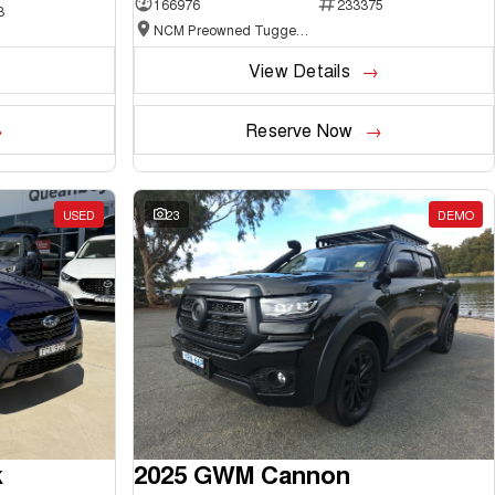
166976
233375
3
NCM Preowned Tuggeranong
View Details
Reserve Now
USED
23
DEMO
k
2025 GWM Cannon