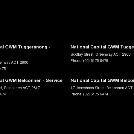
tal GWM Tuggeranong -
National Capital GWM Tugge
Scollay Street
,
Greenway
ACT
2900
Phone:
(02) 6175 9475
enway
ACT
2900
9475
tal GWM Belconnen - Service
National Capital GWM Belco
et
,
Belconnen
ACT
2617
17 Josephson Street
,
Belconnen
ACT
9474
Phone:
(02) 6175 9474