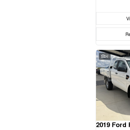
Seats
V
Reset
Search By Budget
R
* This estimate is based on a loan term of 5 years and
interest of 11.94% p/a.
Important information about this tool.
For an accurate
finance estimate, please complete our finance
26
enquiry
form.
2019 Ford