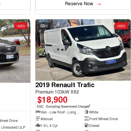
Reserve Now
USED
25
USED
2019 Renault Trafic
Premium 103kW X82
$18,900
2
EGC - Excluding Government Charges
Van - Low Roof - Long Wheelbase
White
Manual
Front Wheel Drive
Wheel Drive
1.6 L 4 Cyl
Diesel
 - Unleaded ULP