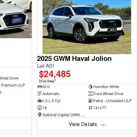
2025 GWM Haval Jolion
Lux A01
$24,485
Wheel Drive
1
Drive Away
 - Premium ULP
SUV
Hamilton White
9
Automatic
Front Wheel Drive
1.5 L 4 Cyl
Petrol - Unleaded ULP
16
141477
National Capital GWM Haval - Belconnen
View Details