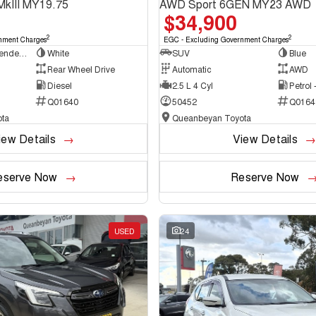
MkIII MY19.75
AWD Sport 6GEN MY23 AWD
$34,900
2
2
nment Charges
EGC - Excluding Government Charges
Cab Chassis - Extended Cab
White
SUV
Blue
Rear Wheel Drive
Automatic
AWD
Diesel
2.5 L 4 Cyl
Petrol
Q01640
50452
Q0164
ta
Queanbeyan Toyota
iew Details
View Details
eserve Now
Reserve Now
USED
24