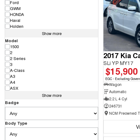
Ford
GWM
HONDA
Haval
Holden
Show more
Model
1500
2
2017 Kia Ca
2 Series
SLi YP MY17
3
$15,900
A-Class
A3
EGC - Excluding Gover
A4
Wagon
ASX
Automatic
Show more
2.2 L 4 Cyl
Badge
246731
Body Type
V