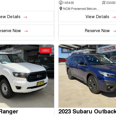
145435
23335
NCM Preowned Belconnen
iew Details
View Details
eserve Now
Reserve Now
USED
27
 Ranger
2023 Subaru Outbac