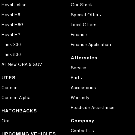
Haval Jolion
Our Stock
Haval H6
Special Offers
Haval H6GT
Local Offers
Haval H7
Finance
Tank 300
Finance Application
Tank 500
Aftersales
All New ORA 5 SUV
Service
UTES
Parts
Cannon
Accessories
Cannon Alpha
Warranty
Roadside Assistance
HATCHBACKS
Company
Ora
Contact Us
UPCOMING VEHICLES