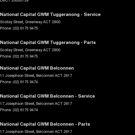
National Capital GWM Tuggeranong - Service
Scollay Street
,
Greenway
ACT
2900
Phone:
(02) 6175 9475
National Capital GWM Tuggeranong - Parts
Scollay Street
,
Greenway
ACT
2900
Phone:
(02) 6175 9475
National Capital GWM Belconnen
11 Josephson Street
,
Belconnen
ACT
2617
Phone:
(02) 6175 9474
National Capital GWM Belconnen - Service
17 Josephson Street
,
Belconnen
ACT
2617
Phone:
(02) 6175 9474
National Capital GWM Belconnen - Parts
17 Josephson Street
,
Belconnen
ACT
2617