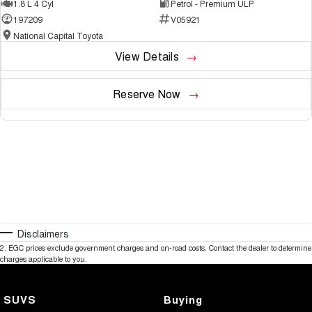
1.8 L 4 Cyl
Petrol - Premium ULP
197209
V05921
National Capital Toyota
View Details
Reserve Now
Disclaimers
2
.
EGC prices exclude government charges and on-road costs. Contact the dealer to determine
charges applicable to you.
SUVS
Buying