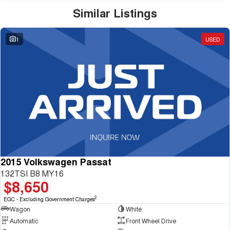
Similar Listings
1
USED
2015 Volkswagen Passat
132TSI B8 MY16
$8,650
2
EGC - Excluding Government Charges
Wagon
White
Automatic
Front Wheel Drive