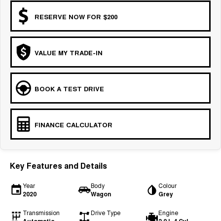
RESERVE NOW FOR $200
VALUE MY TRADE-IN
BOOK A TEST DRIVE
FINANCE CALCULATOR
Key Features and Details
Year
Body
Colour
2020
Wagon
Grey
Transmission
Drive Type
Engine