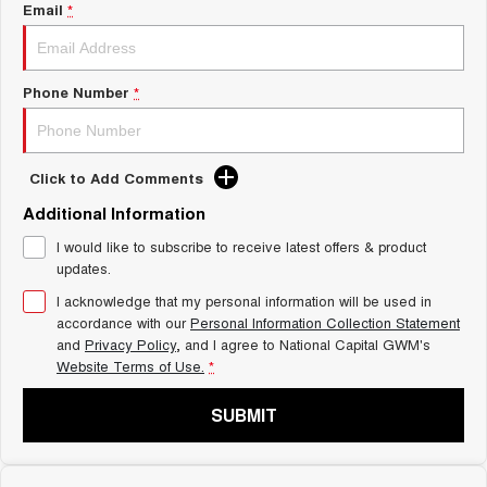
Charging Station
Email
*
ALL NEW ORA 5 SUV
THE ALL NEW EV SUV
UTES
Phone Number
*
CANNON
CANNON ALPHA
DUAL CAB UTE
HYBRID UTE
Click to Add Comments
HATCHBACKS
Additional Information
ORA
I would like to subscribe to receive latest offers & product
SMALL EV
updates.
UPCOMING VEHICLES
I acknowledge that my personal information will be used in
accordance with our
Personal Information Collection Statement
and
Privacy Policy
, and I agree to
National Capital GWM's
TANK 500 3.0L DIESEL
CANNON ALPHA 3.0L
DIESEL
COMING SOON
Website Terms of Use.
*
COMING SOON
SUBMIT