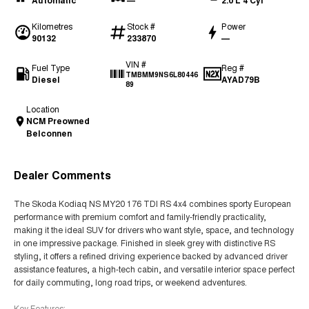
Automatic
—
2.0 L 4 Cyl
Kilometres
Stock #
Power
90132
233870
—
VIN #
Fuel Type
Reg #
TMBMM9NS6L80446
Diesel
AYAD79B
89
Location
NCM Preowned
Belconnen
Dealer Comments
The Skoda Kodiaq NS MY20 176 TDI RS 4x4 combines sporty European
performance with premium comfort and family-friendly practicality,
making it the ideal SUV for drivers who want style, space, and technology
in one impressive package. Finished in sleek grey with distinctive RS
styling, it offers a refined driving experience backed by advanced driver
assistance features, a high-tech cabin, and versatile interior space perfect
for daily commuting, long road trips, or weekend adventures.
Key Features: