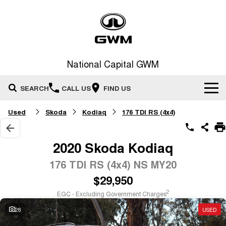
National Capital GWM
SEARCH
CALL US
FIND US
Used
Skoda
Kodiaq
176 TDI RS (4x4)
Home
New Vehicles
2020 Skoda Kodiaq
All
176 TDI RS (4x4) NS MY20
Our Stock
$29,950
HAVAL JOLION
HAVAL H6
Special Offers
New Cars
SMALL SUV
MEDIUM SUV
2
EGC - Excluding Government Charges
HAVAL H6GT
HAVAL H7
28
USED
Service
Special Offers
COUPE SUV
MEDIUM SUV
Demo Cars