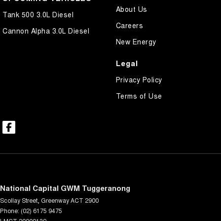
About Us
Tank 500 3.0L Diesel
Careers
Cannon Alpha 3.0L Diesel
New Energy
Legal
Privacy Policy
Terms of Use
National Capital GWM Tuggeranong
Scollay Street
,
Greenway
ACT
2900
Phone:
(02) 6175 9475
LMCT 20000139